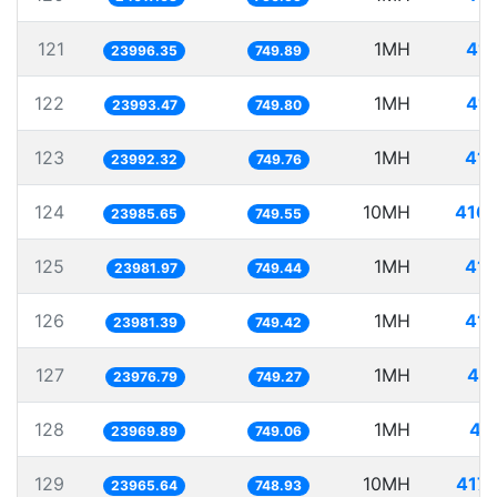
121
1MH
41.
23996.35
749.89
122
1MH
41.
23993.47
749.80
123
1MH
41.
23992.32
749.76
124
10MH
416.
23985.65
749.55
125
1MH
41.
23981.97
749.44
126
1MH
41.
23981.39
749.42
127
1MH
41.
23976.79
749.27
128
1MH
41
23969.89
749.06
129
10MH
417.
23965.64
748.93