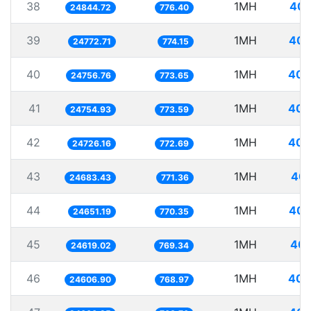
38
1MH
40.
24844.72
776.40
39
1MH
40.
24772.71
774.15
40
1MH
40.
24756.76
773.65
41
1MH
40.
24754.93
773.59
42
1MH
40.
24726.16
772.69
43
1MH
40.
24683.43
771.36
44
1MH
40.
24651.19
770.35
45
1MH
40.
24619.02
769.34
46
1MH
40.
24606.90
768.97