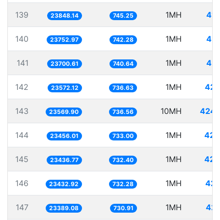
139
1MH
41.
23848.14
745.25
140
1MH
42.
23752.97
742.28
141
1MH
42.
23700.61
740.64
142
1MH
42.
23572.12
736.63
143
10MH
424.
23569.90
736.56
144
1MH
42.
23456.01
733.00
145
1MH
42.
23436.77
732.40
146
1MH
42.
23432.92
732.28
147
1MH
42.
23389.08
730.91