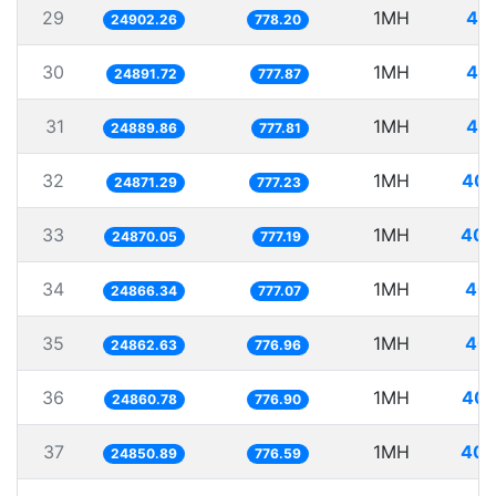
29
1MH
40.
24902.26
778.20
30
1MH
40.
24891.72
777.87
31
1MH
40.
24889.86
777.81
32
1MH
40.
24871.29
777.23
33
1MH
40.
24870.05
777.19
34
1MH
40.
24866.34
777.07
35
1MH
40.
24862.63
776.96
36
1MH
40.
24860.78
776.90
37
1MH
40.
24850.89
776.59