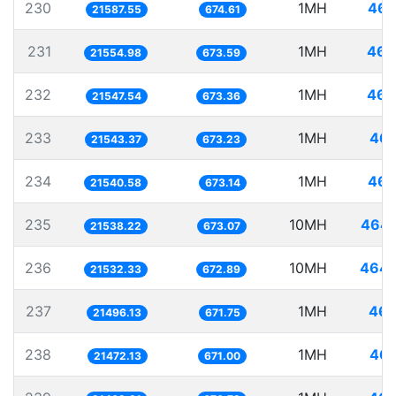
230
1MH
46.
21587.55
674.61
231
1MH
46.
21554.98
673.59
232
1MH
46.
21547.54
673.36
233
1MH
46.
21543.37
673.23
234
1MH
46.
21540.58
673.14
235
10MH
464.
21538.22
673.07
236
10MH
464.
21532.33
672.89
237
1MH
46.
21496.13
671.75
238
1MH
46.
21472.13
671.00