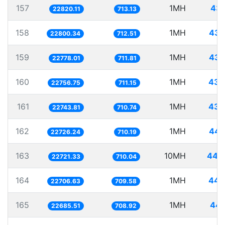
157
1MH
43.
22820.11
713.13
158
1MH
43.
22800.34
712.51
159
1MH
43.
22778.01
711.81
160
1MH
43.
22756.75
711.15
161
1MH
43.
22743.81
710.74
162
1MH
44.
22726.24
710.19
163
10MH
440.
22721.33
710.04
164
1MH
44.
22706.63
709.58
165
1MH
44.
22685.51
708.92