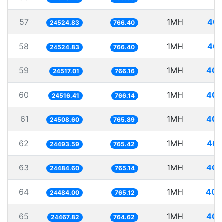
57
1MH
40.
24524.83
766.40
58
1MH
40.
24524.83
766.40
59
1MH
40.
24517.01
766.16
60
1MH
40.
24516.41
766.14
61
1MH
40.
24508.60
765.89
62
1MH
40.
24493.59
765.42
63
1MH
40.
24484.60
765.14
64
1MH
40.
24484.00
765.12
65
1MH
40.
24467.82
764.62