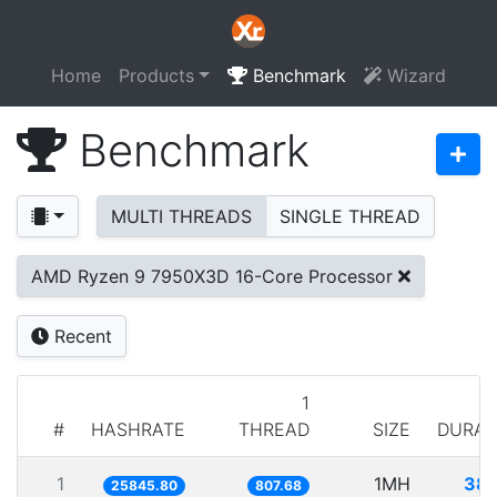
Home
Products
Benchmark
Wizard
Benchmark
MULTI THREADS
SINGLE THREAD
AMD Ryzen 9 7950X3D 16-Core Processor
Recent
1
#
HASHRATE
THREAD
SIZE
DURAT
1
1MH
38.
25845.80
807.68