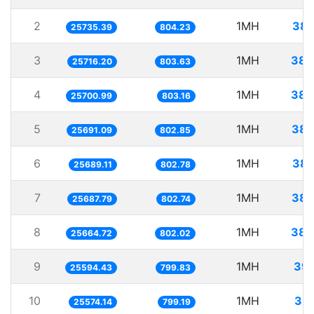
2
1MH
38.
25735.39
804.23
3
1MH
38.
25716.20
803.63
4
1MH
38.
25700.99
803.16
5
1MH
38.
25691.09
802.85
6
1MH
38.
25689.11
802.78
7
1MH
38.
25687.79
802.74
8
1MH
38.
25664.72
802.02
9
1MH
39.
25594.43
799.83
10
1MH
39.
25574.14
799.19