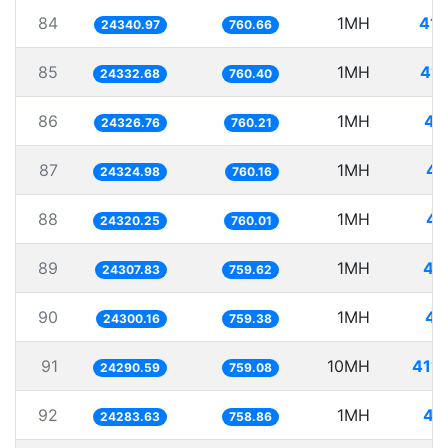
84
1MH
41.
24340.97
760.66
85
1MH
41.
24332.68
760.40
86
1MH
41
24326.76
760.21
87
1MH
41
24324.98
760.16
88
1MH
41
24320.25
760.01
89
1MH
41
24307.83
759.62
90
1MH
41
24300.16
759.38
91
10MH
411.
24290.59
759.08
92
1MH
41
24283.63
758.86