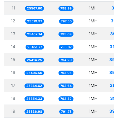
11
1MH
39
25567.60
798.99
12
1MH
39.
25519.97
797.50
13
1MH
39.
25462.14
795.69
14
1MH
39.
25451.77
795.37
15
1MH
39.
25414.25
794.20
16
1MH
39.
25406.50
793.95
17
1MH
39.
25364.62
792.64
18
1MH
39.
25354.33
792.32
19
1MH
39.
25336.98
791.78