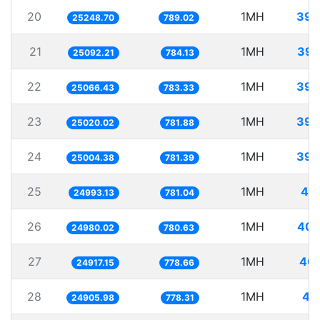
20
1MH
39.
25248.70
789.02
21
1MH
39.
25092.21
784.13
22
1MH
39.
25066.43
783.33
23
1MH
39.
25020.02
781.88
24
1MH
39.
25004.38
781.39
25
1MH
40.
24993.13
781.04
26
1MH
40.
24980.02
780.63
27
1MH
40.
24917.15
778.66
28
1MH
40
24905.98
778.31