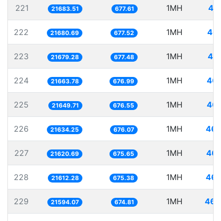
221
1MH
46
21683.51
677.61
222
1MH
46.
21680.69
677.52
223
1MH
46.
21679.28
677.48
224
1MH
46.
21663.78
676.99
225
1MH
46.
21649.71
676.55
226
1MH
46.
21634.25
676.07
227
1MH
46.
21620.69
675.65
228
1MH
46.
21612.28
675.38
229
1MH
46.
21594.07
674.81