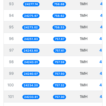
93
1MH
41
24277.74
758.68
94
1MH
41
24275.97
758.62
95
1MH
41
24273.02
758.53
96
1MH
41.
24251.83
757.87
97
1MH
41.
24243.60
757.61
98
1MH
41.
24243.01
757.59
99
1MH
41.
24240.07
757.50
100
1MH
41.
24234.20
757.32
101
1MH
41.
24233.61
757.30