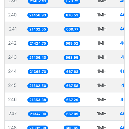
239
1MH
46.
21462.91
670.72
240
1MH
46.
21456.93
670.53
241
1MH
46.
21432.55
669.77
242
1MH
46.
21424.75
669.52
243
1MH
46.
21406.40
668.95
244
1MH
46.
21365.70
667.68
245
1MH
46.
21362.50
667.58
246
1MH
46.
21353.38
667.29
247
1MH
46.
21347.00
667.09
248
1MH
46.
21332.88
666.65