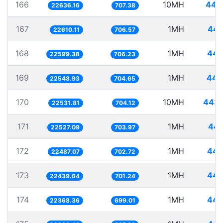
166
10MH
441
22636.16
707.38
167
1MH
44.
22610.11
706.57
168
1MH
44.
22599.38
706.23
169
1MH
44.
22548.93
704.65
170
10MH
443.
22531.81
704.12
171
1MH
44.
22527.09
703.97
172
1MH
44.
22487.07
702.72
173
1MH
44.
22439.64
701.24
174
1MH
44.
22368.36
699.01