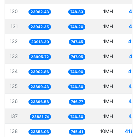
130
1MH
41.
23962.43
748.83
131
1MH
41.
23942.35
748.20
132
1MH
41.
23918.30
747.45
133
1MH
41
23905.72
747.05
134
1MH
41.
23902.86
746.96
135
1MH
41.
23899.43
746.86
136
1MH
41.
23896.58
746.77
137
1MH
41.
23881.74
746.30
138
10MH
419.
23853.03
745.41