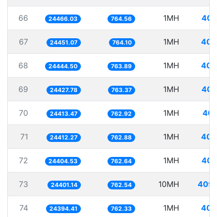
66
1MH
40.
24466.03
764.56
67
1MH
40.
24451.07
764.10
68
1MH
40.
24444.50
763.89
69
1MH
40.
24427.78
763.37
70
1MH
40.
24413.47
762.92
71
1MH
40.
24412.27
762.88
72
1MH
40.
24404.53
762.64
73
10MH
409.
24401.14
762.54
74
1MH
40.
24394.41
762.33