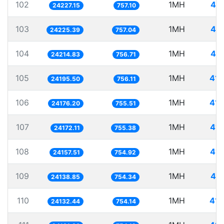
102
1MH
41.
24227.15
757.10
103
1MH
41.
24225.39
757.04
104
1MH
41.
24214.83
756.71
105
1MH
41.
24195.50
756.11
106
1MH
41.
24176.20
755.51
107
1MH
41.
24172.11
755.38
108
1MH
41.
24157.51
754.92
109
1MH
41.
24138.85
754.34
110
1MH
41.
24132.44
754.14