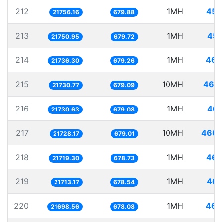
212
1MH
45.
21756.16
679.88
213
1MH
45.
21750.95
679.72
214
1MH
46.
21736.30
679.26
215
10MH
460.
21730.77
679.09
216
1MH
46.
21730.63
679.08
217
10MH
460.
21728.17
679.01
218
1MH
46.
21719.30
678.73
219
1MH
46.
21713.17
678.54
220
1MH
46.
21698.56
678.08