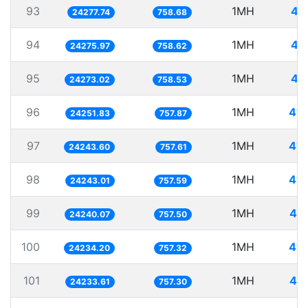
93
1MH
41
24277.74
758.68
94
1MH
41
24275.97
758.62
95
1MH
41
24273.02
758.53
96
1MH
41.
24251.83
757.87
97
1MH
41.
24243.60
757.61
98
1MH
41.
24243.01
757.59
99
1MH
41.
24240.07
757.50
100
1MH
41.
24234.20
757.32
101
1MH
41.
24233.61
757.30