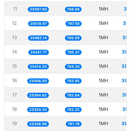
11
1MH
39
25567.60
798.99
12
1MH
39.
25519.97
797.50
13
1MH
39.
25462.14
795.69
14
1MH
39.
25451.77
795.37
15
1MH
39.
25414.25
794.20
16
1MH
39.
25406.50
793.95
17
1MH
39.
25364.62
792.64
18
1MH
39.
25354.33
792.32
19
1MH
39.
25336.98
791.78