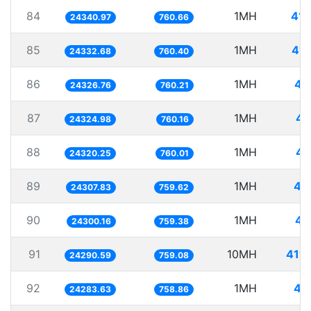
84
1MH
41.
24340.97
760.66
85
1MH
41.
24332.68
760.40
86
1MH
41
24326.76
760.21
87
1MH
41
24324.98
760.16
88
1MH
41
24320.25
760.01
89
1MH
41
24307.83
759.62
90
1MH
41
24300.16
759.38
91
10MH
411.
24290.59
759.08
92
1MH
41
24283.63
758.86