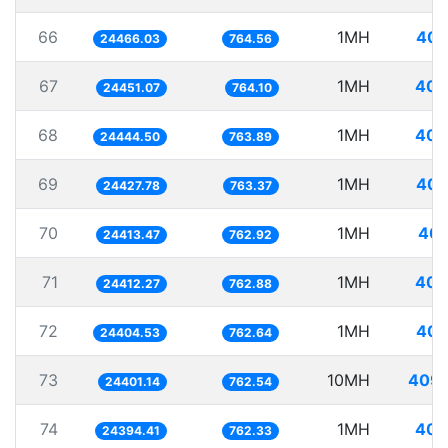
66
1MH
40.
24466.03
764.56
67
1MH
40.
24451.07
764.10
68
1MH
40.
24444.50
763.89
69
1MH
40.
24427.78
763.37
70
1MH
40.
24413.47
762.92
71
1MH
40.
24412.27
762.88
72
1MH
40.
24404.53
762.64
73
10MH
409.
24401.14
762.54
74
1MH
40.
24394.41
762.33