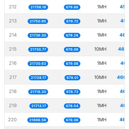
212
1MH
45.
21756.16
679.88
213
1MH
45.
21750.95
679.72
214
1MH
46.
21736.30
679.26
215
10MH
460.
21730.77
679.09
216
1MH
46.
21730.63
679.08
217
10MH
460.
21728.17
679.01
218
1MH
46.
21719.30
678.73
219
1MH
46.
21713.17
678.54
220
1MH
46.
21698.56
678.08