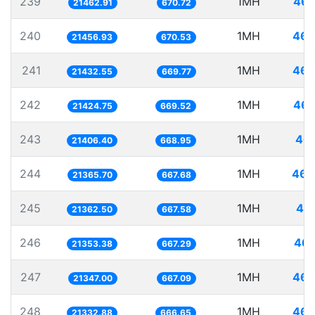
239
1MH
46.
21462.91
670.72
240
1MH
46.
21456.93
670.53
241
1MH
46.
21432.55
669.77
242
1MH
46.
21424.75
669.52
243
1MH
46.
21406.40
668.95
244
1MH
46.
21365.70
667.68
245
1MH
46.
21362.50
667.58
246
1MH
46.
21353.38
667.29
247
1MH
46.
21347.00
667.09
248
1MH
46.
21332.88
666.65