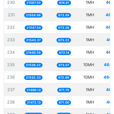
230
1MH
46.
21587.55
674.61
231
1MH
46.
21554.98
673.59
232
1MH
46.
21547.54
673.36
233
1MH
46.
21543.37
673.23
234
1MH
46.
21540.58
673.14
235
10MH
464.
21538.22
673.07
236
10MH
464.
21532.33
672.89
237
1MH
46.
21496.13
671.75
238
1MH
46.
21472.13
671.00