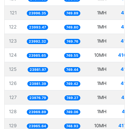
121
1MH
41.
23996.35
749.89
122
1MH
41.
23993.47
749.80
123
1MH
41.
23992.32
749.76
124
10MH
416.
23985.65
749.55
125
1MH
41.
23981.97
749.44
126
1MH
41.
23981.39
749.42
127
1MH
41.
23976.79
749.27
128
1MH
41
23969.89
749.06
129
10MH
417.
23965.64
748.93