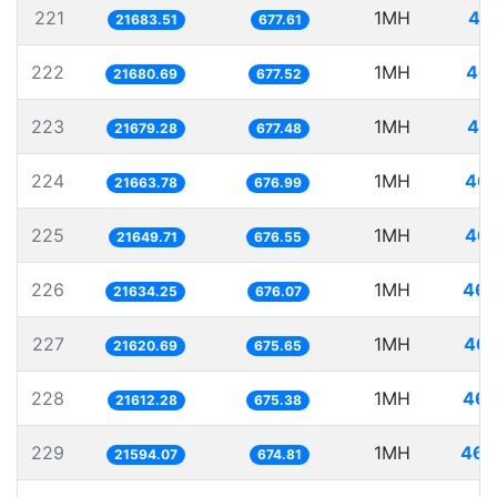
221
1MH
46
21683.51
677.61
222
1MH
46.
21680.69
677.52
223
1MH
46.
21679.28
677.48
224
1MH
46.
21663.78
676.99
225
1MH
46.
21649.71
676.55
226
1MH
46.
21634.25
676.07
227
1MH
46.
21620.69
675.65
228
1MH
46.
21612.28
675.38
229
1MH
46.
21594.07
674.81