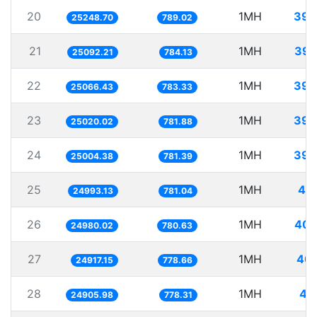
20
1MH
39.
25248.70
789.02
21
1MH
39.
25092.21
784.13
22
1MH
39.
25066.43
783.33
23
1MH
39.
25020.02
781.88
24
1MH
39.
25004.38
781.39
25
1MH
40.
24993.13
781.04
26
1MH
40.
24980.02
780.63
27
1MH
40.
24917.15
778.66
28
1MH
40
24905.98
778.31