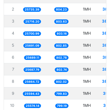
2
1MH
38.
25735.39
804.23
3
1MH
38.
25716.20
803.63
4
1MH
38.
25700.99
803.16
5
1MH
38.
25691.09
802.85
6
1MH
38.
25689.11
802.78
7
1MH
38.
25687.79
802.74
8
1MH
38.
25664.72
802.02
9
1MH
39.
25594.43
799.83
10
1MH
39.
25574.14
799.19