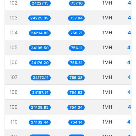
102
1MH
41.
24227.15
757.10
103
1MH
41.
24225.39
757.04
104
1MH
41.
24214.83
756.71
105
1MH
41.
24195.50
756.11
106
1MH
41.
24176.20
755.51
107
1MH
41.
24172.11
755.38
108
1MH
41.
24157.51
754.92
109
1MH
41.
24138.85
754.34
110
1MH
41.
24132.44
754.14