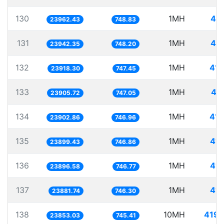
130
1MH
41.
23962.43
748.83
131
1MH
41.
23942.35
748.20
132
1MH
41.
23918.30
747.45
133
1MH
41
23905.72
747.05
134
1MH
41.
23902.86
746.96
135
1MH
41.
23899.43
746.86
136
1MH
41.
23896.58
746.77
137
1MH
41.
23881.74
746.30
138
10MH
419.
23853.03
745.41