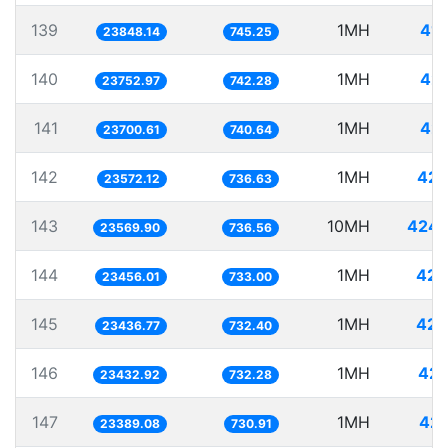
139
1MH
41.
23848.14
745.25
140
1MH
42.
23752.97
742.28
141
1MH
42.
23700.61
740.64
142
1MH
42.
23572.12
736.63
143
10MH
424.
23569.90
736.56
144
1MH
42.
23456.01
733.00
145
1MH
42.
23436.77
732.40
146
1MH
42.
23432.92
732.28
147
1MH
42.
23389.08
730.91