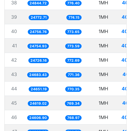
38
1MH
40.
24844.72
776.40
39
1MH
40.
24772.71
774.15
40
1MH
40.
24756.76
773.65
41
1MH
40.
24754.93
773.59
42
1MH
40.
24726.16
772.69
43
1MH
40.
24683.43
771.36
44
1MH
40.
24651.19
770.35
45
1MH
40.
24619.02
769.34
46
1MH
40.
24606.90
768.97