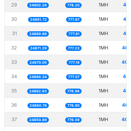
29
1MH
40.
24902.26
778.20
30
1MH
40.
24891.72
777.87
31
1MH
40.
24889.86
777.81
32
1MH
40.
24871.29
777.23
33
1MH
40.
24870.05
777.19
34
1MH
40.
24866.34
777.07
35
1MH
40.
24862.63
776.96
36
1MH
40.
24860.78
776.90
37
1MH
40.
24850.89
776.59