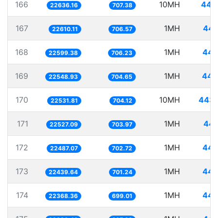
166
10MH
441
22636.16
707.38
167
1MH
44.
22610.11
706.57
168
1MH
44.
22599.38
706.23
169
1MH
44.
22548.93
704.65
170
10MH
443.
22531.81
704.12
171
1MH
44.
22527.09
703.97
172
1MH
44.
22487.07
702.72
173
1MH
44.
22439.64
701.24
174
1MH
44.
22368.36
699.01