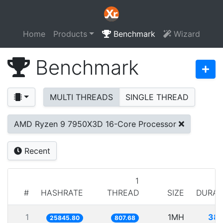
Home
Products
Benchmark
Wizard
Benchmark
MULTI THREADS
SINGLE THREAD
AMD Ryzen 9 7950X3D 16-Core Processor
Recent
1
#
HASHRATE
THREAD
SIZE
DURAT
1
1MH
38.
25845.80
807.68