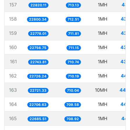
157
1MH
43.
22820.11
713.13
158
1MH
43.
22800.34
712.51
159
1MH
43.
22778.01
711.81
160
1MH
43.
22756.75
711.15
161
1MH
43.
22743.81
710.74
162
1MH
44.
22726.24
710.19
163
10MH
440.
22721.33
710.04
164
1MH
44.
22706.63
709.58
165
1MH
44.
22685.51
708.92