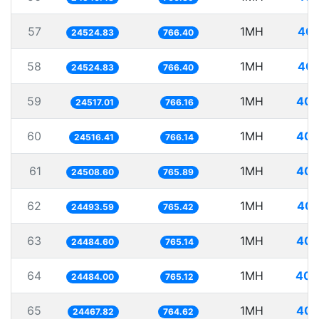
57
1MH
40.
24524.83
766.40
58
1MH
40.
24524.83
766.40
59
1MH
40.
24517.01
766.16
60
1MH
40.
24516.41
766.14
61
1MH
40.
24508.60
765.89
62
1MH
40.
24493.59
765.42
63
1MH
40.
24484.60
765.14
64
1MH
40.
24484.00
765.12
65
1MH
40.
24467.82
764.62