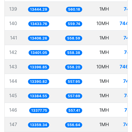
139
1MH
74.
13444.29
560.18
140
10MH
744.
13433.76
559.74
141
1MH
74.
13406.26
558.59
142
1MH
74.
13401.05
558.38
143
10MH
746.
13396.85
558.20
144
1MH
74.
13390.82
557.95
145
1MH
74.
13384.55
557.69
146
1MH
74
13377.75
557.41
147
1MH
74.
13359.34
556.64