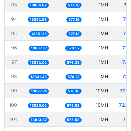
93
1MH
72
13864.82
577.70
94
1MH
72.
13852.53
577.19
95
1MH
72.
13851.18
577.13
96
1MH
72.
13837.77
576.57
97
1MH
72.
13832.02
576.33
98
1MH
72.
13831.45
576.31
99
10MH
723.
13827.74
576.16
100
10MH
723.
13820.02
575.83
101
1MH
72.
13813.87
575.58