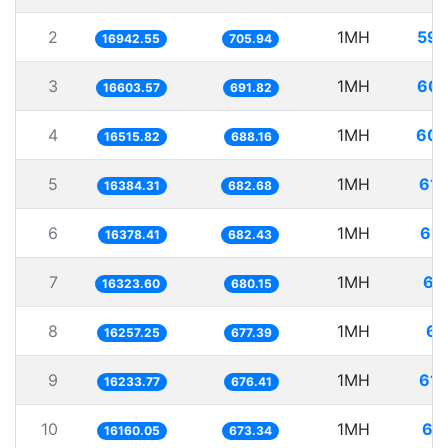
2
1MH
59.
16942.55
705.94
3
1MH
60.
16603.57
691.82
4
1MH
60.
16515.82
688.16
5
1MH
61.
16384.31
682.68
6
1MH
61.
16378.41
682.43
7
1MH
61
16323.60
680.15
8
1MH
61
16257.25
677.39
9
1MH
61.
16233.77
676.41
10
1MH
61
16160.05
673.34