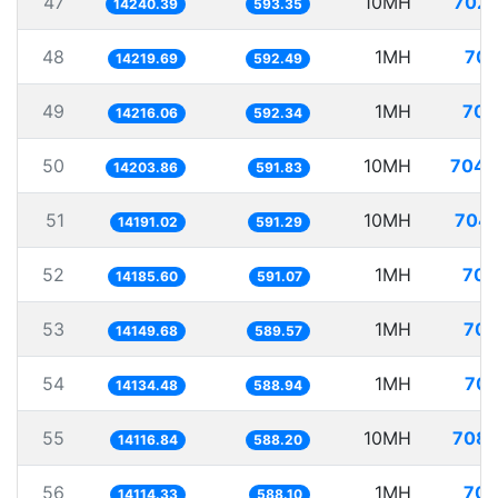
47
10MH
702.
14240.39
593.35
48
1MH
70.
14219.69
592.49
49
1MH
70.
14216.06
592.34
50
10MH
704.
14203.86
591.83
51
10MH
704.
14191.02
591.29
52
1MH
70.
14185.60
591.07
53
1MH
70.
14149.68
589.57
54
1MH
70.
14134.48
588.94
55
10MH
708.
14116.84
588.20
56
1MH
70.
14114.33
588.10