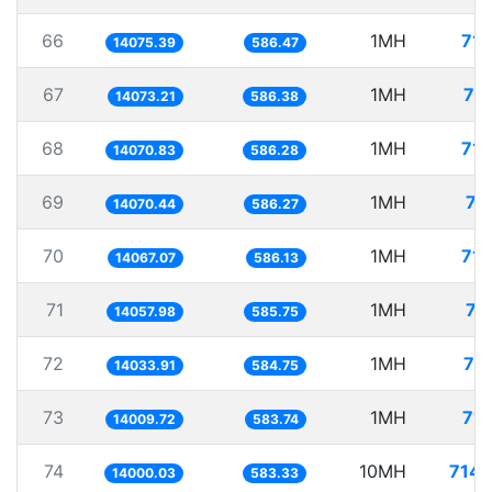
66
1MH
71.
14075.39
586.47
67
1MH
71
14073.21
586.38
68
1MH
71.
14070.83
586.28
69
1MH
71
14070.44
586.27
70
1MH
71.
14067.07
586.13
71
1MH
71
14057.98
585.75
72
1MH
71
14033.91
584.75
73
1MH
71.
14009.72
583.74
74
10MH
714.
14000.03
583.33