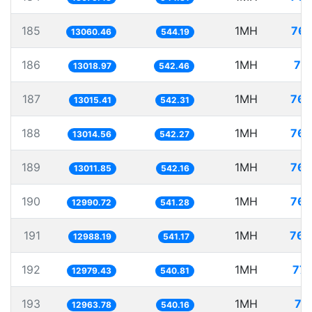
185
1MH
76.
13060.46
544.19
186
1MH
76
13018.97
542.46
187
1MH
76.
13015.41
542.31
188
1MH
76.
13014.56
542.27
189
1MH
76.
13011.85
542.16
190
1MH
76.
12990.72
541.28
191
1MH
76.
12988.19
541.17
192
1MH
77.
12979.43
540.81
193
1MH
77
12963.78
540.16