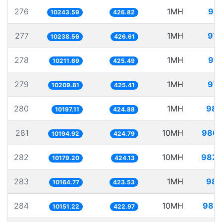
276
1MH
97.
10243.59
426.82
277
1MH
97.
10238.56
426.61
278
1MH
97.
10211.69
425.49
279
1MH
97.
10209.81
425.41
280
1MH
98.
10197.11
424.88
281
10MH
980.
10194.92
424.79
282
10MH
982.
10179.20
424.13
283
1MH
98.
10164.77
423.53
284
10MH
985.
10151.22
422.97