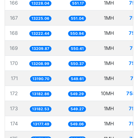
166
1MH
75.
13228.04
551.17
167
1MH
75.
13225.06
551.04
168
1MH
75.
13222.44
550.94
169
1MH
75.
13209.87
550.41
170
1MH
75.
13208.99
550.37
171
1MH
75
13190.70
549.61
172
10MH
758.
13182.86
549.29
173
1MH
75.
13182.53
549.27
174
1MH
75.
13177.49
549.06