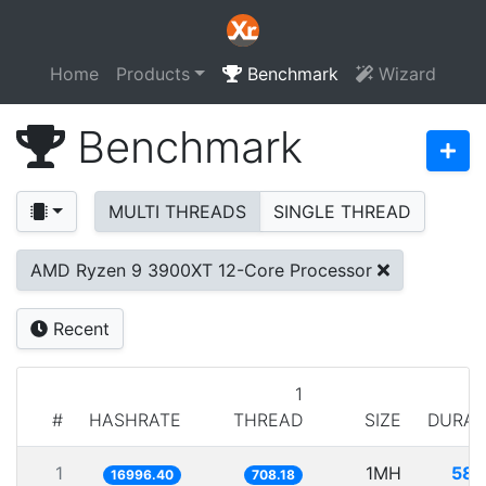
Home
Products
Benchmark
Wizard
Benchmark
MULTI THREADS
SINGLE THREAD
AMD Ryzen 9 3900XT 12-Core Processor
Recent
1
#
HASHRATE
THREAD
SIZE
DURAT
1
1MH
58.
16996.40
708.18