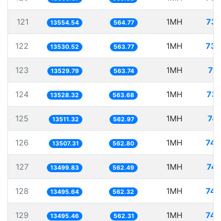
121
1MH
73.
13554.54
564.77
122
1MH
73.
13530.52
563.77
123
1MH
73
13529.79
563.74
124
1MH
73.
13528.32
563.68
125
1MH
74.
13511.32
562.97
126
1MH
74.
13507.31
562.80
127
1MH
74.
13499.83
562.49
128
1MH
74.
13495.64
562.32
129
1MH
74.
13495.46
562.31