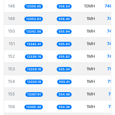
148
10MH
748.
13356.95
556.54
149
1MH
74.
13353.63
556.40
150
1MH
74.
13342.58
555.94
151
1MH
74.
13342.41
555.93
152
1MH
74.
13339.74
555.82
153
1MH
75.
13328.18
555.34
154
1MH
75.
13320.19
555.01
155
1MH
75
13307.61
554.48
156
1MH
75
13305.30
554.39