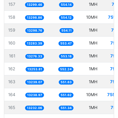
157
1MH
75
13299.46
554.14
158
10MH
751.
13298.86
554.12
159
1MH
75
13298.76
554.11
160
1MH
75.
13283.39
553.47
161
1MH
75.
13276.33
553.18
162
1MH
75.
13253.81
552.24
163
1MH
75.
13239.07
551.63
164
10MH
755.
13238.97
551.62
165
1MH
75.
13232.06
551.34