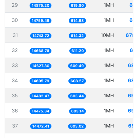
29
1MH
67.
14875.20
619.80
30
1MH
67.
14759.49
614.98
31
10MH
678.
14743.72
614.32
32
1MH
68.
14668.78
611.20
33
1MH
68.
14627.80
609.49
34
1MH
68.
14605.79
608.57
35
1MH
69.
14482.47
603.44
36
1MH
69.
14475.34
603.14
37
1MH
69.
14472.41
603.02