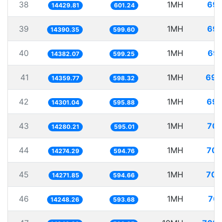
38
1MH
69.
14429.81
601.24
39
1MH
69.
14390.35
599.60
40
1MH
69.
14382.07
599.25
41
1MH
69.
14359.77
598.32
42
1MH
69.
14301.04
595.88
43
1MH
70.
14280.21
595.01
44
1MH
70.
14274.29
594.76
45
1MH
70.
14271.85
594.66
46
1MH
70.
14248.26
593.68