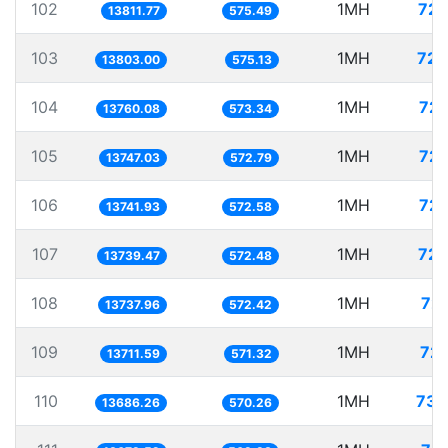
102
1MH
72.
13811.77
575.49
103
1MH
72.
13803.00
575.13
104
1MH
72.
13760.08
573.34
105
1MH
72.
13747.03
572.79
106
1MH
72.
13741.93
572.58
107
1MH
72.
13739.47
572.48
108
1MH
72.
13737.96
572.42
109
1MH
72.
13711.59
571.32
110
1MH
73.
13686.26
570.26