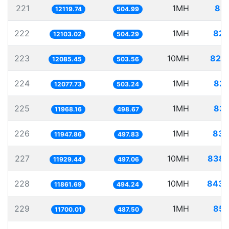
221
1MH
82.
12119.74
504.99
222
1MH
82.
12103.02
504.29
223
10MH
827.
12085.45
503.56
224
1MH
82.
12077.73
503.24
225
1MH
83.
11968.16
498.67
226
1MH
83.
11947.86
497.83
227
10MH
838.
11929.44
497.06
228
10MH
843.
11861.69
494.24
229
1MH
85.
11700.01
487.50