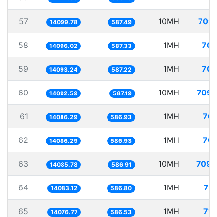
57
10MH
709.
14099.78
587.49
58
1MH
70.
14096.02
587.33
59
1MH
70.
14093.24
587.22
60
10MH
709.
14092.59
587.19
61
1MH
70.
14086.29
586.93
62
1MH
70.
14086.29
586.93
63
10MH
709.
14085.78
586.91
64
1MH
71.
14083.12
586.80
65
1MH
71.
14076.77
586.53