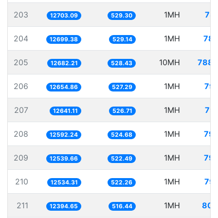
203
1MH
78.
12703.09
529.30
204
1MH
78.
12699.38
529.14
205
10MH
788.
12682.21
528.43
206
1MH
79.
12654.86
527.29
207
1MH
79.
12641.11
526.71
208
1MH
79.
12592.24
524.68
209
1MH
79.
12539.66
522.49
210
1MH
79.
12534.31
522.26
211
1MH
80.
12394.65
516.44