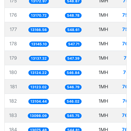
175
1MH
75.
13172.97
548.87
176
1MH
75.
13170.72
548.78
177
1MH
75.
13166.56
548.61
178
1MH
76.
13145.10
547.71
179
1MH
76
13137.32
547.39
180
1MH
76.
13124.22
546.84
181
1MH
76.
13123.02
546.79
182
1MH
76.
13104.44
546.02
183
1MH
76.
13098.09
545.75
184
1MH
76.
13075.48
544.81