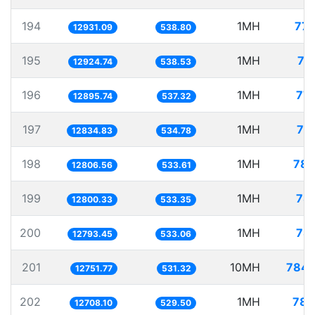
194
1MH
77.
12931.09
538.80
195
1MH
77
12924.74
538.53
196
1MH
77.
12895.74
537.32
197
1MH
77
12834.83
534.78
198
1MH
78.
12806.56
533.61
199
1MH
78.
12800.33
533.35
200
1MH
78.
12793.45
533.06
201
10MH
784.
12751.77
531.32
202
1MH
78.
12708.10
529.50