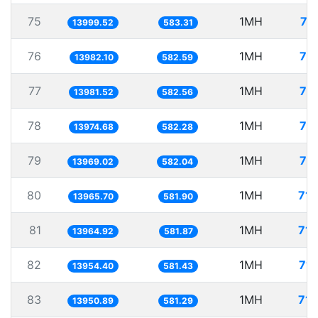
75
1MH
71
13999.52
583.31
76
1MH
71
13982.10
582.59
77
1MH
71
13981.52
582.56
78
1MH
71
13974.68
582.28
79
1MH
71
13969.02
582.04
80
1MH
71.
13965.70
581.90
81
1MH
71.
13964.92
581.87
82
1MH
71.
13954.40
581.43
83
1MH
71.
13950.89
581.29