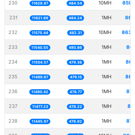
230
10MH
859.
11628.87
484.54
231
1MH
86.
11621.69
484.24
232
10MH
863.
11575.44
482.31
233
1MH
86.
11540.55
480.86
234
1MH
86.
11504.57
479.36
235
1MH
86.
11499.67
479.15
236
1MH
87.
11490.42
478.77
237
1MH
87
11477.23
478.22
238
1MH
87.
11445.97
476.92