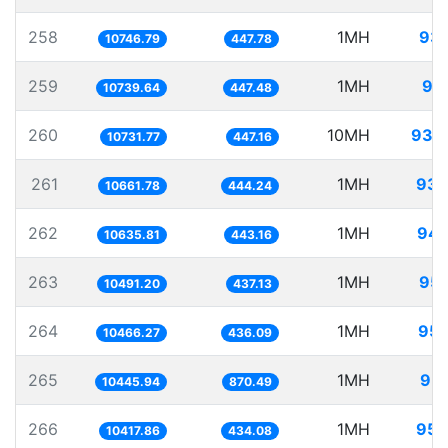
258
1MH
93.
10746.79
447.78
259
1MH
93
10739.64
447.48
260
10MH
931.
10731.77
447.16
261
1MH
93.
10661.78
444.24
262
1MH
94.
10635.81
443.16
263
1MH
95.
10491.20
437.13
264
1MH
95.
10466.27
436.09
265
1MH
95.
10445.94
870.49
266
1MH
95.
10417.86
434.08