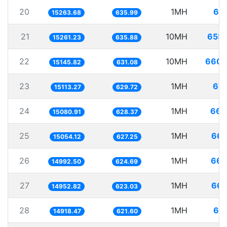
20
1MH
65.
15263.68
635.99
21
10MH
655.
15261.23
635.88
22
10MH
660.
15145.82
631.08
23
1MH
66.
15113.27
629.72
24
1MH
66.
15080.91
628.37
25
1MH
66.
15054.12
627.25
26
1MH
66.
14992.50
624.69
27
1MH
66.
14952.82
623.03
28
1MH
67.
14918.47
621.60