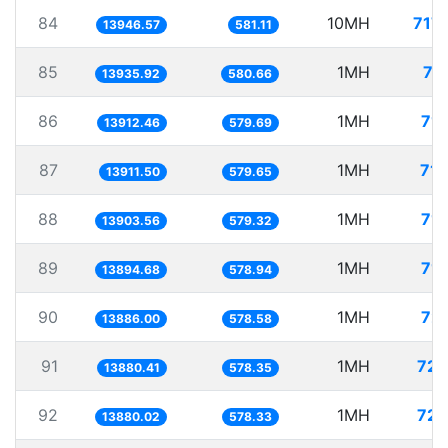
84
10MH
717
13946.57
581.11
85
1MH
71
13935.92
580.66
86
1MH
71.
13912.46
579.69
87
1MH
71.
13911.50
579.65
88
1MH
71.
13903.56
579.32
89
1MH
71.
13894.68
578.94
90
1MH
72.
13886.00
578.58
91
1MH
72.
13880.41
578.35
92
1MH
72.
13880.02
578.33