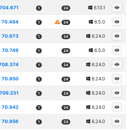
704.671
6.13.1
1
24
70.494
6.5.0
1
24
70.673
6.24.0
1
24
70.749
6.5.0
1
24
708.374
6.24.0
1
24
70.850
6.24.0
1
24
709.231
6.24.0
1
24
70.942
6.24.0
1
24
70.956
6.24.0
1
24