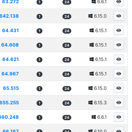
63.272
6.6.1
1
24
642.138
6.15.0
1
24
64.431
6.15.1
1
24
64.608
6.15.1
1
24
64.621
6.15.1
1
24
64.967
6.15.1
1
24
65.515
6.15.0
1
24
655.255
6.15.3
1
24
660.248
6.6.1
1
24
66.167
6.10.0
1
24