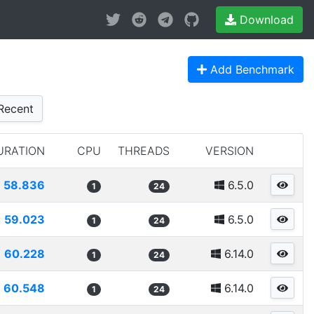
Download
Add Benchmark
Recent
URATION
CPU
THREADS
VERSION
58.836
6.5.0
1
24
59.023
6.5.0
1
24
60.228
6.14.0
1
24
60.548
6.14.0
1
24