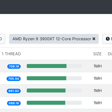
D
AMD Ryzen 9 3900XT 12-Core Processor
1 THREAD
SIZE
D
1MH
708.18
1MH
705.94
1MH
691.82
1MH
688.16