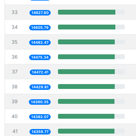
33
14627.80
34
14605.79
35
14482.47
36
14475.34
37
14472.41
38
14429.81
39
14390.35
40
14382.07
41
14359.77