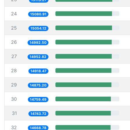
24
15080.91
25
15054.12
26
14992.50
27
14952.82
28
14918.47
29
14875.20
30
14759.49
31
14743.72
32
14668.78