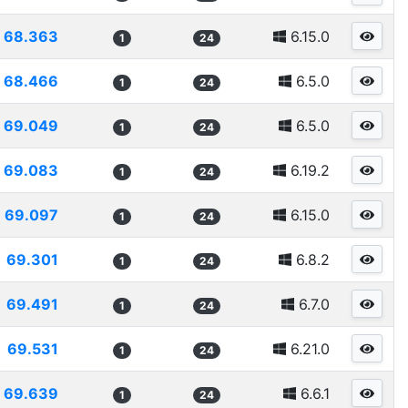
68.363
6.15.0
1
24
68.466
6.5.0
1
24
69.049
6.5.0
1
24
69.083
6.19.2
1
24
69.097
6.15.0
1
24
69.301
6.8.2
1
24
69.491
6.7.0
1
24
69.531
6.21.0
1
24
69.639
6.6.1
1
24