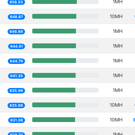
1MH
658.53
10MH
648.87
1MH
646.69
1MH
644.91
1MH
644.79
1MH
641.35
1MH
635.99
10MH
635.88
10MH
631.08
1MH
629.72