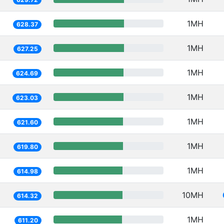
1MH
628.37
1MH
627.25
1MH
624.69
1MH
623.03
1MH
621.60
1MH
619.80
1MH
614.98
10MH
614.32
1MH
611.20