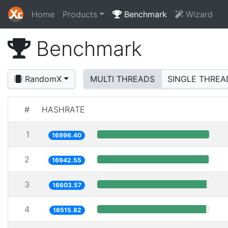
Home
Products
Benchmark
Wizard
Benchmark
RandomX
MULTI THREADS
SINGLE THREA
#
HASHRATE
1
16996.40
2
16942.55
3
16603.57
4
16515.82