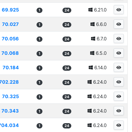
69.925
6.21.0
1
24
70.027
6.6.0
1
24
70.056
6.7.0
1
24
70.068
6.5.0
1
24
70.184
6.14.0
1
24
702.228
6.24.0
1
24
70.325
6.24.0
1
24
70.343
6.24.0
1
24
704.034
6.24.0
1
24