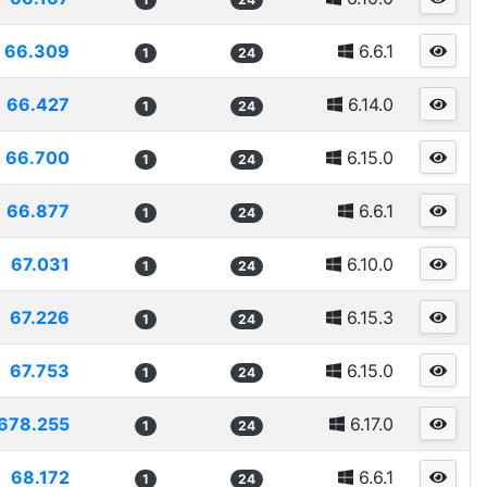
66.309
6.6.1
1
24
66.427
6.14.0
1
24
66.700
6.15.0
1
24
66.877
6.6.1
1
24
67.031
6.10.0
1
24
67.226
6.15.3
1
24
67.753
6.15.0
1
24
678.255
6.17.0
1
24
68.172
6.6.1
1
24