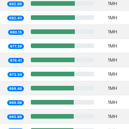
1MH
682.68
1MH
682.43
1MH
680.15
1MH
677.39
1MH
676.41
1MH
673.34
1MH
669.46
1MH
666.06
1MH
665.96