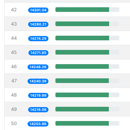
42
14301.04
43
14280.21
44
14274.29
45
14271.85
46
14248.26
47
14240.39
48
14219.69
49
14216.06
50
14203.86