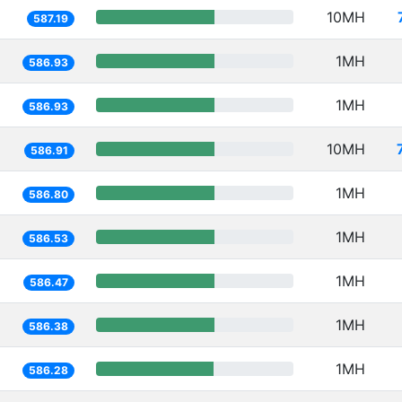
10MH
587.19
1MH
586.93
1MH
586.93
10MH
586.91
1MH
586.80
1MH
586.53
1MH
586.47
1MH
586.38
1MH
586.28