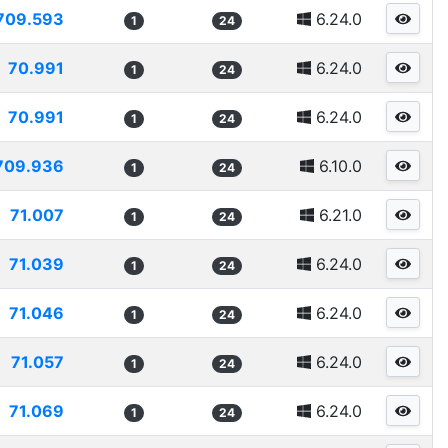
709.593
6.24.0
1
24
70.991
6.24.0
1
24
70.991
6.24.0
1
24
709.936
6.10.0
1
24
71.007
6.21.0
1
24
71.039
6.24.0
1
24
71.046
6.24.0
1
24
71.057
6.24.0
1
24
71.069
6.24.0
1
24