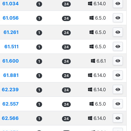
61.034
6.14.0
1
24
61.056
6.5.0
1
24
61.261
6.5.0
1
24
61.511
6.5.0
1
24
61.600
6.6.1
1
24
61.881
6.14.0
1
24
62.239
6.14.0
1
24
62.557
6.5.0
1
24
62.566
6.14.0
1
24