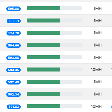
1MH
595.88
1MH
595.01
1MH
594.76
1MH
594.66
1MH
593.68
10MH
593.35
1MH
592.49
1MH
592.34
10MH
591.83