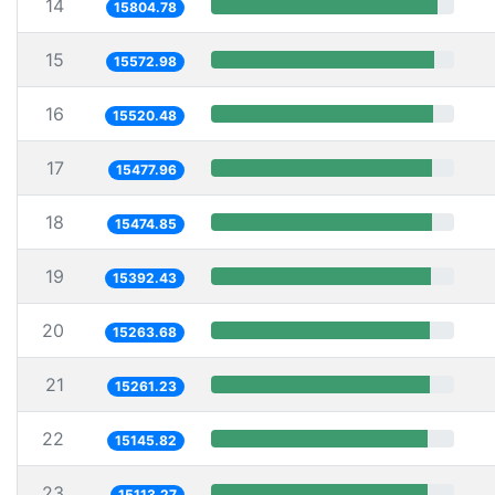
14
15804.78
15
15572.98
16
15520.48
17
15477.96
18
15474.85
19
15392.43
20
15263.68
21
15261.23
22
15145.82
23
15113.27