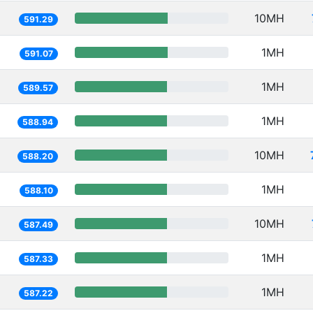
10MH
591.29
1MH
591.07
1MH
589.57
1MH
588.94
10MH
588.20
1MH
588.10
10MH
587.49
1MH
587.33
1MH
587.22