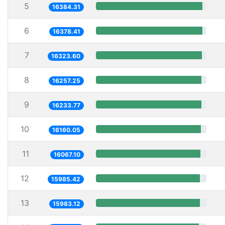
5
16384.31
6
16378.41
7
16323.60
8
16257.25
9
16233.77
10
16160.05
11
16067.10
12
15985.42
13
15983.12