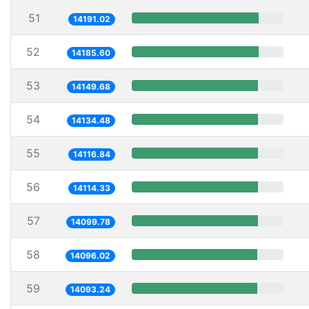
51
14191.02
52
14185.60
53
14149.68
54
14134.48
55
14116.84
56
14114.33
57
14099.78
58
14096.02
59
14093.24