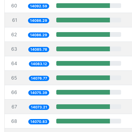
60
14092.59
61
14086.29
62
14086.29
63
14085.78
64
14083.12
65
14076.77
66
14075.39
67
14073.21
68
14070.83