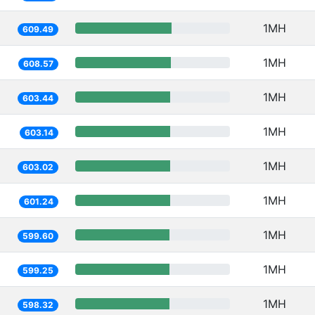
1MH
609.49
1MH
608.57
1MH
603.44
1MH
603.14
1MH
603.02
1MH
601.24
1MH
599.60
1MH
599.25
1MH
598.32