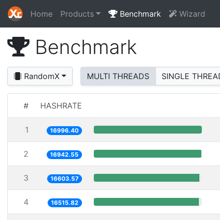
Home
Products
Benchmark
Wizard
Benchmark
RandomX
MULTI THREADS
SINGLE THREA
#
HASHRATE
1
16996.40
2
16942.55
3
16603.57
4
16515.82