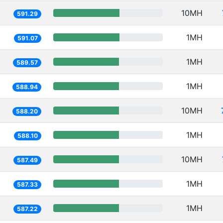
10MH
591.29
1MH
591.07
1MH
589.57
1MH
588.94
10MH
588.20
1MH
588.10
10MH
587.49
1MH
587.33
1MH
587.22