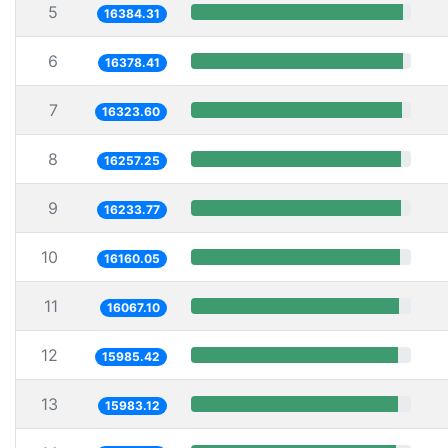
5
16384.31
6
16378.41
7
16323.60
8
16257.25
9
16233.77
10
16160.05
11
16067.10
12
15985.42
13
15983.12