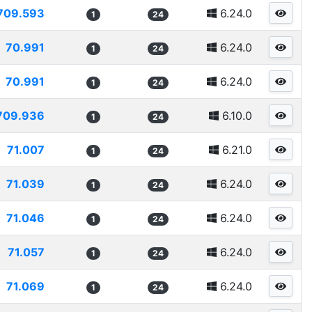
709.593
6.24.0
1
24
70.991
6.24.0
1
24
70.991
6.24.0
1
24
709.936
6.10.0
1
24
71.007
6.21.0
1
24
71.039
6.24.0
1
24
71.046
6.24.0
1
24
71.057
6.24.0
1
24
71.069
6.24.0
1
24