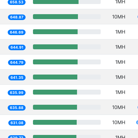
1MH
658.53
10MH
648.87
1MH
646.69
1MH
644.91
1MH
644.79
1MH
641.35
1MH
635.99
10MH
635.88
10MH
631.08
1MH
629.72