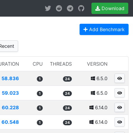
Download
Add Benchmark
Recent
URATION
CPU
THREADS
VERSION
58.836
6.5.0
1
24
59.023
6.5.0
1
24
60.228
6.14.0
1
24
60.548
6.14.0
1
24