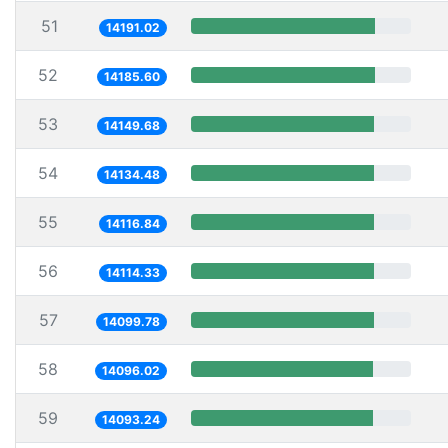
51
14191.02
52
14185.60
53
14149.68
54
14134.48
55
14116.84
56
14114.33
57
14099.78
58
14096.02
59
14093.24