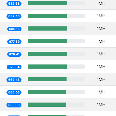
1MH
682.68
1MH
682.43
1MH
680.15
1MH
677.39
1MH
676.41
1MH
673.34
1MH
669.46
1MH
666.06
1MH
665.96