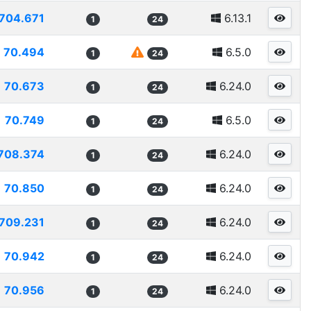
704.671
6.13.1
1
24
70.494
6.5.0
1
24
70.673
6.24.0
1
24
70.749
6.5.0
1
24
708.374
6.24.0
1
24
70.850
6.24.0
1
24
709.231
6.24.0
1
24
70.942
6.24.0
1
24
70.956
6.24.0
1
24