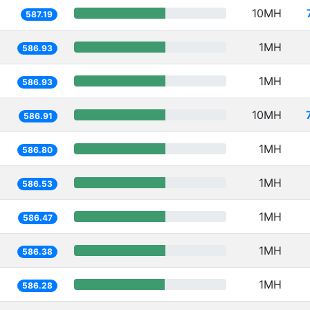
10MH
587.19
1MH
586.93
1MH
586.93
10MH
586.91
1MH
586.80
1MH
586.53
1MH
586.47
1MH
586.38
1MH
586.28