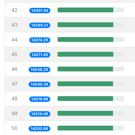
42
14301.04
43
14280.21
44
14274.29
45
14271.85
46
14248.26
47
14240.39
48
14219.69
49
14216.06
50
14203.86