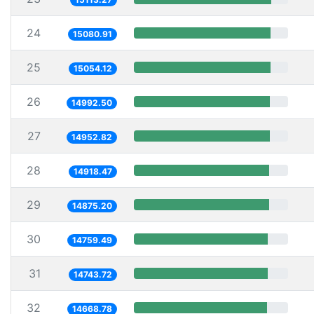
24
15080.91
25
15054.12
26
14992.50
27
14952.82
28
14918.47
29
14875.20
30
14759.49
31
14743.72
32
14668.78