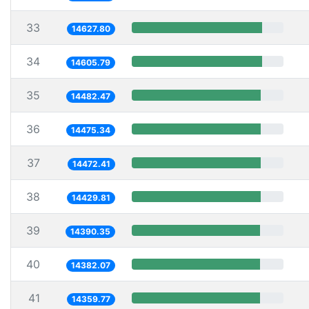
33
14627.80
34
14605.79
35
14482.47
36
14475.34
37
14472.41
38
14429.81
39
14390.35
40
14382.07
41
14359.77