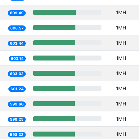
1MH
609.49
1MH
608.57
1MH
603.44
1MH
603.14
1MH
603.02
1MH
601.24
1MH
599.60
1MH
599.25
1MH
598.32