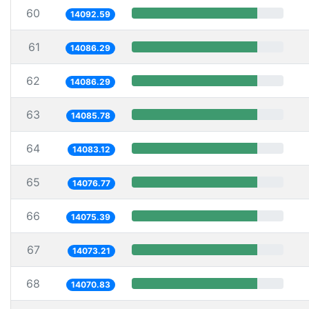
60
14092.59
61
14086.29
62
14086.29
63
14085.78
64
14083.12
65
14076.77
66
14075.39
67
14073.21
68
14070.83