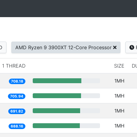
D
AMD Ryzen 9 3900XT 12-Core Processor
1 THREAD
SIZE
D
1MH
708.18
1MH
705.94
1MH
691.82
1MH
688.16