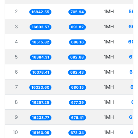
2
1MH
59.
16942.55
705.94
3
1MH
60.
16603.57
691.82
4
1MH
60.
16515.82
688.16
5
1MH
61.
16384.31
682.68
6
1MH
61.
16378.41
682.43
7
1MH
61
16323.60
680.15
8
1MH
61
16257.25
677.39
9
1MH
61.
16233.77
676.41
10
1MH
61
16160.05
673.34