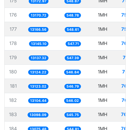
175
1MH
75.
13172.97
548.87
176
1MH
75.
13170.72
548.78
177
1MH
75.
13166.56
548.61
178
1MH
76.
13145.10
547.71
179
1MH
76
13137.32
547.39
180
1MH
76.
13124.22
546.84
181
1MH
76.
13123.02
546.79
182
1MH
76.
13104.44
546.02
183
1MH
76.
13098.09
545.75
184
1MH
76.
13075.48
544.81