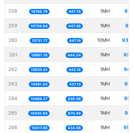
258
1MH
93.
10746.79
447.78
259
1MH
93
10739.64
447.48
260
10MH
931.
10731.77
447.16
261
1MH
93.
10661.78
444.24
262
1MH
94.
10635.81
443.16
263
1MH
95.
10491.20
437.13
264
1MH
95.
10466.27
436.09
265
1MH
95.
10445.94
870.49
266
1MH
95.
10417.86
434.08