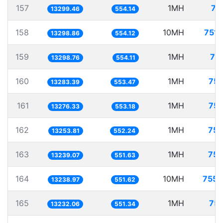
157
1MH
75
13299.46
554.14
158
10MH
751.
13298.86
554.12
159
1MH
75
13298.76
554.11
160
1MH
75.
13283.39
553.47
161
1MH
75.
13276.33
553.18
162
1MH
75.
13253.81
552.24
163
1MH
75.
13239.07
551.63
164
10MH
755.
13238.97
551.62
165
1MH
75.
13232.06
551.34