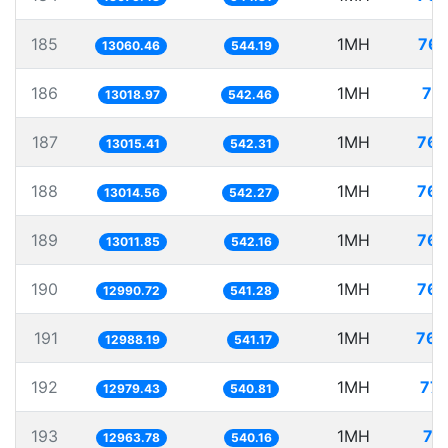
185
1MH
76.
13060.46
544.19
186
1MH
76
13018.97
542.46
187
1MH
76.
13015.41
542.31
188
1MH
76.
13014.56
542.27
189
1MH
76.
13011.85
542.16
190
1MH
76.
12990.72
541.28
191
1MH
76.
12988.19
541.17
192
1MH
77.
12979.43
540.81
193
1MH
77
12963.78
540.16