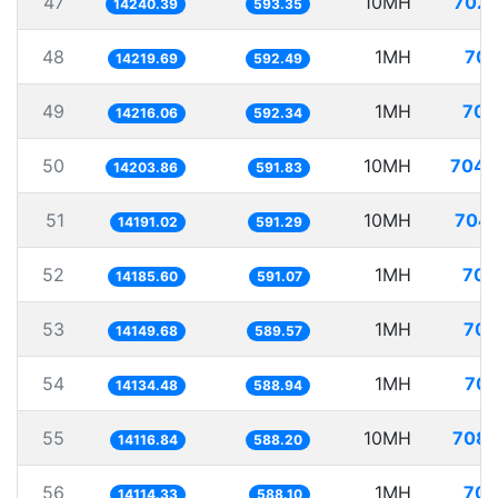
47
10MH
702.
14240.39
593.35
48
1MH
70.
14219.69
592.49
49
1MH
70.
14216.06
592.34
50
10MH
704.
14203.86
591.83
51
10MH
704.
14191.02
591.29
52
1MH
70.
14185.60
591.07
53
1MH
70.
14149.68
589.57
54
1MH
70.
14134.48
588.94
55
10MH
708.
14116.84
588.20
56
1MH
70.
14114.33
588.10