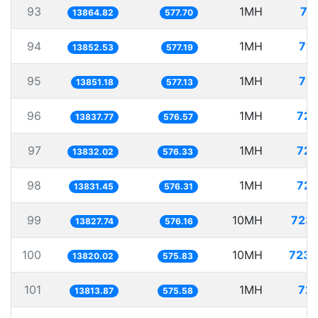
93
1MH
72
13864.82
577.70
94
1MH
72.
13852.53
577.19
95
1MH
72.
13851.18
577.13
96
1MH
72.
13837.77
576.57
97
1MH
72.
13832.02
576.33
98
1MH
72.
13831.45
576.31
99
10MH
723.
13827.74
576.16
100
10MH
723.
13820.02
575.83
101
1MH
72.
13813.87
575.58