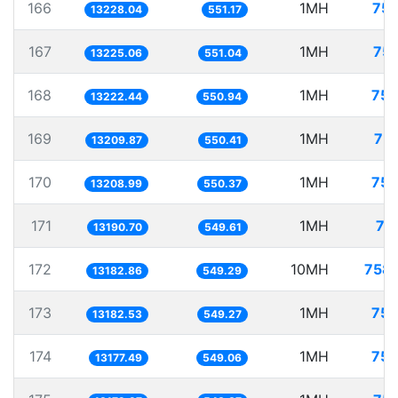
166
1MH
75.
13228.04
551.17
167
1MH
75.
13225.06
551.04
168
1MH
75.
13222.44
550.94
169
1MH
75.
13209.87
550.41
170
1MH
75.
13208.99
550.37
171
1MH
75
13190.70
549.61
172
10MH
758.
13182.86
549.29
173
1MH
75.
13182.53
549.27
174
1MH
75.
13177.49
549.06