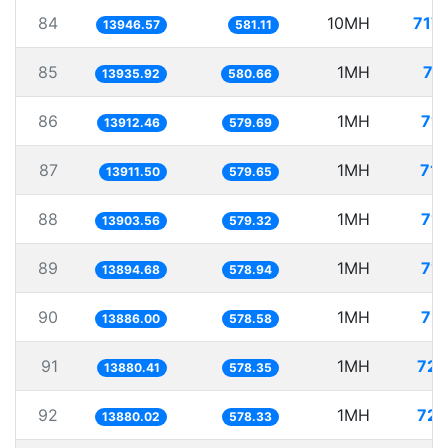
84
10MH
717
13946.57
581.11
85
1MH
71
13935.92
580.66
86
1MH
71.
13912.46
579.69
87
1MH
71.
13911.50
579.65
88
1MH
71.
13903.56
579.32
89
1MH
71.
13894.68
578.94
90
1MH
72.
13886.00
578.58
91
1MH
72.
13880.41
578.35
92
1MH
72.
13880.02
578.33