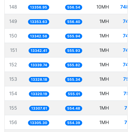
148
10MH
748.
13356.95
556.54
149
1MH
74.
13353.63
556.40
150
1MH
74.
13342.58
555.94
151
1MH
74.
13342.41
555.93
152
1MH
74.
13339.74
555.82
153
1MH
75.
13328.18
555.34
154
1MH
75.
13320.19
555.01
155
1MH
75
13307.61
554.48
156
1MH
75
13305.30
554.39