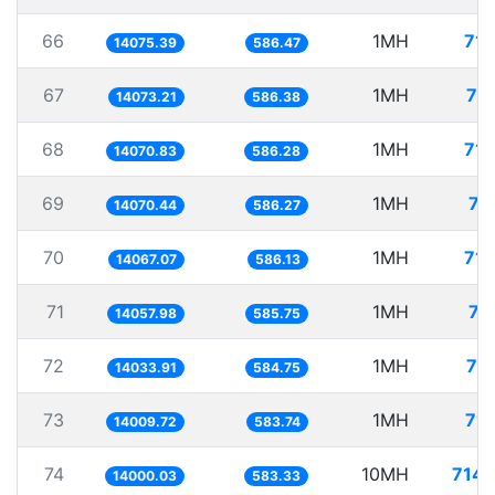
66
1MH
71.
14075.39
586.47
67
1MH
71
14073.21
586.38
68
1MH
71.
14070.83
586.28
69
1MH
71
14070.44
586.27
70
1MH
71.
14067.07
586.13
71
1MH
71
14057.98
585.75
72
1MH
71
14033.91
584.75
73
1MH
71.
14009.72
583.74
74
10MH
714.
14000.03
583.33