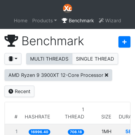
Home
Products
Benchmark
Wizard
Benchmark
MULTI THREADS
SINGLE THREAD
AMD Ryzen 9 3900XT 12-Core Processor
Recent
1
#
HASHRATE
THREAD
SIZE
DURAT
1
1MH
58.
16996.40
708.18