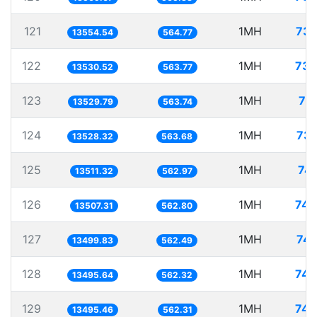
121
1MH
73.
13554.54
564.77
122
1MH
73.
13530.52
563.77
123
1MH
73
13529.79
563.74
124
1MH
73.
13528.32
563.68
125
1MH
74.
13511.32
562.97
126
1MH
74.
13507.31
562.80
127
1MH
74.
13499.83
562.49
128
1MH
74.
13495.64
562.32
129
1MH
74.
13495.46
562.31