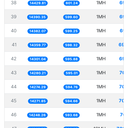
38
1MH
69.
14429.81
601.24
39
1MH
69.
14390.35
599.60
40
1MH
69.
14382.07
599.25
41
1MH
69.
14359.77
598.32
42
1MH
69.
14301.04
595.88
43
1MH
70.
14280.21
595.01
44
1MH
70.
14274.29
594.76
45
1MH
70.
14271.85
594.66
46
1MH
70.
14248.26
593.68