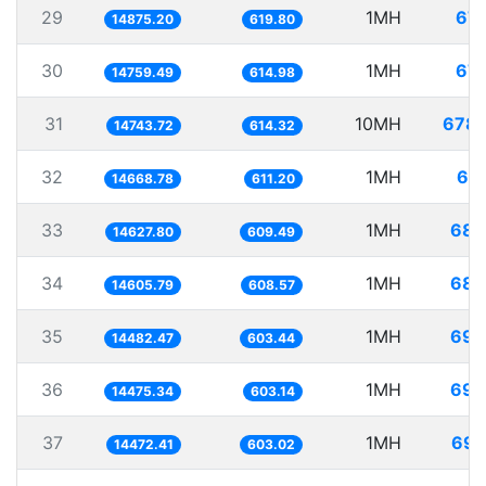
29
1MH
67.
14875.20
619.80
30
1MH
67.
14759.49
614.98
31
10MH
678.
14743.72
614.32
32
1MH
68.
14668.78
611.20
33
1MH
68.
14627.80
609.49
34
1MH
68.
14605.79
608.57
35
1MH
69.
14482.47
603.44
36
1MH
69.
14475.34
603.14
37
1MH
69.
14472.41
603.02