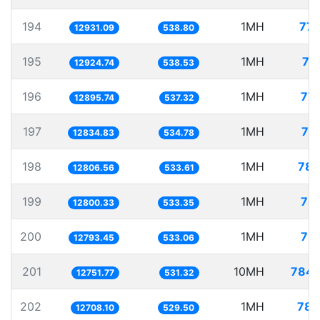
194
1MH
77.
12931.09
538.80
195
1MH
77
12924.74
538.53
196
1MH
77.
12895.74
537.32
197
1MH
77
12834.83
534.78
198
1MH
78.
12806.56
533.61
199
1MH
78.
12800.33
533.35
200
1MH
78.
12793.45
533.06
201
10MH
784.
12751.77
531.32
202
1MH
78.
12708.10
529.50