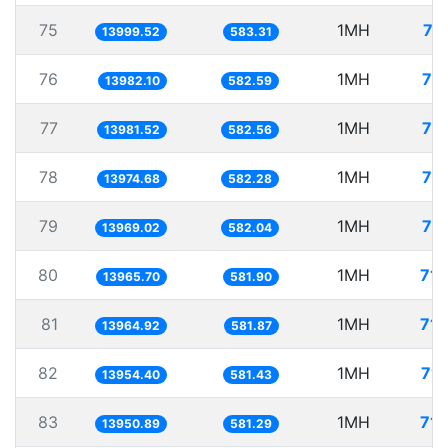
75
1MH
71
13999.52
583.31
76
1MH
71
13982.10
582.59
77
1MH
71
13981.52
582.56
78
1MH
71
13974.68
582.28
79
1MH
71
13969.02
582.04
80
1MH
71.
13965.70
581.90
81
1MH
71.
13964.92
581.87
82
1MH
71.
13954.40
581.43
83
1MH
71.
13950.89
581.29