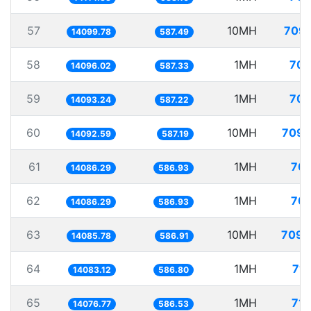
57
10MH
709.
14099.78
587.49
58
1MH
70.
14096.02
587.33
59
1MH
70.
14093.24
587.22
60
10MH
709.
14092.59
587.19
61
1MH
70.
14086.29
586.93
62
1MH
70.
14086.29
586.93
63
10MH
709.
14085.78
586.91
64
1MH
71.
14083.12
586.80
65
1MH
71.
14076.77
586.53