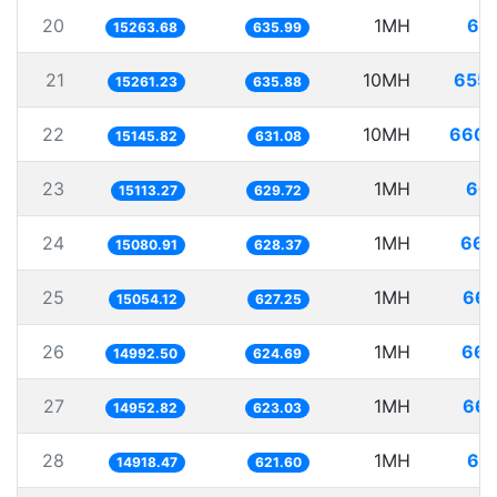
20
1MH
65.
15263.68
635.99
21
10MH
655.
15261.23
635.88
22
10MH
660.
15145.82
631.08
23
1MH
66.
15113.27
629.72
24
1MH
66.
15080.91
628.37
25
1MH
66.
15054.12
627.25
26
1MH
66.
14992.50
624.69
27
1MH
66.
14952.82
623.03
28
1MH
67.
14918.47
621.60