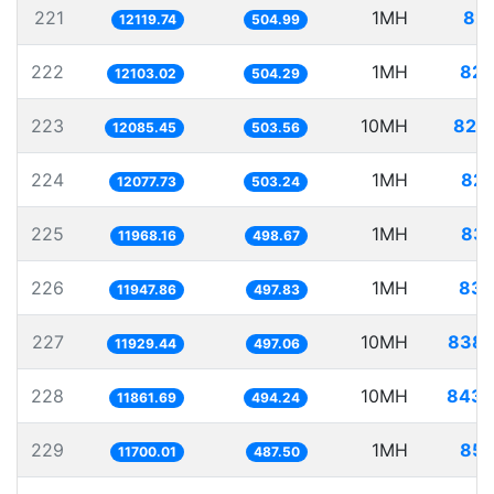
221
1MH
82.
12119.74
504.99
222
1MH
82.
12103.02
504.29
223
10MH
827.
12085.45
503.56
224
1MH
82.
12077.73
503.24
225
1MH
83.
11968.16
498.67
226
1MH
83.
11947.86
497.83
227
10MH
838.
11929.44
497.06
228
10MH
843.
11861.69
494.24
229
1MH
85.
11700.01
487.50