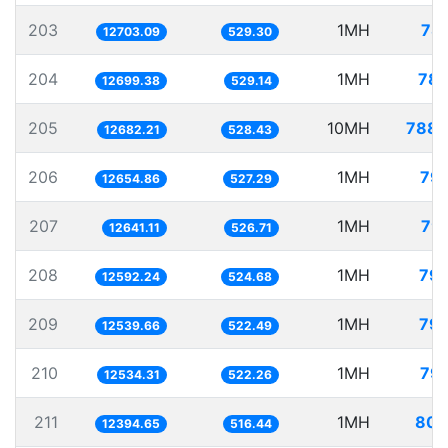
203
1MH
78.
12703.09
529.30
204
1MH
78.
12699.38
529.14
205
10MH
788.
12682.21
528.43
206
1MH
79.
12654.86
527.29
207
1MH
79.
12641.11
526.71
208
1MH
79.
12592.24
524.68
209
1MH
79.
12539.66
522.49
210
1MH
79.
12534.31
522.26
211
1MH
80.
12394.65
516.44