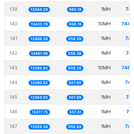
139
1MH
74.
13444.29
560.18
140
10MH
744.
13433.76
559.74
141
1MH
74.
13406.26
558.59
142
1MH
74.
13401.05
558.38
143
10MH
746.
13396.85
558.20
144
1MH
74.
13390.82
557.95
145
1MH
74.
13384.55
557.69
146
1MH
74
13377.75
557.41
147
1MH
74.
13359.34
556.64