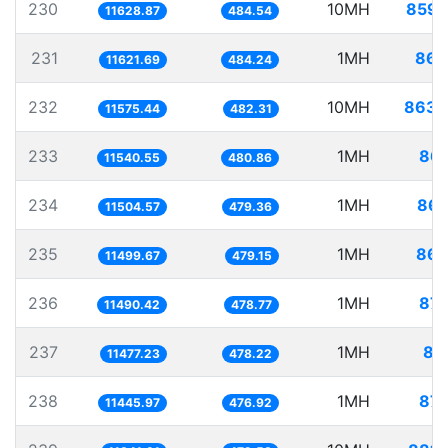
230
10MH
859.
11628.87
484.54
231
1MH
86.
11621.69
484.24
232
10MH
863.
11575.44
482.31
233
1MH
86.
11540.55
480.86
234
1MH
86.
11504.57
479.36
235
1MH
86.
11499.67
479.15
236
1MH
87.
11490.42
478.77
237
1MH
87
11477.23
478.22
238
1MH
87.
11445.97
476.92