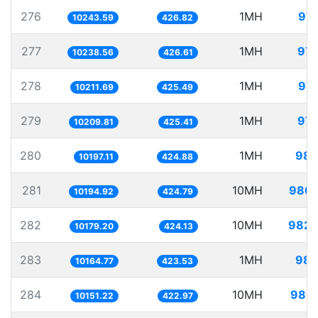
276
1MH
97.
10243.59
426.82
277
1MH
97.
10238.56
426.61
278
1MH
97.
10211.69
425.49
279
1MH
97.
10209.81
425.41
280
1MH
98.
10197.11
424.88
281
10MH
980.
10194.92
424.79
282
10MH
982.
10179.20
424.13
283
1MH
98.
10164.77
423.53
284
10MH
985.
10151.22
422.97