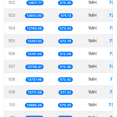
102
1MH
72.
13811.77
575.49
103
1MH
72.
13803.00
575.13
104
1MH
72.
13760.08
573.34
105
1MH
72.
13747.03
572.79
106
1MH
72.
13741.93
572.58
107
1MH
72.
13739.47
572.48
108
1MH
72.
13737.96
572.42
109
1MH
72.
13711.59
571.32
110
1MH
73.
13686.26
570.26