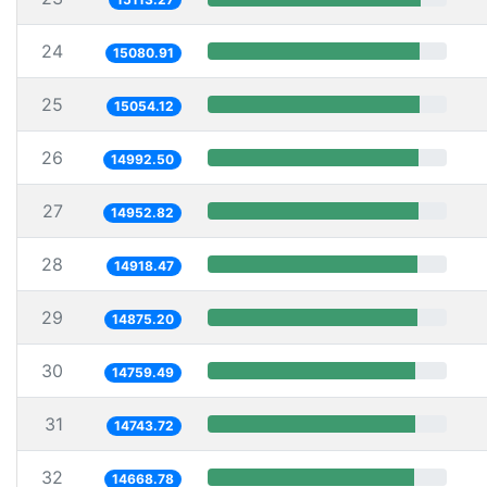
24
15080.91
25
15054.12
26
14992.50
27
14952.82
28
14918.47
29
14875.20
30
14759.49
31
14743.72
32
14668.78