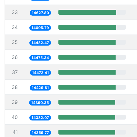
33
14627.80
34
14605.79
35
14482.47
36
14475.34
37
14472.41
38
14429.81
39
14390.35
40
14382.07
41
14359.77