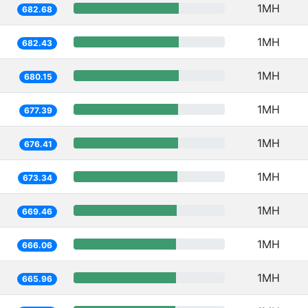
1MH
682.68
1MH
682.43
1MH
680.15
1MH
677.39
1MH
676.41
1MH
673.34
1MH
669.46
1MH
666.06
1MH
665.96