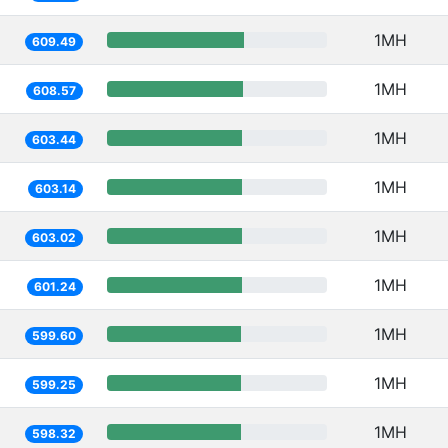
1MH
609.49
1MH
608.57
1MH
603.44
1MH
603.14
1MH
603.02
1MH
601.24
1MH
599.60
1MH
599.25
1MH
598.32