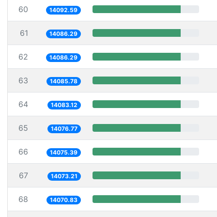
60
14092.59
61
14086.29
62
14086.29
63
14085.78
64
14083.12
65
14076.77
66
14075.39
67
14073.21
68
14070.83