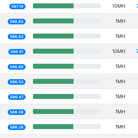
10MH
587.19
1MH
586.93
1MH
586.93
10MH
586.91
1MH
586.80
1MH
586.53
1MH
586.47
1MH
586.38
1MH
586.28