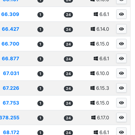
66.309
6.6.1
1
24
66.427
6.14.0
1
24
66.700
6.15.0
1
24
66.877
6.6.1
1
24
67.031
6.10.0
1
24
67.226
6.15.3
1
24
67.753
6.15.0
1
24
678.255
6.17.0
1
24
68.172
6.6.1
1
24