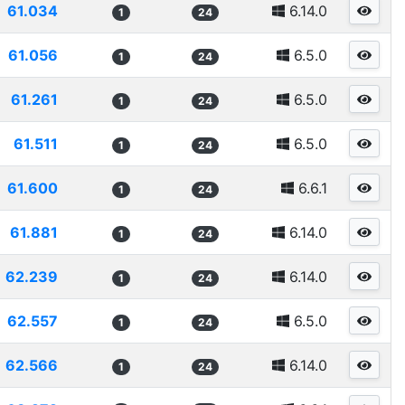
61.034
6.14.0
1
24
61.056
6.5.0
1
24
61.261
6.5.0
1
24
61.511
6.5.0
1
24
61.600
6.6.1
1
24
61.881
6.14.0
1
24
62.239
6.14.0
1
24
62.557
6.5.0
1
24
62.566
6.14.0
1
24