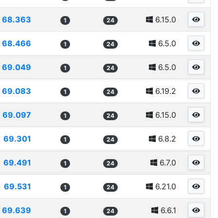
68.363
6.15.0
1
24
68.466
6.5.0
1
24
69.049
6.5.0
1
24
69.083
6.19.2
1
24
69.097
6.15.0
1
24
69.301
6.8.2
1
24
69.491
6.7.0
1
24
69.531
6.21.0
1
24
69.639
6.6.1
1
24