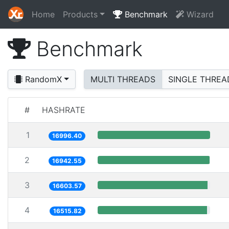
Home
Products
Benchmark
Wizard
Benchmark
RandomX
MULTI THREADS
SINGLE THREA
#
HASHRATE
1
16996.40
2
16942.55
3
16603.57
4
16515.82