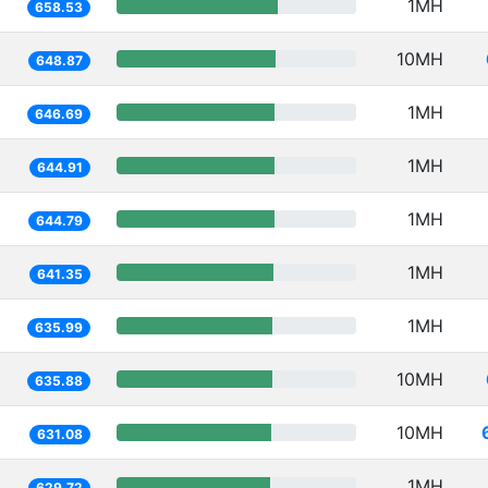
1MH
658.53
10MH
648.87
1MH
646.69
1MH
644.91
1MH
644.79
1MH
641.35
1MH
635.99
10MH
635.88
10MH
631.08
1MH
629.72