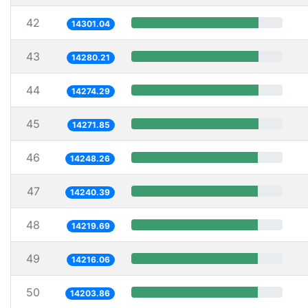
42
14301.04
43
14280.21
44
14274.29
45
14271.85
46
14248.26
47
14240.39
48
14219.69
49
14216.06
50
14203.86