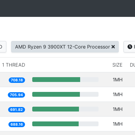
D
AMD Ryzen 9 3900XT 12-Core Processor
1 THREAD
SIZE
D
1MH
708.18
1MH
705.94
1MH
691.82
1MH
688.16