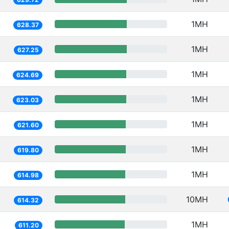
1MH
628.37
1MH
627.25
1MH
624.69
1MH
623.03
1MH
621.60
1MH
619.80
1MH
614.98
10MH
614.32
1MH
611.20