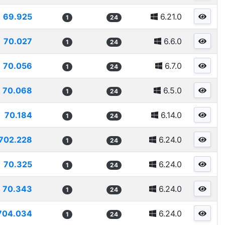
69.925
6.21.0
1
24
70.027
6.6.0
1
24
70.056
6.7.0
1
24
70.068
6.5.0
1
24
70.184
6.14.0
1
24
702.228
6.24.0
1
24
70.325
6.24.0
1
24
70.343
6.24.0
1
24
704.034
6.24.0
1
24