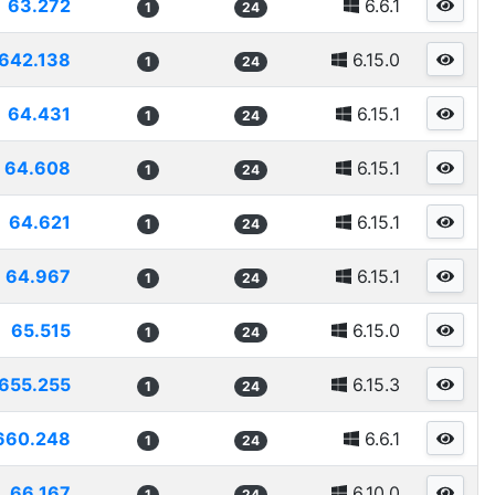
63.272
6.6.1
1
24
642.138
6.15.0
1
24
64.431
6.15.1
1
24
64.608
6.15.1
1
24
64.621
6.15.1
1
24
64.967
6.15.1
1
24
65.515
6.15.0
1
24
655.255
6.15.3
1
24
660.248
6.6.1
1
24
66.167
6.10.0
1
24