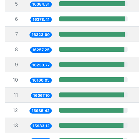
5
16384.31
6
16378.41
7
16323.60
8
16257.25
9
16233.77
10
16160.05
11
16067.10
12
15985.42
13
15983.12