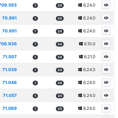
709.593
6.24.0
1
24
70.991
6.24.0
1
24
70.991
6.24.0
1
24
709.936
6.10.0
1
24
71.007
6.21.0
1
24
71.039
6.24.0
1
24
71.046
6.24.0
1
24
71.057
6.24.0
1
24
71.069
6.24.0
1
24