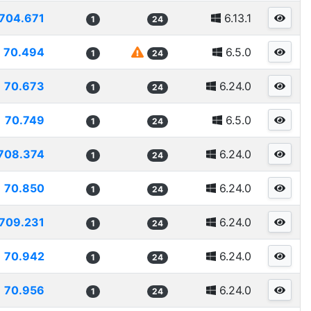
704.671
6.13.1
1
24
70.494
6.5.0
1
24
70.673
6.24.0
1
24
70.749
6.5.0
1
24
708.374
6.24.0
1
24
70.850
6.24.0
1
24
709.231
6.24.0
1
24
70.942
6.24.0
1
24
70.956
6.24.0
1
24