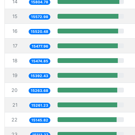
14
15804.78
15
15572.98
16
15520.48
17
15477.96
18
15474.85
19
15392.43
20
15263.68
21
15261.23
22
15145.82
23
15113.27