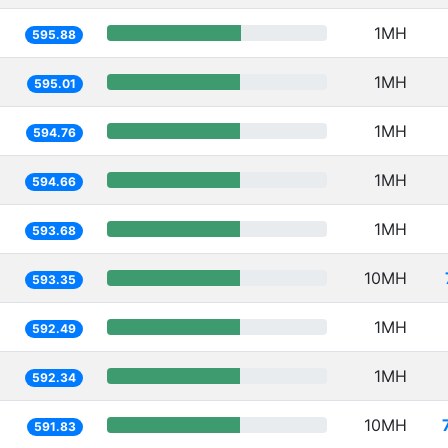
1MH
595.88
1MH
595.01
1MH
594.76
1MH
594.66
1MH
593.68
10MH
593.35
1MH
592.49
1MH
592.34
10MH
591.83