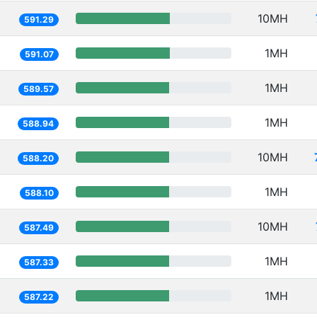
10MH
591.29
1MH
591.07
1MH
589.57
1MH
588.94
10MH
588.20
1MH
588.10
10MH
587.49
1MH
587.33
1MH
587.22