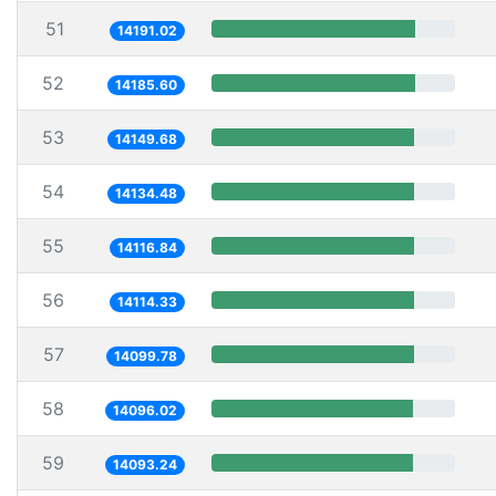
51
14191.02
52
14185.60
53
14149.68
54
14134.48
55
14116.84
56
14114.33
57
14099.78
58
14096.02
59
14093.24