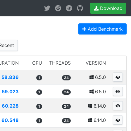
Download
Add Benchmark
Recent
URATION
CPU
THREADS
VERSION
58.836
6.5.0
1
24
59.023
6.5.0
1
24
60.228
6.14.0
1
24
60.548
6.14.0
1
24