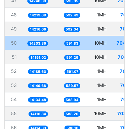
47
10MH
702.
14240.39
593.35
48
1MH
70.
14219.69
592.49
49
1MH
70.
14216.06
592.34
50
10MH
704.
14203.86
591.83
51
10MH
704.
14191.02
591.29
52
1MH
70.
14185.60
591.07
53
1MH
70.
14149.68
589.57
54
1MH
70.
14134.48
588.94
55
10MH
708.
14116.84
588.20
56
1MH
70.
14114.33
588.10