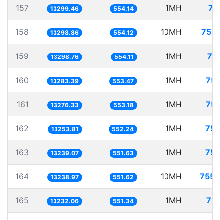
157
1MH
75
13299.46
554.14
158
10MH
751.
13298.86
554.12
159
1MH
75
13298.76
554.11
160
1MH
75.
13283.39
553.47
161
1MH
75.
13276.33
553.18
162
1MH
75.
13253.81
552.24
163
1MH
75.
13239.07
551.63
164
10MH
755.
13238.97
551.62
165
1MH
75.
13232.06
551.34