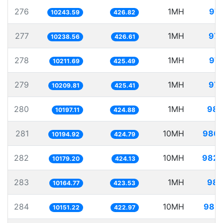
276
1MH
97.
10243.59
426.82
277
1MH
97.
10238.56
426.61
278
1MH
97.
10211.69
425.49
279
1MH
97.
10209.81
425.41
280
1MH
98.
10197.11
424.88
281
10MH
980.
10194.92
424.79
282
10MH
982.
10179.20
424.13
283
1MH
98.
10164.77
423.53
284
10MH
985.
10151.22
422.97