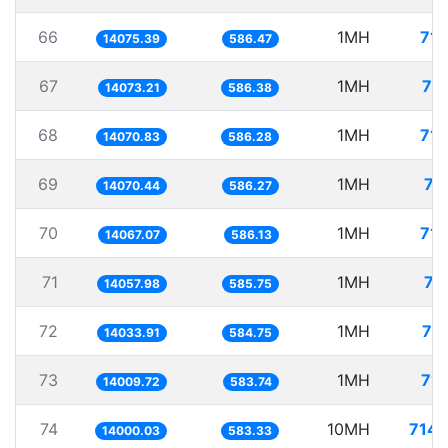
66
1MH
71.
14075.39
586.47
67
1MH
71
14073.21
586.38
68
1MH
71.
14070.83
586.28
69
1MH
71
14070.44
586.27
70
1MH
71.
14067.07
586.13
71
1MH
71
14057.98
585.75
72
1MH
71
14033.91
584.75
73
1MH
71.
14009.72
583.74
74
10MH
714.
14000.03
583.33