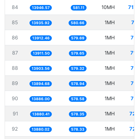
84
10MH
717
13946.57
581.11
85
1MH
71
13935.92
580.66
86
1MH
71.
13912.46
579.69
87
1MH
71.
13911.50
579.65
88
1MH
71.
13903.56
579.32
89
1MH
71.
13894.68
578.94
90
1MH
72.
13886.00
578.58
91
1MH
72.
13880.41
578.35
92
1MH
72.
13880.02
578.33