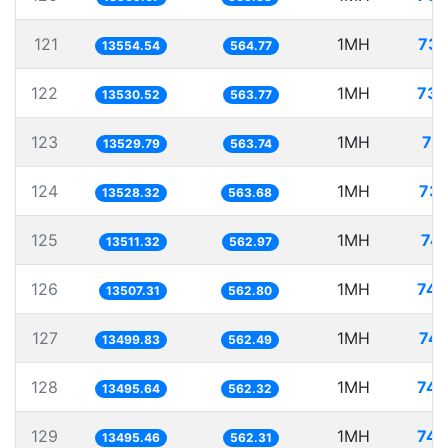
121
1MH
73.
13554.54
564.77
122
1MH
73.
13530.52
563.77
123
1MH
73
13529.79
563.74
124
1MH
73.
13528.32
563.68
125
1MH
74.
13511.32
562.97
126
1MH
74.
13507.31
562.80
127
1MH
74.
13499.83
562.49
128
1MH
74.
13495.64
562.32
129
1MH
74.
13495.46
562.31