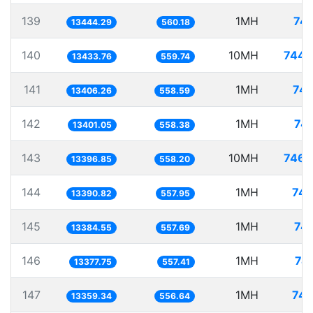
139
1MH
74.
13444.29
560.18
140
10MH
744.
13433.76
559.74
141
1MH
74.
13406.26
558.59
142
1MH
74.
13401.05
558.38
143
10MH
746.
13396.85
558.20
144
1MH
74.
13390.82
557.95
145
1MH
74.
13384.55
557.69
146
1MH
74
13377.75
557.41
147
1MH
74.
13359.34
556.64