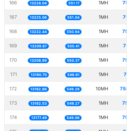
166
1MH
75.
13228.04
551.17
167
1MH
75.
13225.06
551.04
168
1MH
75.
13222.44
550.94
169
1MH
75.
13209.87
550.41
170
1MH
75.
13208.99
550.37
171
1MH
75
13190.70
549.61
172
10MH
758.
13182.86
549.29
173
1MH
75.
13182.53
549.27
174
1MH
75.
13177.49
549.06