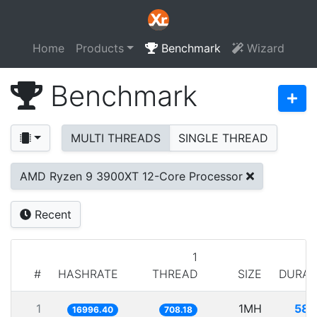
Home
Products
Benchmark
Wizard
Benchmark
MULTI THREADS
SINGLE THREAD
AMD Ryzen 9 3900XT 12-Core Processor
Recent
1
#
HASHRATE
THREAD
SIZE
DURAT
1
1MH
58.
16996.40
708.18