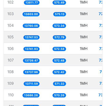
102
1MH
72.
13811.77
575.49
103
1MH
72.
13803.00
575.13
104
1MH
72.
13760.08
573.34
105
1MH
72.
13747.03
572.79
106
1MH
72.
13741.93
572.58
107
1MH
72.
13739.47
572.48
108
1MH
72.
13737.96
572.42
109
1MH
72.
13711.59
571.32
110
1MH
73.
13686.26
570.26