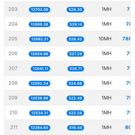
203
1MH
78.
12703.09
529.30
204
1MH
78.
12699.38
529.14
205
10MH
788.
12682.21
528.43
206
1MH
79.
12654.86
527.29
207
1MH
79.
12641.11
526.71
208
1MH
79.
12592.24
524.68
209
1MH
79.
12539.66
522.49
210
1MH
79.
12534.31
522.26
211
1MH
80.
12394.65
516.44