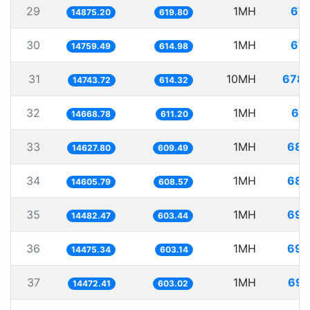
29
1MH
67.
14875.20
619.80
30
1MH
67.
14759.49
614.98
31
10MH
678.
14743.72
614.32
32
1MH
68.
14668.78
611.20
33
1MH
68.
14627.80
609.49
34
1MH
68.
14605.79
608.57
35
1MH
69.
14482.47
603.44
36
1MH
69.
14475.34
603.14
37
1MH
69.
14472.41
603.02