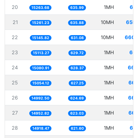
20
1MH
65.
15263.68
635.99
21
10MH
655.
15261.23
635.88
22
10MH
660.
15145.82
631.08
23
1MH
66.
15113.27
629.72
24
1MH
66.
15080.91
628.37
25
1MH
66.
15054.12
627.25
26
1MH
66.
14992.50
624.69
27
1MH
66.
14952.82
623.03
28
1MH
67.
14918.47
621.60