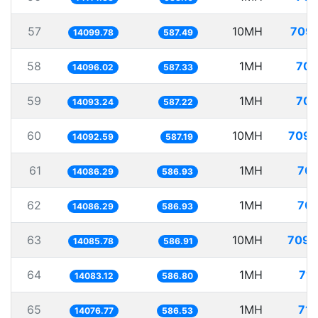
57
10MH
709.
14099.78
587.49
58
1MH
70.
14096.02
587.33
59
1MH
70.
14093.24
587.22
60
10MH
709.
14092.59
587.19
61
1MH
70.
14086.29
586.93
62
1MH
70.
14086.29
586.93
63
10MH
709.
14085.78
586.91
64
1MH
71.
14083.12
586.80
65
1MH
71.
14076.77
586.53