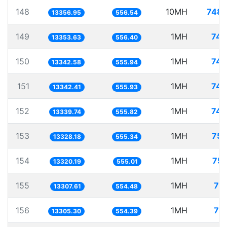
148
10MH
748.
13356.95
556.54
149
1MH
74.
13353.63
556.40
150
1MH
74.
13342.58
555.94
151
1MH
74.
13342.41
555.93
152
1MH
74.
13339.74
555.82
153
1MH
75.
13328.18
555.34
154
1MH
75.
13320.19
555.01
155
1MH
75
13307.61
554.48
156
1MH
75
13305.30
554.39