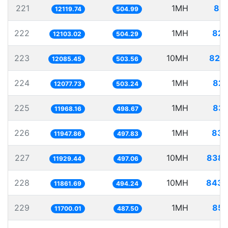
221
1MH
82.
12119.74
504.99
222
1MH
82.
12103.02
504.29
223
10MH
827.
12085.45
503.56
224
1MH
82.
12077.73
503.24
225
1MH
83.
11968.16
498.67
226
1MH
83.
11947.86
497.83
227
10MH
838.
11929.44
497.06
228
10MH
843.
11861.69
494.24
229
1MH
85.
11700.01
487.50