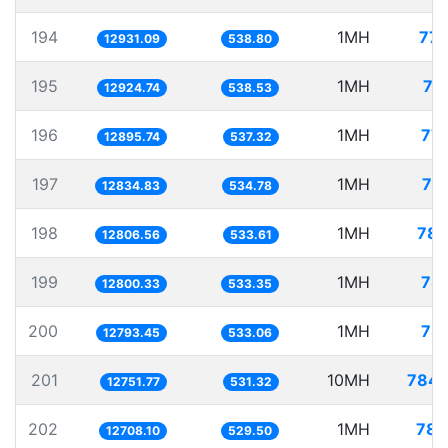
194
1MH
77.
12931.09
538.80
195
1MH
77
12924.74
538.53
196
1MH
77.
12895.74
537.32
197
1MH
77
12834.83
534.78
198
1MH
78.
12806.56
533.61
199
1MH
78.
12800.33
533.35
200
1MH
78.
12793.45
533.06
201
10MH
784.
12751.77
531.32
202
1MH
78.
12708.10
529.50