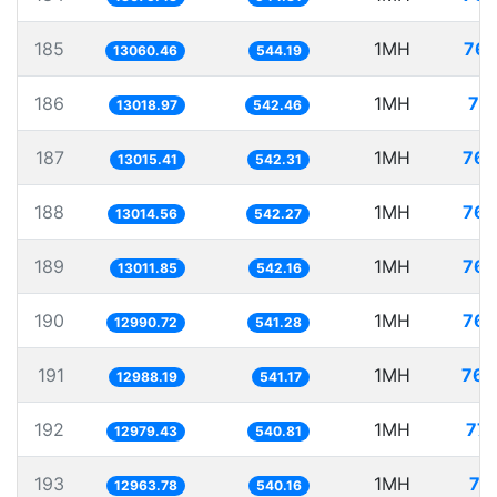
185
1MH
76.
13060.46
544.19
186
1MH
76
13018.97
542.46
187
1MH
76.
13015.41
542.31
188
1MH
76.
13014.56
542.27
189
1MH
76.
13011.85
542.16
190
1MH
76.
12990.72
541.28
191
1MH
76.
12988.19
541.17
192
1MH
77.
12979.43
540.81
193
1MH
77
12963.78
540.16