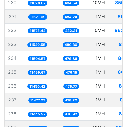
230
10MH
859.
11628.87
484.54
231
1MH
86.
11621.69
484.24
232
10MH
863.
11575.44
482.31
233
1MH
86.
11540.55
480.86
234
1MH
86.
11504.57
479.36
235
1MH
86.
11499.67
479.15
236
1MH
87.
11490.42
478.77
237
1MH
87
11477.23
478.22
238
1MH
87.
11445.97
476.92