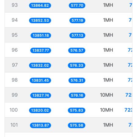
93
1MH
72
13864.82
577.70
94
1MH
72.
13852.53
577.19
95
1MH
72.
13851.18
577.13
96
1MH
72.
13837.77
576.57
97
1MH
72.
13832.02
576.33
98
1MH
72.
13831.45
576.31
99
10MH
723.
13827.74
576.16
100
10MH
723.
13820.02
575.83
101
1MH
72.
13813.87
575.58