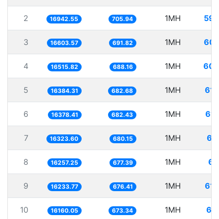
2
1MH
59.
16942.55
705.94
3
1MH
60.
16603.57
691.82
4
1MH
60.
16515.82
688.16
5
1MH
61.
16384.31
682.68
6
1MH
61.
16378.41
682.43
7
1MH
61
16323.60
680.15
8
1MH
61
16257.25
677.39
9
1MH
61.
16233.77
676.41
10
1MH
61
16160.05
673.34