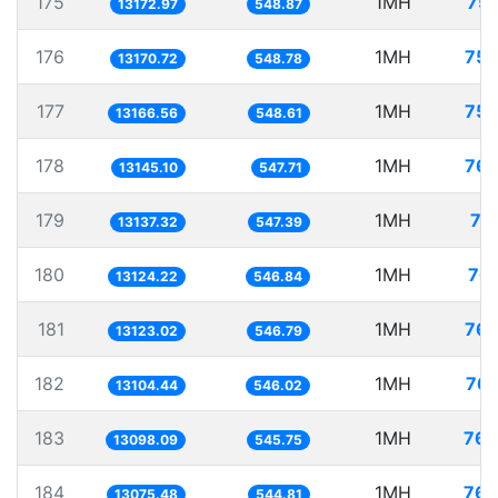
175
1MH
75.
13172.97
548.87
176
1MH
75.
13170.72
548.78
177
1MH
75.
13166.56
548.61
178
1MH
76.
13145.10
547.71
179
1MH
76
13137.32
547.39
180
1MH
76.
13124.22
546.84
181
1MH
76.
13123.02
546.79
182
1MH
76.
13104.44
546.02
183
1MH
76.
13098.09
545.75
184
1MH
76.
13075.48
544.81