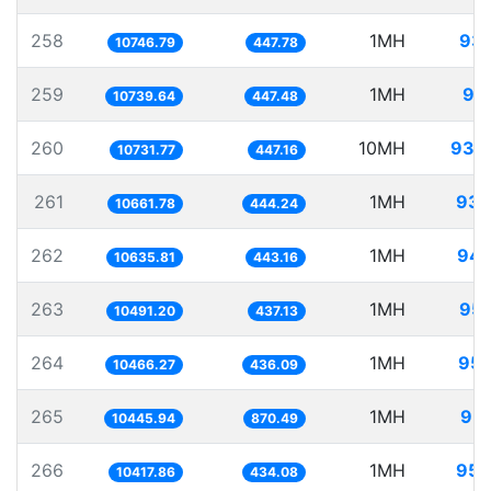
258
1MH
93.
10746.79
447.78
259
1MH
93
10739.64
447.48
260
10MH
931.
10731.77
447.16
261
1MH
93.
10661.78
444.24
262
1MH
94.
10635.81
443.16
263
1MH
95.
10491.20
437.13
264
1MH
95.
10466.27
436.09
265
1MH
95.
10445.94
870.49
266
1MH
95.
10417.86
434.08