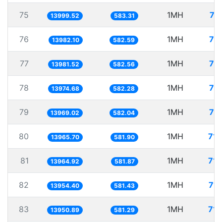
75
1MH
71
13999.52
583.31
76
1MH
71
13982.10
582.59
77
1MH
71
13981.52
582.56
78
1MH
71
13974.68
582.28
79
1MH
71
13969.02
582.04
80
1MH
71.
13965.70
581.90
81
1MH
71.
13964.92
581.87
82
1MH
71.
13954.40
581.43
83
1MH
71.
13950.89
581.29