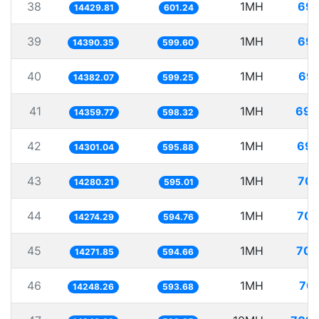
38
1MH
69.
14429.81
601.24
39
1MH
69.
14390.35
599.60
40
1MH
69.
14382.07
599.25
41
1MH
69.
14359.77
598.32
42
1MH
69.
14301.04
595.88
43
1MH
70.
14280.21
595.01
44
1MH
70.
14274.29
594.76
45
1MH
70.
14271.85
594.66
46
1MH
70.
14248.26
593.68