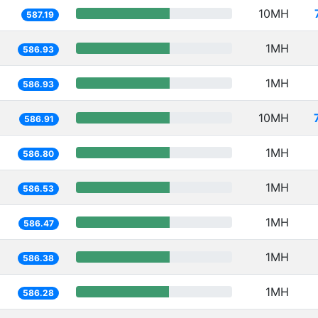
10MH
587.19
1MH
586.93
1MH
586.93
10MH
586.91
1MH
586.80
1MH
586.53
1MH
586.47
1MH
586.38
1MH
586.28