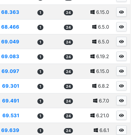
68.363
6.15.0
1
24
68.466
6.5.0
1
24
69.049
6.5.0
1
24
69.083
6.19.2
1
24
69.097
6.15.0
1
24
69.301
6.8.2
1
24
69.491
6.7.0
1
24
69.531
6.21.0
1
24
69.639
6.6.1
1
24