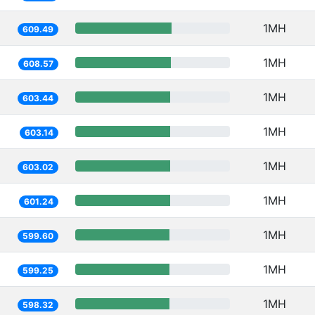
1MH
609.49
1MH
608.57
1MH
603.44
1MH
603.14
1MH
603.02
1MH
601.24
1MH
599.60
1MH
599.25
1MH
598.32