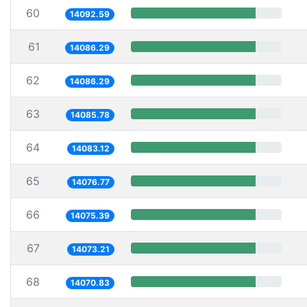
60
14092.59
61
14086.29
62
14086.29
63
14085.78
64
14083.12
65
14076.77
66
14075.39
67
14073.21
68
14070.83