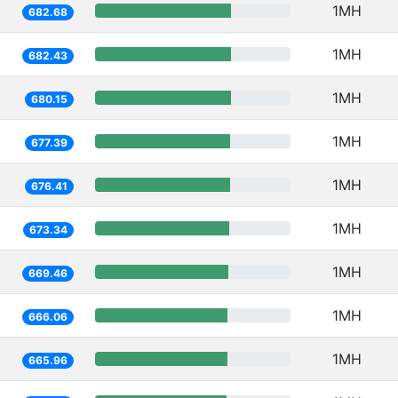
1MH
682.68
1MH
682.43
1MH
680.15
1MH
677.39
1MH
676.41
1MH
673.34
1MH
669.46
1MH
666.06
1MH
665.96