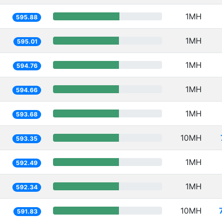
1MH
595.88
1MH
595.01
1MH
594.76
1MH
594.66
1MH
593.68
10MH
593.35
1MH
592.49
1MH
592.34
10MH
591.83