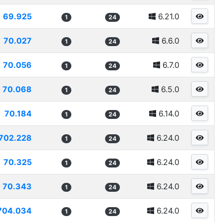
69.925
6.21.0
1
24
70.027
6.6.0
1
24
70.056
6.7.0
1
24
70.068
6.5.0
1
24
70.184
6.14.0
1
24
702.228
6.24.0
1
24
70.325
6.24.0
1
24
70.343
6.24.0
1
24
704.034
6.24.0
1
24