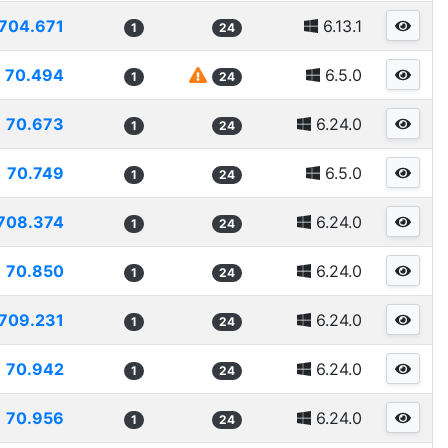
704.671
6.13.1
1
24
70.494
6.5.0
1
24
70.673
6.24.0
1
24
70.749
6.5.0
1
24
708.374
6.24.0
1
24
70.850
6.24.0
1
24
709.231
6.24.0
1
24
70.942
6.24.0
1
24
70.956
6.24.0
1
24