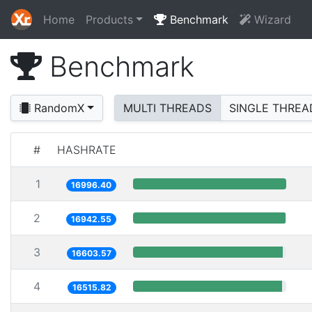
Home
Products
Benchmark
Wizard
Benchmark
RandomX
MULTI THREADS
SINGLE THREA
#
HASHRATE
1
16996.40
2
16942.55
3
16603.57
4
16515.82