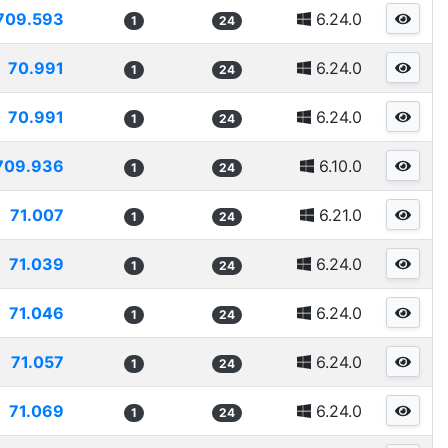
709.593
6.24.0
1
24
70.991
6.24.0
1
24
70.991
6.24.0
1
24
709.936
6.10.0
1
24
71.007
6.21.0
1
24
71.039
6.24.0
1
24
71.046
6.24.0
1
24
71.057
6.24.0
1
24
71.069
6.24.0
1
24