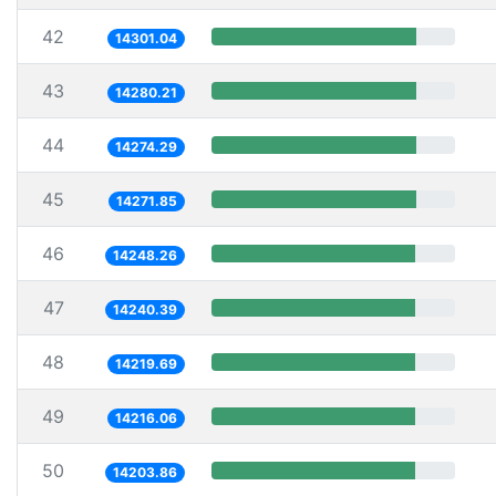
42
14301.04
43
14280.21
44
14274.29
45
14271.85
46
14248.26
47
14240.39
48
14219.69
49
14216.06
50
14203.86