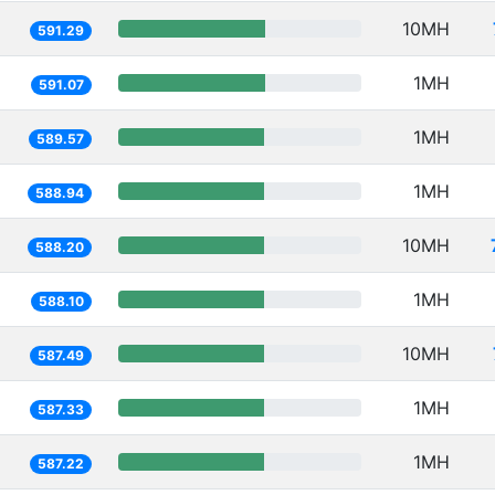
10MH
591.29
1MH
591.07
1MH
589.57
1MH
588.94
10MH
588.20
1MH
588.10
10MH
587.49
1MH
587.33
1MH
587.22