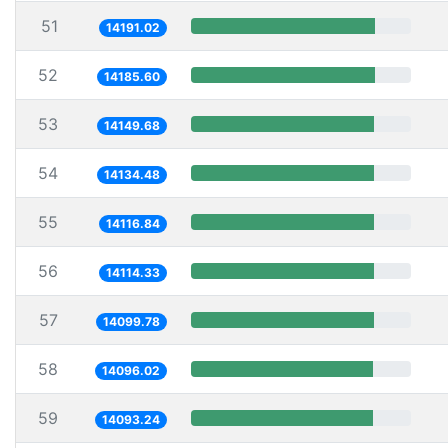
51
14191.02
52
14185.60
53
14149.68
54
14134.48
55
14116.84
56
14114.33
57
14099.78
58
14096.02
59
14093.24