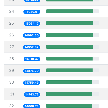
24
15080.91
25
15054.12
26
14992.50
27
14952.82
28
14918.47
29
14875.20
30
14759.49
31
14743.72
32
14668.78