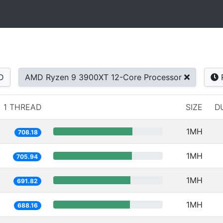
D
AMD Ryzen 9 3900XT 12-Core Processor
1 THREAD
SIZE
D
1MH
708.18
1MH
705.94
1MH
691.82
1MH
688.16