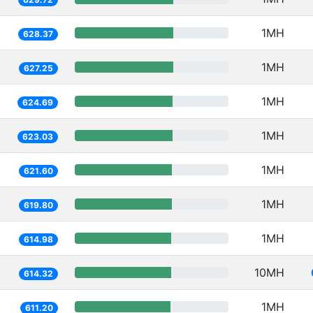
1MH
628.37
1MH
627.25
1MH
624.69
1MH
623.03
1MH
621.60
1MH
619.80
1MH
614.98
10MH
614.32
1MH
611.20