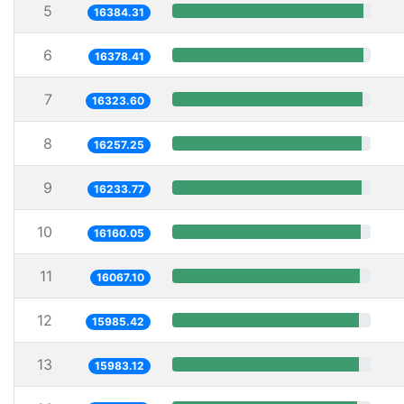
5
16384.31
6
16378.41
7
16323.60
8
16257.25
9
16233.77
10
16160.05
11
16067.10
12
15985.42
13
15983.12