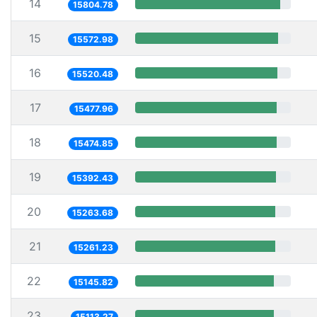
14
15804.78
15
15572.98
16
15520.48
17
15477.96
18
15474.85
19
15392.43
20
15263.68
21
15261.23
22
15145.82
23
15113.27