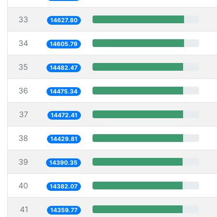
33
14627.80
34
14605.79
35
14482.47
36
14475.34
37
14472.41
38
14429.81
39
14390.35
40
14382.07
41
14359.77