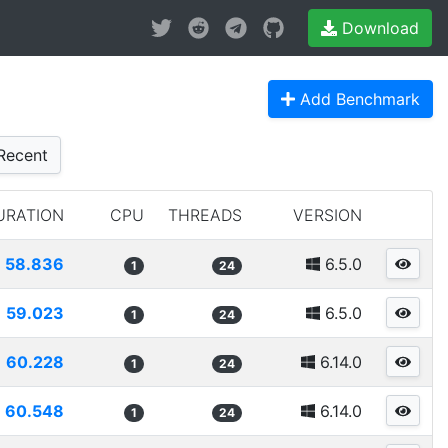
Download
Add Benchmark
Recent
URATION
CPU
THREADS
VERSION
58.836
6.5.0
1
24
59.023
6.5.0
1
24
60.228
6.14.0
1
24
60.548
6.14.0
1
24