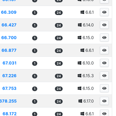
66.309
6.6.1
1
24
66.427
6.14.0
1
24
66.700
6.15.0
1
24
66.877
6.6.1
1
24
67.031
6.10.0
1
24
67.226
6.15.3
1
24
67.753
6.15.0
1
24
678.255
6.17.0
1
24
68.172
6.6.1
1
24