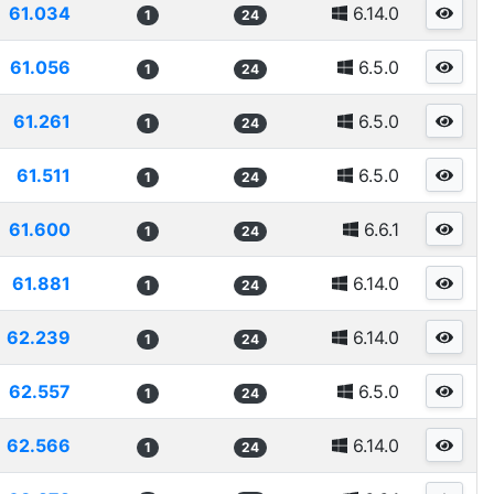
61.034
6.14.0
1
24
61.056
6.5.0
1
24
61.261
6.5.0
1
24
61.511
6.5.0
1
24
61.600
6.6.1
1
24
61.881
6.14.0
1
24
62.239
6.14.0
1
24
62.557
6.5.0
1
24
62.566
6.14.0
1
24