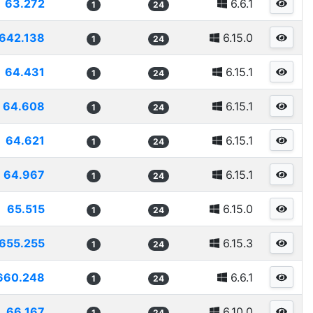
63.272
6.6.1
1
24
642.138
6.15.0
1
24
64.431
6.15.1
1
24
64.608
6.15.1
1
24
64.621
6.15.1
1
24
64.967
6.15.1
1
24
65.515
6.15.0
1
24
655.255
6.15.3
1
24
660.248
6.6.1
1
24
66.167
6.10.0
1
24