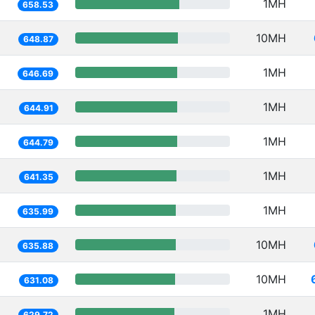
1MH
658.53
10MH
648.87
1MH
646.69
1MH
644.91
1MH
644.79
1MH
641.35
1MH
635.99
10MH
635.88
10MH
631.08
1MH
629.72