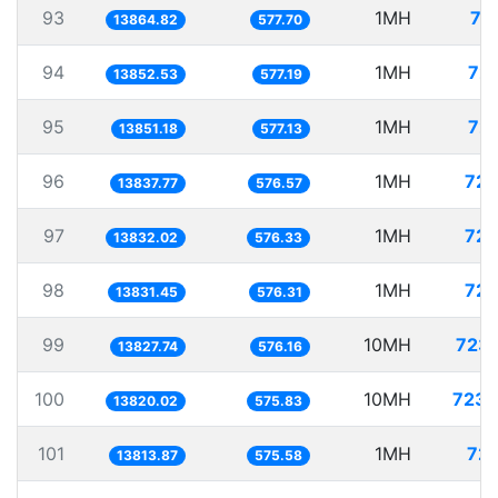
93
1MH
72
13864.82
577.70
94
1MH
72.
13852.53
577.19
95
1MH
72.
13851.18
577.13
96
1MH
72.
13837.77
576.57
97
1MH
72.
13832.02
576.33
98
1MH
72.
13831.45
576.31
99
10MH
723.
13827.74
576.16
100
10MH
723.
13820.02
575.83
101
1MH
72.
13813.87
575.58