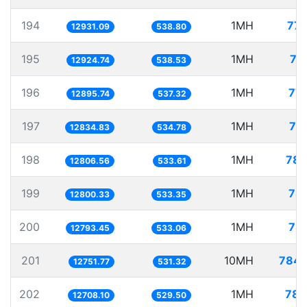
194
1MH
77.
12931.09
538.80
195
1MH
77
12924.74
538.53
196
1MH
77.
12895.74
537.32
197
1MH
77
12834.83
534.78
198
1MH
78.
12806.56
533.61
199
1MH
78.
12800.33
533.35
200
1MH
78.
12793.45
533.06
201
10MH
784.
12751.77
531.32
202
1MH
78.
12708.10
529.50