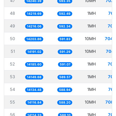
47
10MH
702.
14240.39
593.35
48
1MH
70.
14219.69
592.49
49
1MH
70.
14216.06
592.34
50
10MH
704.
14203.86
591.83
51
10MH
704.
14191.02
591.29
52
1MH
70.
14185.60
591.07
53
1MH
70.
14149.68
589.57
54
1MH
70.
14134.48
588.94
55
10MH
708.
14116.84
588.20
56
1MH
70.
14114.33
588.10