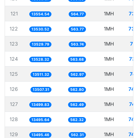
121
1MH
73.
13554.54
564.77
122
1MH
73.
13530.52
563.77
123
1MH
73
13529.79
563.74
124
1MH
73.
13528.32
563.68
125
1MH
74.
13511.32
562.97
126
1MH
74.
13507.31
562.80
127
1MH
74.
13499.83
562.49
128
1MH
74.
13495.64
562.32
129
1MH
74.
13495.46
562.31