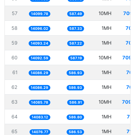
57
10MH
709.
14099.78
587.49
58
1MH
70.
14096.02
587.33
59
1MH
70.
14093.24
587.22
60
10MH
709.
14092.59
587.19
61
1MH
70.
14086.29
586.93
62
1MH
70.
14086.29
586.93
63
10MH
709.
14085.78
586.91
64
1MH
71.
14083.12
586.80
65
1MH
71.
14076.77
586.53