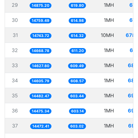
29
1MH
67.
14875.20
619.80
30
1MH
67.
14759.49
614.98
31
10MH
678.
14743.72
614.32
32
1MH
68.
14668.78
611.20
33
1MH
68.
14627.80
609.49
34
1MH
68.
14605.79
608.57
35
1MH
69.
14482.47
603.44
36
1MH
69.
14475.34
603.14
37
1MH
69.
14472.41
603.02