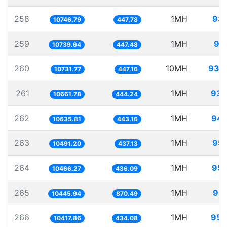
258
1MH
93.
10746.79
447.78
259
1MH
93
10739.64
447.48
260
10MH
931.
10731.77
447.16
261
1MH
93.
10661.78
444.24
262
1MH
94.
10635.81
443.16
263
1MH
95.
10491.20
437.13
264
1MH
95.
10466.27
436.09
265
1MH
95.
10445.94
870.49
266
1MH
95.
10417.86
434.08