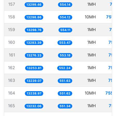
157
1MH
75
13299.46
554.14
158
10MH
751.
13298.86
554.12
159
1MH
75
13298.76
554.11
160
1MH
75.
13283.39
553.47
161
1MH
75.
13276.33
553.18
162
1MH
75.
13253.81
552.24
163
1MH
75.
13239.07
551.63
164
10MH
755.
13238.97
551.62
165
1MH
75.
13232.06
551.34