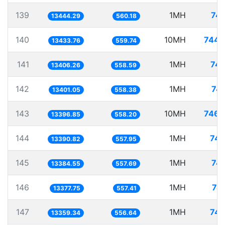
139
1MH
74.
13444.29
560.18
140
10MH
744.
13433.76
559.74
141
1MH
74.
13406.26
558.59
142
1MH
74.
13401.05
558.38
143
10MH
746.
13396.85
558.20
144
1MH
74.
13390.82
557.95
145
1MH
74.
13384.55
557.69
146
1MH
74
13377.75
557.41
147
1MH
74.
13359.34
556.64