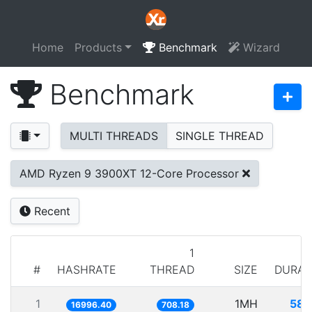
Home
Products
Benchmark
Wizard
Benchmark
MULTI THREADS
SINGLE THREAD
AMD Ryzen 9 3900XT 12-Core Processor
Recent
1
#
HASHRATE
THREAD
SIZE
DURAT
1
1MH
58.
16996.40
708.18