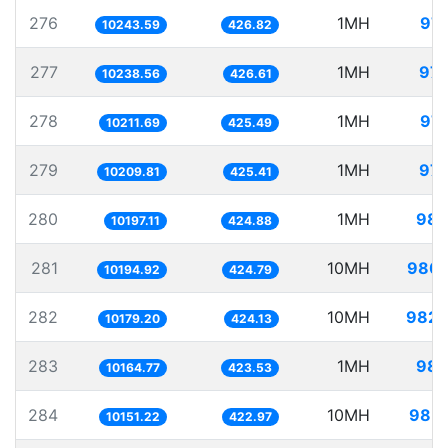
276
1MH
97.
10243.59
426.82
277
1MH
97.
10238.56
426.61
278
1MH
97.
10211.69
425.49
279
1MH
97.
10209.81
425.41
280
1MH
98.
10197.11
424.88
281
10MH
980.
10194.92
424.79
282
10MH
982.
10179.20
424.13
283
1MH
98.
10164.77
423.53
284
10MH
985.
10151.22
422.97