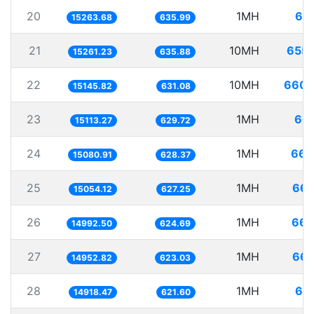
20
1MH
65.
15263.68
635.99
21
10MH
655.
15261.23
635.88
22
10MH
660.
15145.82
631.08
23
1MH
66.
15113.27
629.72
24
1MH
66.
15080.91
628.37
25
1MH
66.
15054.12
627.25
26
1MH
66.
14992.50
624.69
27
1MH
66.
14952.82
623.03
28
1MH
67.
14918.47
621.60