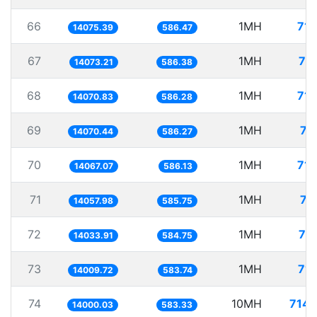
66
1MH
71.
14075.39
586.47
67
1MH
71
14073.21
586.38
68
1MH
71.
14070.83
586.28
69
1MH
71
14070.44
586.27
70
1MH
71.
14067.07
586.13
71
1MH
71
14057.98
585.75
72
1MH
71
14033.91
584.75
73
1MH
71.
14009.72
583.74
74
10MH
714.
14000.03
583.33