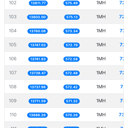
102
1MH
72.
13811.77
575.49
103
1MH
72.
13803.00
575.13
104
1MH
72.
13760.08
573.34
105
1MH
72.
13747.03
572.79
106
1MH
72.
13741.93
572.58
107
1MH
72.
13739.47
572.48
108
1MH
72.
13737.96
572.42
109
1MH
72.
13711.59
571.32
110
1MH
73.
13686.26
570.26