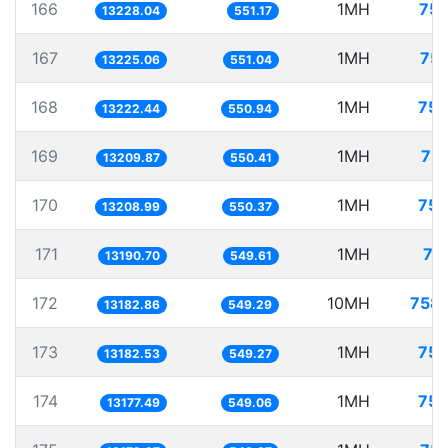
166
1MH
75.
13228.04
551.17
167
1MH
75.
13225.06
551.04
168
1MH
75.
13222.44
550.94
169
1MH
75.
13209.87
550.41
170
1MH
75.
13208.99
550.37
171
1MH
75
13190.70
549.61
172
10MH
758.
13182.86
549.29
173
1MH
75.
13182.53
549.27
174
1MH
75.
13177.49
549.06