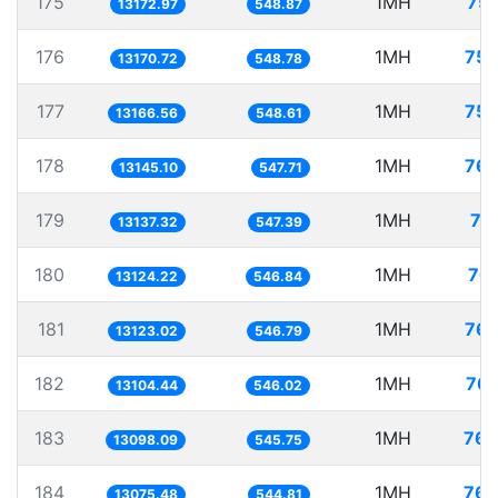
175
1MH
75.
13172.97
548.87
176
1MH
75.
13170.72
548.78
177
1MH
75.
13166.56
548.61
178
1MH
76.
13145.10
547.71
179
1MH
76
13137.32
547.39
180
1MH
76.
13124.22
546.84
181
1MH
76.
13123.02
546.79
182
1MH
76.
13104.44
546.02
183
1MH
76.
13098.09
545.75
184
1MH
76.
13075.48
544.81