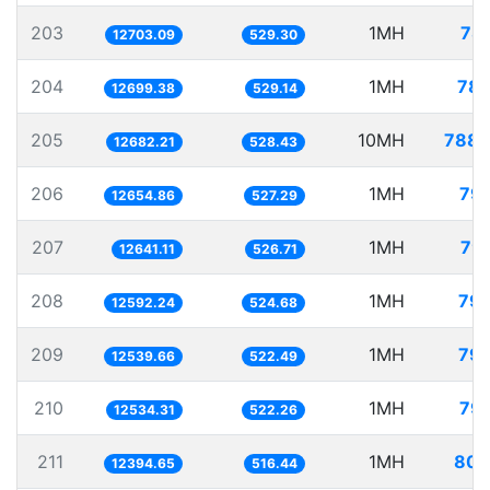
203
1MH
78.
12703.09
529.30
204
1MH
78.
12699.38
529.14
205
10MH
788.
12682.21
528.43
206
1MH
79.
12654.86
527.29
207
1MH
79.
12641.11
526.71
208
1MH
79.
12592.24
524.68
209
1MH
79.
12539.66
522.49
210
1MH
79.
12534.31
522.26
211
1MH
80.
12394.65
516.44