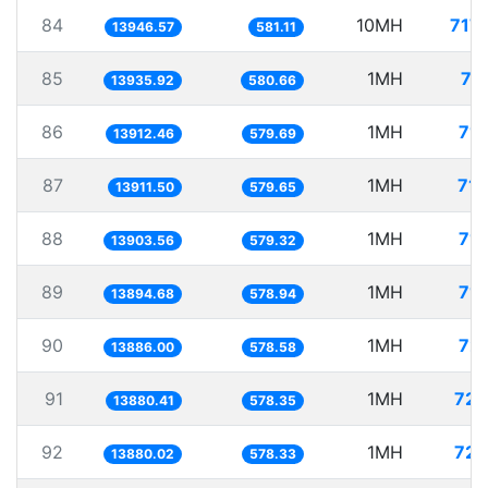
84
10MH
717
13946.57
581.11
85
1MH
71
13935.92
580.66
86
1MH
71.
13912.46
579.69
87
1MH
71.
13911.50
579.65
88
1MH
71.
13903.56
579.32
89
1MH
71.
13894.68
578.94
90
1MH
72.
13886.00
578.58
91
1MH
72.
13880.41
578.35
92
1MH
72.
13880.02
578.33