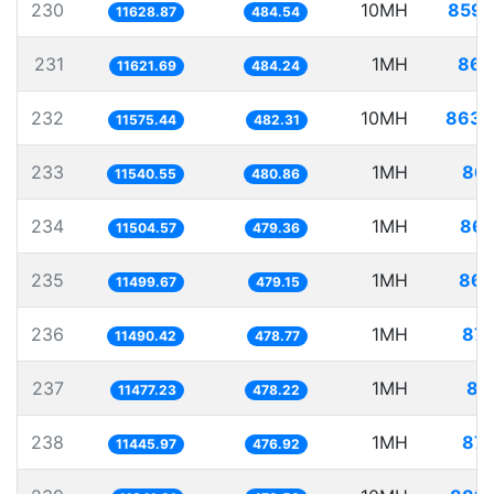
230
10MH
859.
11628.87
484.54
231
1MH
86.
11621.69
484.24
232
10MH
863.
11575.44
482.31
233
1MH
86.
11540.55
480.86
234
1MH
86.
11504.57
479.36
235
1MH
86.
11499.67
479.15
236
1MH
87.
11490.42
478.77
237
1MH
87
11477.23
478.22
238
1MH
87.
11445.97
476.92