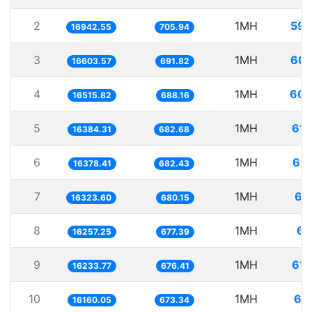
2
1MH
59.
16942.55
705.94
3
1MH
60.
16603.57
691.82
4
1MH
60.
16515.82
688.16
5
1MH
61.
16384.31
682.68
6
1MH
61.
16378.41
682.43
7
1MH
61
16323.60
680.15
8
1MH
61
16257.25
677.39
9
1MH
61.
16233.77
676.41
10
1MH
61
16160.05
673.34