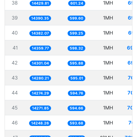
38
1MH
69.
14429.81
601.24
39
1MH
69.
14390.35
599.60
40
1MH
69.
14382.07
599.25
41
1MH
69.
14359.77
598.32
42
1MH
69.
14301.04
595.88
43
1MH
70.
14280.21
595.01
44
1MH
70.
14274.29
594.76
45
1MH
70.
14271.85
594.66
46
1MH
70.
14248.26
593.68