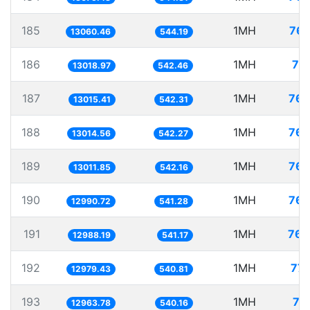
185
1MH
76.
13060.46
544.19
186
1MH
76
13018.97
542.46
187
1MH
76.
13015.41
542.31
188
1MH
76.
13014.56
542.27
189
1MH
76.
13011.85
542.16
190
1MH
76.
12990.72
541.28
191
1MH
76.
12988.19
541.17
192
1MH
77.
12979.43
540.81
193
1MH
77
12963.78
540.16