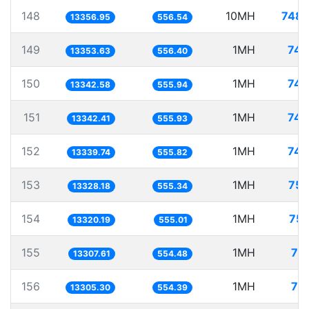
148
10MH
748.
13356.95
556.54
149
1MH
74.
13353.63
556.40
150
1MH
74.
13342.58
555.94
151
1MH
74.
13342.41
555.93
152
1MH
74.
13339.74
555.82
153
1MH
75.
13328.18
555.34
154
1MH
75.
13320.19
555.01
155
1MH
75
13307.61
554.48
156
1MH
75
13305.30
554.39