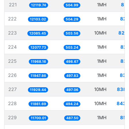
221
1MH
82.
12119.74
504.99
222
1MH
82.
12103.02
504.29
223
10MH
827.
12085.45
503.56
224
1MH
82.
12077.73
503.24
225
1MH
83.
11968.16
498.67
226
1MH
83.
11947.86
497.83
227
10MH
838.
11929.44
497.06
228
10MH
843.
11861.69
494.24
229
1MH
85.
11700.01
487.50