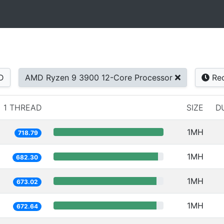
D
AMD Ryzen 9 3900 12-Core Processor
Rec
1 THREAD
SIZE
D
1MH
718.79
1MH
682.30
1MH
673.02
1MH
672.64