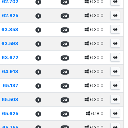
62.702
6.20.0
1
24
62.825
6.20.0
1
24
63.353
6.20.0
1
24
63.598
6.20.0
1
24
63.672
6.20.0
1
24
64.918
6.20.0
1
24
65.137
6.20.0
1
24
65.508
6.20.0
1
24
65.625
6.18.0
1
24
65.755
6.20.0
1
24