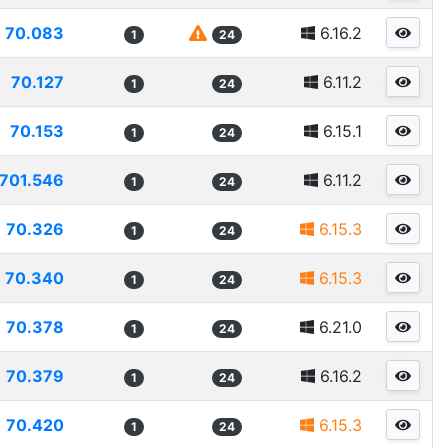
70.083
6.16.2
1
24
70.127
6.11.2
1
24
70.153
6.15.1
1
24
701.546
6.11.2
1
24
70.326
6.15.3
1
24
70.340
6.15.3
1
24
70.378
6.21.0
1
24
70.379
6.16.2
1
24
70.420
6.15.3
1
24