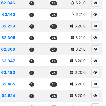
62.046
6.21.0
1
24
62.140
6.21.0
1
24
62.239
6.20.0
1
24
62.305
6.21.0
1
24
62.306
6.21.0
1
24
62.347
6.20.0
1
24
62.480
6.20.0
1
24
62.485
6.20.0
1
24
62.524
6.20.0
1
24