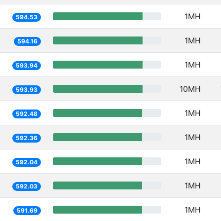
1MH
594.53
1MH
594.16
1MH
593.94
10MH
593.93
1MH
592.48
1MH
592.36
1MH
592.04
1MH
592.03
1MH
591.69