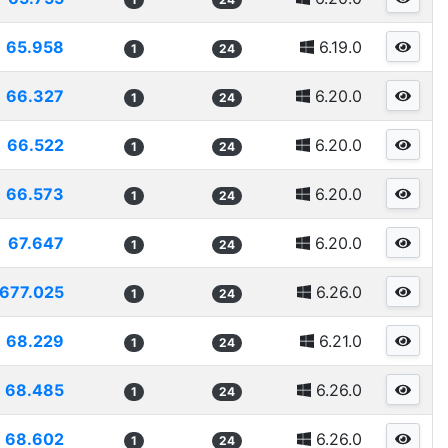
65.958
6.19.0
1
24
66.327
6.20.0
1
24
66.522
6.20.0
1
24
66.573
6.20.0
1
24
67.647
6.20.0
1
24
677.025
6.26.0
1
24
68.229
6.21.0
1
24
68.485
6.26.0
1
24
68.602
6.26.0
1
24