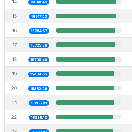
14
15948.45
15
15917.23
16
15784.57
17
15723.76
18
15705.49
19
15404.05
20
15352.26
21
15265.31
22
15238.10
23
15207.97