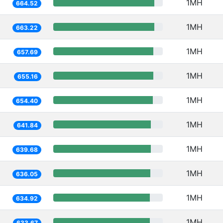
1MH
664.52
1MH
663.22
1MH
657.69
1MH
655.16
1MH
654.40
1MH
641.84
1MH
639.68
1MH
636.05
1MH
634.92
1MH
633.67