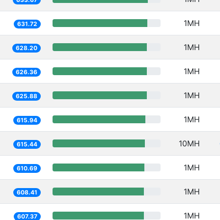
1MH
631.72
1MH
628.20
1MH
626.36
1MH
625.88
1MH
615.94
10MH
615.44
1MH
610.69
1MH
608.41
1MH
607.37