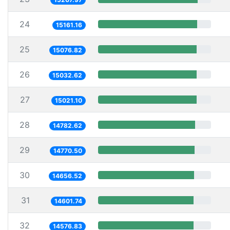
24
15161.16
25
15076.82
26
15032.62
27
15021.10
28
14782.62
29
14770.50
30
14656.52
31
14601.74
32
14576.83