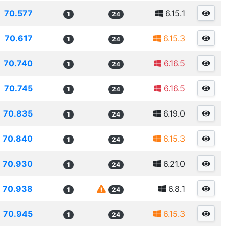
70.577
6.15.1
1
24
70.617
6.15.3
1
24
70.740
6.16.5
1
24
70.745
6.16.5
1
24
70.835
6.19.0
1
24
70.840
6.15.3
1
24
70.930
6.21.0
1
24
70.938
6.8.1
1
24
70.945
6.15.3
1
24