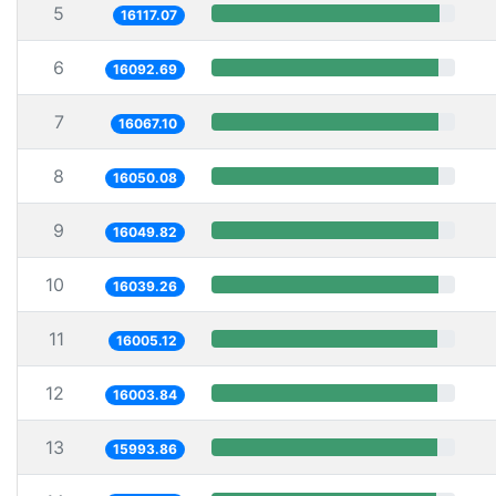
5
16117.07
6
16092.69
7
16067.10
8
16050.08
9
16049.82
10
16039.26
11
16005.12
12
16003.84
13
15993.86