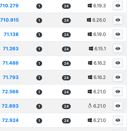
710.279
6.19.3
1
24
710.915
6.26.0
1
24
71.138
6.19.0
1
24
71.263
6.15.1
1
24
71.486
6.16.2
1
24
71.793
6.16.2
1
24
72.566
6.21.0
1
24
72.893
6.21.0
1
24
72.924
6.21.0
1
24