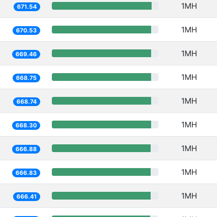
1MH
671.54
1MH
670.53
1MH
669.46
1MH
668.75
1MH
668.74
1MH
668.30
1MH
666.88
1MH
666.83
1MH
666.41