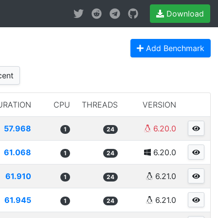
Download
Add Benchmark
ent
URATION
CPU
THREADS
VERSION
57.968
6.20.0
1
24
61.068
6.20.0
1
24
61.910
6.21.0
1
24
61.945
6.21.0
1
24