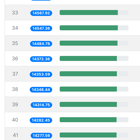
33
14567.92
34
14547.36
35
14484.78
36
14372.36
37
14353.59
38
14348.44
39
14314.75
40
14282.45
41
14277.56