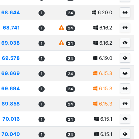
68.644
6.20.0
1
24
68.741
6.16.2
1
24
69.038
6.16.2
1
24
69.578
6.19.0
1
24
69.669
6.15.3
1
24
69.694
6.15.3
1
24
69.858
6.15.3
1
24
70.016
6.15.1
1
24
70.040
6.15.1
1
24