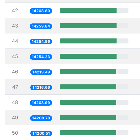
42
14268.80
43
14259.84
44
14254.56
45
14254.23
46
14219.49
47
14216.66
48
14208.99
49
14208.78
50
14200.51