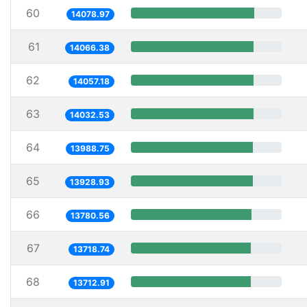
60
14078.97
61
14066.38
62
14057.18
63
14032.53
64
13988.75
65
13928.93
66
13780.56
67
13718.74
68
13712.91