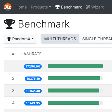
Home
Products
Benchmark
Wizard
Benchmark
RandomX
MULTI THREADS
SINGLE THREA
#
HASHRATE
1
17250.90
2
16375.19
3
16152.48
4
16143.35