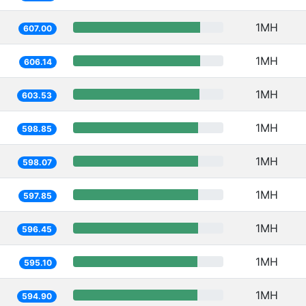
1MH
607.00
1MH
606.14
1MH
603.53
1MH
598.85
1MH
598.07
1MH
597.85
1MH
596.45
1MH
595.10
1MH
594.90