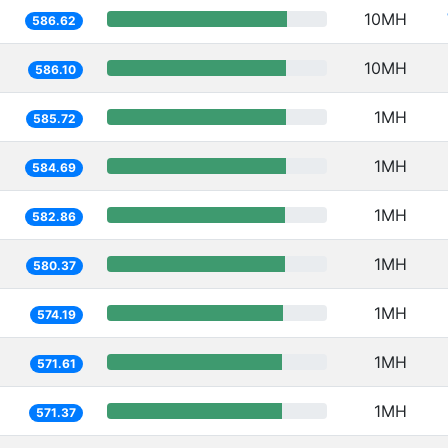
10MH
586.62
10MH
586.10
1MH
585.72
1MH
584.69
1MH
582.86
1MH
580.37
1MH
574.19
1MH
571.61
1MH
571.37