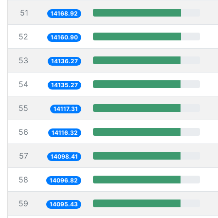
51
14168.92
52
14160.90
53
14136.27
54
14135.27
55
14117.31
56
14116.32
57
14098.41
58
14096.82
59
14095.43