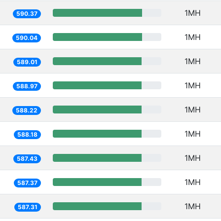
1MH
590.37
1MH
590.04
1MH
589.01
1MH
588.97
1MH
588.22
1MH
588.18
1MH
587.43
1MH
587.37
1MH
587.31