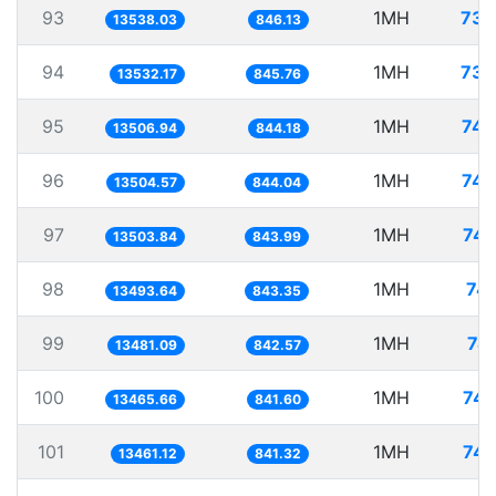
93
1MH
73.
13538.03
846.13
94
1MH
73.
13532.17
845.76
95
1MH
74.
13506.94
844.18
96
1MH
74.
13504.57
844.04
97
1MH
74.
13503.84
843.99
98
1MH
74.
13493.64
843.35
99
1MH
74
13481.09
842.57
100
1MH
74.
13465.66
841.60
101
1MH
74.
13461.12
841.32