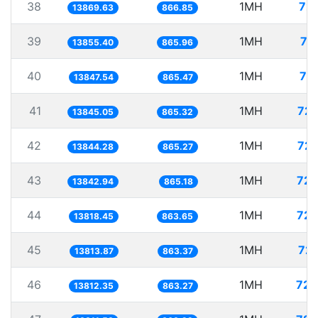
38
1MH
72.
13869.63
866.85
39
1MH
72
13855.40
865.96
40
1MH
72
13847.54
865.47
41
1MH
72.
13845.05
865.32
42
1MH
72.
13844.28
865.27
43
1MH
72.
13842.94
865.18
44
1MH
72.
13818.45
863.65
45
1MH
72.
13813.87
863.37
46
1MH
72.
13812.35
863.27