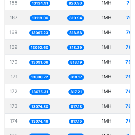
166
1MH
76.
13134.91
820.93
167
1MH
76.
13119.06
819.94
168
1MH
76.
13097.23
818.58
169
1MH
76.
13092.60
818.29
170
1MH
76.
13091.06
818.19
171
1MH
76.
13090.72
818.17
172
1MH
76.
13075.31
817.21
173
1MH
76.
13074.80
817.18
174
1MH
76.
13074.46
817.15