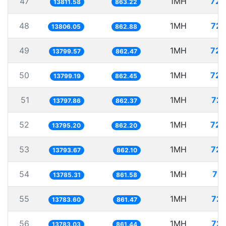
47
1MH
72.
13811.58
863.22
48
1MH
72.
13806.05
862.88
49
1MH
72.
13799.57
862.47
50
1MH
72.
13799.19
862.45
51
1MH
72.
13797.86
862.37
52
1MH
72.
13795.20
862.20
53
1MH
72.
13793.67
862.10
54
1MH
72.
13785.31
861.58
55
1MH
72.
13783.60
861.47
56
1MH
72.
13783.03
861.44