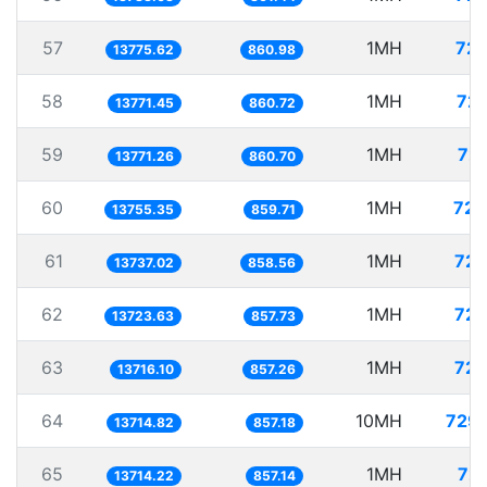
57
1MH
72.
13775.62
860.98
58
1MH
72.
13771.45
860.72
59
1MH
72.
13771.26
860.70
60
1MH
72.
13755.35
859.71
61
1MH
72.
13737.02
858.56
62
1MH
72.
13723.63
857.73
63
1MH
72.
13716.10
857.26
64
10MH
729.
13714.82
857.18
65
1MH
72.
13714.22
857.14