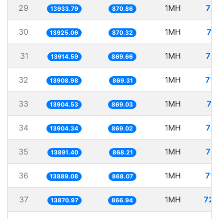
29
1MH
71.
13933.79
870.86
30
1MH
71
13925.06
870.32
31
1MH
71.
13914.59
869.66
32
1MH
71.
13908.98
869.31
33
1MH
71
13904.53
869.03
34
1MH
71.
13904.34
869.02
35
1MH
71.
13891.40
868.21
36
1MH
71.
13889.08
868.07
37
1MH
72.
13870.97
866.94