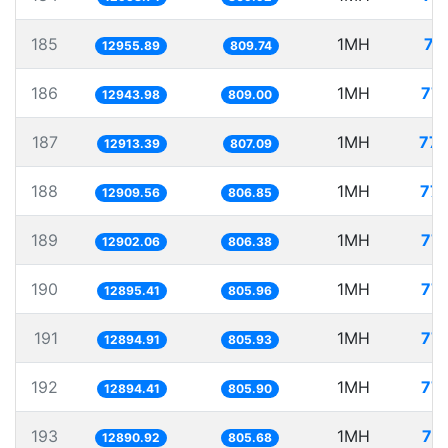
185
1MH
77
12955.89
809.74
186
1MH
77.
12943.98
809.00
187
1MH
77.
12913.39
807.09
188
1MH
77.
12909.56
806.85
189
1MH
77.
12902.06
806.38
190
1MH
77.
12895.41
805.96
191
1MH
77.
12894.91
805.93
192
1MH
77.
12894.41
805.90
193
1MH
77
12890.92
805.68