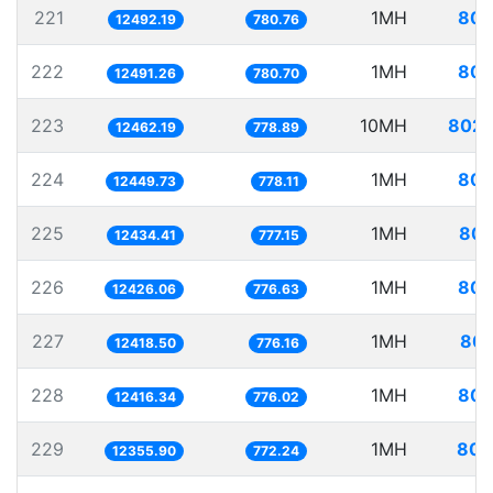
221
1MH
80.
12492.19
780.76
222
1MH
80.
12491.26
780.70
223
10MH
802.
12462.19
778.89
224
1MH
80.
12449.73
778.11
225
1MH
80.
12434.41
777.15
226
1MH
80.
12426.06
776.63
227
1MH
80.
12418.50
776.16
228
1MH
80.
12416.34
776.02
229
1MH
80.
12355.90
772.24