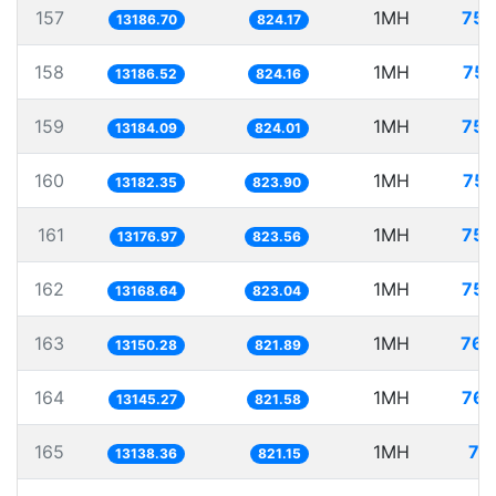
157
1MH
75.
13186.70
824.17
158
1MH
75.
13186.52
824.16
159
1MH
75.
13184.09
824.01
160
1MH
75.
13182.35
823.90
161
1MH
75.
13176.97
823.56
162
1MH
75.
13168.64
823.04
163
1MH
76.
13150.28
821.89
164
1MH
76.
13145.27
821.58
165
1MH
76
13138.36
821.15