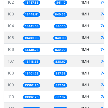
102
1MH
74.
13457.86
841.12
103
1MH
74.
13448.81
840.55
104
1MH
74.
13441.58
840.10
105
1MH
74.
13439.96
840.00
106
1MH
74.
13439.78
839.99
107
1MH
74.
13418.68
838.67
108
1MH
74.
13401.23
837.58
109
1MH
74.
13392.26
837.02
110
1MH
74.
13392.26
837.02