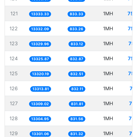
121
1MH
75.
13333.33
833.33
122
1MH
75.
13332.09
833.26
123
1MH
75.
13329.96
833.12
124
1MH
75.
13325.87
832.87
125
1MH
75.
13320.19
832.51
126
1MH
75
13313.81
832.11
127
1MH
75
13309.02
831.81
128
1MH
75.
13304.95
831.56
129
1MH
75
13301.06
831.32