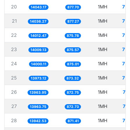
20
1MH
71.
14043.17
877.70
21
1MH
71.
14036.27
877.27
22
1MH
71.
14012.47
875.78
23
1MH
71.
14009.13
875.57
24
1MH
71.
14000.11
875.01
25
1MH
71.
13973.12
873.32
26
1MH
71
13963.95
872.75
27
1MH
71
13963.75
872.73
28
1MH
71
13942.53
871.41