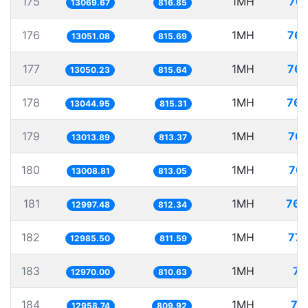
175
1MH
76.
13069.67
816.85
176
1MH
76.
13051.08
815.69
177
1MH
76.
13050.23
815.64
178
1MH
76.
13044.95
815.31
179
1MH
76.
13013.89
813.37
180
1MH
76.
13008.81
813.05
181
1MH
76.
12997.48
812.34
182
1MH
77.
12985.50
811.59
183
1MH
77
12970.00
810.63
184
1MH
77
12958.74
809.92