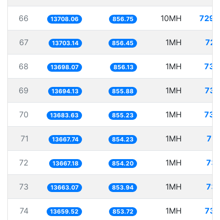
66
10MH
729.
13708.06
856.75
67
1MH
72.
13703.14
856.45
68
1MH
73.
13698.07
856.13
69
1MH
73.
13694.13
855.88
70
1MH
73.
13683.63
855.23
71
1MH
73.
13667.74
854.23
72
1MH
73.
13667.18
854.20
73
1MH
73.
13663.07
853.94
74
1MH
73.
13659.52
853.72