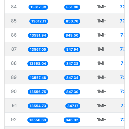
84
1MH
73.
13617.30
851.08
85
1MH
73.
13612.11
850.76
86
1MH
73.
13591.94
849.50
87
1MH
73.
13567.05
847.94
88
1MH
73.
13558.04
847.38
89
1MH
73.
13557.48
847.34
90
1MH
73.
13556.75
847.30
91
1MH
73.
13554.73
847.17
92
1MH
73.
13550.69
846.92