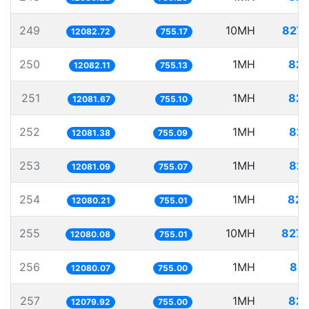
249
10MH
827.
12082.72
755.17
250
1MH
82.
12082.11
755.13
251
1MH
82.
12081.67
755.10
252
1MH
82.
12081.38
755.09
253
1MH
82.
12081.09
755.07
254
1MH
82.
12080.21
755.01
255
10MH
827.
12080.08
755.01
256
1MH
82.
12080.07
755.00
257
1MH
82.
12079.92
755.00