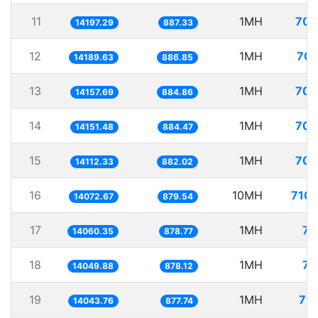
11
1MH
70.
14197.29
887.33
12
1MH
70.
14189.63
886.85
13
1MH
70.
14157.69
884.86
14
1MH
70.
14151.48
884.47
15
1MH
70.
14112.33
882.02
16
10MH
710.
14072.67
879.54
17
1MH
71
14060.35
878.77
18
1MH
71
14049.88
878.12
19
1MH
71.
14043.76
877.74