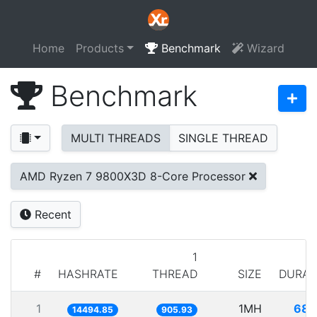
Home
Products
Benchmark
Wizard
Benchmark
MULTI THREADS
SINGLE THREAD
AMD Ryzen 7 9800X3D 8-Core Processor
Recent
1
#
HASHRATE
THREAD
SIZE
DURAT
1
1MH
68.
14494.85
905.93