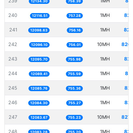
239
1MH
82
12134.30
758.39
240
1MH
82.
12116.51
757.28
241
1MH
82.
12098.63
756.16
242
10MH
826.
12096.10
756.01
243
1MH
82.
12095.70
755.98
244
1MH
82.
12089.41
755.59
245
1MH
82.
12085.76
755.36
246
1MH
82.
12084.30
755.27
247
10MH
827.
12083.67
755.23
248
1MH
82.
12083.28
755.20