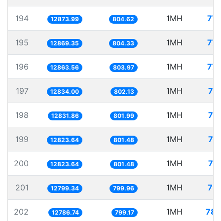
194
1MH
77.
12873.99
804.62
195
1MH
77.
12869.35
804.33
196
1MH
77.
12863.56
803.97
197
1MH
77
12834.00
802.13
198
1MH
77
12831.86
801.99
199
1MH
77
12823.64
801.48
200
1MH
77
12823.64
801.48
201
1MH
78.
12799.34
799.96
202
1MH
78.
12786.74
799.17