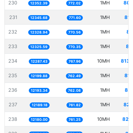
230
1MH
80.
12352.39
772.02
231
1MH
81.
12345.68
771.60
232
1MH
81
12328.94
770.56
233
1MH
81
12325.59
770.35
234
10MH
813.
12287.43
767.96
235
1MH
81.
12199.88
762.49
236
1MH
82.
12193.34
762.08
237
1MH
82.
12189.18
761.82
238
10MH
821.
12180.00
761.25