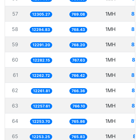
57
1MH
81.
12305.27
769.08
58
1MH
81.
12294.83
768.43
59
1MH
81.
12291.20
768.20
60
1MH
81
12282.15
767.63
61
1MH
81.
12262.72
766.42
62
1MH
81.
12261.81
766.36
63
1MH
81.
12257.61
766.10
64
1MH
81.
12253.70
765.86
65
1MH
81
12253.25
765.83