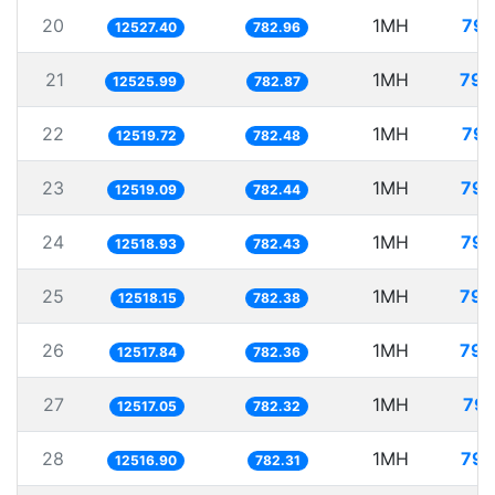
20
1MH
79.
12527.40
782.96
21
1MH
79.
12525.99
782.87
22
1MH
79.
12519.72
782.48
23
1MH
79.
12519.09
782.44
24
1MH
79.
12518.93
782.43
25
1MH
79.
12518.15
782.38
26
1MH
79.
12517.84
782.36
27
1MH
79.
12517.05
782.32
28
1MH
79.
12516.90
782.31