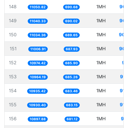
148
1MH
90.
11050.82
690.68
149
1MH
90.
11040.33
690.02
150
1MH
90.
11034.36
689.65
151
1MH
90.
11006.91
687.93
152
1MH
91
10974.42
685.90
153
1MH
91.
10964.19
685.26
154
1MH
91.
10935.42
683.46
155
1MH
91.
10930.40
683.15
156
1MH
91
10897.88
681.12