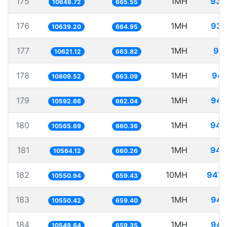
175
1MH
93.
10648.72
665.55
176
1MH
93.
10639.20
664.95
177
1MH
94.
10621.12
663.82
178
1MH
94.
10609.52
663.09
179
1MH
94.
10592.66
662.04
180
1MH
94.
10565.69
660.36
181
1MH
94.
10564.12
660.26
182
10MH
947.
10550.94
659.43
183
1MH
94.
10550.42
659.40
184
1MH
94.
10549.64
659.35