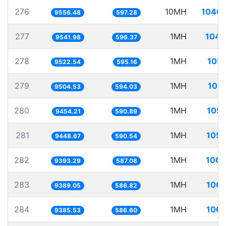
276
10MH
1046.
9556.48
597.28
277
1MH
104.
9541.98
596.37
278
1MH
105.
9522.54
595.16
279
1MH
105.
9504.53
594.03
280
1MH
105.
9454.21
590.89
281
1MH
105.
9448.67
590.54
282
1MH
106.
9393.29
587.08
283
1MH
106.
9389.05
586.82
284
1MH
106.
9385.53
586.60