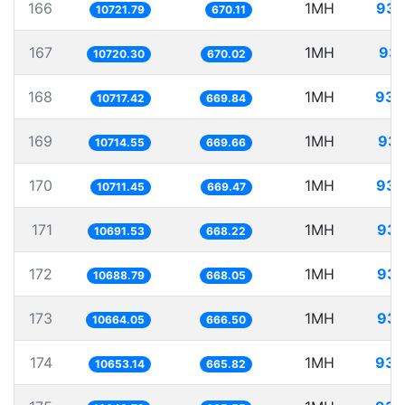
166
1MH
93.
10721.79
670.11
167
1MH
93.
10720.30
670.02
168
1MH
93.
10717.42
669.84
169
1MH
93.
10714.55
669.66
170
1MH
93.
10711.45
669.47
171
1MH
93.
10691.53
668.22
172
1MH
93.
10688.79
668.05
173
1MH
93.
10664.05
666.50
174
1MH
93.
10653.14
665.82