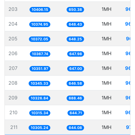
203
1MH
96.
10406.15
650.38
204
1MH
96.
10374.95
648.43
205
1MH
96.
10372.05
648.25
206
1MH
96.
10367.74
647.98
207
1MH
96.
10351.97
647.00
208
1MH
96.
10345.33
646.58
209
1MH
96.
10326.84
688.46
210
1MH
96.
10315.34
644.71
211
1MH
97.
10305.24
644.08