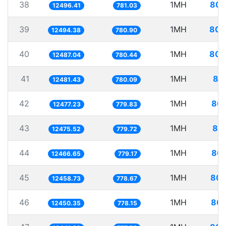
38
1MH
80.
12496.41
781.03
39
1MH
80.
12494.38
780.90
40
1MH
80.
12487.04
780.44
41
1MH
80
12481.43
780.09
42
1MH
80.
12477.23
779.83
43
1MH
80.
12475.52
779.72
44
1MH
80.
12466.65
779.17
45
1MH
80.
12458.73
778.67
46
1MH
80.
12450.35
778.15