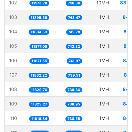
102
10MH
837.
11941.78
746.36
103
1MH
84.
11895.56
743.47
104
1MH
84.
11884.53
742.78
105
1MH
84.
11877.05
742.32
106
1MH
84.
11871.55
741.97
107
1MH
84.
11832.22
739.51
108
1MH
84.
11829.70
739.36
109
1MH
84.
11823.27
738.95
110
1MH
84.
11816.84
738.55