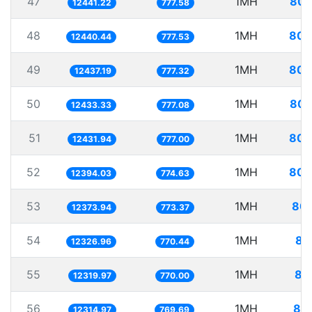
47
1MH
80.
12441.22
777.58
48
1MH
80.
12440.44
777.53
49
1MH
80.
12437.19
777.32
50
1MH
80.
12433.33
777.08
51
1MH
80.
12431.94
777.00
52
1MH
80.
12394.03
774.63
53
1MH
80.
12373.94
773.37
54
1MH
81
12326.96
770.44
55
1MH
81
12319.97
770.00
56
1MH
81.
12314.97
769.69