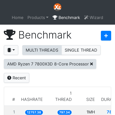
Home
Products
Benchmark
Wizard
Benchmark
MULTI THREADS
SINGLE THREAD
AMD Ryzen 7 7800X3D 8-Core Processor
Recent
1
#
HASHRATE
THREAD
SIZE
DURAT
1
1MH
78.
12757.38
797.34