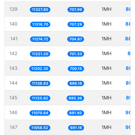
139
1MH
88.
11327.85
707.99
140
1MH
88.
11316.70
707.29
141
1MH
88.
11274.72
704.67
142
1MH
89
11221.20
701.33
143
1MH
89.
11202.35
700.15
144
1MH
89.
11138.83
696.18
145
1MH
89.
11125.82
695.36
146
1MH
90.
11070.64
691.92
147
1MH
90.
11058.52
691.16