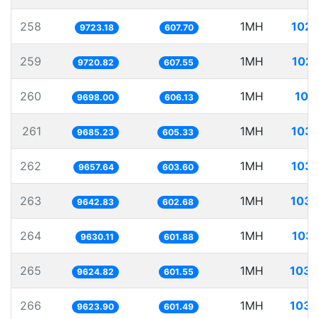
258
1MH
102.
9723.18
607.70
259
1MH
102.
9720.82
607.55
260
1MH
103
9698.00
606.13
261
1MH
103.
9685.23
605.33
262
1MH
103.
9657.64
603.60
263
1MH
103.
9642.83
602.68
264
1MH
103.
9630.11
601.88
265
1MH
103.
9624.82
601.55
266
1MH
103.
9623.90
601.49