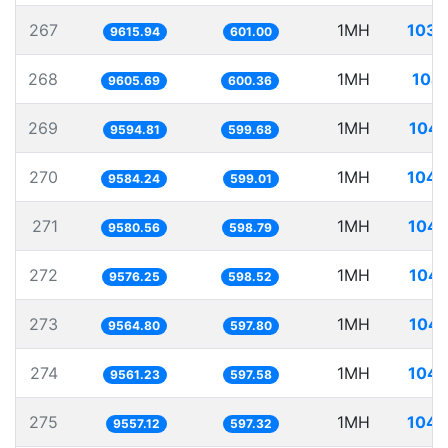
267
1MH
103.
9615.94
601.00
268
1MH
104.
9605.69
600.36
269
1MH
104.
9594.81
599.68
270
1MH
104.
9584.24
599.01
271
1MH
104.
9580.56
598.79
272
1MH
104.
9576.25
598.52
273
1MH
104.
9564.80
597.80
274
1MH
104.
9561.23
597.58
275
1MH
104.
9557.12
597.32