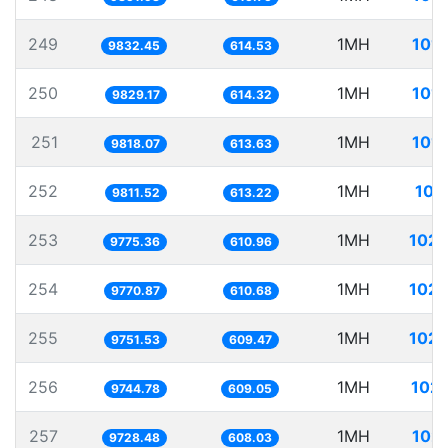
249
1MH
101.
9832.45
614.53
250
1MH
101.
9829.17
614.32
251
1MH
101.
9818.07
613.63
252
1MH
101
9811.52
613.22
253
1MH
102.
9775.36
610.96
254
1MH
102.
9770.87
610.68
255
1MH
102.
9751.53
609.47
256
1MH
102.
9744.78
609.05
257
1MH
102.
9728.48
608.03