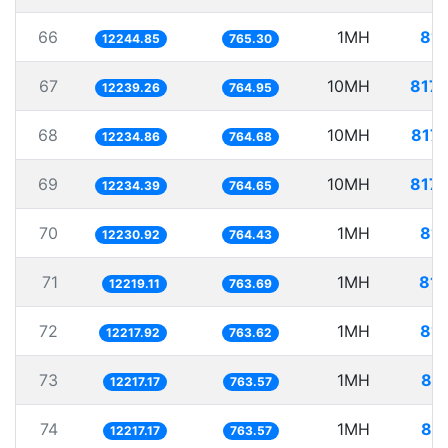
66
1MH
81.
12244.85
765.30
67
10MH
817.
12239.26
764.95
68
10MH
817.
12234.86
764.68
69
10MH
817.
12234.39
764.65
70
1MH
81.
12230.92
764.43
71
1MH
81.
12219.11
763.69
72
1MH
81.
12217.92
763.62
73
1MH
81.
12217.17
763.57
74
1MH
81.
12217.17
763.57