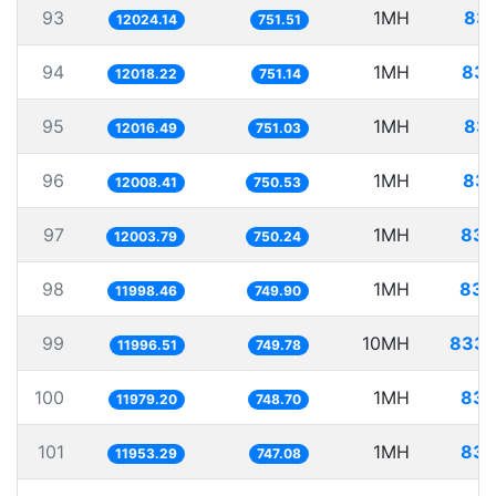
93
1MH
83.
12024.14
751.51
94
1MH
83.
12018.22
751.14
95
1MH
83.
12016.49
751.03
96
1MH
83.
12008.41
750.53
97
1MH
83.
12003.79
750.24
98
1MH
83.
11998.46
749.90
99
10MH
833.
11996.51
749.78
100
1MH
83.
11979.20
748.70
101
1MH
83.
11953.29
747.08