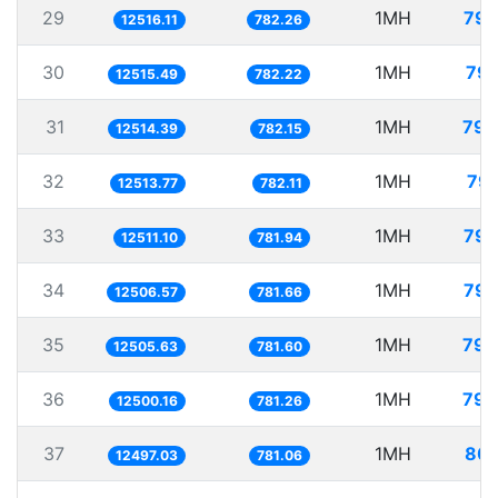
29
1MH
79.
12516.11
782.26
30
1MH
79.
12515.49
782.22
31
1MH
79.
12514.39
782.15
32
1MH
79.
12513.77
782.11
33
1MH
79.
12511.10
781.94
34
1MH
79.
12506.57
781.66
35
1MH
79.
12505.63
781.60
36
1MH
79.
12500.16
781.26
37
1MH
80.
12497.03
781.06