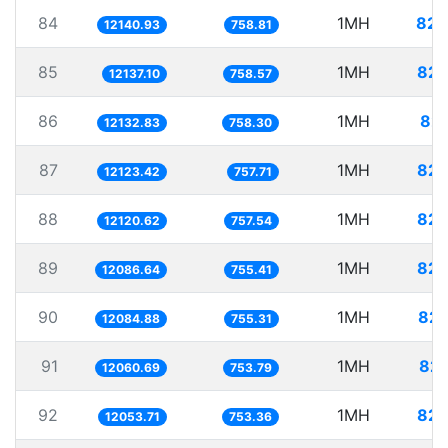
84
1MH
82.
12140.93
758.81
85
1MH
82.
12137.10
758.57
86
1MH
82.
12132.83
758.30
87
1MH
82.
12123.42
757.71
88
1MH
82.
12120.62
757.54
89
1MH
82.
12086.64
755.41
90
1MH
82.
12084.88
755.31
91
1MH
82.
12060.69
753.79
92
1MH
82.
12053.71
753.36