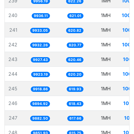
239
1MH
100.
9956.19
622.26
240
1MH
100.
9936.11
621.01
241
1MH
100.
9933.05
620.82
242
1MH
100.
9932.26
620.77
243
1MH
100.
9927.43
620.46
244
1MH
100.
9923.19
620.20
245
1MH
100.
9918.86
619.93
246
1MH
101.
9894.92
618.43
247
1MH
101
9882.50
617.66
248
1MH
101.
9851.93
615.75