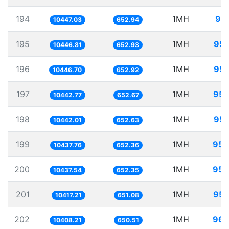
194
1MH
95.
10447.03
652.94
195
1MH
95.
10446.81
652.93
196
1MH
95.
10446.70
652.92
197
1MH
95.
10442.77
652.67
198
1MH
95.
10442.01
652.63
199
1MH
95.
10437.76
652.36
200
1MH
95.
10437.54
652.35
201
1MH
95.
10417.21
651.08
202
1MH
96.
10408.21
650.51