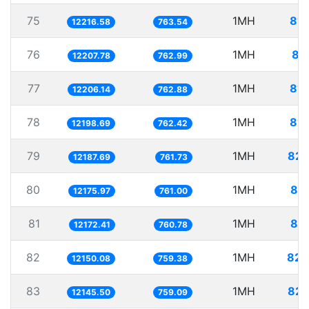
75
1MH
81.
12216.58
763.54
76
1MH
81
12207.78
762.99
77
1MH
81.
12206.14
762.88
78
1MH
81.
12198.69
762.42
79
1MH
82.
12187.69
761.73
80
1MH
82.
12175.97
761.00
81
1MH
82.
12172.41
760.78
82
1MH
82.
12150.08
759.38
83
1MH
82.
12145.50
759.09