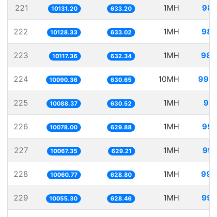
221
1MH
98.
10131.20
633.20
222
1MH
98.
10128.33
633.02
223
1MH
98.
10117.36
632.34
224
10MH
991.
10090.36
630.65
225
1MH
99.
10088.37
630.52
226
1MH
99.
10078.00
629.88
227
1MH
99.
10067.35
629.21
228
1MH
99.
10060.77
628.80
229
1MH
99.
10055.30
628.46