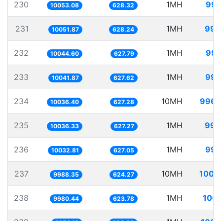
230
1MH
99.
10053.08
628.32
231
1MH
99.
10051.87
628.24
232
1MH
99.
10044.60
627.79
233
1MH
99.
10041.87
627.62
234
10MH
996.
10036.40
627.28
235
1MH
99.
10036.33
627.27
236
1MH
99.
10032.81
627.05
237
10MH
1001
9988.35
624.27
238
1MH
100.
9980.44
623.78