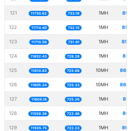
121
1MH
85.
11730.62
733.16
122
1MH
85.
11714.40
732.15
123
1MH
85.
11710.56
731.91
124
1MH
85.
11652.43
728.28
125
10MH
861.
11610.83
725.68
126
10MH
861.
11605.34
725.33
127
1MH
86.
11604.16
725.26
128
1MH
86.
11559.36
722.46
129
1MH
86.
11555.75
722.23