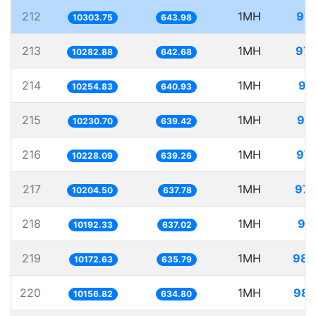
212
1MH
97.
10303.75
643.98
213
1MH
97.
10282.88
642.68
214
1MH
97
10254.83
640.93
215
1MH
97.
10230.70
639.42
216
1MH
97.
10228.09
639.26
217
1MH
97.
10204.50
637.78
218
1MH
98
10192.33
637.02
219
1MH
98.
10172.63
635.79
220
1MH
98.
10156.82
634.80