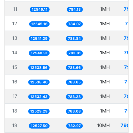
11
1MH
79.
12546.11
784.13
12
1MH
79.
12545.16
784.07
13
1MH
79.
12541.39
783.84
14
1MH
79.
12540.91
783.81
15
1MH
79.
12538.56
783.66
16
1MH
79.
12538.40
783.65
17
1MH
79.
12532.43
783.28
18
1MH
79.
12529.29
783.08
19
10MH
798.
12527.50
782.97