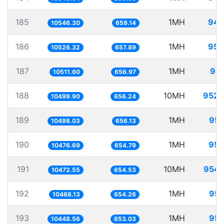
185
1MH
94.
10546.30
659.14
186
1MH
95.
10526.32
657.89
187
1MH
95.
10511.60
656.97
188
10MH
952.
10499.90
656.24
189
1MH
95.
10498.03
656.13
190
1MH
95.
10476.69
654.79
191
10MH
954.
10472.55
654.53
192
1MH
95.
10468.13
654.26
193
1MH
95.
10448.56
653.03