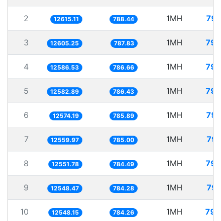
2
1MH
79.
12615.11
788.44
3
1MH
79.
12605.25
787.83
4
1MH
79.
12586.53
786.66
5
1MH
79.
12582.89
786.43
6
1MH
79.
12574.19
785.89
7
1MH
79.
12559.97
785.00
8
1MH
79.
12551.78
784.49
9
1MH
79.
12548.47
784.28
10
1MH
79.
12548.15
784.26