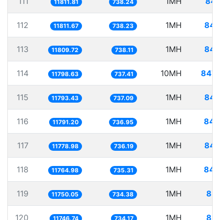
111
1MH
84.
11811.81
738.24
112
1MH
84.
11811.67
738.23
113
1MH
84.
11809.72
738.11
114
10MH
847.
11798.63
737.41
115
1MH
84.
11793.43
737.09
116
1MH
84.
11791.20
736.95
117
1MH
84.
11778.98
736.19
118
1MH
84.
11764.98
735.31
119
1MH
85.
11750.05
734.38
120
1MH
85.
11746.74
734.17