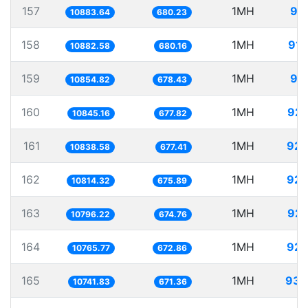
157
1MH
91
10883.64
680.23
158
1MH
91.
10882.58
680.16
159
1MH
92
10854.82
678.43
160
1MH
92.
10845.16
677.82
161
1MH
92.
10838.58
677.41
162
1MH
92.
10814.32
675.89
163
1MH
92.
10796.22
674.76
164
1MH
92.
10765.77
672.86
165
1MH
93.
10741.83
671.36