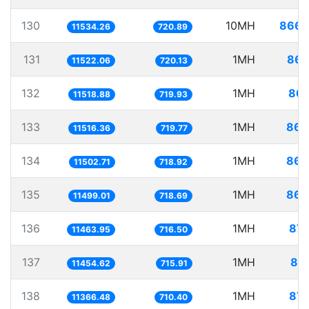
130
10MH
866.
11534.26
720.89
131
1MH
86.
11522.06
720.13
132
1MH
86.
11518.88
719.93
133
1MH
86.
11516.36
719.77
134
1MH
86.
11502.71
718.92
135
1MH
86.
11499.01
718.69
136
1MH
87.
11463.95
716.50
137
1MH
87.
11454.62
715.91
138
1MH
87.
11366.48
710.40