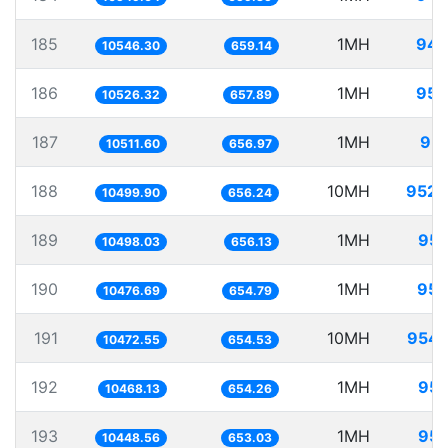
185
1MH
94.
10546.30
659.14
186
1MH
95.
10526.32
657.89
187
1MH
95.
10511.60
656.97
188
10MH
952.
10499.90
656.24
189
1MH
95.
10498.03
656.13
190
1MH
95.
10476.69
654.79
191
10MH
954.
10472.55
654.53
192
1MH
95.
10468.13
654.26
193
1MH
95.
10448.56
653.03