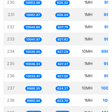
230
1MH
99.
10053.08
628.32
231
1MH
99.
10051.87
628.24
232
1MH
99.
10044.60
627.79
233
1MH
99.
10041.87
627.62
234
10MH
996.
10036.40
627.28
235
1MH
99.
10036.33
627.27
236
1MH
99.
10032.81
627.05
237
10MH
1001
9988.35
624.27
238
1MH
100.
9980.44
623.78