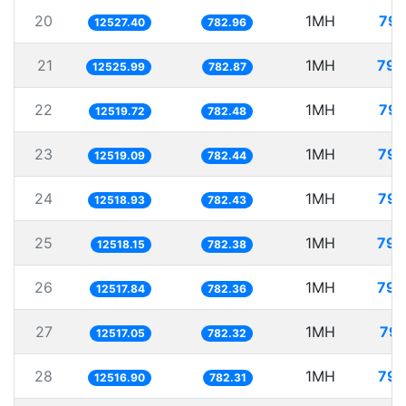
20
1MH
79.
12527.40
782.96
21
1MH
79.
12525.99
782.87
22
1MH
79.
12519.72
782.48
23
1MH
79.
12519.09
782.44
24
1MH
79.
12518.93
782.43
25
1MH
79.
12518.15
782.38
26
1MH
79.
12517.84
782.36
27
1MH
79.
12517.05
782.32
28
1MH
79.
12516.90
782.31