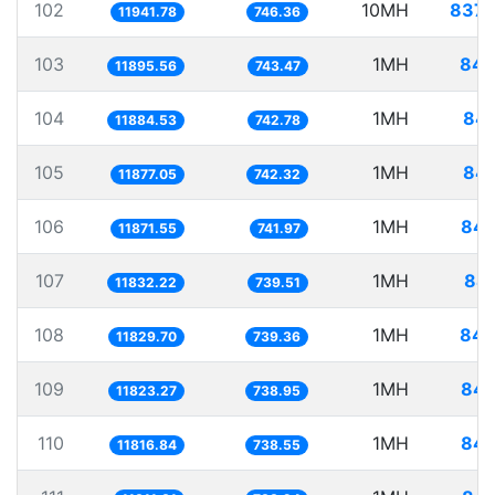
102
10MH
837.
11941.78
746.36
103
1MH
84.
11895.56
743.47
104
1MH
84.
11884.53
742.78
105
1MH
84.
11877.05
742.32
106
1MH
84.
11871.55
741.97
107
1MH
84.
11832.22
739.51
108
1MH
84.
11829.70
739.36
109
1MH
84.
11823.27
738.95
110
1MH
84.
11816.84
738.55