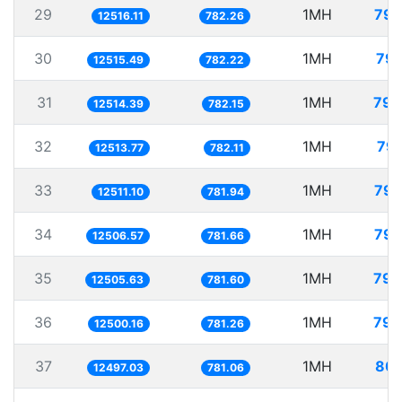
29
1MH
79.
12516.11
782.26
30
1MH
79.
12515.49
782.22
31
1MH
79.
12514.39
782.15
32
1MH
79.
12513.77
782.11
33
1MH
79.
12511.10
781.94
34
1MH
79.
12506.57
781.66
35
1MH
79.
12505.63
781.60
36
1MH
79.
12500.16
781.26
37
1MH
80.
12497.03
781.06