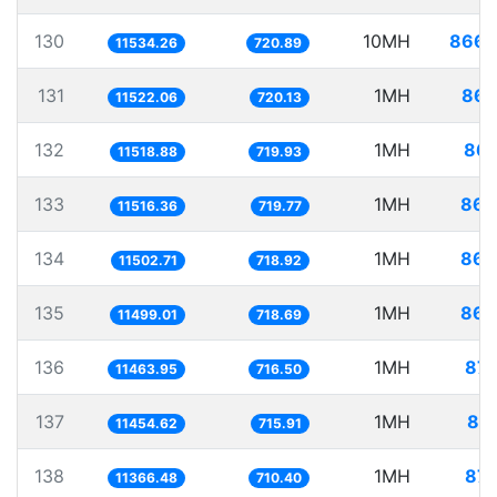
130
10MH
866.
11534.26
720.89
131
1MH
86.
11522.06
720.13
132
1MH
86.
11518.88
719.93
133
1MH
86.
11516.36
719.77
134
1MH
86.
11502.71
718.92
135
1MH
86.
11499.01
718.69
136
1MH
87.
11463.95
716.50
137
1MH
87.
11454.62
715.91
138
1MH
87.
11366.48
710.40