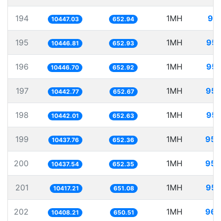
194
1MH
95.
10447.03
652.94
195
1MH
95.
10446.81
652.93
196
1MH
95.
10446.70
652.92
197
1MH
95.
10442.77
652.67
198
1MH
95.
10442.01
652.63
199
1MH
95.
10437.76
652.36
200
1MH
95.
10437.54
652.35
201
1MH
95.
10417.21
651.08
202
1MH
96.
10408.21
650.51