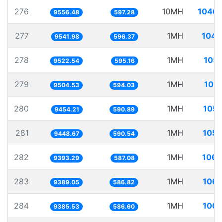
276
10MH
1046.
9556.48
597.28
277
1MH
104.
9541.98
596.37
278
1MH
105.
9522.54
595.16
279
1MH
105.
9504.53
594.03
280
1MH
105.
9454.21
590.89
281
1MH
105.
9448.67
590.54
282
1MH
106.
9393.29
587.08
283
1MH
106.
9389.05
586.82
284
1MH
106.
9385.53
586.60