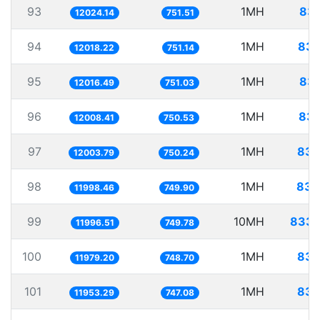
93
1MH
83.
12024.14
751.51
94
1MH
83.
12018.22
751.14
95
1MH
83.
12016.49
751.03
96
1MH
83.
12008.41
750.53
97
1MH
83.
12003.79
750.24
98
1MH
83.
11998.46
749.90
99
10MH
833.
11996.51
749.78
100
1MH
83.
11979.20
748.70
101
1MH
83.
11953.29
747.08