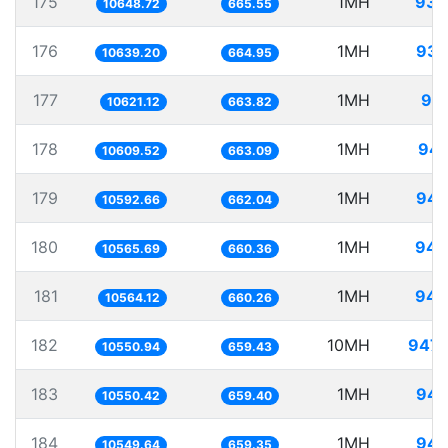
175
1MH
93.
10648.72
665.55
176
1MH
93.
10639.20
664.95
177
1MH
94.
10621.12
663.82
178
1MH
94.
10609.52
663.09
179
1MH
94.
10592.66
662.04
180
1MH
94.
10565.69
660.36
181
1MH
94.
10564.12
660.26
182
10MH
947.
10550.94
659.43
183
1MH
94.
10550.42
659.40
184
1MH
94.
10549.64
659.35