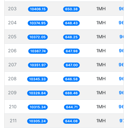
203
1MH
96.
10406.15
650.38
204
1MH
96.
10374.95
648.43
205
1MH
96.
10372.05
648.25
206
1MH
96.
10367.74
647.98
207
1MH
96.
10351.97
647.00
208
1MH
96.
10345.33
646.58
209
1MH
96.
10326.84
688.46
210
1MH
96.
10315.34
644.71
211
1MH
97.
10305.24
644.08