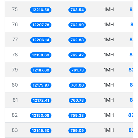
75
1MH
81.
12216.58
763.54
76
1MH
81
12207.78
762.99
77
1MH
81.
12206.14
762.88
78
1MH
81.
12198.69
762.42
79
1MH
82.
12187.69
761.73
80
1MH
82.
12175.97
761.00
81
1MH
82.
12172.41
760.78
82
1MH
82.
12150.08
759.38
83
1MH
82.
12145.50
759.09