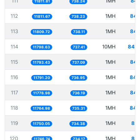
111
1MH
84.
11811.81
738.24
112
1MH
84.
11811.67
738.23
113
1MH
84.
11809.72
738.11
114
10MH
847.
11798.63
737.41
115
1MH
84.
11793.43
737.09
116
1MH
84.
11791.20
736.95
117
1MH
84.
11778.98
736.19
118
1MH
84.
11764.98
735.31
119
1MH
85.
11750.05
734.38
120
1MH
85.
11746.74
734.17