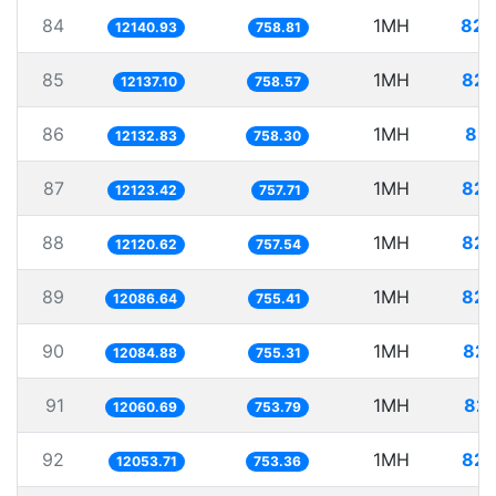
84
1MH
82.
12140.93
758.81
85
1MH
82.
12137.10
758.57
86
1MH
82.
12132.83
758.30
87
1MH
82.
12123.42
757.71
88
1MH
82.
12120.62
757.54
89
1MH
82.
12086.64
755.41
90
1MH
82.
12084.88
755.31
91
1MH
82.
12060.69
753.79
92
1MH
82.
12053.71
753.36