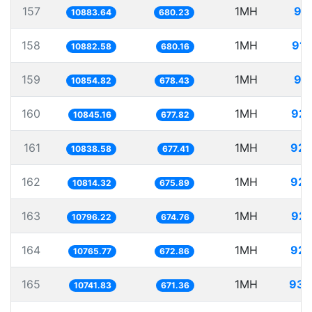
157
1MH
91
10883.64
680.23
158
1MH
91.
10882.58
680.16
159
1MH
92
10854.82
678.43
160
1MH
92.
10845.16
677.82
161
1MH
92.
10838.58
677.41
162
1MH
92.
10814.32
675.89
163
1MH
92.
10796.22
674.76
164
1MH
92.
10765.77
672.86
165
1MH
93.
10741.83
671.36