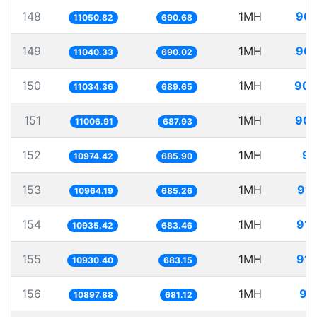
148
1MH
90.
11050.82
690.68
149
1MH
90.
11040.33
690.02
150
1MH
90.
11034.36
689.65
151
1MH
90.
11006.91
687.93
152
1MH
91
10974.42
685.90
153
1MH
91.
10964.19
685.26
154
1MH
91.
10935.42
683.46
155
1MH
91.
10930.40
683.15
156
1MH
91
10897.88
681.12