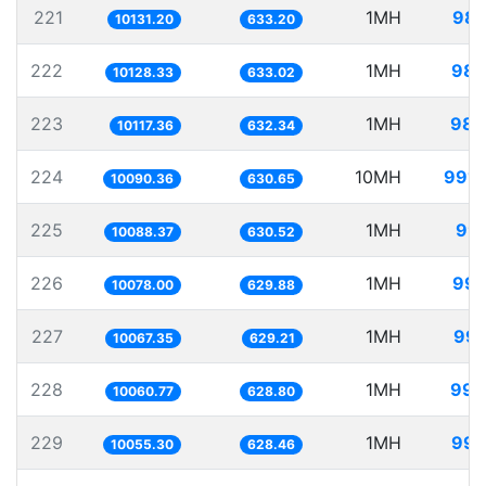
221
1MH
98.
10131.20
633.20
222
1MH
98.
10128.33
633.02
223
1MH
98.
10117.36
632.34
224
10MH
991.
10090.36
630.65
225
1MH
99.
10088.37
630.52
226
1MH
99.
10078.00
629.88
227
1MH
99.
10067.35
629.21
228
1MH
99.
10060.77
628.80
229
1MH
99.
10055.30
628.46