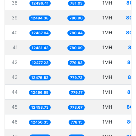
38
1MH
80.
12496.41
781.03
39
1MH
80.
12494.38
780.90
40
1MH
80.
12487.04
780.44
41
1MH
80
12481.43
780.09
42
1MH
80.
12477.23
779.83
43
1MH
80.
12475.52
779.72
44
1MH
80.
12466.65
779.17
45
1MH
80.
12458.73
778.67
46
1MH
80.
12450.35
778.15