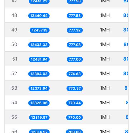
47
1MH
80.
12441.22
777.58
48
1MH
80.
12440.44
777.53
49
1MH
80.
12437.19
777.32
50
1MH
80.
12433.33
777.08
51
1MH
80.
12431.94
777.00
52
1MH
80.
12394.03
774.63
53
1MH
80.
12373.94
773.37
54
1MH
81
12326.96
770.44
55
1MH
81
12319.97
770.00
56
1MH
81.
12314.97
769.69