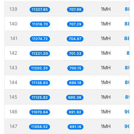
139
1MH
88.
11327.85
707.99
140
1MH
88.
11316.70
707.29
141
1MH
88.
11274.72
704.67
142
1MH
89
11221.20
701.33
143
1MH
89.
11202.35
700.15
144
1MH
89.
11138.83
696.18
145
1MH
89.
11125.82
695.36
146
1MH
90.
11070.64
691.92
147
1MH
90.
11058.52
691.16