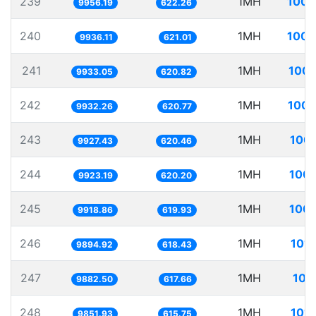
239
1MH
100.
9956.19
622.26
240
1MH
100.
9936.11
621.01
241
1MH
100.
9933.05
620.82
242
1MH
100.
9932.26
620.77
243
1MH
100.
9927.43
620.46
244
1MH
100.
9923.19
620.20
245
1MH
100.
9918.86
619.93
246
1MH
101.
9894.92
618.43
247
1MH
101
9882.50
617.66
248
1MH
101.
9851.93
615.75