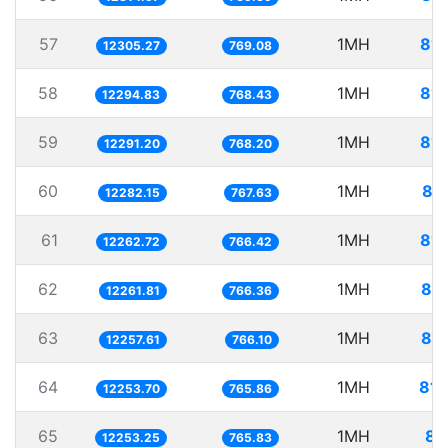
57
1MH
81.
12305.27
769.08
58
1MH
81.
12294.83
768.43
59
1MH
81.
12291.20
768.20
60
1MH
81
12282.15
767.63
61
1MH
81.
12262.72
766.42
62
1MH
81.
12261.81
766.36
63
1MH
81.
12257.61
766.10
64
1MH
81.
12253.70
765.86
65
1MH
81
12253.25
765.83