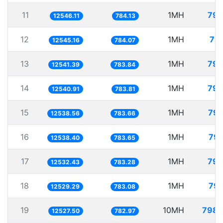
11
1MH
79.
12546.11
784.13
12
1MH
79.
12545.16
784.07
13
1MH
79.
12541.39
783.84
14
1MH
79.
12540.91
783.81
15
1MH
79.
12538.56
783.66
16
1MH
79.
12538.40
783.65
17
1MH
79.
12532.43
783.28
18
1MH
79.
12529.29
783.08
19
10MH
798.
12527.50
782.97