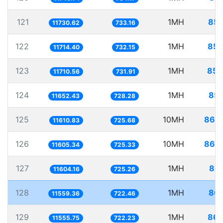
121
1MH
85.
11730.62
733.16
122
1MH
85.
11714.40
732.15
123
1MH
85.
11710.56
731.91
124
1MH
85.
11652.43
728.28
125
10MH
861.
11610.83
725.68
126
10MH
861.
11605.34
725.33
127
1MH
86.
11604.16
725.26
128
1MH
86.
11559.36
722.46
129
1MH
86.
11555.75
722.23