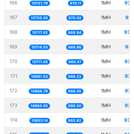
166
1MH
93.
10721.79
670.11
167
1MH
93.
10720.30
670.02
168
1MH
93.
10717.42
669.84
169
1MH
93.
10714.55
669.66
170
1MH
93.
10711.45
669.47
171
1MH
93.
10691.53
668.22
172
1MH
93.
10688.79
668.05
173
1MH
93.
10664.05
666.50
174
1MH
93.
10653.14
665.82