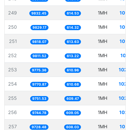
249
1MH
101.
9832.45
614.53
250
1MH
101.
9829.17
614.32
251
1MH
101.
9818.07
613.63
252
1MH
101
9811.52
613.22
253
1MH
102.
9775.36
610.96
254
1MH
102.
9770.87
610.68
255
1MH
102.
9751.53
609.47
256
1MH
102.
9744.78
609.05
257
1MH
102.
9728.48
608.03