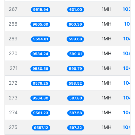
267
1MH
103.
9615.94
601.00
268
1MH
104.
9605.69
600.36
269
1MH
104.
9594.81
599.68
270
1MH
104.
9584.24
599.01
271
1MH
104.
9580.56
598.79
272
1MH
104.
9576.25
598.52
273
1MH
104.
9564.80
597.80
274
1MH
104.
9561.23
597.58
275
1MH
104.
9557.12
597.32