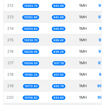
212
1MH
97.
10303.75
643.98
213
1MH
97.
10282.88
642.68
214
1MH
97
10254.83
640.93
215
1MH
97.
10230.70
639.42
216
1MH
97.
10228.09
639.26
217
1MH
97.
10204.50
637.78
218
1MH
98
10192.33
637.02
219
1MH
98.
10172.63
635.79
220
1MH
98.
10156.82
634.80