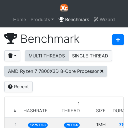
Home
Products
Benchmark
Wizard
Benchmark
MULTI THREADS
SINGLE THREAD
AMD Ryzen 7 7800X3D 8-Core Processor
Recent
1
#
HASHRATE
THREAD
SIZE
DURAT
1
1MH
78.
12757.38
797.34