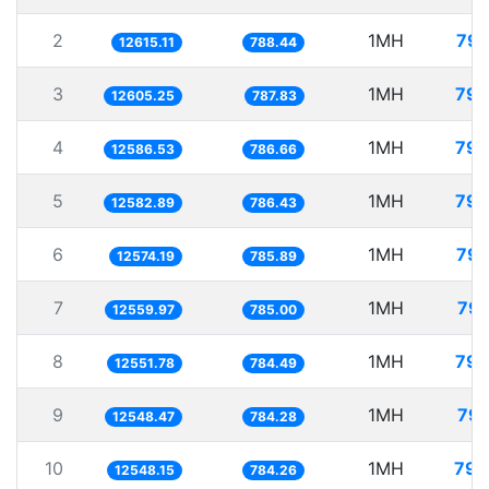
2
1MH
79.
12615.11
788.44
3
1MH
79.
12605.25
787.83
4
1MH
79.
12586.53
786.66
5
1MH
79.
12582.89
786.43
6
1MH
79.
12574.19
785.89
7
1MH
79.
12559.97
785.00
8
1MH
79.
12551.78
784.49
9
1MH
79.
12548.47
784.28
10
1MH
79.
12548.15
784.26