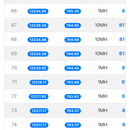
66
1MH
81.
12244.85
765.30
67
10MH
817.
12239.26
764.95
68
10MH
817.
12234.86
764.68
69
10MH
817.
12234.39
764.65
70
1MH
81.
12230.92
764.43
71
1MH
81.
12219.11
763.69
72
1MH
81.
12217.92
763.62
73
1MH
81.
12217.17
763.57
74
1MH
81.
12217.17
763.57