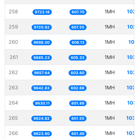
258
1MH
102.
9723.18
607.70
259
1MH
102.
9720.82
607.55
260
1MH
103
9698.00
606.13
261
1MH
103.
9685.23
605.33
262
1MH
103.
9657.64
603.60
263
1MH
103.
9642.83
602.68
264
1MH
103.
9630.11
601.88
265
1MH
103.
9624.82
601.55
266
1MH
103.
9623.90
601.49