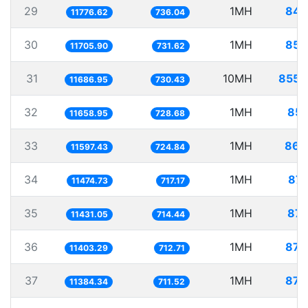
29
1MH
84.
11776.62
736.04
30
1MH
85.
11705.90
731.62
31
10MH
855.
11686.95
730.43
32
1MH
85.
11658.95
728.68
33
1MH
86.
11597.43
724.84
34
1MH
87.
11474.73
717.17
35
1MH
87.
11431.05
714.44
36
1MH
87.
11403.29
712.71
37
1MH
87.
11384.34
711.52