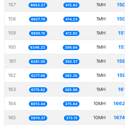
157
1MH
150.
6653.27
415.83
158
1MH
150.
6627.70
414.23
159
1MH
151.
6605.15
412.82
160
1MH
157.
6346.22
396.64
161
1MH
159.
6281.05
392.57
162
1MH
159.
6277.66
392.35
163
1MH
161.
6175.62
385.98
164
10MH
1662.
6013.44
375.84
165
10MH
1674.
5970.37
373.15