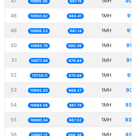
47
1MH
90.
10995.05
687.19
48
1MH
91.
10950.62
684.41
49
1MH
91.
10898.23
681.14
50
1MH
91.
10885.78
680.36
51
1MH
91.
10877.49
679.84
52
1MH
93.
10734.11
670.88
53
1MH
93.
10692.33
668.27
54
1MH
93.
10684.56
667.78
55
1MH
93.
10680.34
667.52
56
1MH
93.
10662.12
666.38