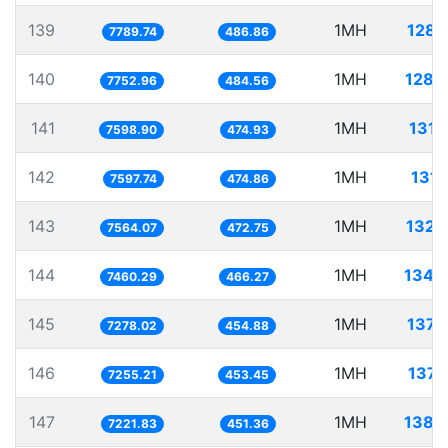
139
1MH
128.
7789.74
486.86
140
1MH
128.
7752.96
484.56
141
1MH
131.
7598.90
474.93
142
1MH
131.
7597.74
474.86
143
1MH
132.
7564.07
472.75
144
1MH
134.
7460.29
466.27
145
1MH
137.
7278.02
454.88
146
1MH
137.
7255.21
453.45
147
1MH
138.
7221.83
451.36