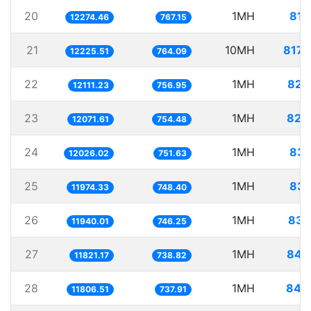
20
1MH
81.
12274.46
767.15
21
10MH
817.
12225.51
764.09
22
1MH
82.
12111.23
756.95
23
1MH
82.
12071.61
754.48
24
1MH
83.
12026.02
751.63
25
1MH
83.
11974.33
748.40
26
1MH
83.
11940.01
746.25
27
1MH
84.
11821.17
738.82
28
1MH
84.
11806.51
737.91