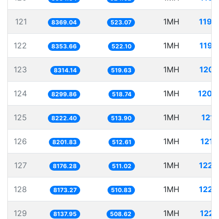
121
1MH
119.
8369.04
523.07
122
1MH
119.
8353.66
522.10
123
1MH
120.
8314.14
519.63
124
1MH
120.
8299.86
518.74
125
1MH
121.
8222.40
513.90
126
1MH
121.
8201.83
512.61
127
1MH
122.
8176.28
511.02
128
1MH
122.
8173.27
510.83
129
1MH
122.
8137.95
508.62