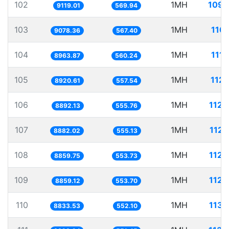
102
1MH
109.
9119.01
569.94
103
1MH
110.
9078.36
567.40
104
1MH
111.
8963.87
560.24
105
1MH
112.
8920.61
557.54
106
1MH
112.
8892.13
555.76
107
1MH
112.
8882.02
555.13
108
1MH
112.
8859.75
553.73
109
1MH
112.
8859.12
553.70
110
1MH
113.
8833.53
552.10