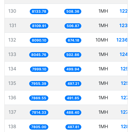
130
1MH
122.
8133.78
508.36
131
1MH
123.
8109.91
506.87
132
10MH
1236.
8090.10
674.18
133
1MH
124.
8045.76
502.86
134
1MH
125.
7999.10
499.94
135
1MH
125.
7955.39
497.21
136
1MH
127.
7869.55
491.85
137
1MH
127.
7814.33
488.40
138
1MH
128.
7805.00
487.81