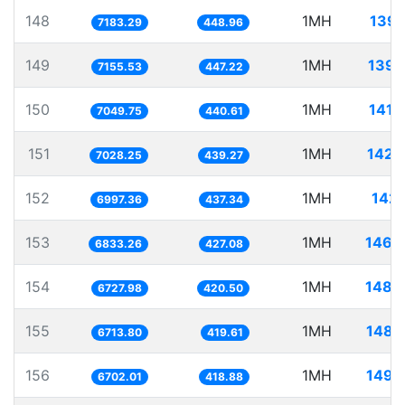
148
1MH
139.
7183.29
448.96
149
1MH
139.
7155.53
447.22
150
1MH
141.
7049.75
440.61
151
1MH
142.
7028.25
439.27
152
1MH
142.
6997.36
437.34
153
1MH
146.
6833.26
427.08
154
1MH
148.
6727.98
420.50
155
1MH
148.
6713.80
419.61
156
1MH
149.
6702.01
418.88