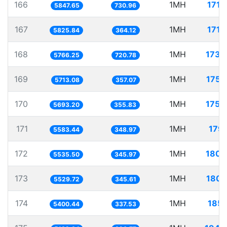
166
1MH
171.
5847.65
730.96
167
1MH
171.
5825.84
364.12
168
1MH
173.
5766.25
720.78
169
1MH
175.
5713.08
357.07
170
1MH
175.
5693.20
355.83
171
1MH
179.
5583.44
348.97
172
1MH
180.
5535.50
345.97
173
1MH
180.
5529.72
345.61
174
1MH
185.
5400.44
337.53