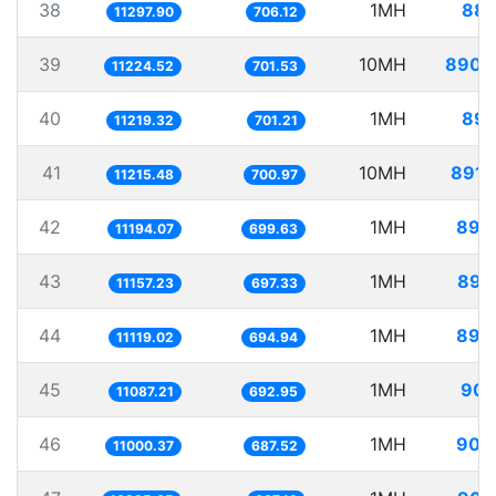
38
1MH
88.
11297.90
706.12
39
10MH
890.
11224.52
701.53
40
1MH
89.
11219.32
701.21
41
10MH
891.
11215.48
700.97
42
1MH
89.
11194.07
699.63
43
1MH
89.
11157.23
697.33
44
1MH
89.
11119.02
694.94
45
1MH
90.
11087.21
692.95
46
1MH
90.
11000.37
687.52