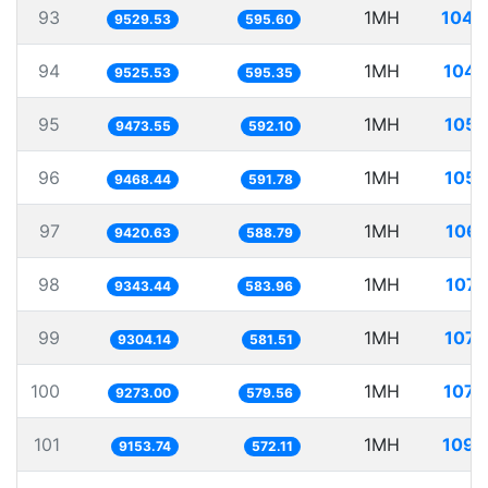
93
1MH
104.
9529.53
595.60
94
1MH
104.
9525.53
595.35
95
1MH
105.
9473.55
592.10
96
1MH
105.
9468.44
591.78
97
1MH
106.
9420.63
588.79
98
1MH
107.
9343.44
583.96
99
1MH
107.
9304.14
581.51
100
1MH
107.
9273.00
579.56
101
1MH
109.
9153.74
572.11