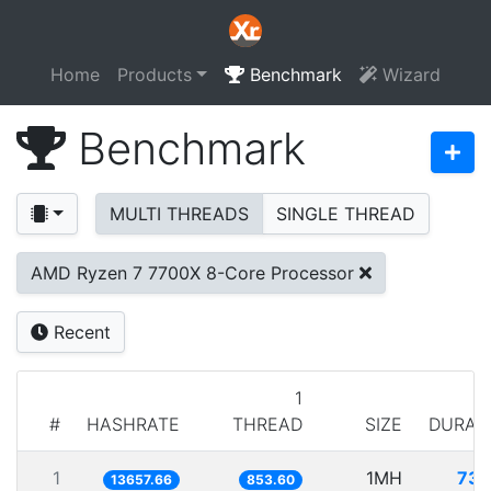
Home
Products
Benchmark
Wizard
Benchmark
MULTI THREADS
SINGLE THREAD
AMD Ryzen 7 7700X 8-Core Processor
Recent
1
#
HASHRATE
THREAD
SIZE
DURAT
1
1MH
73.
13657.66
853.60