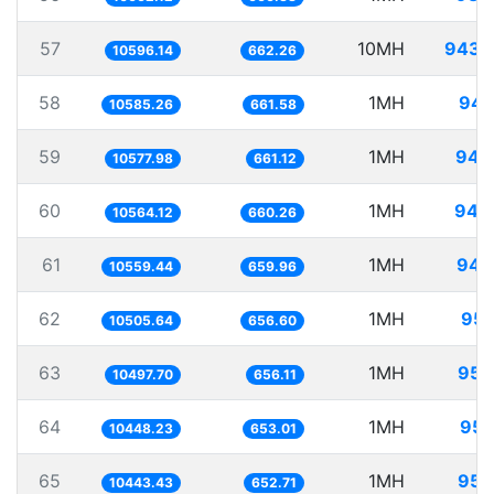
57
10MH
943.
10596.14
662.26
58
1MH
94.
10585.26
661.58
59
1MH
94.
10577.98
661.12
60
1MH
94.
10564.12
660.26
61
1MH
94.
10559.44
659.96
62
1MH
95.
10505.64
656.60
63
1MH
95.
10497.70
656.11
64
1MH
95.
10448.23
653.01
65
1MH
95.
10443.43
652.71