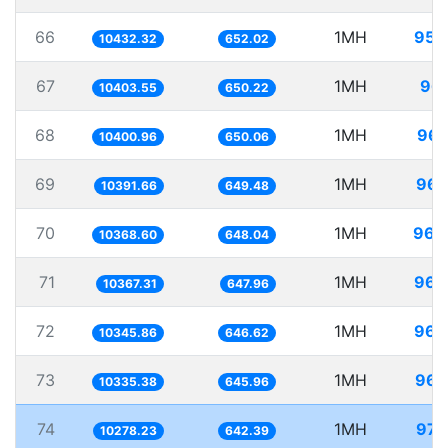
66
1MH
95.
10432.32
652.02
67
1MH
96.
10403.55
650.22
68
1MH
96.
10400.96
650.06
69
1MH
96.
10391.66
649.48
70
1MH
96.
10368.60
648.04
71
1MH
96.
10367.31
647.96
72
1MH
96.
10345.86
646.62
73
1MH
96.
10335.38
645.96
74
1MH
97.
10278.23
642.39