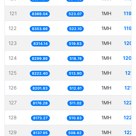
121
1MH
119.
8369.04
523.07
122
1MH
119.
8353.66
522.10
123
1MH
120.
8314.14
519.63
124
1MH
120.
8299.86
518.74
125
1MH
121.
8222.40
513.90
126
1MH
121.
8201.83
512.61
127
1MH
122.
8176.28
511.02
128
1MH
122.
8173.27
510.83
129
1MH
122.
8137.95
508.62