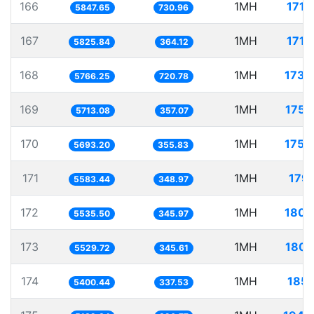
166
1MH
171.
5847.65
730.96
167
1MH
171.
5825.84
364.12
168
1MH
173.
5766.25
720.78
169
1MH
175.
5713.08
357.07
170
1MH
175.
5693.20
355.83
171
1MH
179.
5583.44
348.97
172
1MH
180.
5535.50
345.97
173
1MH
180.
5529.72
345.61
174
1MH
185.
5400.44
337.53