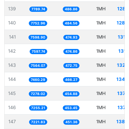
139
1MH
128.
7789.74
486.86
140
1MH
128.
7752.96
484.56
141
1MH
131.
7598.90
474.93
142
1MH
131.
7597.74
474.86
143
1MH
132.
7564.07
472.75
144
1MH
134.
7460.29
466.27
145
1MH
137.
7278.02
454.88
146
1MH
137.
7255.21
453.45
147
1MH
138.
7221.83
451.36