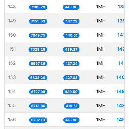
148
1MH
139.
7183.29
448.96
149
1MH
139.
7155.53
447.22
150
1MH
141.
7049.75
440.61
151
1MH
142.
7028.25
439.27
152
1MH
142.
6997.36
437.34
153
1MH
146.
6833.26
427.08
154
1MH
148.
6727.98
420.50
155
1MH
148.
6713.80
419.61
156
1MH
149.
6702.01
418.88