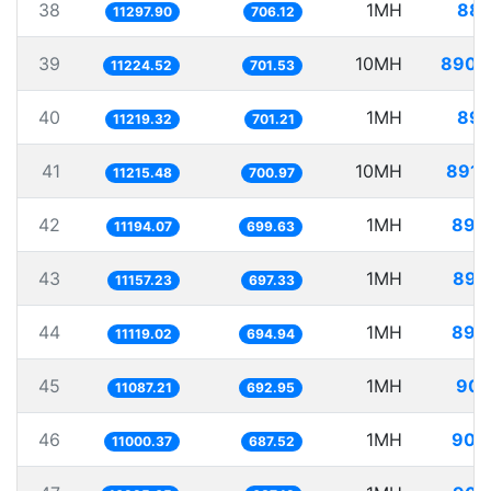
38
1MH
88.
11297.90
706.12
39
10MH
890.
11224.52
701.53
40
1MH
89.
11219.32
701.21
41
10MH
891.
11215.48
700.97
42
1MH
89.
11194.07
699.63
43
1MH
89.
11157.23
697.33
44
1MH
89.
11119.02
694.94
45
1MH
90.
11087.21
692.95
46
1MH
90.
11000.37
687.52