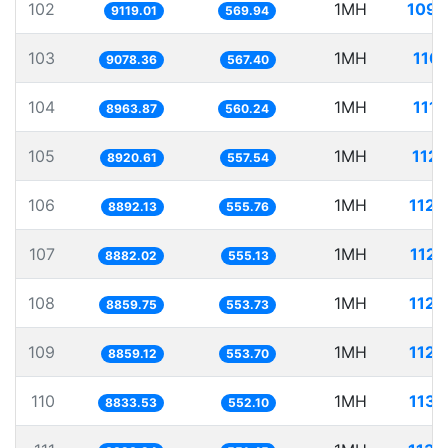
102
1MH
109.
9119.01
569.94
103
1MH
110.
9078.36
567.40
104
1MH
111.
8963.87
560.24
105
1MH
112.
8920.61
557.54
106
1MH
112.
8892.13
555.76
107
1MH
112.
8882.02
555.13
108
1MH
112.
8859.75
553.73
109
1MH
112.
8859.12
553.70
110
1MH
113.
8833.53
552.10