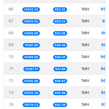
66
1MH
95.
10432.32
652.02
67
1MH
96.
10403.55
650.22
68
1MH
96.
10400.96
650.06
69
1MH
96.
10391.66
649.48
70
1MH
96.
10368.60
648.04
71
1MH
96.
10367.31
647.96
72
1MH
96.
10345.86
646.62
73
1MH
96.
10335.38
645.96
74
1MH
97.
10278.23
642.39