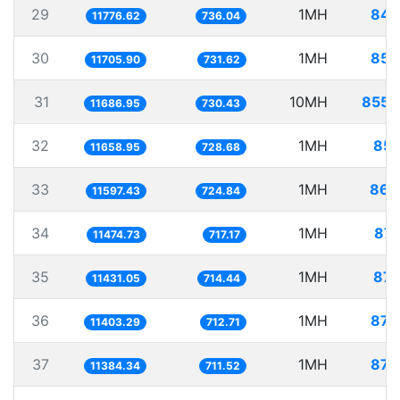
29
1MH
84.
11776.62
736.04
30
1MH
85.
11705.90
731.62
31
10MH
855.
11686.95
730.43
32
1MH
85.
11658.95
728.68
33
1MH
86.
11597.43
724.84
34
1MH
87.
11474.73
717.17
35
1MH
87.
11431.05
714.44
36
1MH
87.
11403.29
712.71
37
1MH
87.
11384.34
711.52