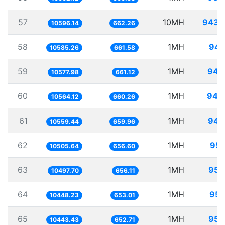
57
10MH
943.
10596.14
662.26
58
1MH
94.
10585.26
661.58
59
1MH
94.
10577.98
661.12
60
1MH
94.
10564.12
660.26
61
1MH
94.
10559.44
659.96
62
1MH
95.
10505.64
656.60
63
1MH
95.
10497.70
656.11
64
1MH
95.
10448.23
653.01
65
1MH
95.
10443.43
652.71