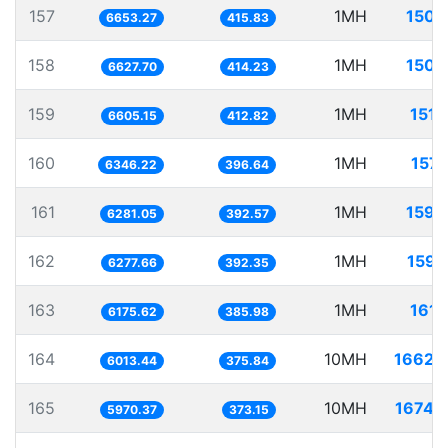
157
1MH
150.
6653.27
415.83
158
1MH
150.
6627.70
414.23
159
1MH
151.
6605.15
412.82
160
1MH
157.
6346.22
396.64
161
1MH
159.
6281.05
392.57
162
1MH
159.
6277.66
392.35
163
1MH
161.
6175.62
385.98
164
10MH
1662.
6013.44
375.84
165
10MH
1674.
5970.37
373.15