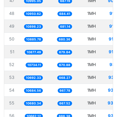
47
1MH
90.
10995.05
687.19
48
1MH
91.
10950.62
684.41
49
1MH
91.
10898.23
681.14
50
1MH
91.
10885.78
680.36
51
1MH
91.
10877.49
679.84
52
1MH
93.
10734.11
670.88
53
1MH
93.
10692.33
668.27
54
1MH
93.
10684.56
667.78
55
1MH
93.
10680.34
667.52
56
1MH
93.
10662.12
666.38