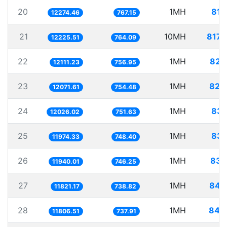
20
1MH
81.
12274.46
767.15
21
10MH
817.
12225.51
764.09
22
1MH
82.
12111.23
756.95
23
1MH
82.
12071.61
754.48
24
1MH
83.
12026.02
751.63
25
1MH
83.
11974.33
748.40
26
1MH
83.
11940.01
746.25
27
1MH
84.
11821.17
738.82
28
1MH
84.
11806.51
737.91