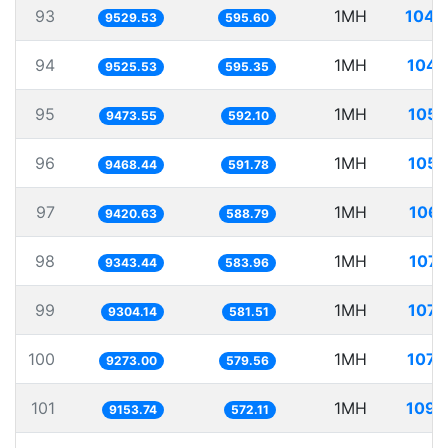
93
1MH
104.
9529.53
595.60
94
1MH
104.
9525.53
595.35
95
1MH
105.
9473.55
592.10
96
1MH
105.
9468.44
591.78
97
1MH
106.
9420.63
588.79
98
1MH
107.
9343.44
583.96
99
1MH
107.
9304.14
581.51
100
1MH
107.
9273.00
579.56
101
1MH
109.
9153.74
572.11