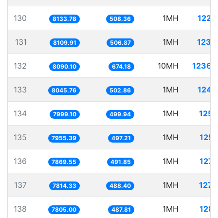
130
1MH
122.
8133.78
508.36
131
1MH
123.
8109.91
506.87
132
10MH
1236.
8090.10
674.18
133
1MH
124.
8045.76
502.86
134
1MH
125.
7999.10
499.94
135
1MH
125.
7955.39
497.21
136
1MH
127.
7869.55
491.85
137
1MH
127.
7814.33
488.40
138
1MH
128.
7805.00
487.81