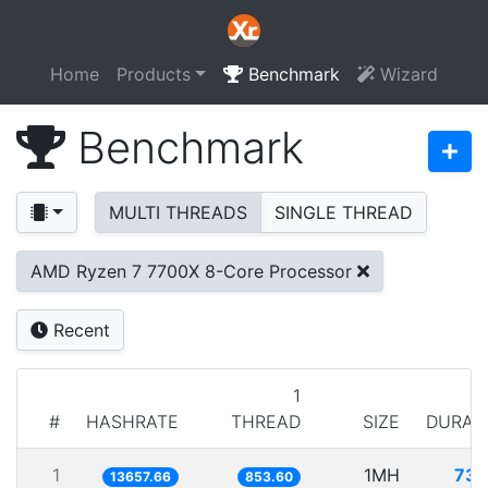
Home
Products
Benchmark
Wizard
Benchmark
MULTI THREADS
SINGLE THREAD
AMD Ryzen 7 7700X 8-Core Processor
Recent
1
#
HASHRATE
THREAD
SIZE
DURAT
1
1MH
73.
13657.66
853.60