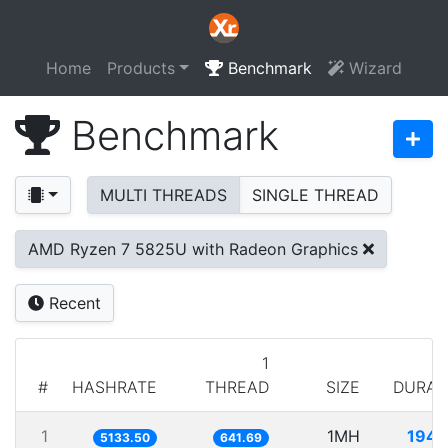
Home
Products
Benchmark
Wizard
Benchmark
MULTI THREADS
SINGLE THREAD
AMD Ryzen 7 5825U with Radeon Graphics
Recent
1
#
HASHRATE
THREAD
SIZE
DURAT
1
1MH
194.
5133.50
641.69