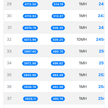
29
1MH
243.
4113.50
514.19
30
1MH
243.
4110.93
513.87
31
1MH
245.
4074.78
509.35
32
10MH
2454.
4073.96
509.25
33
1MH
250.
3997.60
499.70
34
1MH
251.
3972.98
496.62
35
1MH
252.
3955.90
494.49
36
1MH
254.
3936.76
492.09
37
1MH
254.
3926.11
490.76