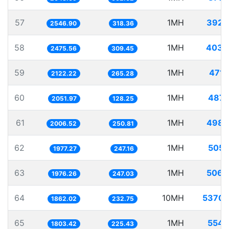
57
1MH
392.
2546.90
318.36
58
1MH
403.
2475.56
309.45
59
1MH
471.
2122.22
265.28
60
1MH
487.
2051.97
128.25
61
1MH
498.
2006.52
250.81
62
1MH
505.
1977.27
247.16
63
1MH
506.
1976.26
247.03
64
10MH
5370.
1862.02
232.75
65
1MH
554.
1803.42
225.43