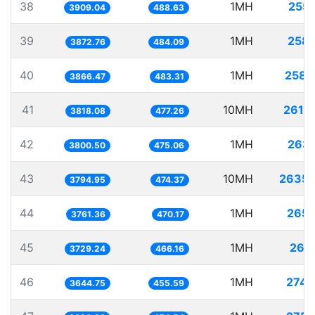
38
1MH
255.
3909.04
488.63
39
1MH
258.
3872.76
484.09
40
1MH
258.
3866.47
483.31
41
10MH
2619.
3818.08
477.26
42
1MH
263.
3800.50
475.06
43
10MH
2635.
3794.95
474.37
44
1MH
265.
3761.36
470.17
45
1MH
268.
3729.24
466.16
46
1MH
274.
3644.75
455.59