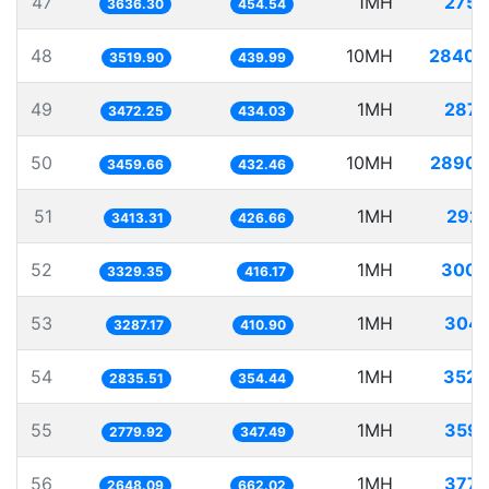
47
1MH
275.
3636.30
454.54
48
10MH
2840.
3519.90
439.99
49
1MH
287.
3472.25
434.03
50
10MH
2890.
3459.66
432.46
51
1MH
292.
3413.31
426.66
52
1MH
300.
3329.35
416.17
53
1MH
304.
3287.17
410.90
54
1MH
352.
2835.51
354.44
55
1MH
359.
2779.92
347.49
56
1MH
377.
2648.09
662.02