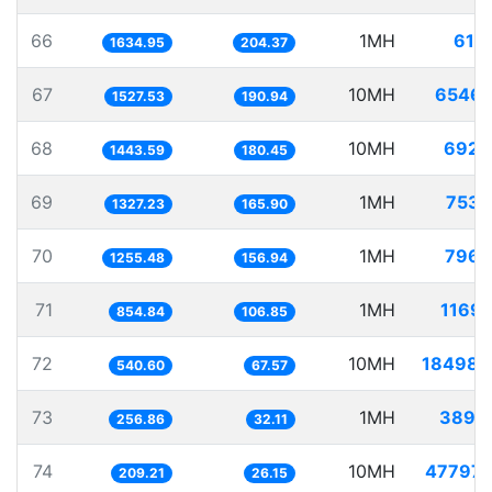
66
1MH
611.
1634.95
204.37
67
10MH
6546.
1527.53
190.94
68
10MH
6927.
1443.59
180.45
69
1MH
753.
1327.23
165.90
70
1MH
796.
1255.48
156.94
71
1MH
1169.
854.84
106.85
72
10MH
18498.
540.60
67.57
73
1MH
3893.
256.86
32.11
74
10MH
47797.
209.21
26.15