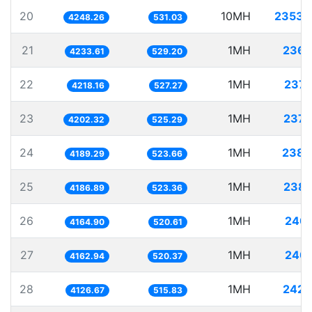
20
10MH
2353.
4248.26
531.03
21
1MH
236.
4233.61
529.20
22
1MH
237.
4218.16
527.27
23
1MH
237.
4202.32
525.29
24
1MH
238.
4189.29
523.66
25
1MH
238.
4186.89
523.36
26
1MH
240.
4164.90
520.61
27
1MH
240.
4162.94
520.37
28
1MH
242.
4126.67
515.83