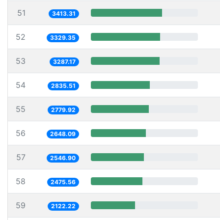
51
3413.31
52
3329.35
53
3287.17
54
2835.51
55
2779.92
56
2648.09
57
2546.90
58
2475.56
59
2122.22