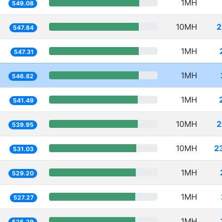
1MH
549.08
10MH
2
547.84
1MH
547.31
1MH
546.82
1MH
541.49
10MH
2
539.95
10MH
2
531.03
1MH
529.20
1MH
527.27
1MH
525.29