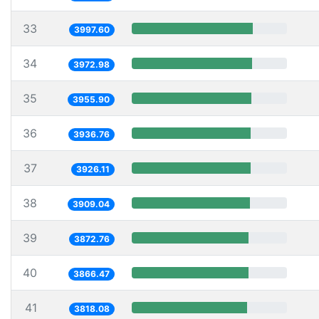
33
3997.60
34
3972.98
35
3955.90
36
3936.76
37
3926.11
38
3909.04
39
3872.76
40
3866.47
41
3818.08