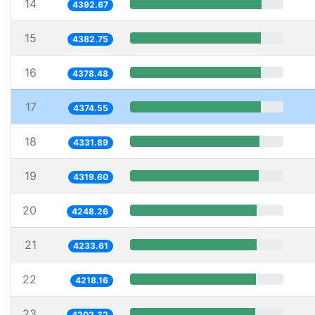
14
4392.67
15
4382.75
16
4378.48
17
4374.55
18
4331.89
19
4319.60
20
4248.26
21
4233.61
22
4218.16
23
4202.32