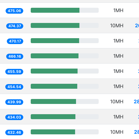
1MH
475.06
10MH
2
474.37
1MH
470.17
1MH
466.16
1MH
455.59
1MH
454.54
10MH
2
439.99
1MH
434.03
10MH
2
432.46