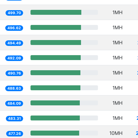
1MH
499.70
1MH
496.62
1MH
494.49
1MH
492.09
1MH
490.76
1MH
488.63
1MH
484.09
1MH
483.31
10MH
477.26