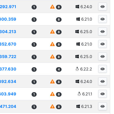
292.971
6.24.0
1
8
300.359
6.21.0
1
8
304.213
6.25.0
1
8
352.670
6.21.0
1
8
359.722
6.25.0
1
8
377.630
6.22.2
1
4
392.634
6.24.0
1
8
403.949
6.21.1
1
8
471.204
6.21.3
1
8