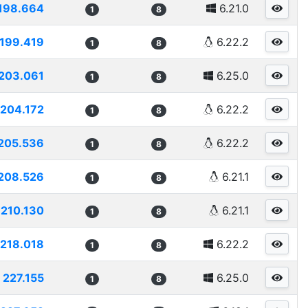
198.664
6.21.0
1
8
199.419
6.22.2
1
8
203.061
6.25.0
1
8
204.172
6.22.2
1
8
205.536
6.22.2
1
8
208.526
6.21.1
1
8
210.130
6.21.1
1
8
218.018
6.22.2
1
8
227.155
6.25.0
1
8