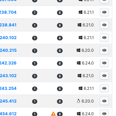
238.704
6.21.1
1
8
238.841
6.21.0
1
8
240.102
6.21.1
1
8
240.215
6.20.0
1
8
242.326
6.24.0
1
8
243.102
6.21.0
1
8
243.254
6.21.1
1
8
245.412
6.20.0
1
8
454.612
6.24.0
1
8