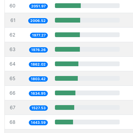
60
2051.97
61
2006.52
62
1977.27
63
1976.26
64
1862.02
65
1803.42
66
1634.95
67
1527.53
68
1443.59