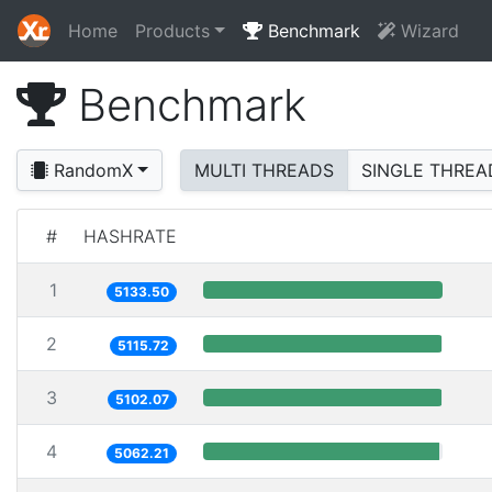
Home
Products
Benchmark
Wizard
Benchmark
RandomX
MULTI THREADS
SINGLE THREA
#
HASHRATE
1
5133.50
2
5115.72
3
5102.07
4
5062.21