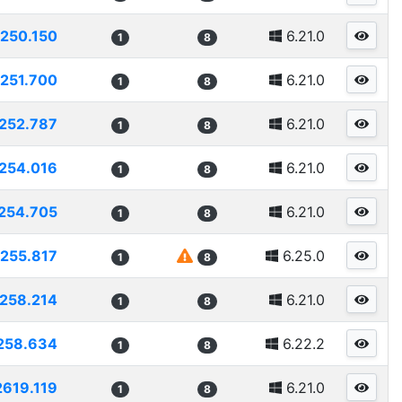
250.150
6.21.0
1
8
251.700
6.21.0
1
8
252.787
6.21.0
1
8
254.016
6.21.0
1
8
254.705
6.21.0
1
8
255.817
6.25.0
1
8
258.214
6.21.0
1
8
258.634
6.22.2
1
8
2619.119
6.21.0
1
8