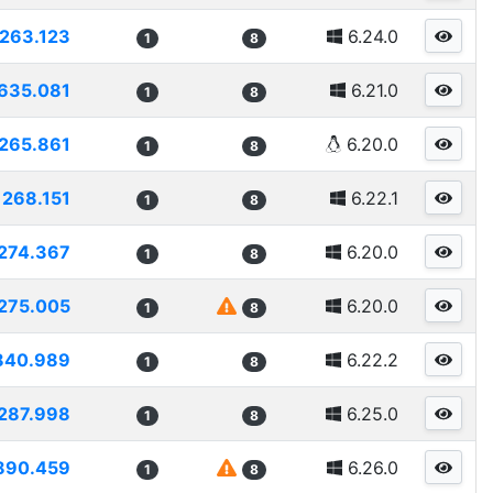
263.123
6.24.0
1
8
635.081
6.21.0
1
8
265.861
6.20.0
1
8
268.151
6.22.1
1
8
274.367
6.20.0
1
8
275.005
6.20.0
1
8
840.989
6.22.2
1
8
287.998
6.25.0
1
8
890.459
6.26.0
1
8