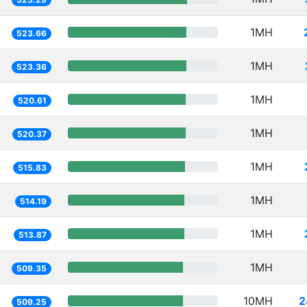
1MH
523.66
1MH
523.36
1MH
520.61
1MH
520.37
1MH
515.83
1MH
514.19
1MH
513.87
1MH
509.35
10MH
2
509.25