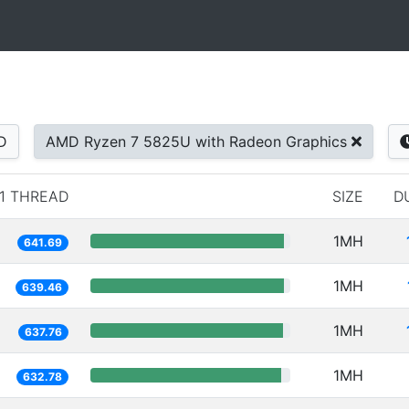
D
AMD Ryzen 7 5825U with Radeon Graphics
1 THREAD
SIZE
D
1MH
641.69
1MH
639.46
1MH
637.76
1MH
632.78