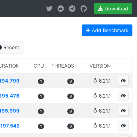
Download
Add Benchmark
Recent
URATION
CPU
THREADS
VERSION
194.799
6.21.1
1
8
195.476
6.21.1
1
8
195.999
6.21.1
1
8
197.542
6.21.1
1
8