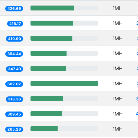
1MH
426.66
1MH
416.17
1MH
410.90
1MH
354.44
1MH
347.49
1MH
662.02
1MH
318.36
1MH
309.45
1MH
265.28