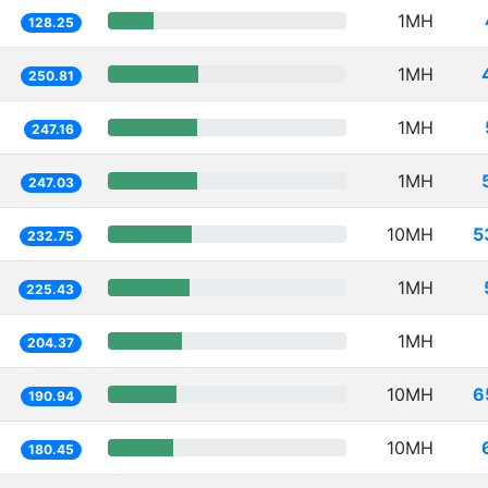
1MH
128.25
1MH
250.81
1MH
247.16
1MH
247.03
10MH
5
232.75
1MH
225.43
1MH
204.37
10MH
6
190.94
10MH
180.45