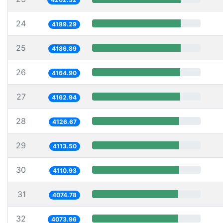
24
4189.29
25
4186.89
26
4164.90
27
4162.94
28
4126.67
29
4113.50
30
4110.93
31
4074.78
32
4073.96