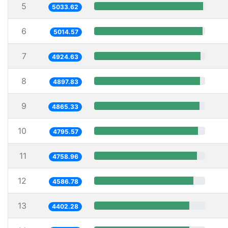
5
5033.62
6
5014.57
7
4924.63
8
4897.83
9
4865.33
10
4795.57
11
4758.96
12
4586.78
13
4402.28