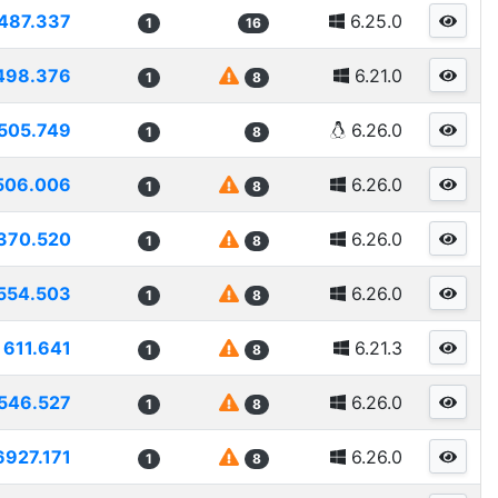
487.337
6.25.0
1
16
498.376
6.21.0
1
8
505.749
6.26.0
1
8
506.006
6.26.0
1
8
370.520
6.26.0
1
8
554.503
6.26.0
1
8
611.641
6.21.3
1
8
546.527
6.26.0
1
8
6927.171
6.26.0
1
8