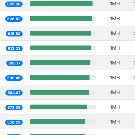
1MH
629.20
1MH
626.82
1MH
615.58
1MH
612.23
1MH
608.17
1MH
599.45
1MH
594.87
1MH
573.35
1MH
550.29