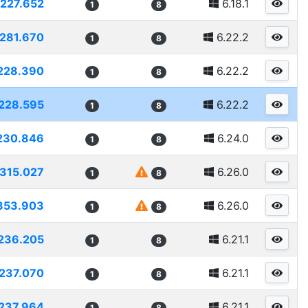
227.652
6.18.1
1
8
281.670
6.22.2
1
8
228.390
6.22.2
1
8
228.595
6.22.2
1
8
230.846
6.24.0
1
8
315.027
6.26.0
1
8
353.903
6.26.0
1
8
236.205
6.21.1
1
8
237.070
6.21.1
1
8
237.964
6.21.1
1
8