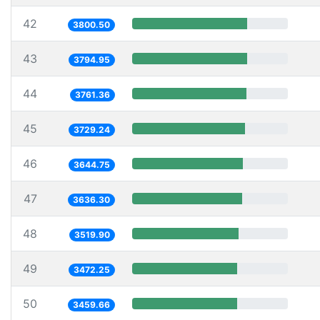
42
3800.50
43
3794.95
44
3761.36
45
3729.24
46
3644.75
47
3636.30
48
3519.90
49
3472.25
50
3459.66