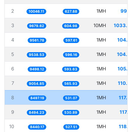
2
1MH
99.5
10046.11
627.88
3
10MH
1033.0
9679.62
604.98
4
1MH
104.5
9561.78
597.61
5
1MH
104.8
9538.53
596.16
6
1MH
105.2
9498.12
593.63
7
1MH
110.4
9054.85
565.93
8
1MH
117.6
8497.19
531.07
9
1MH
117.
8494.23
530.89
10
1MH
118.4
8440.17
527.51