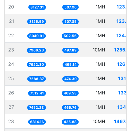
20
1MH
123.0
8127.31
507.96
21
1MH
123.0
8125.59
507.85
22
1MH
124.3
8040.91
502.56
23
10MH
1255.2
7966.23
497.89
24
1MH
126.2
7922.30
495.14
25
1MH
131.7
7588.87
474.30
26
1MH
133.1
7512.41
469.53
27
1MH
134.1
7452.23
465.76
28
10MH
1467.5
6814.16
425.88