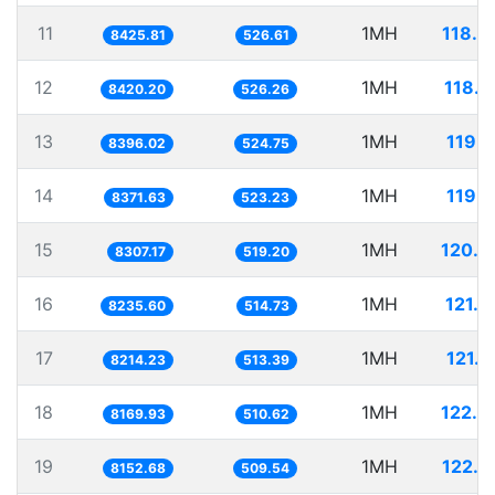
11
1MH
118.6
8425.81
526.61
12
1MH
118.7
8420.20
526.26
13
1MH
119.1
8396.02
524.75
14
1MH
119.4
8371.63
523.23
15
1MH
120.3
8307.17
519.20
16
1MH
121.4
8235.60
514.73
17
1MH
121.7
8214.23
513.39
18
1MH
122.4
8169.93
510.62
19
1MH
122.6
8152.68
509.54