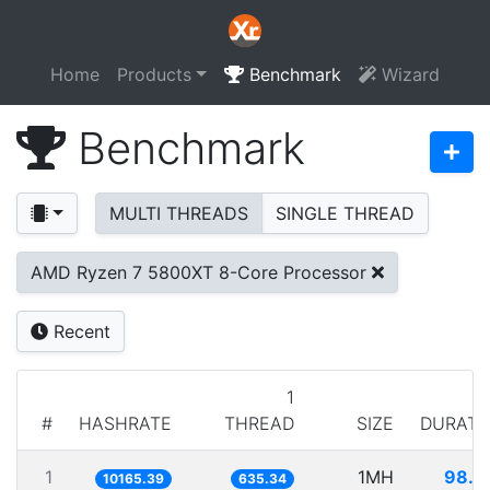
Home
Products
Benchmark
Wizard
Benchmark
MULTI THREADS
SINGLE THREAD
AMD Ryzen 7 5800XT 8-Core Processor
Recent
1
#
HASHRATE
THREAD
SIZE
DURATI
1
1MH
98.3
10165.39
635.34