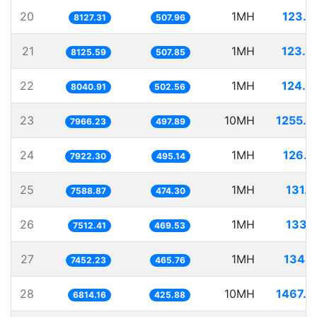
20
1MH
123.0
8127.31
507.96
21
1MH
123.0
8125.59
507.85
22
1MH
124.3
8040.91
502.56
23
10MH
1255.2
7966.23
497.89
24
1MH
126.2
7922.30
495.14
25
1MH
131.7
7588.87
474.30
26
1MH
133.1
7512.41
469.53
27
1MH
134.1
7452.23
465.76
28
10MH
1467.5
6814.16
425.88