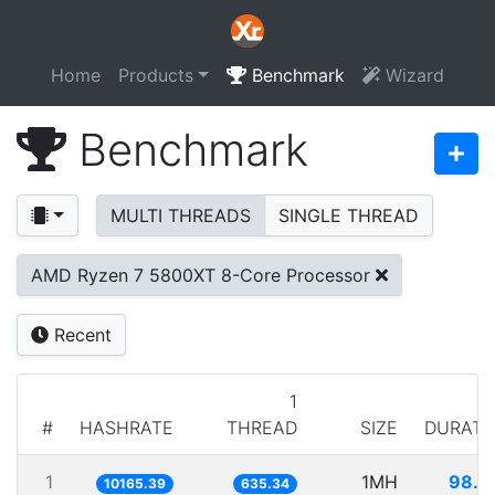
Home
Products
Benchmark
Wizard
Benchmark
MULTI THREADS
SINGLE THREAD
AMD Ryzen 7 5800XT 8-Core Processor
Recent
1
#
HASHRATE
THREAD
SIZE
DURATI
1
1MH
98.3
10165.39
635.34