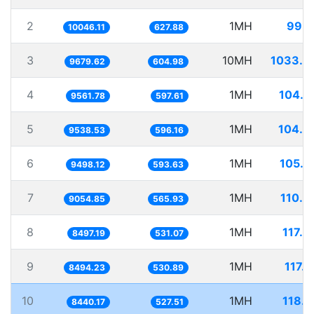
2
1MH
99.5
10046.11
627.88
3
10MH
1033.0
9679.62
604.98
4
1MH
104.5
9561.78
597.61
5
1MH
104.8
9538.53
596.16
6
1MH
105.2
9498.12
593.63
7
1MH
110.4
9054.85
565.93
8
1MH
117.6
8497.19
531.07
9
1MH
117.
8494.23
530.89
10
1MH
118.4
8440.17
527.51