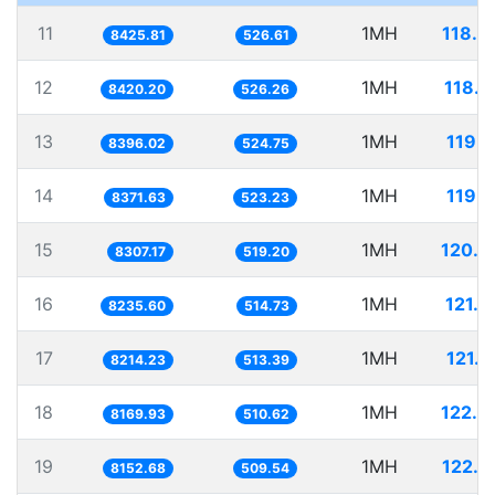
11
1MH
118.6
8425.81
526.61
12
1MH
118.7
8420.20
526.26
13
1MH
119.1
8396.02
524.75
14
1MH
119.4
8371.63
523.23
15
1MH
120.3
8307.17
519.20
16
1MH
121.4
8235.60
514.73
17
1MH
121.7
8214.23
513.39
18
1MH
122.4
8169.93
510.62
19
1MH
122.6
8152.68
509.54