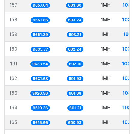
157
1MH
103.
9657.64
603.60
158
1MH
103.
9651.86
603.24
159
1MH
103.
9651.39
603.21
160
1MH
103.
9635.77
602.24
161
1MH
103.
9633.54
602.10
162
1MH
103.
9631.68
601.98
163
1MH
103.
9626.96
601.68
164
1MH
103.
9619.36
601.21
165
1MH
103.
9615.66
600.98