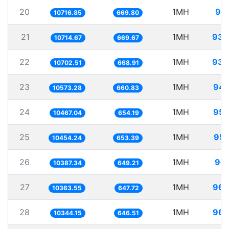
20
1MH
93.
10716.85
669.80
21
1MH
93.
10714.67
669.67
22
1MH
93.
10702.51
668.91
23
1MH
94.
10573.28
660.83
24
1MH
95.
10467.04
654.19
25
1MH
95.
10454.24
653.39
26
1MH
96.
10387.34
649.21
27
1MH
96.
10363.55
647.72
28
1MH
96.
10344.15
646.51