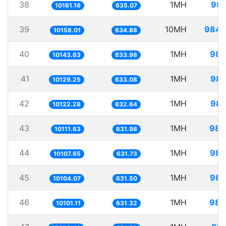
38
1MH
98.
10161.16
635.07
39
10MH
984.
10158.01
634.88
40
1MH
98.
10143.63
633.98
41
1MH
98.
10129.25
633.08
42
1MH
98.
10122.28
632.64
43
1MH
98.
10111.63
631.98
44
1MH
98.
10107.65
631.73
45
1MH
98.
10104.07
631.50
46
1MH
98.
10101.11
631.32