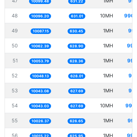
47
1MH
99.
10099.48
631.22
48
10MH
990.
10096.20
631.01
49
1MH
99.
10087.15
630.45
50
1MH
99.
10062.39
628.90
51
1MH
99.
10053.79
628.36
52
1MH
99.
10048.13
628.01
53
1MH
99.
10043.08
627.69
54
10MH
995.
10043.03
627.69
55
1MH
99.
10026.37
626.65
56
1MH
99.
10015.22
625.95