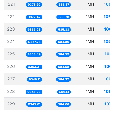
221
1MH
106.
9373.92
585.87
222
1MH
106.
9372.42
585.78
223
1MH
106.
9365.23
585.33
224
1MH
106.
9357.78
584.86
225
1MH
106.
9353.49
584.59
226
1MH
106.
9353.31
584.58
227
1MH
106.
9349.11
584.32
228
1MH
106.
9346.23
584.14
229
1MH
107.
9345.01
584.06