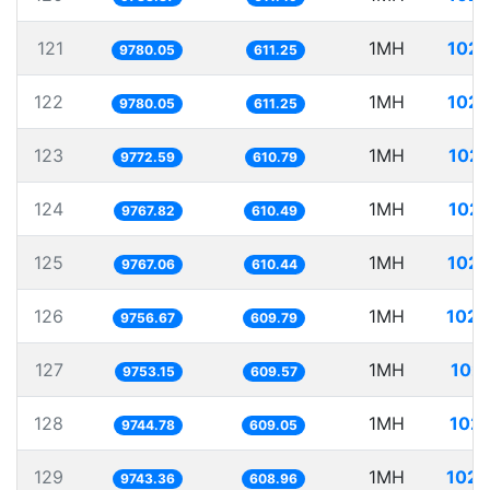
121
1MH
102.
9780.05
611.25
122
1MH
102.
9780.05
611.25
123
1MH
102.
9772.59
610.79
124
1MH
102.
9767.82
610.49
125
1MH
102.
9767.06
610.44
126
1MH
102.
9756.67
609.79
127
1MH
102.
9753.15
609.57
128
1MH
102.
9744.78
609.05
129
1MH
102.
9743.36
608.96