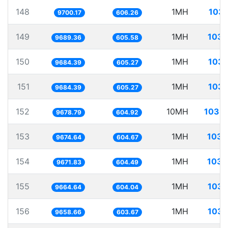
148
1MH
103.
9700.17
606.26
149
1MH
103.
9689.36
605.58
150
1MH
103.
9684.39
605.27
151
1MH
103.
9684.39
605.27
152
10MH
1033.
9678.79
604.92
153
1MH
103.
9674.64
604.67
154
1MH
103.
9671.83
604.49
155
1MH
103.
9664.64
604.04
156
1MH
103.
9658.66
603.67