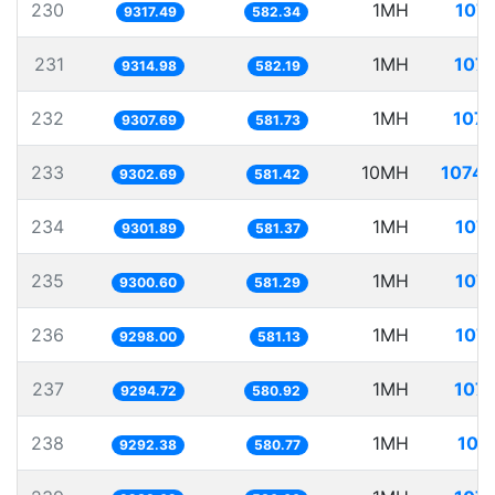
230
1MH
107.
9317.49
582.34
231
1MH
107.
9314.98
582.19
232
1MH
107.
9307.69
581.73
233
10MH
1074.
9302.69
581.42
234
1MH
107.
9301.89
581.37
235
1MH
107.
9300.60
581.29
236
1MH
107.
9298.00
581.13
237
1MH
107.
9294.72
580.92
238
1MH
107
9292.38
580.77