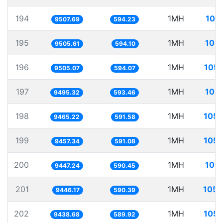
194
1MH
105
9507.69
594.23
195
1MH
105.
9505.61
594.10
196
1MH
105.
9505.07
594.07
197
1MH
105.
9495.32
593.46
198
1MH
105.
9465.22
591.58
199
1MH
105.
9457.34
591.08
200
1MH
105.
9447.24
590.45
201
1MH
105.
9446.17
590.39
202
1MH
105.
9438.68
589.92