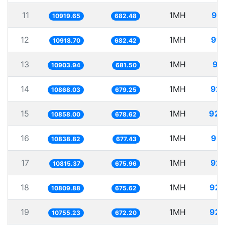
11
1MH
91.
10919.65
682.48
12
1MH
91.
10918.70
682.42
13
1MH
91
10903.94
681.50
14
1MH
92.
10868.03
679.25
15
1MH
92.
10858.00
678.62
16
1MH
92.
10838.82
677.43
17
1MH
92.
10815.37
675.96
18
1MH
92.
10809.88
675.62
19
1MH
92.
10755.23
672.20