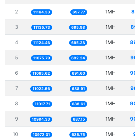
2
1MH
89.
11164.33
697.77
3
1MH
89.
11135.73
695.98
4
1MH
89.
11124.46
695.28
5
1MH
90.
11075.79
692.24
6
1MH
90.
11065.62
691.60
7
1MH
90.
11022.56
688.91
8
1MH
90.
11017.71
688.61
9
1MH
90.
10994.33
687.15
10
1MH
91
10972.01
685.75