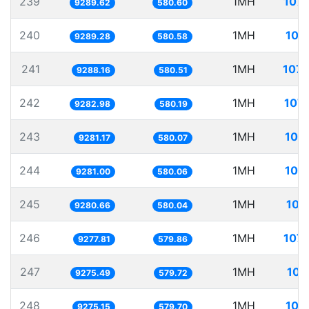
239
1MH
107.
9289.62
580.60
240
1MH
107
9289.28
580.58
241
1MH
107.
9288.16
580.51
242
1MH
107.
9282.98
580.19
243
1MH
107
9281.17
580.07
244
1MH
107
9281.00
580.06
245
1MH
107
9280.66
580.04
246
1MH
107.
9277.81
579.86
247
1MH
107
9275.49
579.72
248
1MH
107
9275.15
579.70