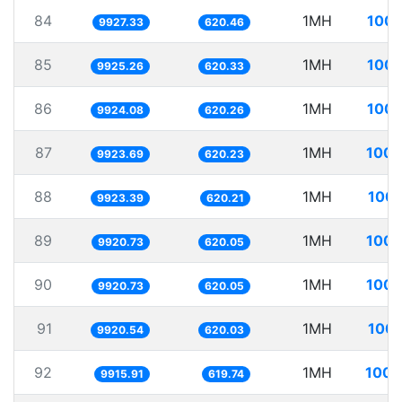
84
1MH
100.
9927.33
620.46
85
1MH
100.
9925.26
620.33
86
1MH
100.
9924.08
620.26
87
1MH
100.
9923.69
620.23
88
1MH
100.
9923.39
620.21
89
1MH
100.
9920.73
620.05
90
1MH
100.
9920.73
620.05
91
1MH
100.
9920.54
620.03
92
1MH
100.
9915.91
619.74