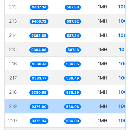
212
1MH
106.
9407.34
587.96
213
1MH
106.
9406.72
587.92
214
1MH
106.
9395.85
587.24
215
1MH
106.
9394.88
587.18
216
1MH
106.
9386.41
586.65
217
1MH
106.
9383.77
586.49
218
1MH
106.
9380.69
586.29
219
1MH
106.
9376.90
586.06
220
1MH
106.
9375.94
586.00