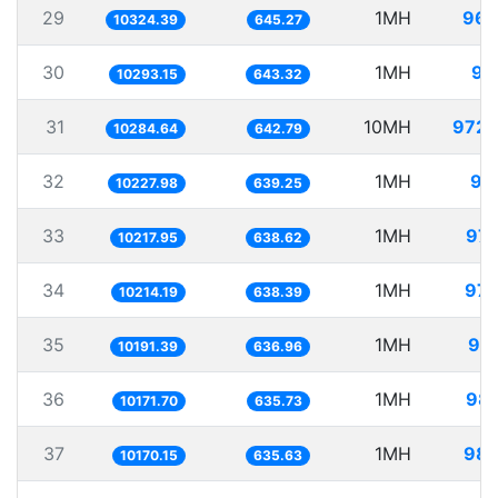
29
1MH
96.
10324.39
645.27
30
1MH
97
10293.15
643.32
31
10MH
972.
10284.64
642.79
32
1MH
97
10227.98
639.25
33
1MH
97.
10217.95
638.62
34
1MH
97.
10214.19
638.39
35
1MH
98.
10191.39
636.96
36
1MH
98.
10171.70
635.73
37
1MH
98.
10170.15
635.63