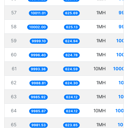
57
1MH
99.
10011.01
625.69
58
1MH
99.
10002.00
625.13
59
1MH
100.
9999.10
624.94
60
1MH
100.
9996.40
624.78
61
10MH
1000.
9993.36
624.59
62
1MH
100
9988.81
624.30
63
1MH
100
9985.92
624.12
64
10MH
1001
9985.87
624.12
65
1MH
100.
9981.53
623.85