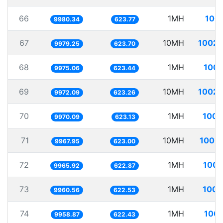
66
1MH
100.
9980.34
623.77
67
10MH
1002.
9979.25
623.70
68
1MH
100.
9975.06
623.44
69
10MH
1002.
9972.09
623.26
70
1MH
100.
9970.09
623.13
71
10MH
1003.
9967.95
623.00
72
1MH
100.
9965.92
622.87
73
1MH
100.
9960.56
622.53
74
1MH
100.
9958.87
622.43