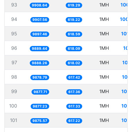
93
1MH
100.
9908.64
619.29
94
1MH
100.
9907.56
619.22
95
1MH
101.
9897.46
618.59
96
1MH
101
9889.44
618.09
97
1MH
101
9888.26
618.02
98
1MH
101
9878.79
617.42
99
1MH
101.
9877.71
617.36
100
1MH
101.
9877.23
617.33
101
1MH
101.
9875.57
617.22