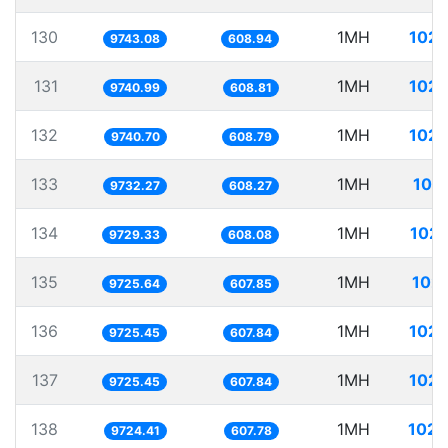
130
1MH
102.
9743.08
608.94
131
1MH
102.
9740.99
608.81
132
1MH
102.
9740.70
608.79
133
1MH
102
9732.27
608.27
134
1MH
102.
9729.33
608.08
135
1MH
102.
9725.64
607.85
136
1MH
102.
9725.45
607.84
137
1MH
102.
9725.45
607.84
138
1MH
102.
9724.41
607.78