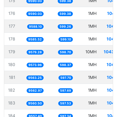
175
1MH
104.
9590.03
599.38
176
1MH
104.
9590.03
599.38
177
1MH
104.
9588.10
599.26
178
1MH
104.
9585.52
599.10
179
10MH
1043.
9579.28
598.70
180
1MH
104.
9573.96
598.37
181
1MH
104.
9563.25
597.70
182
1MH
104.
9562.97
597.69
183
1MH
104.
9560.50
597.53
184
1MH
104.
9557.40
597.34