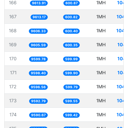
166
1MH
104.
9613.91
600.87
167
1MH
104.
9613.17
600.82
168
1MH
104.
9606.33
600.40
169
1MH
104.
9605.59
600.35
170
1MH
104.
9599.78
599.99
171
1MH
104.
9598.40
599.90
172
1MH
104.
9596.56
599.79
173
1MH
104.
9592.79
599.55
174
1MH
104.
9590.67
599.42