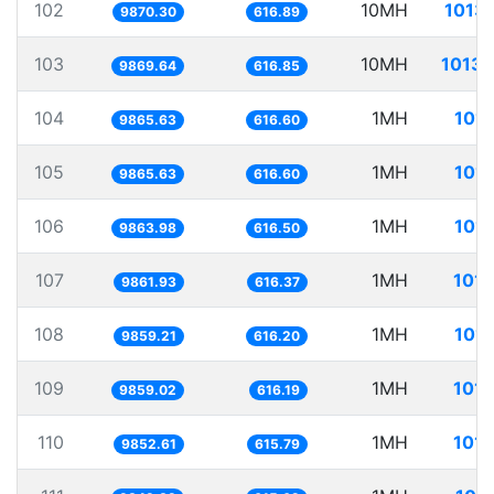
102
10MH
1013.
9870.30
616.89
103
10MH
1013.
9869.64
616.85
104
1MH
101.
9865.63
616.60
105
1MH
101.
9865.63
616.60
106
1MH
101.
9863.98
616.50
107
1MH
101.
9861.93
616.37
108
1MH
101.
9859.21
616.20
109
1MH
101.
9859.02
616.19
110
1MH
101.
9852.61
615.79