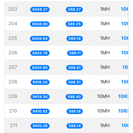
203
1MH
106.
9428.27
589.27
204
1MH
106.
9428.00
589.25
205
1MH
106.
9426.94
589.18
206
1MH
106.
9425.78
589.11
207
1MH
106.
9420.90
588.81
208
1MH
106.
9416.20
588.51
209
10MH
1062.
9414.34
588.40
210
10MH
1062.
9410.82
588.18
211
1MH
106.
9410.26
588.14