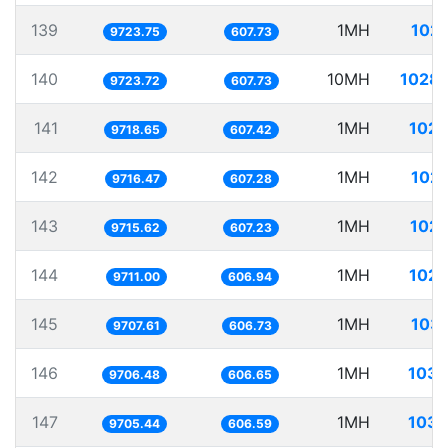
139
1MH
102.
9723.75
607.73
140
10MH
1028.
9723.72
607.73
141
1MH
102.
9718.65
607.42
142
1MH
102.
9716.47
607.28
143
1MH
102.
9715.62
607.23
144
1MH
102.
9711.00
606.94
145
1MH
103.
9707.61
606.73
146
1MH
103.
9706.48
606.65
147
1MH
103.
9705.44
606.59