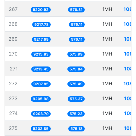
267
1MH
108.
9220.92
576.31
268
1MH
108.
9217.78
576.11
269
1MH
108.
9217.69
576.11
270
1MH
108.
9215.83
575.99
271
1MH
108.
9213.45
575.84
272
1MH
108.
9207.85
575.49
273
1MH
108.
9205.98
575.37
274
1MH
108.
9203.70
575.23
275
1MH
108.
9202.85
575.18