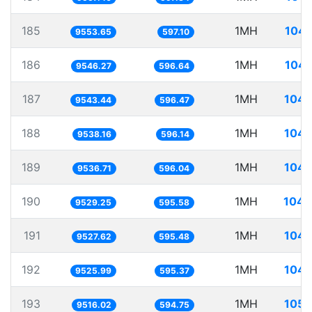
185
1MH
104.
9553.65
597.10
186
1MH
104.
9546.27
596.64
187
1MH
104.
9543.44
596.47
188
1MH
104.
9538.16
596.14
189
1MH
104.
9536.71
596.04
190
1MH
104.
9529.25
595.58
191
1MH
104.
9527.62
595.48
192
1MH
104.
9525.99
595.37
193
1MH
105.
9516.02
594.75