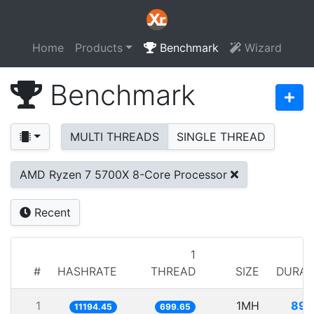
Home
Products
Benchmark
Wizard
Benchmark
MULTI THREADS
SINGLE THREAD
AMD Ryzen 7 5700X 8-Core Processor
Recent
1
#
HASHRATE
THREAD
SIZE
DURAT
1
1MH
89.
11194.45
699.65