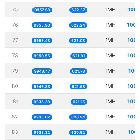
75
1MH
100.
9957.98
622.37
76
1MH
100.
9955.90
622.24
77
1MH
100.
9952.43
622.03
78
1MH
100.
9950.55
621.91
79
1MH
100.
9948.47
621.78
80
1MH
100.
9946.88
621.68
81
1MH
100.
9938.38
621.15
82
1MH
100.
9935.02
620.94
83
1MH
100.
9928.32
620.52