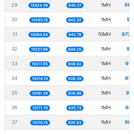
29
1MH
96.
10324.39
645.27
30
1MH
97
10293.15
643.32
31
10MH
972.
10284.64
642.79
32
1MH
97
10227.98
639.25
33
1MH
97.
10217.95
638.62
34
1MH
97.
10214.19
638.39
35
1MH
98.
10191.39
636.96
36
1MH
98.
10171.70
635.73
37
1MH
98.
10170.15
635.63