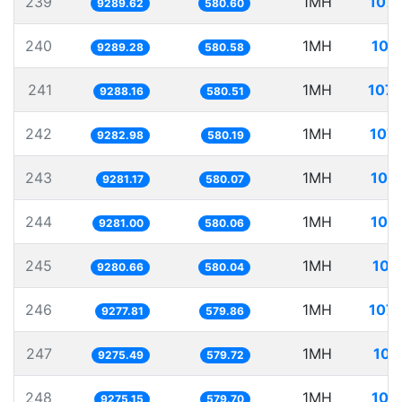
239
1MH
107.
9289.62
580.60
240
1MH
107
9289.28
580.58
241
1MH
107.
9288.16
580.51
242
1MH
107.
9282.98
580.19
243
1MH
107
9281.17
580.07
244
1MH
107
9281.00
580.06
245
1MH
107
9280.66
580.04
246
1MH
107.
9277.81
579.86
247
1MH
107
9275.49
579.72
248
1MH
107
9275.15
579.70