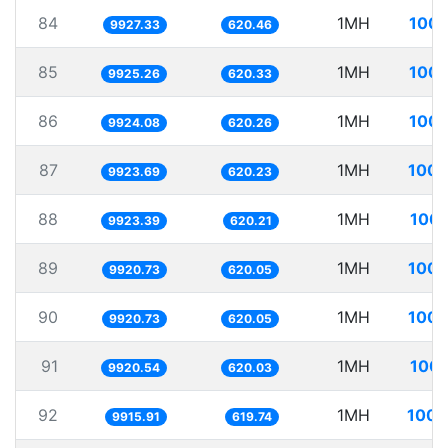
84
1MH
100.
9927.33
620.46
85
1MH
100.
9925.26
620.33
86
1MH
100.
9924.08
620.26
87
1MH
100.
9923.69
620.23
88
1MH
100.
9923.39
620.21
89
1MH
100.
9920.73
620.05
90
1MH
100.
9920.73
620.05
91
1MH
100.
9920.54
620.03
92
1MH
100.
9915.91
619.74