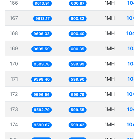
166
1MH
104.
9613.91
600.87
167
1MH
104.
9613.17
600.82
168
1MH
104.
9606.33
600.40
169
1MH
104.
9605.59
600.35
170
1MH
104.
9599.78
599.99
171
1MH
104.
9598.40
599.90
172
1MH
104.
9596.56
599.79
173
1MH
104.
9592.79
599.55
174
1MH
104.
9590.67
599.42