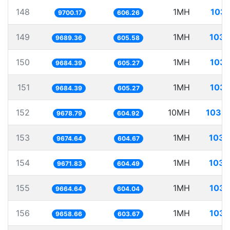
148
1MH
103.
9700.17
606.26
149
1MH
103.
9689.36
605.58
150
1MH
103.
9684.39
605.27
151
1MH
103.
9684.39
605.27
152
10MH
1033.
9678.79
604.92
153
1MH
103.
9674.64
604.67
154
1MH
103.
9671.83
604.49
155
1MH
103.
9664.64
604.04
156
1MH
103.
9658.66
603.67