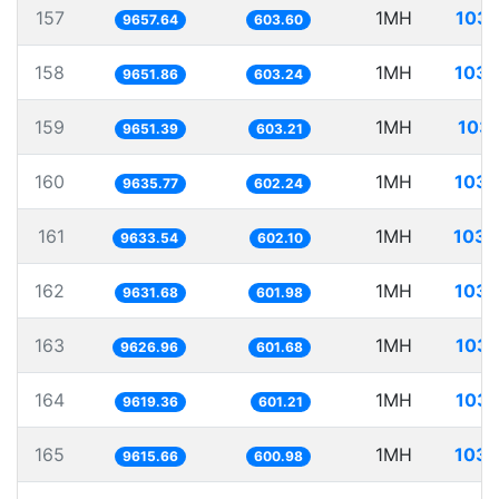
157
1MH
103.
9657.64
603.60
158
1MH
103.
9651.86
603.24
159
1MH
103.
9651.39
603.21
160
1MH
103.
9635.77
602.24
161
1MH
103.
9633.54
602.10
162
1MH
103.
9631.68
601.98
163
1MH
103.
9626.96
601.68
164
1MH
103.
9619.36
601.21
165
1MH
103.
9615.66
600.98