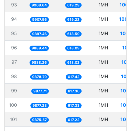
93
1MH
100.
9908.64
619.29
94
1MH
100.
9907.56
619.22
95
1MH
101.
9897.46
618.59
96
1MH
101
9889.44
618.09
97
1MH
101
9888.26
618.02
98
1MH
101
9878.79
617.42
99
1MH
101.
9877.71
617.36
100
1MH
101.
9877.23
617.33
101
1MH
101.
9875.57
617.22