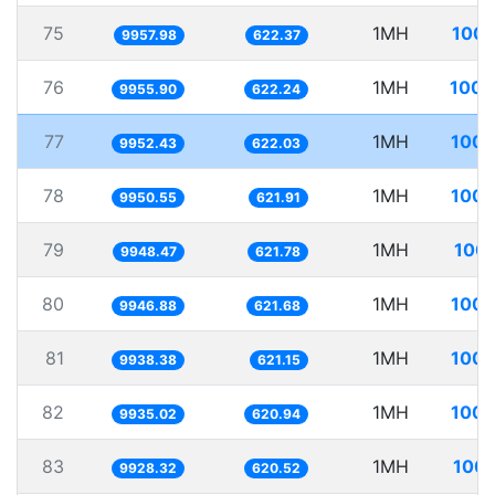
75
1MH
100.
9957.98
622.37
76
1MH
100.
9955.90
622.24
77
1MH
100.
9952.43
622.03
78
1MH
100.
9950.55
621.91
79
1MH
100.
9948.47
621.78
80
1MH
100.
9946.88
621.68
81
1MH
100.
9938.38
621.15
82
1MH
100.
9935.02
620.94
83
1MH
100.
9928.32
620.52