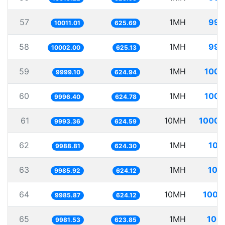
57
1MH
99.
10011.01
625.69
58
1MH
99.
10002.00
625.13
59
1MH
100.
9999.10
624.94
60
1MH
100.
9996.40
624.78
61
10MH
1000.
9993.36
624.59
62
1MH
100
9988.81
624.30
63
1MH
100
9985.92
624.12
64
10MH
1001
9985.87
624.12
65
1MH
100.
9981.53
623.85