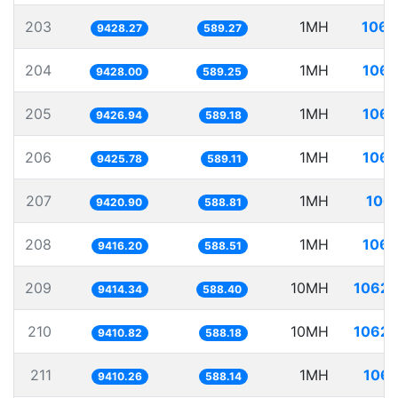
203
1MH
106.
9428.27
589.27
204
1MH
106.
9428.00
589.25
205
1MH
106.
9426.94
589.18
206
1MH
106.
9425.78
589.11
207
1MH
106.
9420.90
588.81
208
1MH
106.
9416.20
588.51
209
10MH
1062.
9414.34
588.40
210
10MH
1062.
9410.82
588.18
211
1MH
106.
9410.26
588.14