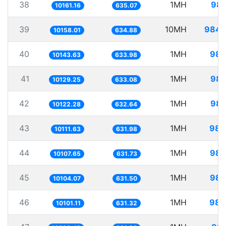
38
1MH
98.
10161.16
635.07
39
10MH
984.
10158.01
634.88
40
1MH
98.
10143.63
633.98
41
1MH
98.
10129.25
633.08
42
1MH
98.
10122.28
632.64
43
1MH
98.
10111.63
631.98
44
1MH
98.
10107.65
631.73
45
1MH
98.
10104.07
631.50
46
1MH
98.
10101.11
631.32