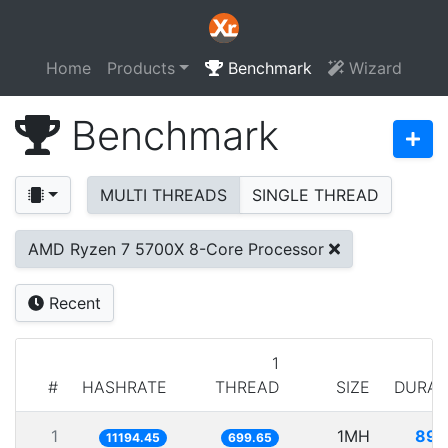
Home
Products
Benchmark
Wizard
Benchmark
MULTI THREADS
SINGLE THREAD
AMD Ryzen 7 5700X 8-Core Processor
Recent
1
#
HASHRATE
THREAD
SIZE
DURAT
1
1MH
89.
11194.45
699.65