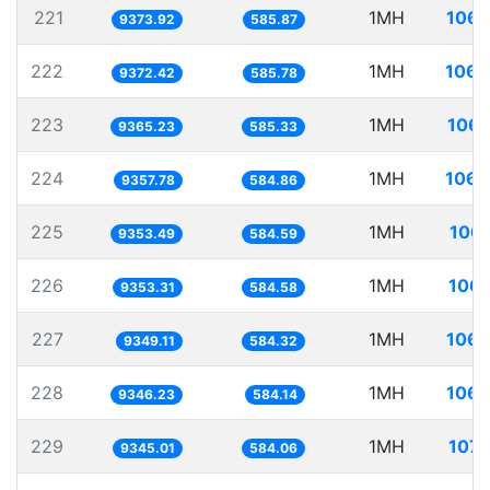
221
1MH
106.
9373.92
585.87
222
1MH
106.
9372.42
585.78
223
1MH
106.
9365.23
585.33
224
1MH
106.
9357.78
584.86
225
1MH
106.
9353.49
584.59
226
1MH
106.
9353.31
584.58
227
1MH
106.
9349.11
584.32
228
1MH
106.
9346.23
584.14
229
1MH
107.
9345.01
584.06