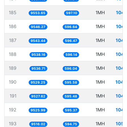
185
1MH
104.
9553.65
597.10
186
1MH
104.
9546.27
596.64
187
1MH
104.
9543.44
596.47
188
1MH
104.
9538.16
596.14
189
1MH
104.
9536.71
596.04
190
1MH
104.
9529.25
595.58
191
1MH
104.
9527.62
595.48
192
1MH
104.
9525.99
595.37
193
1MH
105.
9516.02
594.75