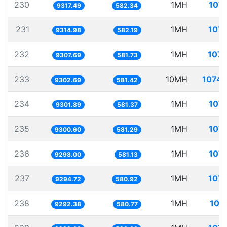
230
1MH
107.
9317.49
582.34
231
1MH
107.
9314.98
582.19
232
1MH
107.
9307.69
581.73
233
10MH
1074.
9302.69
581.42
234
1MH
107.
9301.89
581.37
235
1MH
107.
9300.60
581.29
236
1MH
107.
9298.00
581.13
237
1MH
107.
9294.72
580.92
238
1MH
107
9292.38
580.77