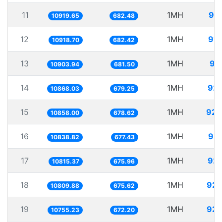
11
1MH
91.
10919.65
682.48
12
1MH
91.
10918.70
682.42
13
1MH
91
10903.94
681.50
14
1MH
92.
10868.03
679.25
15
1MH
92.
10858.00
678.62
16
1MH
92.
10838.82
677.43
17
1MH
92.
10815.37
675.96
18
1MH
92.
10809.88
675.62
19
1MH
92.
10755.23
672.20