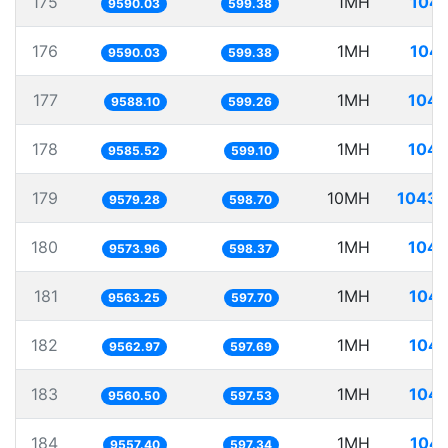
175
1MH
104.
9590.03
599.38
176
1MH
104.
9590.03
599.38
177
1MH
104.
9588.10
599.26
178
1MH
104.
9585.52
599.10
179
10MH
1043.
9579.28
598.70
180
1MH
104.
9573.96
598.37
181
1MH
104.
9563.25
597.70
182
1MH
104.
9562.97
597.69
183
1MH
104.
9560.50
597.53
184
1MH
104.
9557.40
597.34