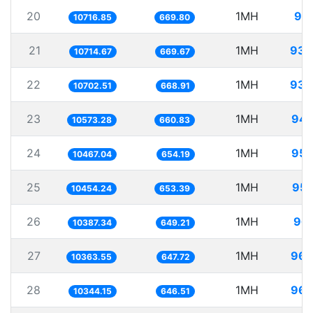
20
1MH
93.
10716.85
669.80
21
1MH
93.
10714.67
669.67
22
1MH
93.
10702.51
668.91
23
1MH
94.
10573.28
660.83
24
1MH
95.
10467.04
654.19
25
1MH
95.
10454.24
653.39
26
1MH
96.
10387.34
649.21
27
1MH
96.
10363.55
647.72
28
1MH
96.
10344.15
646.51