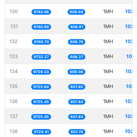
130
1MH
102.
9743.08
608.94
131
1MH
102.
9740.99
608.81
132
1MH
102.
9740.70
608.79
133
1MH
102
9732.27
608.27
134
1MH
102.
9729.33
608.08
135
1MH
102.
9725.64
607.85
136
1MH
102.
9725.45
607.84
137
1MH
102.
9725.45
607.84
138
1MH
102.
9724.41
607.78