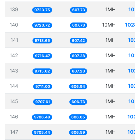
139
1MH
102.
9723.75
607.73
140
10MH
1028.
9723.72
607.73
141
1MH
102.
9718.65
607.42
142
1MH
102.
9716.47
607.28
143
1MH
102.
9715.62
607.23
144
1MH
102.
9711.00
606.94
145
1MH
103.
9707.61
606.73
146
1MH
103.
9706.48
606.65
147
1MH
103.
9705.44
606.59