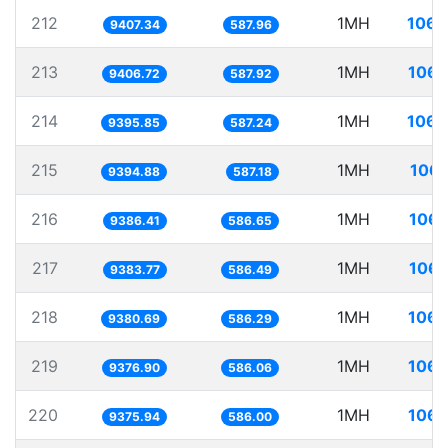
212
1MH
106.
9407.34
587.96
213
1MH
106.
9406.72
587.92
214
1MH
106.
9395.85
587.24
215
1MH
106.
9394.88
587.18
216
1MH
106.
9386.41
586.65
217
1MH
106.
9383.77
586.49
218
1MH
106.
9380.69
586.29
219
1MH
106.
9376.90
586.06
220
1MH
106.
9375.94
586.00