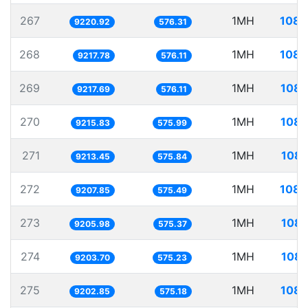
267
1MH
108.
9220.92
576.31
268
1MH
108.
9217.78
576.11
269
1MH
108.
9217.69
576.11
270
1MH
108.
9215.83
575.99
271
1MH
108.
9213.45
575.84
272
1MH
108.
9207.85
575.49
273
1MH
108.
9205.98
575.37
274
1MH
108.
9203.70
575.23
275
1MH
108.
9202.85
575.18