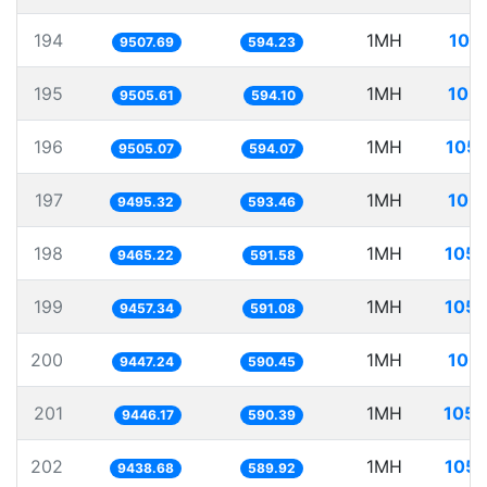
194
1MH
105
9507.69
594.23
195
1MH
105.
9505.61
594.10
196
1MH
105.
9505.07
594.07
197
1MH
105.
9495.32
593.46
198
1MH
105.
9465.22
591.58
199
1MH
105.
9457.34
591.08
200
1MH
105.
9447.24
590.45
201
1MH
105.
9446.17
590.39
202
1MH
105.
9438.68
589.92