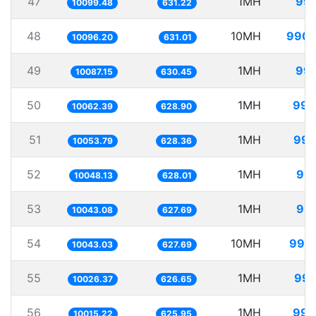
47
1MH
99.
10099.48
631.22
48
10MH
990.
10096.20
631.01
49
1MH
99.
10087.15
630.45
50
1MH
99.
10062.39
628.90
51
1MH
99.
10053.79
628.36
52
1MH
99.
10048.13
628.01
53
1MH
99.
10043.08
627.69
54
10MH
995.
10043.03
627.69
55
1MH
99.
10026.37
626.65
56
1MH
99.
10015.22
625.95