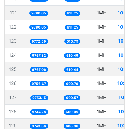
121
1MH
102.
9780.05
611.25
122
1MH
102.
9780.05
611.25
123
1MH
102.
9772.59
610.79
124
1MH
102.
9767.82
610.49
125
1MH
102.
9767.06
610.44
126
1MH
102.
9756.67
609.79
127
1MH
102.
9753.15
609.57
128
1MH
102.
9744.78
609.05
129
1MH
102.
9743.36
608.96