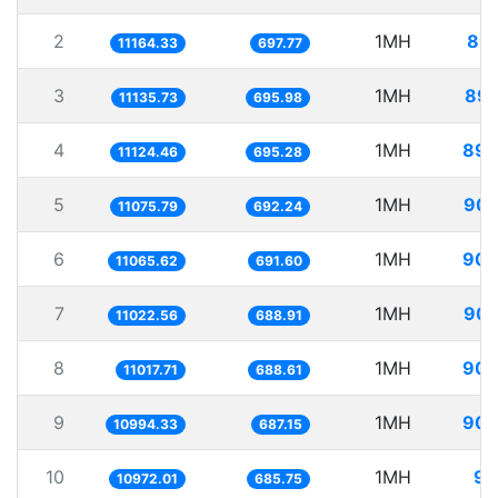
2
1MH
89.
11164.33
697.77
3
1MH
89.
11135.73
695.98
4
1MH
89.
11124.46
695.28
5
1MH
90.
11075.79
692.24
6
1MH
90.
11065.62
691.60
7
1MH
90.
11022.56
688.91
8
1MH
90.
11017.71
688.61
9
1MH
90.
10994.33
687.15
10
1MH
91
10972.01
685.75