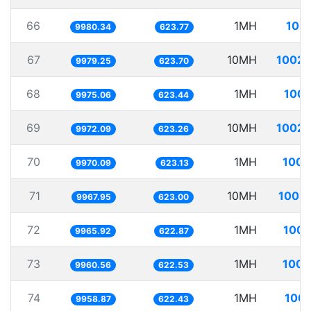
66
1MH
100.
9980.34
623.77
67
10MH
1002.
9979.25
623.70
68
1MH
100.
9975.06
623.44
69
10MH
1002.
9972.09
623.26
70
1MH
100.
9970.09
623.13
71
10MH
1003.
9967.95
623.00
72
1MH
100.
9965.92
622.87
73
1MH
100.
9960.56
622.53
74
1MH
100.
9958.87
622.43