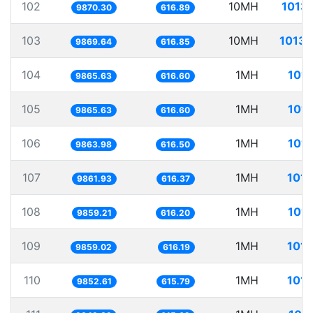
102
10MH
1013.
9870.30
616.89
103
10MH
1013.
9869.64
616.85
104
1MH
101.
9865.63
616.60
105
1MH
101.
9865.63
616.60
106
1MH
101.
9863.98
616.50
107
1MH
101.
9861.93
616.37
108
1MH
101.
9859.21
616.20
109
1MH
101.
9859.02
616.19
110
1MH
101.
9852.61
615.79