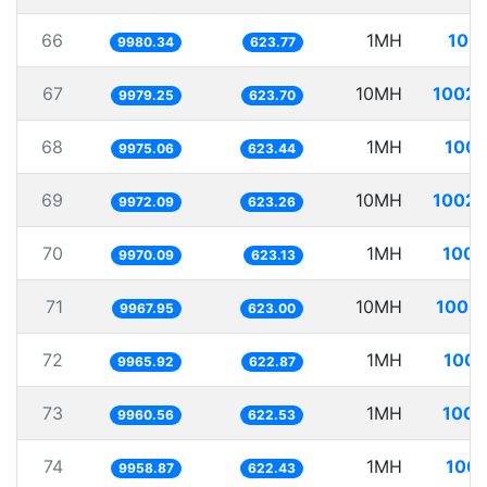
66
1MH
100.
9980.34
623.77
67
10MH
1002.
9979.25
623.70
68
1MH
100.
9975.06
623.44
69
10MH
1002.
9972.09
623.26
70
1MH
100.
9970.09
623.13
71
10MH
1003.
9967.95
623.00
72
1MH
100.
9965.92
622.87
73
1MH
100.
9960.56
622.53
74
1MH
100.
9958.87
622.43