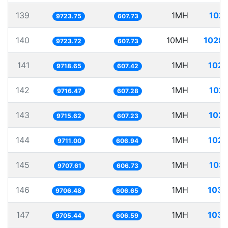
139
1MH
102.
9723.75
607.73
140
10MH
1028.
9723.72
607.73
141
1MH
102.
9718.65
607.42
142
1MH
102.
9716.47
607.28
143
1MH
102.
9715.62
607.23
144
1MH
102.
9711.00
606.94
145
1MH
103.
9707.61
606.73
146
1MH
103.
9706.48
606.65
147
1MH
103.
9705.44
606.59