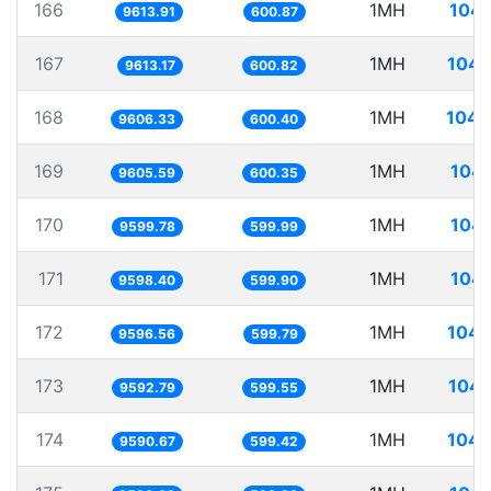
166
1MH
104.
9613.91
600.87
167
1MH
104.
9613.17
600.82
168
1MH
104.
9606.33
600.40
169
1MH
104.
9605.59
600.35
170
1MH
104.
9599.78
599.99
171
1MH
104.
9598.40
599.90
172
1MH
104.
9596.56
599.79
173
1MH
104.
9592.79
599.55
174
1MH
104.
9590.67
599.42