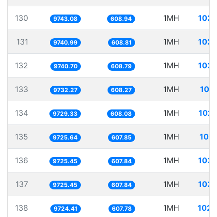
130
1MH
102.
9743.08
608.94
131
1MH
102.
9740.99
608.81
132
1MH
102.
9740.70
608.79
133
1MH
102
9732.27
608.27
134
1MH
102.
9729.33
608.08
135
1MH
102.
9725.64
607.85
136
1MH
102.
9725.45
607.84
137
1MH
102.
9725.45
607.84
138
1MH
102.
9724.41
607.78