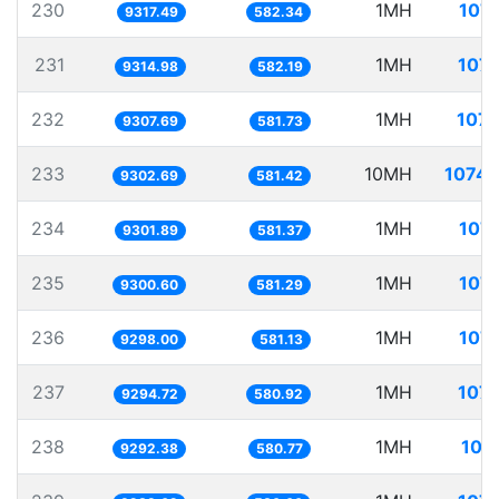
230
1MH
107.
9317.49
582.34
231
1MH
107.
9314.98
582.19
232
1MH
107.
9307.69
581.73
233
10MH
1074.
9302.69
581.42
234
1MH
107.
9301.89
581.37
235
1MH
107.
9300.60
581.29
236
1MH
107.
9298.00
581.13
237
1MH
107.
9294.72
580.92
238
1MH
107
9292.38
580.77