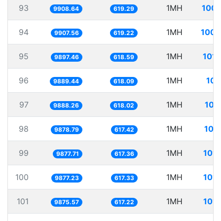
93
1MH
100.
9908.64
619.29
94
1MH
100.
9907.56
619.22
95
1MH
101.
9897.46
618.59
96
1MH
101
9889.44
618.09
97
1MH
101
9888.26
618.02
98
1MH
101
9878.79
617.42
99
1MH
101.
9877.71
617.36
100
1MH
101.
9877.23
617.33
101
1MH
101.
9875.57
617.22