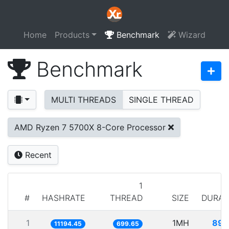
Home
Products
Benchmark
Wizard
Benchmark
MULTI THREADS
SINGLE THREAD
AMD Ryzen 7 5700X 8-Core Processor
Recent
1
#
HASHRATE
THREAD
SIZE
DURAT
1
1MH
89.
11194.45
699.65