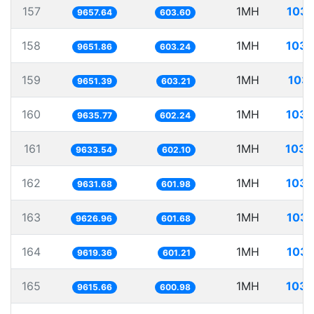
157
1MH
103.
9657.64
603.60
158
1MH
103.
9651.86
603.24
159
1MH
103.
9651.39
603.21
160
1MH
103.
9635.77
602.24
161
1MH
103.
9633.54
602.10
162
1MH
103.
9631.68
601.98
163
1MH
103.
9626.96
601.68
164
1MH
103.
9619.36
601.21
165
1MH
103.
9615.66
600.98