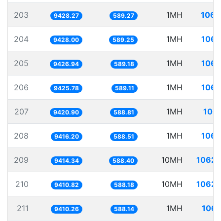
203
1MH
106.
9428.27
589.27
204
1MH
106.
9428.00
589.25
205
1MH
106.
9426.94
589.18
206
1MH
106.
9425.78
589.11
207
1MH
106.
9420.90
588.81
208
1MH
106.
9416.20
588.51
209
10MH
1062.
9414.34
588.40
210
10MH
1062.
9410.82
588.18
211
1MH
106.
9410.26
588.14