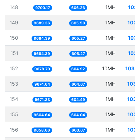
148
1MH
103.
9700.17
606.26
149
1MH
103.
9689.36
605.58
150
1MH
103.
9684.39
605.27
151
1MH
103.
9684.39
605.27
152
10MH
1033.
9678.79
604.92
153
1MH
103.
9674.64
604.67
154
1MH
103.
9671.83
604.49
155
1MH
103.
9664.64
604.04
156
1MH
103.
9658.66
603.67