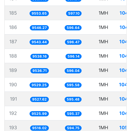
185
1MH
104.
9553.65
597.10
186
1MH
104.
9546.27
596.64
187
1MH
104.
9543.44
596.47
188
1MH
104.
9538.16
596.14
189
1MH
104.
9536.71
596.04
190
1MH
104.
9529.25
595.58
191
1MH
104.
9527.62
595.48
192
1MH
104.
9525.99
595.37
193
1MH
105.
9516.02
594.75