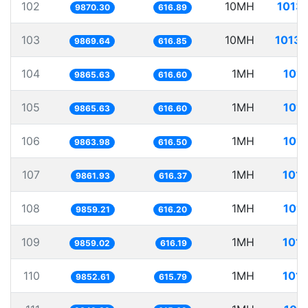
102
10MH
1013.
9870.30
616.89
103
10MH
1013.
9869.64
616.85
104
1MH
101.
9865.63
616.60
105
1MH
101.
9865.63
616.60
106
1MH
101.
9863.98
616.50
107
1MH
101.
9861.93
616.37
108
1MH
101.
9859.21
616.20
109
1MH
101.
9859.02
616.19
110
1MH
101.
9852.61
615.79