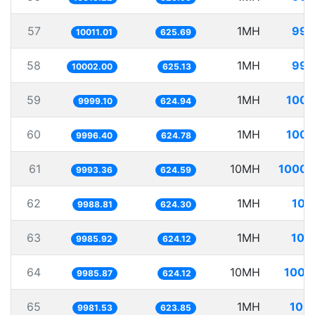
57
1MH
99.
10011.01
625.69
58
1MH
99.
10002.00
625.13
59
1MH
100.
9999.10
624.94
60
1MH
100.
9996.40
624.78
61
10MH
1000.
9993.36
624.59
62
1MH
100
9988.81
624.30
63
1MH
100
9985.92
624.12
64
10MH
1001
9985.87
624.12
65
1MH
100.
9981.53
623.85