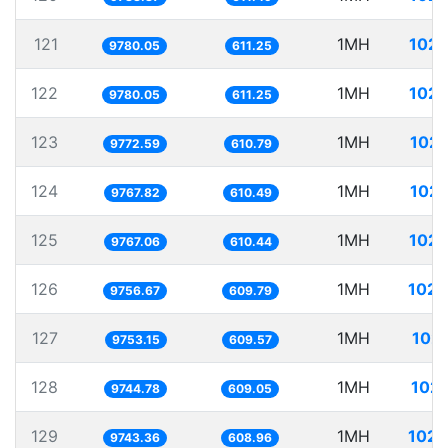
121
1MH
102.
9780.05
611.25
122
1MH
102.
9780.05
611.25
123
1MH
102.
9772.59
610.79
124
1MH
102.
9767.82
610.49
125
1MH
102.
9767.06
610.44
126
1MH
102.
9756.67
609.79
127
1MH
102.
9753.15
609.57
128
1MH
102.
9744.78
609.05
129
1MH
102.
9743.36
608.96