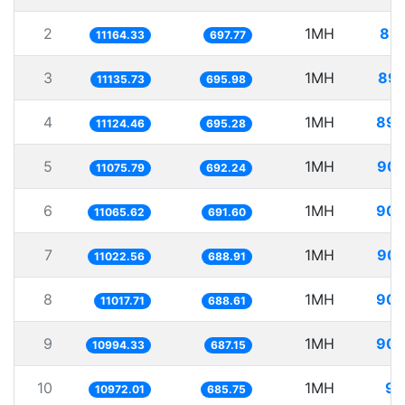
2
1MH
89.
11164.33
697.77
3
1MH
89.
11135.73
695.98
4
1MH
89.
11124.46
695.28
5
1MH
90.
11075.79
692.24
6
1MH
90.
11065.62
691.60
7
1MH
90.
11022.56
688.91
8
1MH
90.
11017.71
688.61
9
1MH
90.
10994.33
687.15
10
1MH
91
10972.01
685.75