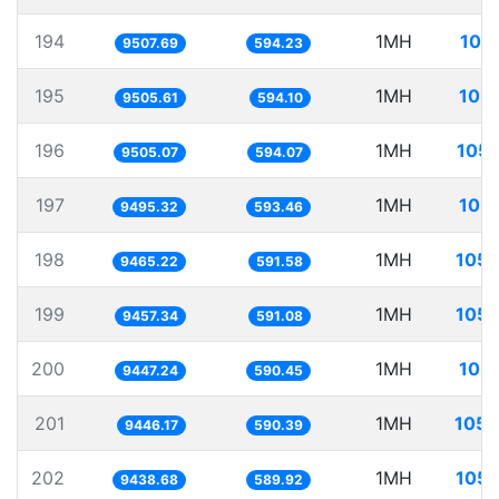
194
1MH
105
9507.69
594.23
195
1MH
105.
9505.61
594.10
196
1MH
105.
9505.07
594.07
197
1MH
105.
9495.32
593.46
198
1MH
105.
9465.22
591.58
199
1MH
105.
9457.34
591.08
200
1MH
105.
9447.24
590.45
201
1MH
105.
9446.17
590.39
202
1MH
105.
9438.68
589.92