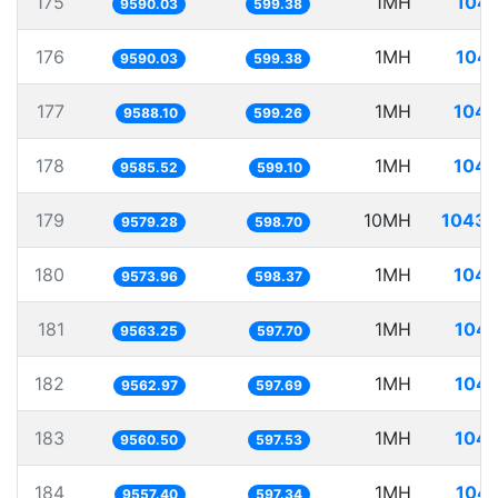
175
1MH
104.
9590.03
599.38
176
1MH
104.
9590.03
599.38
177
1MH
104.
9588.10
599.26
178
1MH
104.
9585.52
599.10
179
10MH
1043.
9579.28
598.70
180
1MH
104.
9573.96
598.37
181
1MH
104.
9563.25
597.70
182
1MH
104.
9562.97
597.69
183
1MH
104.
9560.50
597.53
184
1MH
104.
9557.40
597.34