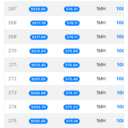
267
1MH
108.
9220.92
576.31
268
1MH
108.
9217.78
576.11
269
1MH
108.
9217.69
576.11
270
1MH
108.
9215.83
575.99
271
1MH
108.
9213.45
575.84
272
1MH
108.
9207.85
575.49
273
1MH
108.
9205.98
575.37
274
1MH
108.
9203.70
575.23
275
1MH
108.
9202.85
575.18