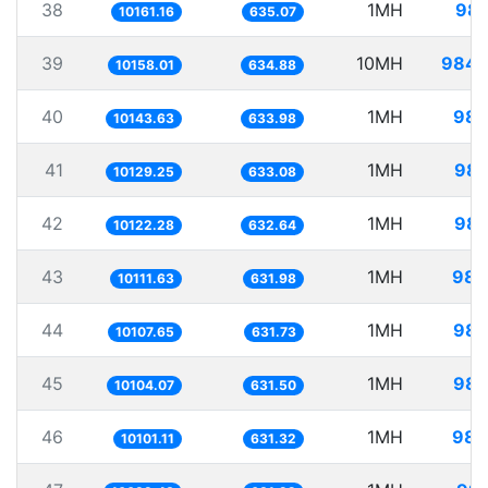
38
1MH
98.
10161.16
635.07
39
10MH
984.
10158.01
634.88
40
1MH
98.
10143.63
633.98
41
1MH
98.
10129.25
633.08
42
1MH
98.
10122.28
632.64
43
1MH
98.
10111.63
631.98
44
1MH
98.
10107.65
631.73
45
1MH
98.
10104.07
631.50
46
1MH
98.
10101.11
631.32