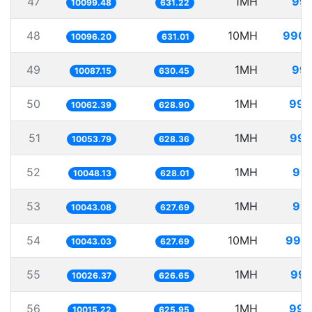
47
1MH
99.
10099.48
631.22
48
10MH
990.
10096.20
631.01
49
1MH
99.
10087.15
630.45
50
1MH
99.
10062.39
628.90
51
1MH
99.
10053.79
628.36
52
1MH
99.
10048.13
628.01
53
1MH
99.
10043.08
627.69
54
10MH
995.
10043.03
627.69
55
1MH
99.
10026.37
626.65
56
1MH
99.
10015.22
625.95