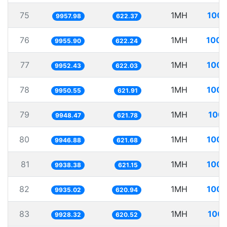
75
1MH
100.
9957.98
622.37
76
1MH
100.
9955.90
622.24
77
1MH
100.
9952.43
622.03
78
1MH
100.
9950.55
621.91
79
1MH
100.
9948.47
621.78
80
1MH
100.
9946.88
621.68
81
1MH
100.
9938.38
621.15
82
1MH
100.
9935.02
620.94
83
1MH
100.
9928.32
620.52