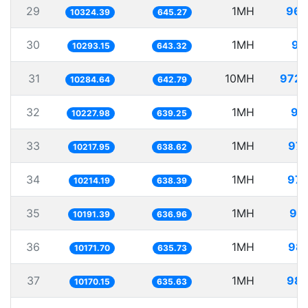
29
1MH
96.
10324.39
645.27
30
1MH
97
10293.15
643.32
31
10MH
972.
10284.64
642.79
32
1MH
97
10227.98
639.25
33
1MH
97.
10217.95
638.62
34
1MH
97.
10214.19
638.39
35
1MH
98.
10191.39
636.96
36
1MH
98.
10171.70
635.73
37
1MH
98.
10170.15
635.63