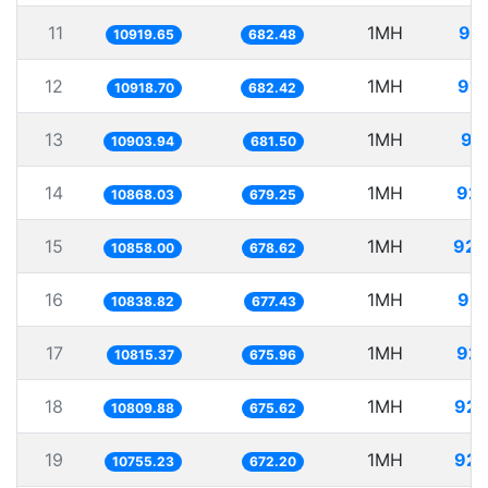
11
1MH
91.
10919.65
682.48
12
1MH
91.
10918.70
682.42
13
1MH
91
10903.94
681.50
14
1MH
92.
10868.03
679.25
15
1MH
92.
10858.00
678.62
16
1MH
92.
10838.82
677.43
17
1MH
92.
10815.37
675.96
18
1MH
92.
10809.88
675.62
19
1MH
92.
10755.23
672.20