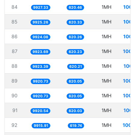
84
1MH
100.
9927.33
620.46
85
1MH
100.
9925.26
620.33
86
1MH
100.
9924.08
620.26
87
1MH
100.
9923.69
620.23
88
1MH
100.
9923.39
620.21
89
1MH
100.
9920.73
620.05
90
1MH
100.
9920.73
620.05
91
1MH
100.
9920.54
620.03
92
1MH
100.
9915.91
619.74