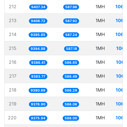
212
1MH
106.
9407.34
587.96
213
1MH
106.
9406.72
587.92
214
1MH
106.
9395.85
587.24
215
1MH
106.
9394.88
587.18
216
1MH
106.
9386.41
586.65
217
1MH
106.
9383.77
586.49
218
1MH
106.
9380.69
586.29
219
1MH
106.
9376.90
586.06
220
1MH
106.
9375.94
586.00