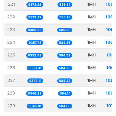
221
1MH
106.
9373.92
585.87
222
1MH
106.
9372.42
585.78
223
1MH
106.
9365.23
585.33
224
1MH
106.
9357.78
584.86
225
1MH
106.
9353.49
584.59
226
1MH
106.
9353.31
584.58
227
1MH
106.
9349.11
584.32
228
1MH
106.
9346.23
584.14
229
1MH
107.
9345.01
584.06