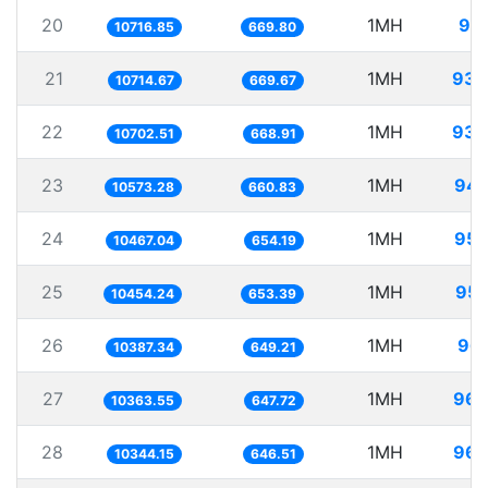
20
1MH
93.
10716.85
669.80
21
1MH
93.
10714.67
669.67
22
1MH
93.
10702.51
668.91
23
1MH
94.
10573.28
660.83
24
1MH
95.
10467.04
654.19
25
1MH
95.
10454.24
653.39
26
1MH
96.
10387.34
649.21
27
1MH
96.
10363.55
647.72
28
1MH
96.
10344.15
646.51