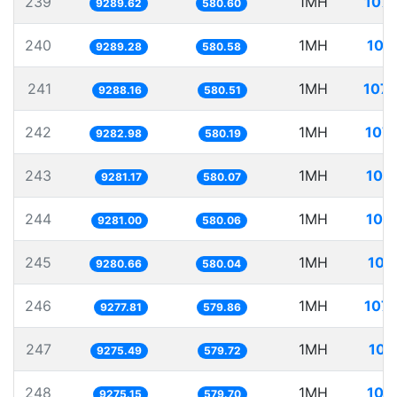
239
1MH
107.
9289.62
580.60
240
1MH
107
9289.28
580.58
241
1MH
107.
9288.16
580.51
242
1MH
107.
9282.98
580.19
243
1MH
107
9281.17
580.07
244
1MH
107
9281.00
580.06
245
1MH
107
9280.66
580.04
246
1MH
107.
9277.81
579.86
247
1MH
107
9275.49
579.72
248
1MH
107
9275.15
579.70