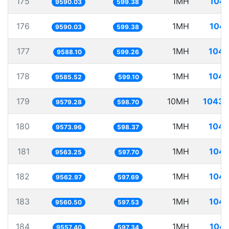
175
1MH
104.
9590.03
599.38
176
1MH
104.
9590.03
599.38
177
1MH
104.
9588.10
599.26
178
1MH
104.
9585.52
599.10
179
10MH
1043.
9579.28
598.70
180
1MH
104.
9573.96
598.37
181
1MH
104.
9563.25
597.70
182
1MH
104.
9562.97
597.69
183
1MH
104.
9560.50
597.53
184
1MH
104.
9557.40
597.34