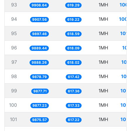
93
1MH
100.
9908.64
619.29
94
1MH
100.
9907.56
619.22
95
1MH
101.
9897.46
618.59
96
1MH
101
9889.44
618.09
97
1MH
101
9888.26
618.02
98
1MH
101
9878.79
617.42
99
1MH
101.
9877.71
617.36
100
1MH
101.
9877.23
617.33
101
1MH
101.
9875.57
617.22