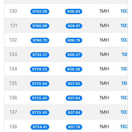
130
1MH
102.
9743.08
608.94
131
1MH
102.
9740.99
608.81
132
1MH
102.
9740.70
608.79
133
1MH
102
9732.27
608.27
134
1MH
102.
9729.33
608.08
135
1MH
102.
9725.64
607.85
136
1MH
102.
9725.45
607.84
137
1MH
102.
9725.45
607.84
138
1MH
102.
9724.41
607.78