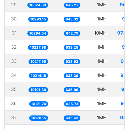
29
1MH
96.
10324.39
645.27
30
1MH
97
10293.15
643.32
31
10MH
972.
10284.64
642.79
32
1MH
97
10227.98
639.25
33
1MH
97.
10217.95
638.62
34
1MH
97.
10214.19
638.39
35
1MH
98.
10191.39
636.96
36
1MH
98.
10171.70
635.73
37
1MH
98.
10170.15
635.63