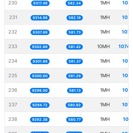
230
1MH
107.
9317.49
582.34
231
1MH
107.
9314.98
582.19
232
1MH
107.
9307.69
581.73
233
10MH
1074.
9302.69
581.42
234
1MH
107.
9301.89
581.37
235
1MH
107.
9300.60
581.29
236
1MH
107.
9298.00
581.13
237
1MH
107.
9294.72
580.92
238
1MH
107
9292.38
580.77