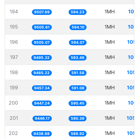
194
1MH
105
9507.69
594.23
195
1MH
105.
9505.61
594.10
196
1MH
105.
9505.07
594.07
197
1MH
105.
9495.32
593.46
198
1MH
105.
9465.22
591.58
199
1MH
105.
9457.34
591.08
200
1MH
105.
9447.24
590.45
201
1MH
105.
9446.17
590.39
202
1MH
105.
9438.68
589.92