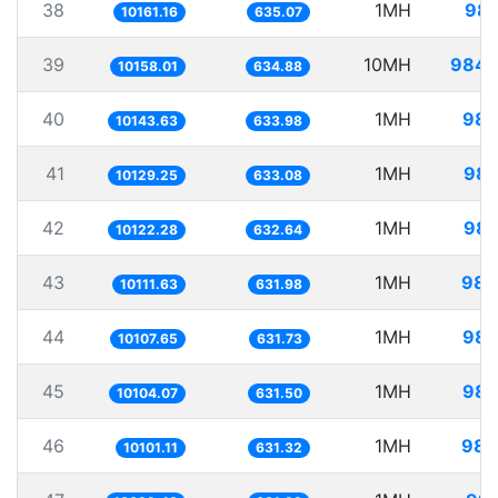
38
1MH
98.
10161.16
635.07
39
10MH
984.
10158.01
634.88
40
1MH
98.
10143.63
633.98
41
1MH
98.
10129.25
633.08
42
1MH
98.
10122.28
632.64
43
1MH
98.
10111.63
631.98
44
1MH
98.
10107.65
631.73
45
1MH
98.
10104.07
631.50
46
1MH
98.
10101.11
631.32