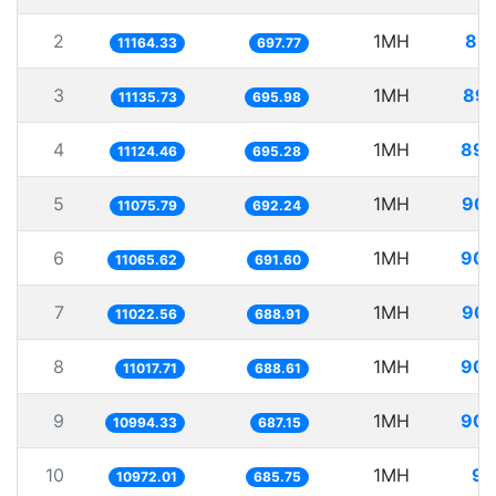
2
1MH
89.
11164.33
697.77
3
1MH
89.
11135.73
695.98
4
1MH
89.
11124.46
695.28
5
1MH
90.
11075.79
692.24
6
1MH
90.
11065.62
691.60
7
1MH
90.
11022.56
688.91
8
1MH
90.
11017.71
688.61
9
1MH
90.
10994.33
687.15
10
1MH
91
10972.01
685.75