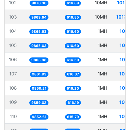
102
10MH
1013.
9870.30
616.89
103
10MH
1013.
9869.64
616.85
104
1MH
101.
9865.63
616.60
105
1MH
101.
9865.63
616.60
106
1MH
101.
9863.98
616.50
107
1MH
101.
9861.93
616.37
108
1MH
101.
9859.21
616.20
109
1MH
101.
9859.02
616.19
110
1MH
101.
9852.61
615.79