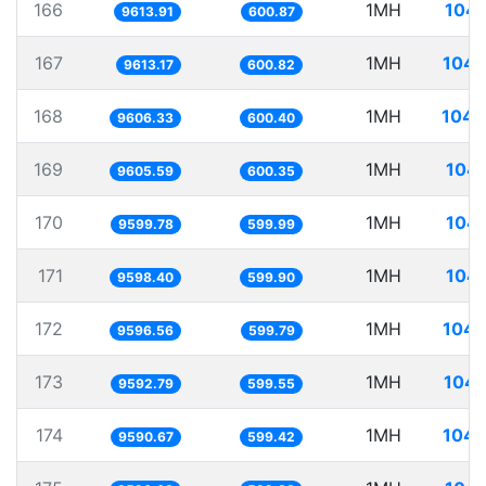
166
1MH
104.
9613.91
600.87
167
1MH
104.
9613.17
600.82
168
1MH
104.
9606.33
600.40
169
1MH
104.
9605.59
600.35
170
1MH
104.
9599.78
599.99
171
1MH
104.
9598.40
599.90
172
1MH
104.
9596.56
599.79
173
1MH
104.
9592.79
599.55
174
1MH
104.
9590.67
599.42