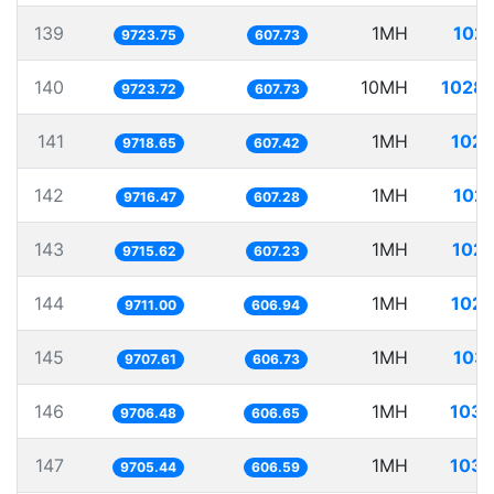
139
1MH
102.
9723.75
607.73
140
10MH
1028.
9723.72
607.73
141
1MH
102.
9718.65
607.42
142
1MH
102.
9716.47
607.28
143
1MH
102.
9715.62
607.23
144
1MH
102.
9711.00
606.94
145
1MH
103.
9707.61
606.73
146
1MH
103.
9706.48
606.65
147
1MH
103.
9705.44
606.59