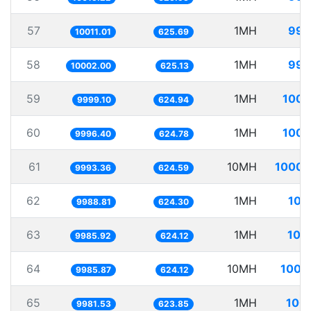
57
1MH
99.
10011.01
625.69
58
1MH
99.
10002.00
625.13
59
1MH
100.
9999.10
624.94
60
1MH
100.
9996.40
624.78
61
10MH
1000.
9993.36
624.59
62
1MH
100
9988.81
624.30
63
1MH
100
9985.92
624.12
64
10MH
1001
9985.87
624.12
65
1MH
100.
9981.53
623.85