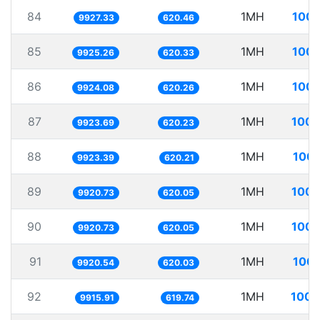
84
1MH
100.
9927.33
620.46
85
1MH
100.
9925.26
620.33
86
1MH
100.
9924.08
620.26
87
1MH
100.
9923.69
620.23
88
1MH
100.
9923.39
620.21
89
1MH
100.
9920.73
620.05
90
1MH
100.
9920.73
620.05
91
1MH
100.
9920.54
620.03
92
1MH
100.
9915.91
619.74