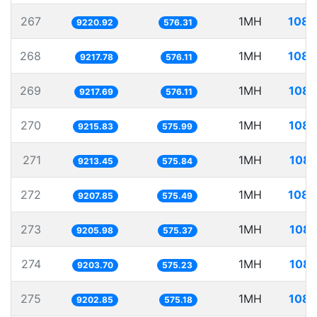
267
1MH
108.
9220.92
576.31
268
1MH
108.
9217.78
576.11
269
1MH
108.
9217.69
576.11
270
1MH
108.
9215.83
575.99
271
1MH
108.
9213.45
575.84
272
1MH
108.
9207.85
575.49
273
1MH
108.
9205.98
575.37
274
1MH
108.
9203.70
575.23
275
1MH
108.
9202.85
575.18