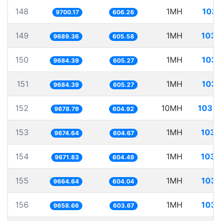
148
1MH
103.
9700.17
606.26
149
1MH
103.
9689.36
605.58
150
1MH
103.
9684.39
605.27
151
1MH
103.
9684.39
605.27
152
10MH
1033.
9678.79
604.92
153
1MH
103.
9674.64
604.67
154
1MH
103.
9671.83
604.49
155
1MH
103.
9664.64
604.04
156
1MH
103.
9658.66
603.67