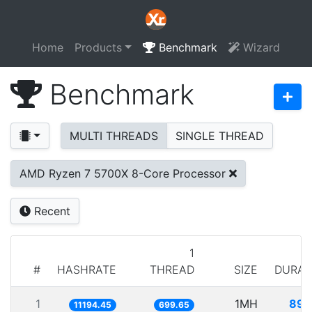
Home
Products
Benchmark
Wizard
Benchmark
MULTI THREADS
SINGLE THREAD
AMD Ryzen 7 5700X 8-Core Processor
Recent
1
#
HASHRATE
THREAD
SIZE
DURAT
1
1MH
89.
11194.45
699.65