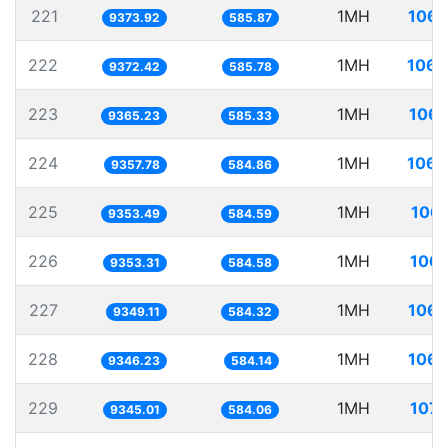
221
1MH
106.
9373.92
585.87
222
1MH
106.
9372.42
585.78
223
1MH
106.
9365.23
585.33
224
1MH
106.
9357.78
584.86
225
1MH
106.
9353.49
584.59
226
1MH
106.
9353.31
584.58
227
1MH
106.
9349.11
584.32
228
1MH
106.
9346.23
584.14
229
1MH
107.
9345.01
584.06