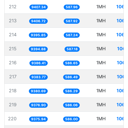
212
1MH
106.
9407.34
587.96
213
1MH
106.
9406.72
587.92
214
1MH
106.
9395.85
587.24
215
1MH
106.
9394.88
587.18
216
1MH
106.
9386.41
586.65
217
1MH
106.
9383.77
586.49
218
1MH
106.
9380.69
586.29
219
1MH
106.
9376.90
586.06
220
1MH
106.
9375.94
586.00