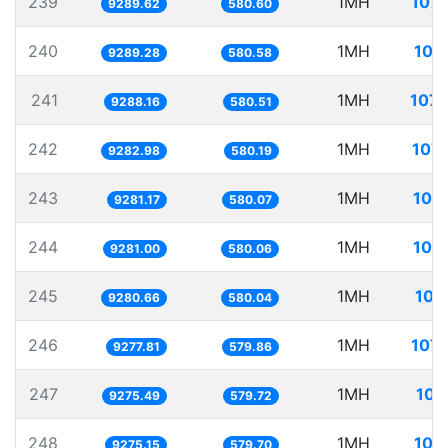
239
1MH
107.
9289.62
580.60
240
1MH
107
9289.28
580.58
241
1MH
107.
9288.16
580.51
242
1MH
107.
9282.98
580.19
243
1MH
107
9281.17
580.07
244
1MH
107
9281.00
580.06
245
1MH
107
9280.66
580.04
246
1MH
107.
9277.81
579.86
247
1MH
107
9275.49
579.72
248
1MH
107
9275.15
579.70