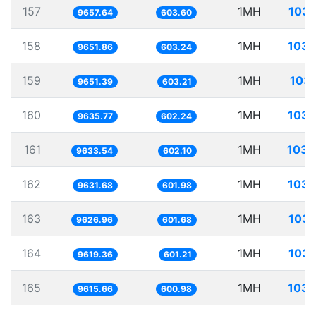
157
1MH
103.
9657.64
603.60
158
1MH
103.
9651.86
603.24
159
1MH
103.
9651.39
603.21
160
1MH
103.
9635.77
602.24
161
1MH
103.
9633.54
602.10
162
1MH
103.
9631.68
601.98
163
1MH
103.
9626.96
601.68
164
1MH
103.
9619.36
601.21
165
1MH
103.
9615.66
600.98