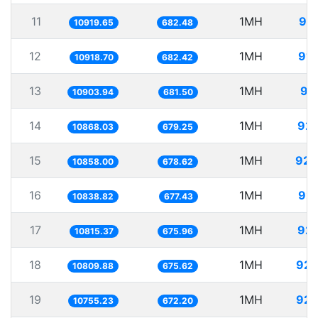
11
1MH
91.
10919.65
682.48
12
1MH
91.
10918.70
682.42
13
1MH
91
10903.94
681.50
14
1MH
92.
10868.03
679.25
15
1MH
92.
10858.00
678.62
16
1MH
92.
10838.82
677.43
17
1MH
92.
10815.37
675.96
18
1MH
92.
10809.88
675.62
19
1MH
92.
10755.23
672.20