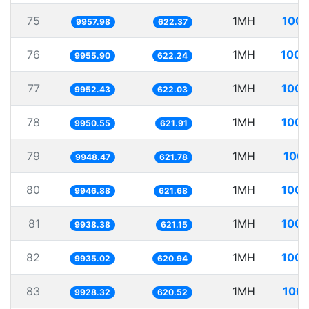
75
1MH
100.
9957.98
622.37
76
1MH
100.
9955.90
622.24
77
1MH
100.
9952.43
622.03
78
1MH
100.
9950.55
621.91
79
1MH
100.
9948.47
621.78
80
1MH
100.
9946.88
621.68
81
1MH
100.
9938.38
621.15
82
1MH
100.
9935.02
620.94
83
1MH
100.
9928.32
620.52