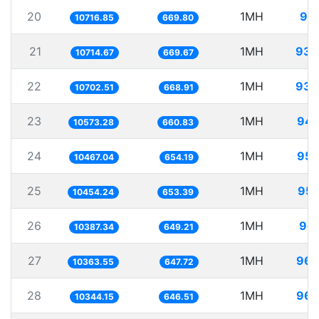
20
1MH
93.
10716.85
669.80
21
1MH
93.
10714.67
669.67
22
1MH
93.
10702.51
668.91
23
1MH
94.
10573.28
660.83
24
1MH
95.
10467.04
654.19
25
1MH
95.
10454.24
653.39
26
1MH
96.
10387.34
649.21
27
1MH
96.
10363.55
647.72
28
1MH
96.
10344.15
646.51