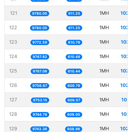
121
1MH
102.
9780.05
611.25
122
1MH
102.
9780.05
611.25
123
1MH
102.
9772.59
610.79
124
1MH
102.
9767.82
610.49
125
1MH
102.
9767.06
610.44
126
1MH
102.
9756.67
609.79
127
1MH
102.
9753.15
609.57
128
1MH
102.
9744.78
609.05
129
1MH
102.
9743.36
608.96