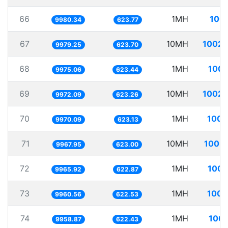
66
1MH
100.
9980.34
623.77
67
10MH
1002.
9979.25
623.70
68
1MH
100.
9975.06
623.44
69
10MH
1002.
9972.09
623.26
70
1MH
100.
9970.09
623.13
71
10MH
1003.
9967.95
623.00
72
1MH
100.
9965.92
622.87
73
1MH
100.
9960.56
622.53
74
1MH
100.
9958.87
622.43