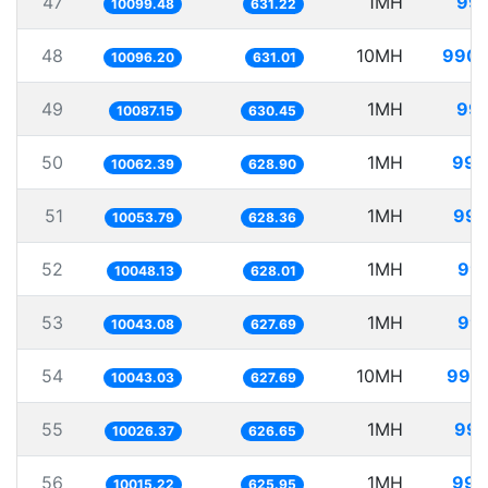
47
1MH
99.
10099.48
631.22
48
10MH
990.
10096.20
631.01
49
1MH
99.
10087.15
630.45
50
1MH
99.
10062.39
628.90
51
1MH
99.
10053.79
628.36
52
1MH
99.
10048.13
628.01
53
1MH
99.
10043.08
627.69
54
10MH
995.
10043.03
627.69
55
1MH
99.
10026.37
626.65
56
1MH
99.
10015.22
625.95