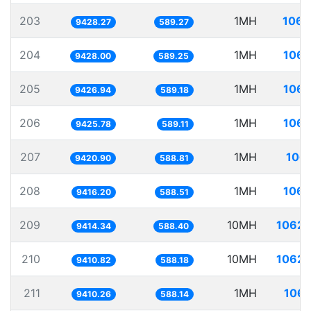
203
1MH
106.
9428.27
589.27
204
1MH
106.
9428.00
589.25
205
1MH
106.
9426.94
589.18
206
1MH
106.
9425.78
589.11
207
1MH
106.
9420.90
588.81
208
1MH
106.
9416.20
588.51
209
10MH
1062.
9414.34
588.40
210
10MH
1062.
9410.82
588.18
211
1MH
106.
9410.26
588.14