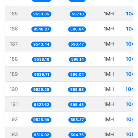
185
1MH
104.
9553.65
597.10
186
1MH
104.
9546.27
596.64
187
1MH
104.
9543.44
596.47
188
1MH
104.
9538.16
596.14
189
1MH
104.
9536.71
596.04
190
1MH
104.
9529.25
595.58
191
1MH
104.
9527.62
595.48
192
1MH
104.
9525.99
595.37
193
1MH
105.
9516.02
594.75