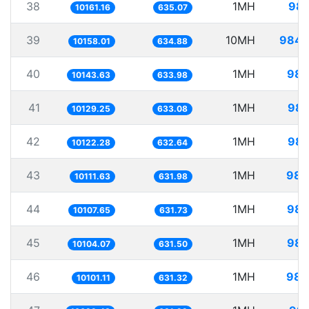
38
1MH
98.
10161.16
635.07
39
10MH
984.
10158.01
634.88
40
1MH
98.
10143.63
633.98
41
1MH
98.
10129.25
633.08
42
1MH
98.
10122.28
632.64
43
1MH
98.
10111.63
631.98
44
1MH
98.
10107.65
631.73
45
1MH
98.
10104.07
631.50
46
1MH
98.
10101.11
631.32