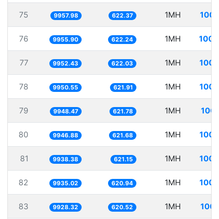
75
1MH
100.
9957.98
622.37
76
1MH
100.
9955.90
622.24
77
1MH
100.
9952.43
622.03
78
1MH
100.
9950.55
621.91
79
1MH
100.
9948.47
621.78
80
1MH
100.
9946.88
621.68
81
1MH
100.
9938.38
621.15
82
1MH
100.
9935.02
620.94
83
1MH
100.
9928.32
620.52