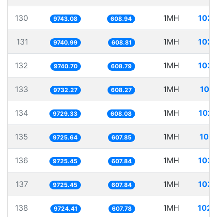
130
1MH
102.
9743.08
608.94
131
1MH
102.
9740.99
608.81
132
1MH
102.
9740.70
608.79
133
1MH
102
9732.27
608.27
134
1MH
102.
9729.33
608.08
135
1MH
102.
9725.64
607.85
136
1MH
102.
9725.45
607.84
137
1MH
102.
9725.45
607.84
138
1MH
102.
9724.41
607.78