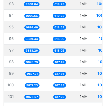
93
1MH
100.
9908.64
619.29
94
1MH
100.
9907.56
619.22
95
1MH
101.
9897.46
618.59
96
1MH
101
9889.44
618.09
97
1MH
101
9888.26
618.02
98
1MH
101
9878.79
617.42
99
1MH
101.
9877.71
617.36
100
1MH
101.
9877.23
617.33
101
1MH
101.
9875.57
617.22