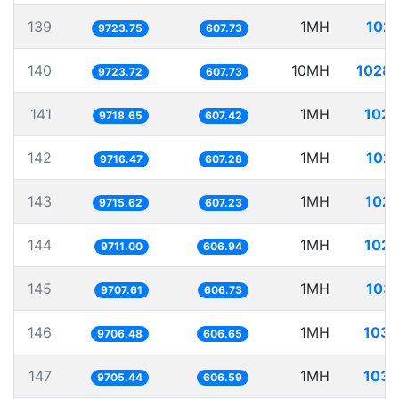
139
1MH
102.
9723.75
607.73
140
10MH
1028.
9723.72
607.73
141
1MH
102.
9718.65
607.42
142
1MH
102.
9716.47
607.28
143
1MH
102.
9715.62
607.23
144
1MH
102.
9711.00
606.94
145
1MH
103.
9707.61
606.73
146
1MH
103.
9706.48
606.65
147
1MH
103.
9705.44
606.59