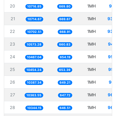
20
1MH
93.
10716.85
669.80
21
1MH
93.
10714.67
669.67
22
1MH
93.
10702.51
668.91
23
1MH
94.
10573.28
660.83
24
1MH
95.
10467.04
654.19
25
1MH
95.
10454.24
653.39
26
1MH
96.
10387.34
649.21
27
1MH
96.
10363.55
647.72
28
1MH
96.
10344.15
646.51