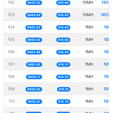
102
10MH
1013.
9870.30
616.89
103
10MH
1013.
9869.64
616.85
104
1MH
101.
9865.63
616.60
105
1MH
101.
9865.63
616.60
106
1MH
101.
9863.98
616.50
107
1MH
101.
9861.93
616.37
108
1MH
101.
9859.21
616.20
109
1MH
101.
9859.02
616.19
110
1MH
101.
9852.61
615.79