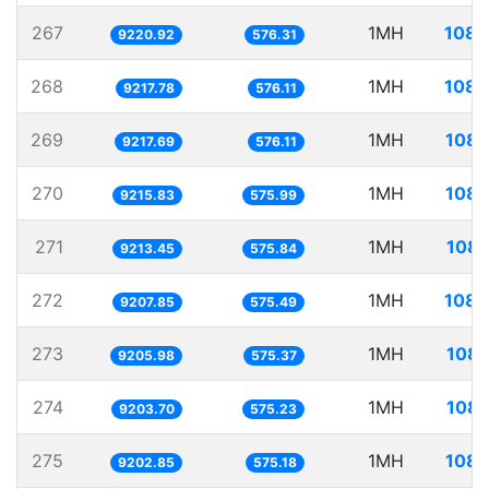
267
1MH
108.
9220.92
576.31
268
1MH
108.
9217.78
576.11
269
1MH
108.
9217.69
576.11
270
1MH
108.
9215.83
575.99
271
1MH
108.
9213.45
575.84
272
1MH
108.
9207.85
575.49
273
1MH
108.
9205.98
575.37
274
1MH
108.
9203.70
575.23
275
1MH
108.
9202.85
575.18