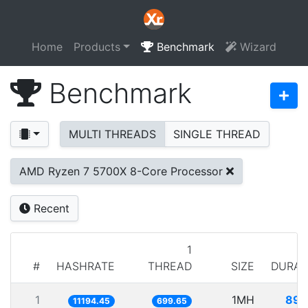
Home
Products
Benchmark
Wizard
Benchmark
MULTI THREADS
SINGLE THREAD
AMD Ryzen 7 5700X 8-Core Processor
Recent
1
#
HASHRATE
THREAD
SIZE
DURAT
1
1MH
89.
11194.45
699.65