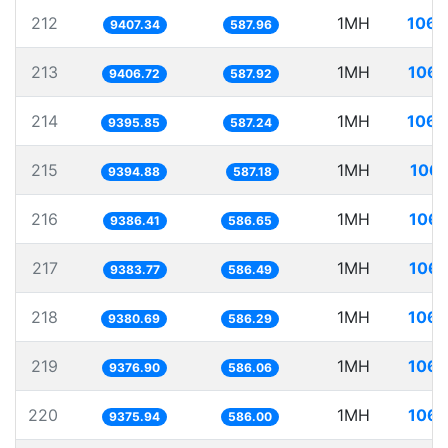
212
1MH
106.
9407.34
587.96
213
1MH
106.
9406.72
587.92
214
1MH
106.
9395.85
587.24
215
1MH
106.
9394.88
587.18
216
1MH
106.
9386.41
586.65
217
1MH
106.
9383.77
586.49
218
1MH
106.
9380.69
586.29
219
1MH
106.
9376.90
586.06
220
1MH
106.
9375.94
586.00