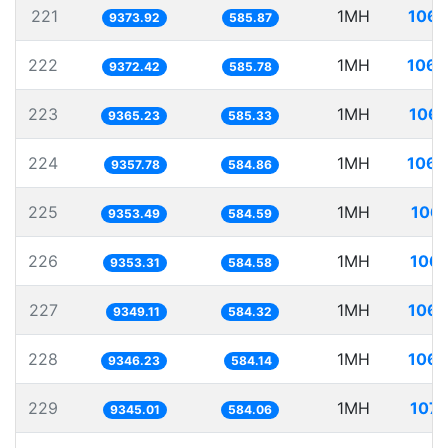
221
1MH
106.
9373.92
585.87
222
1MH
106.
9372.42
585.78
223
1MH
106.
9365.23
585.33
224
1MH
106.
9357.78
584.86
225
1MH
106.
9353.49
584.59
226
1MH
106.
9353.31
584.58
227
1MH
106.
9349.11
584.32
228
1MH
106.
9346.23
584.14
229
1MH
107.
9345.01
584.06