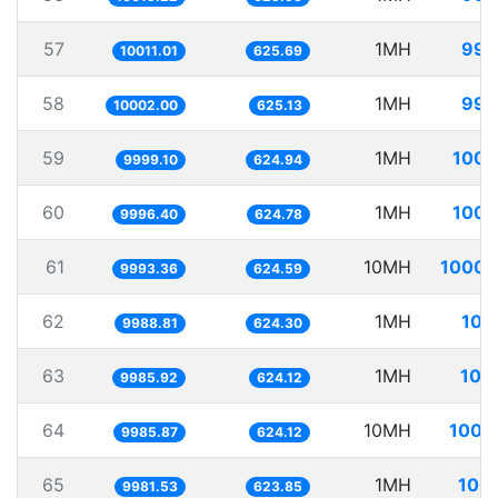
57
1MH
99.
10011.01
625.69
58
1MH
99.
10002.00
625.13
59
1MH
100.
9999.10
624.94
60
1MH
100.
9996.40
624.78
61
10MH
1000.
9993.36
624.59
62
1MH
100
9988.81
624.30
63
1MH
100
9985.92
624.12
64
10MH
1001
9985.87
624.12
65
1MH
100.
9981.53
623.85