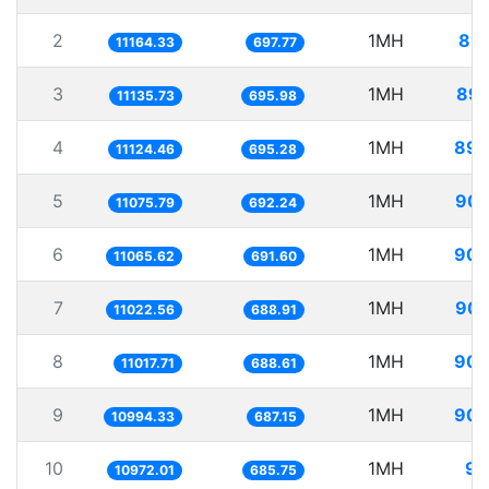
2
1MH
89.
11164.33
697.77
3
1MH
89.
11135.73
695.98
4
1MH
89.
11124.46
695.28
5
1MH
90.
11075.79
692.24
6
1MH
90.
11065.62
691.60
7
1MH
90.
11022.56
688.91
8
1MH
90.
11017.71
688.61
9
1MH
90.
10994.33
687.15
10
1MH
91
10972.01
685.75