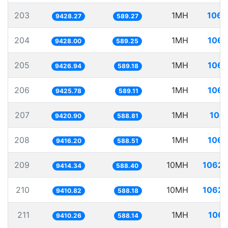
203
1MH
106.
9428.27
589.27
204
1MH
106.
9428.00
589.25
205
1MH
106.
9426.94
589.18
206
1MH
106.
9425.78
589.11
207
1MH
106.
9420.90
588.81
208
1MH
106.
9416.20
588.51
209
10MH
1062.
9414.34
588.40
210
10MH
1062.
9410.82
588.18
211
1MH
106.
9410.26
588.14