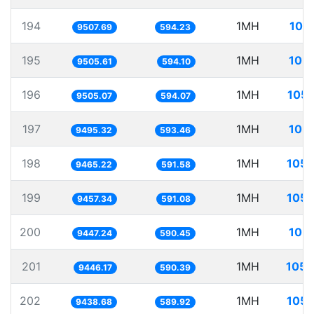
194
1MH
105
9507.69
594.23
195
1MH
105.
9505.61
594.10
196
1MH
105.
9505.07
594.07
197
1MH
105.
9495.32
593.46
198
1MH
105.
9465.22
591.58
199
1MH
105.
9457.34
591.08
200
1MH
105.
9447.24
590.45
201
1MH
105.
9446.17
590.39
202
1MH
105.
9438.68
589.92