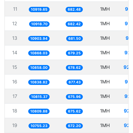
11
1MH
91.
10919.65
682.48
12
1MH
91.
10918.70
682.42
13
1MH
91
10903.94
681.50
14
1MH
92.
10868.03
679.25
15
1MH
92.
10858.00
678.62
16
1MH
92.
10838.82
677.43
17
1MH
92.
10815.37
675.96
18
1MH
92.
10809.88
675.62
19
1MH
92.
10755.23
672.20