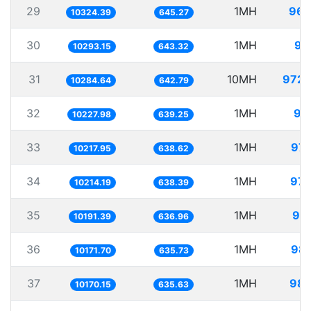
29
1MH
96.
10324.39
645.27
30
1MH
97
10293.15
643.32
31
10MH
972.
10284.64
642.79
32
1MH
97
10227.98
639.25
33
1MH
97.
10217.95
638.62
34
1MH
97.
10214.19
638.39
35
1MH
98.
10191.39
636.96
36
1MH
98.
10171.70
635.73
37
1MH
98.
10170.15
635.63