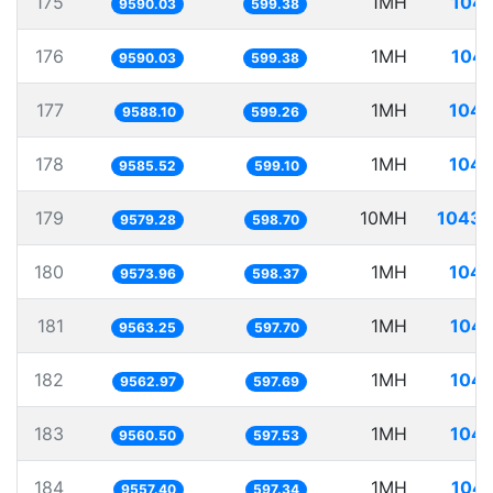
175
1MH
104.
9590.03
599.38
176
1MH
104.
9590.03
599.38
177
1MH
104.
9588.10
599.26
178
1MH
104.
9585.52
599.10
179
10MH
1043.
9579.28
598.70
180
1MH
104.
9573.96
598.37
181
1MH
104.
9563.25
597.70
182
1MH
104.
9562.97
597.69
183
1MH
104.
9560.50
597.53
184
1MH
104.
9557.40
597.34