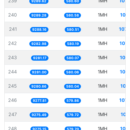
239
1MH
107.
9289.62
580.60
240
1MH
107
9289.28
580.58
241
1MH
107.
9288.16
580.51
242
1MH
107.
9282.98
580.19
243
1MH
107
9281.17
580.07
244
1MH
107
9281.00
580.06
245
1MH
107
9280.66
580.04
246
1MH
107.
9277.81
579.86
247
1MH
107
9275.49
579.72
248
1MH
107
9275.15
579.70