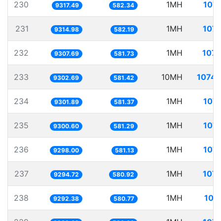
230
1MH
107.
9317.49
582.34
231
1MH
107.
9314.98
582.19
232
1MH
107.
9307.69
581.73
233
10MH
1074.
9302.69
581.42
234
1MH
107.
9301.89
581.37
235
1MH
107.
9300.60
581.29
236
1MH
107.
9298.00
581.13
237
1MH
107.
9294.72
580.92
238
1MH
107
9292.38
580.77