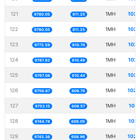
121
1MH
102.
9780.05
611.25
122
1MH
102.
9780.05
611.25
123
1MH
102.
9772.59
610.79
124
1MH
102.
9767.82
610.49
125
1MH
102.
9767.06
610.44
126
1MH
102.
9756.67
609.79
127
1MH
102.
9753.15
609.57
128
1MH
102.
9744.78
609.05
129
1MH
102.
9743.36
608.96