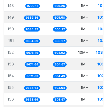
148
1MH
103.
9700.17
606.26
149
1MH
103.
9689.36
605.58
150
1MH
103.
9684.39
605.27
151
1MH
103.
9684.39
605.27
152
10MH
1033.
9678.79
604.92
153
1MH
103.
9674.64
604.67
154
1MH
103.
9671.83
604.49
155
1MH
103.
9664.64
604.04
156
1MH
103.
9658.66
603.67