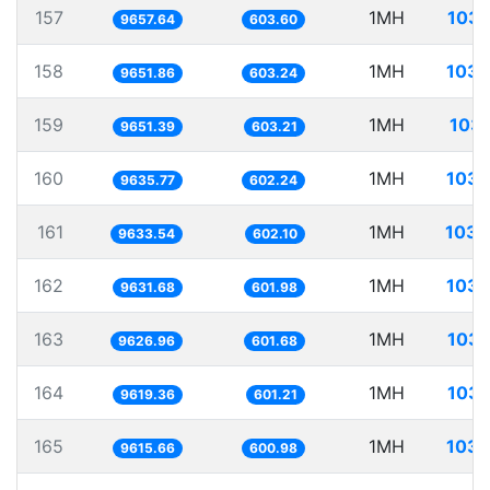
157
1MH
103.
9657.64
603.60
158
1MH
103.
9651.86
603.24
159
1MH
103.
9651.39
603.21
160
1MH
103.
9635.77
602.24
161
1MH
103.
9633.54
602.10
162
1MH
103.
9631.68
601.98
163
1MH
103.
9626.96
601.68
164
1MH
103.
9619.36
601.21
165
1MH
103.
9615.66
600.98