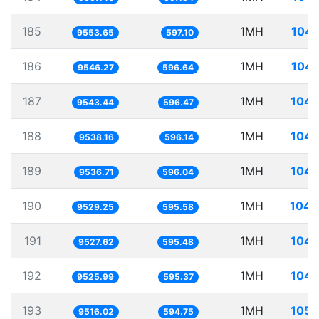
185
1MH
104.
9553.65
597.10
186
1MH
104.
9546.27
596.64
187
1MH
104.
9543.44
596.47
188
1MH
104.
9538.16
596.14
189
1MH
104.
9536.71
596.04
190
1MH
104.
9529.25
595.58
191
1MH
104.
9527.62
595.48
192
1MH
104.
9525.99
595.37
193
1MH
105.
9516.02
594.75