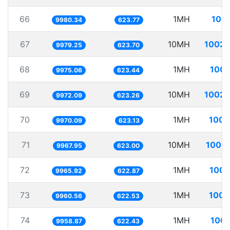
66
1MH
100.
9980.34
623.77
67
10MH
1002.
9979.25
623.70
68
1MH
100.
9975.06
623.44
69
10MH
1002.
9972.09
623.26
70
1MH
100.
9970.09
623.13
71
10MH
1003.
9967.95
623.00
72
1MH
100.
9965.92
622.87
73
1MH
100.
9960.56
622.53
74
1MH
100.
9958.87
622.43