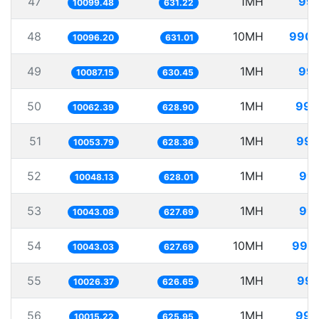
47
1MH
99.
10099.48
631.22
48
10MH
990.
10096.20
631.01
49
1MH
99.
10087.15
630.45
50
1MH
99.
10062.39
628.90
51
1MH
99.
10053.79
628.36
52
1MH
99.
10048.13
628.01
53
1MH
99.
10043.08
627.69
54
10MH
995.
10043.03
627.69
55
1MH
99.
10026.37
626.65
56
1MH
99.
10015.22
625.95