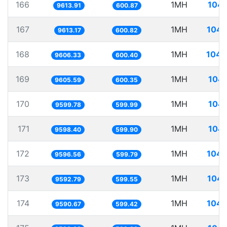
166
1MH
104.
9613.91
600.87
167
1MH
104.
9613.17
600.82
168
1MH
104.
9606.33
600.40
169
1MH
104.
9605.59
600.35
170
1MH
104.
9599.78
599.99
171
1MH
104.
9598.40
599.90
172
1MH
104.
9596.56
599.79
173
1MH
104.
9592.79
599.55
174
1MH
104.
9590.67
599.42