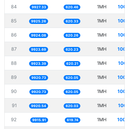
84
1MH
100.
9927.33
620.46
85
1MH
100.
9925.26
620.33
86
1MH
100.
9924.08
620.26
87
1MH
100.
9923.69
620.23
88
1MH
100.
9923.39
620.21
89
1MH
100.
9920.73
620.05
90
1MH
100.
9920.73
620.05
91
1MH
100.
9920.54
620.03
92
1MH
100.
9915.91
619.74