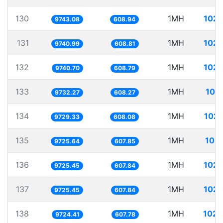
130
1MH
102.
9743.08
608.94
131
1MH
102.
9740.99
608.81
132
1MH
102.
9740.70
608.79
133
1MH
102
9732.27
608.27
134
1MH
102.
9729.33
608.08
135
1MH
102.
9725.64
607.85
136
1MH
102.
9725.45
607.84
137
1MH
102.
9725.45
607.84
138
1MH
102.
9724.41
607.78