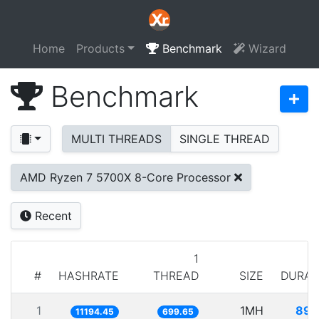
Home
Products
Benchmark
Wizard
Benchmark
MULTI THREADS
SINGLE THREAD
AMD Ryzen 7 5700X 8-Core Processor
Recent
1
#
HASHRATE
THREAD
SIZE
DURAT
1
1MH
89.
11194.45
699.65