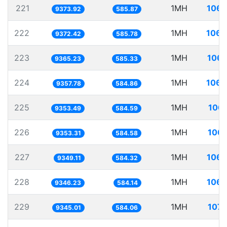
221
1MH
106.
9373.92
585.87
222
1MH
106.
9372.42
585.78
223
1MH
106.
9365.23
585.33
224
1MH
106.
9357.78
584.86
225
1MH
106.
9353.49
584.59
226
1MH
106.
9353.31
584.58
227
1MH
106.
9349.11
584.32
228
1MH
106.
9346.23
584.14
229
1MH
107.
9345.01
584.06