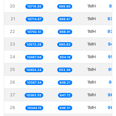
20
1MH
93.
10716.85
669.80
21
1MH
93.
10714.67
669.67
22
1MH
93.
10702.51
668.91
23
1MH
94.
10573.28
660.83
24
1MH
95.
10467.04
654.19
25
1MH
95.
10454.24
653.39
26
1MH
96.
10387.34
649.21
27
1MH
96.
10363.55
647.72
28
1MH
96.
10344.15
646.51