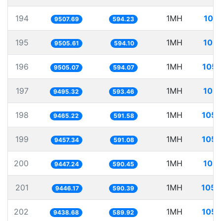
194
1MH
105
9507.69
594.23
195
1MH
105.
9505.61
594.10
196
1MH
105.
9505.07
594.07
197
1MH
105.
9495.32
593.46
198
1MH
105.
9465.22
591.58
199
1MH
105.
9457.34
591.08
200
1MH
105.
9447.24
590.45
201
1MH
105.
9446.17
590.39
202
1MH
105.
9438.68
589.92