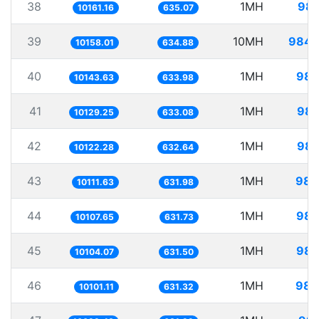
38
1MH
98.
10161.16
635.07
39
10MH
984.
10158.01
634.88
40
1MH
98.
10143.63
633.98
41
1MH
98.
10129.25
633.08
42
1MH
98.
10122.28
632.64
43
1MH
98.
10111.63
631.98
44
1MH
98.
10107.65
631.73
45
1MH
98.
10104.07
631.50
46
1MH
98.
10101.11
631.32