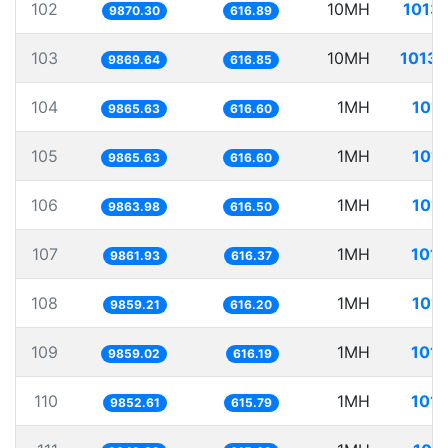
102
10MH
1013.
9870.30
616.89
103
10MH
1013.
9869.64
616.85
104
1MH
101.
9865.63
616.60
105
1MH
101.
9865.63
616.60
106
1MH
101.
9863.98
616.50
107
1MH
101.
9861.93
616.37
108
1MH
101.
9859.21
616.20
109
1MH
101.
9859.02
616.19
110
1MH
101.
9852.61
615.79