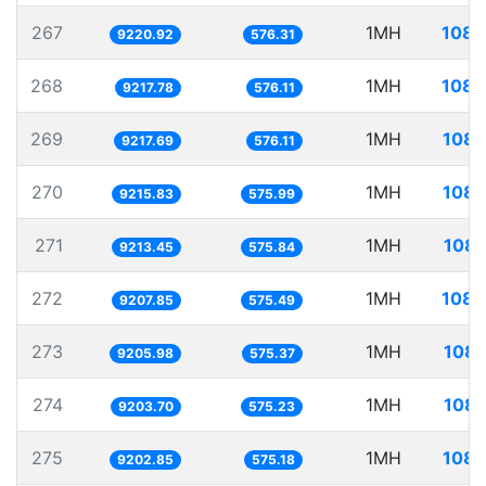
267
1MH
108.
9220.92
576.31
268
1MH
108.
9217.78
576.11
269
1MH
108.
9217.69
576.11
270
1MH
108.
9215.83
575.99
271
1MH
108.
9213.45
575.84
272
1MH
108.
9207.85
575.49
273
1MH
108.
9205.98
575.37
274
1MH
108.
9203.70
575.23
275
1MH
108.
9202.85
575.18