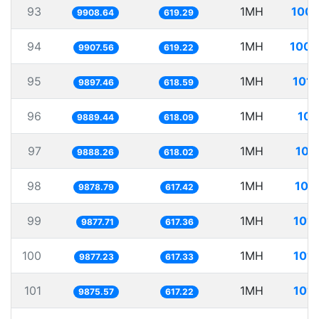
93
1MH
100.
9908.64
619.29
94
1MH
100.
9907.56
619.22
95
1MH
101.
9897.46
618.59
96
1MH
101
9889.44
618.09
97
1MH
101
9888.26
618.02
98
1MH
101
9878.79
617.42
99
1MH
101.
9877.71
617.36
100
1MH
101.
9877.23
617.33
101
1MH
101.
9875.57
617.22