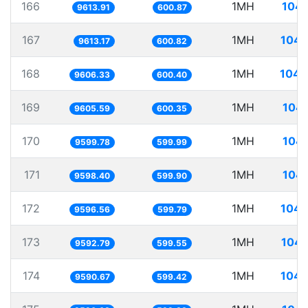
166
1MH
104.
9613.91
600.87
167
1MH
104.
9613.17
600.82
168
1MH
104.
9606.33
600.40
169
1MH
104.
9605.59
600.35
170
1MH
104.
9599.78
599.99
171
1MH
104.
9598.40
599.90
172
1MH
104.
9596.56
599.79
173
1MH
104.
9592.79
599.55
174
1MH
104.
9590.67
599.42