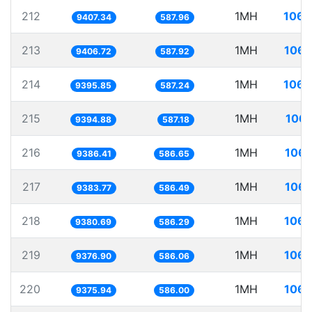
212
1MH
106.
9407.34
587.96
213
1MH
106.
9406.72
587.92
214
1MH
106.
9395.85
587.24
215
1MH
106.
9394.88
587.18
216
1MH
106.
9386.41
586.65
217
1MH
106.
9383.77
586.49
218
1MH
106.
9380.69
586.29
219
1MH
106.
9376.90
586.06
220
1MH
106.
9375.94
586.00