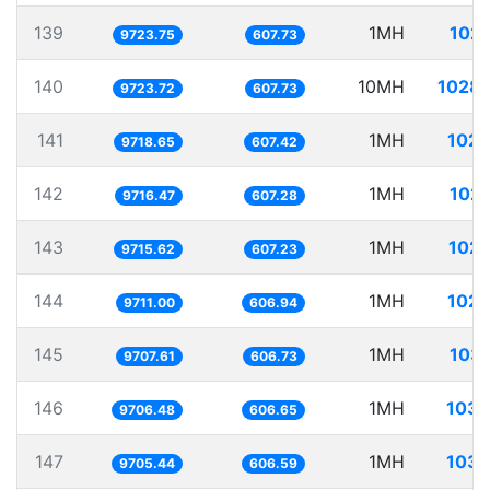
139
1MH
102.
9723.75
607.73
140
10MH
1028.
9723.72
607.73
141
1MH
102.
9718.65
607.42
142
1MH
102.
9716.47
607.28
143
1MH
102.
9715.62
607.23
144
1MH
102.
9711.00
606.94
145
1MH
103.
9707.61
606.73
146
1MH
103.
9706.48
606.65
147
1MH
103.
9705.44
606.59