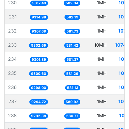
230
1MH
107.
9317.49
582.34
231
1MH
107.
9314.98
582.19
232
1MH
107.
9307.69
581.73
233
10MH
1074.
9302.69
581.42
234
1MH
107.
9301.89
581.37
235
1MH
107.
9300.60
581.29
236
1MH
107.
9298.00
581.13
237
1MH
107.
9294.72
580.92
238
1MH
107
9292.38
580.77