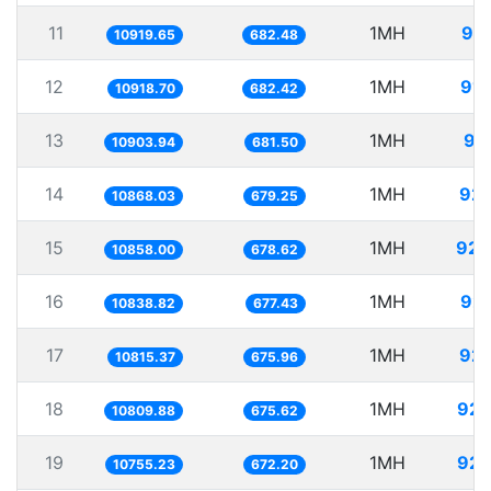
11
1MH
91.
10919.65
682.48
12
1MH
91.
10918.70
682.42
13
1MH
91
10903.94
681.50
14
1MH
92.
10868.03
679.25
15
1MH
92.
10858.00
678.62
16
1MH
92.
10838.82
677.43
17
1MH
92.
10815.37
675.96
18
1MH
92.
10809.88
675.62
19
1MH
92.
10755.23
672.20