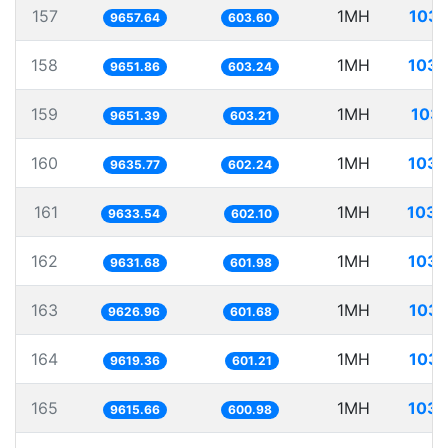
157
1MH
103.
9657.64
603.60
158
1MH
103.
9651.86
603.24
159
1MH
103.
9651.39
603.21
160
1MH
103.
9635.77
602.24
161
1MH
103.
9633.54
602.10
162
1MH
103.
9631.68
601.98
163
1MH
103.
9626.96
601.68
164
1MH
103.
9619.36
601.21
165
1MH
103.
9615.66
600.98