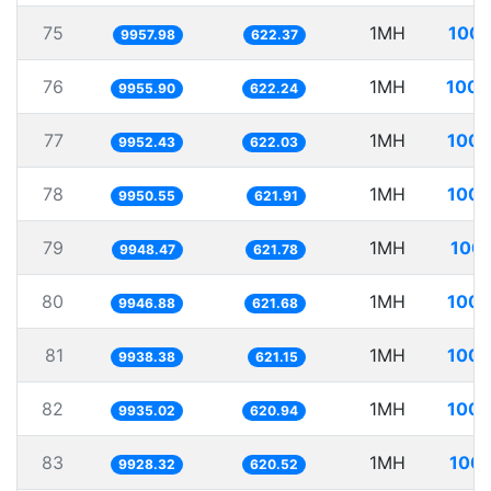
75
1MH
100.
9957.98
622.37
76
1MH
100.
9955.90
622.24
77
1MH
100.
9952.43
622.03
78
1MH
100.
9950.55
621.91
79
1MH
100.
9948.47
621.78
80
1MH
100.
9946.88
621.68
81
1MH
100.
9938.38
621.15
82
1MH
100.
9935.02
620.94
83
1MH
100.
9928.32
620.52