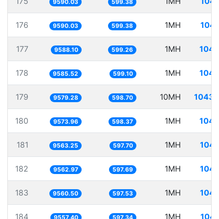
175
1MH
104.
9590.03
599.38
176
1MH
104.
9590.03
599.38
177
1MH
104.
9588.10
599.26
178
1MH
104.
9585.52
599.10
179
10MH
1043.
9579.28
598.70
180
1MH
104.
9573.96
598.37
181
1MH
104.
9563.25
597.70
182
1MH
104.
9562.97
597.69
183
1MH
104.
9560.50
597.53
184
1MH
104.
9557.40
597.34