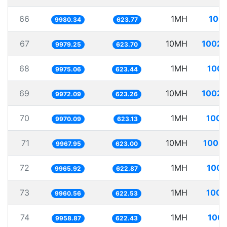
66
1MH
100.
9980.34
623.77
67
10MH
1002.
9979.25
623.70
68
1MH
100.
9975.06
623.44
69
10MH
1002.
9972.09
623.26
70
1MH
100.
9970.09
623.13
71
10MH
1003.
9967.95
623.00
72
1MH
100.
9965.92
622.87
73
1MH
100.
9960.56
622.53
74
1MH
100.
9958.87
622.43