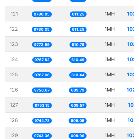
121
1MH
102.
9780.05
611.25
122
1MH
102.
9780.05
611.25
123
1MH
102.
9772.59
610.79
124
1MH
102.
9767.82
610.49
125
1MH
102.
9767.06
610.44
126
1MH
102.
9756.67
609.79
127
1MH
102.
9753.15
609.57
128
1MH
102.
9744.78
609.05
129
1MH
102.
9743.36
608.96