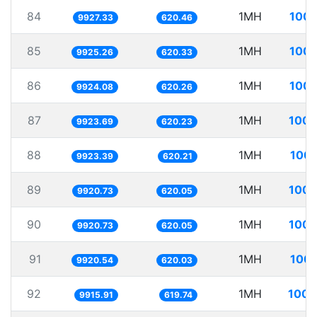
84
1MH
100.
9927.33
620.46
85
1MH
100.
9925.26
620.33
86
1MH
100.
9924.08
620.26
87
1MH
100.
9923.69
620.23
88
1MH
100.
9923.39
620.21
89
1MH
100.
9920.73
620.05
90
1MH
100.
9920.73
620.05
91
1MH
100.
9920.54
620.03
92
1MH
100.
9915.91
619.74