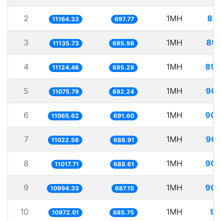
2
1MH
89.
11164.33
697.77
3
1MH
89.
11135.73
695.98
4
1MH
89.
11124.46
695.28
5
1MH
90.
11075.79
692.24
6
1MH
90.
11065.62
691.60
7
1MH
90.
11022.56
688.91
8
1MH
90.
11017.71
688.61
9
1MH
90.
10994.33
687.15
10
1MH
91
10972.01
685.75