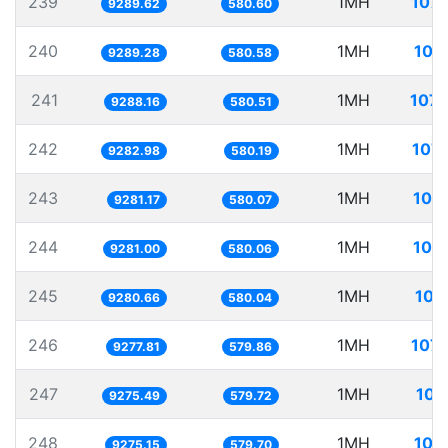
239
1MH
107.
9289.62
580.60
240
1MH
107
9289.28
580.58
241
1MH
107.
9288.16
580.51
242
1MH
107.
9282.98
580.19
243
1MH
107
9281.17
580.07
244
1MH
107
9281.00
580.06
245
1MH
107
9280.66
580.04
246
1MH
107.
9277.81
579.86
247
1MH
107
9275.49
579.72
248
1MH
107
9275.15
579.70