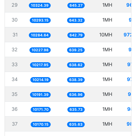
29
1MH
96.
10324.39
645.27
30
1MH
97
10293.15
643.32
31
10MH
972.
10284.64
642.79
32
1MH
97
10227.98
639.25
33
1MH
97.
10217.95
638.62
34
1MH
97.
10214.19
638.39
35
1MH
98.
10191.39
636.96
36
1MH
98.
10171.70
635.73
37
1MH
98.
10170.15
635.63