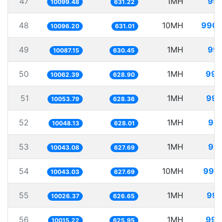
47
1MH
99.
10099.48
631.22
48
10MH
990.
10096.20
631.01
49
1MH
99.
10087.15
630.45
50
1MH
99.
10062.39
628.90
51
1MH
99.
10053.79
628.36
52
1MH
99.
10048.13
628.01
53
1MH
99.
10043.08
627.69
54
10MH
995.
10043.03
627.69
55
1MH
99.
10026.37
626.65
56
1MH
99.
10015.22
625.95