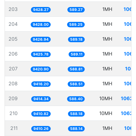
203
1MH
106.
9428.27
589.27
204
1MH
106.
9428.00
589.25
205
1MH
106.
9426.94
589.18
206
1MH
106.
9425.78
589.11
207
1MH
106.
9420.90
588.81
208
1MH
106.
9416.20
588.51
209
10MH
1062.
9414.34
588.40
210
10MH
1062.
9410.82
588.18
211
1MH
106.
9410.26
588.14