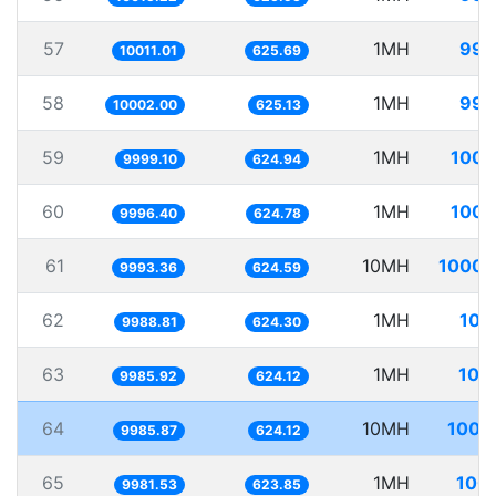
57
1MH
99.
10011.01
625.69
58
1MH
99.
10002.00
625.13
59
1MH
100.
9999.10
624.94
60
1MH
100.
9996.40
624.78
61
10MH
1000.
9993.36
624.59
62
1MH
100
9988.81
624.30
63
1MH
100
9985.92
624.12
64
10MH
1001
9985.87
624.12
65
1MH
100.
9981.53
623.85