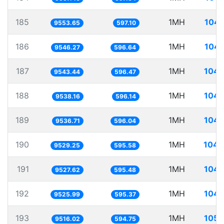
185
1MH
104.
9553.65
597.10
186
1MH
104.
9546.27
596.64
187
1MH
104.
9543.44
596.47
188
1MH
104.
9538.16
596.14
189
1MH
104.
9536.71
596.04
190
1MH
104.
9529.25
595.58
191
1MH
104.
9527.62
595.48
192
1MH
104.
9525.99
595.37
193
1MH
105.
9516.02
594.75