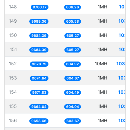
148
1MH
103.
9700.17
606.26
149
1MH
103.
9689.36
605.58
150
1MH
103.
9684.39
605.27
151
1MH
103.
9684.39
605.27
152
10MH
1033.
9678.79
604.92
153
1MH
103.
9674.64
604.67
154
1MH
103.
9671.83
604.49
155
1MH
103.
9664.64
604.04
156
1MH
103.
9658.66
603.67