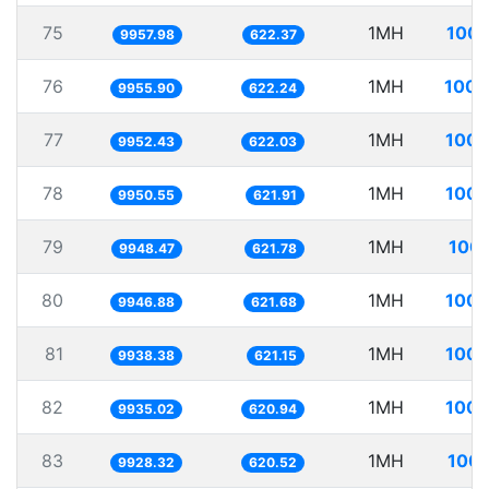
75
1MH
100.
9957.98
622.37
76
1MH
100.
9955.90
622.24
77
1MH
100.
9952.43
622.03
78
1MH
100.
9950.55
621.91
79
1MH
100.
9948.47
621.78
80
1MH
100.
9946.88
621.68
81
1MH
100.
9938.38
621.15
82
1MH
100.
9935.02
620.94
83
1MH
100.
9928.32
620.52