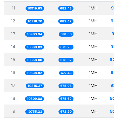
11
1MH
91.
10919.65
682.48
12
1MH
91.
10918.70
682.42
13
1MH
91
10903.94
681.50
14
1MH
92.
10868.03
679.25
15
1MH
92.
10858.00
678.62
16
1MH
92.
10838.82
677.43
17
1MH
92.
10815.37
675.96
18
1MH
92.
10809.88
675.62
19
1MH
92.
10755.23
672.20