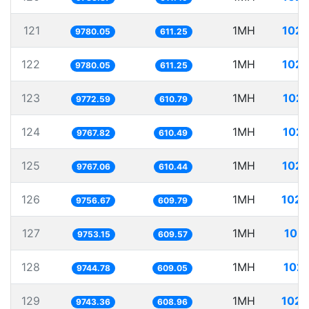
121
1MH
102.
9780.05
611.25
122
1MH
102.
9780.05
611.25
123
1MH
102.
9772.59
610.79
124
1MH
102.
9767.82
610.49
125
1MH
102.
9767.06
610.44
126
1MH
102.
9756.67
609.79
127
1MH
102.
9753.15
609.57
128
1MH
102.
9744.78
609.05
129
1MH
102.
9743.36
608.96