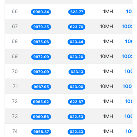
66
1MH
100.
9980.34
623.77
67
10MH
1002.
9979.25
623.70
68
1MH
100.
9975.06
623.44
69
10MH
1002.
9972.09
623.26
70
1MH
100.
9970.09
623.13
71
10MH
1003.
9967.95
623.00
72
1MH
100.
9965.92
622.87
73
1MH
100.
9960.56
622.53
74
1MH
100.
9958.87
622.43