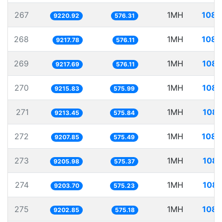
267
1MH
108.
9220.92
576.31
268
1MH
108.
9217.78
576.11
269
1MH
108.
9217.69
576.11
270
1MH
108.
9215.83
575.99
271
1MH
108.
9213.45
575.84
272
1MH
108.
9207.85
575.49
273
1MH
108.
9205.98
575.37
274
1MH
108.
9203.70
575.23
275
1MH
108.
9202.85
575.18