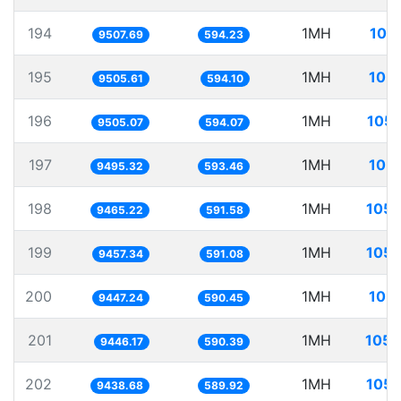
194
1MH
105
9507.69
594.23
195
1MH
105.
9505.61
594.10
196
1MH
105.
9505.07
594.07
197
1MH
105.
9495.32
593.46
198
1MH
105.
9465.22
591.58
199
1MH
105.
9457.34
591.08
200
1MH
105.
9447.24
590.45
201
1MH
105.
9446.17
590.39
202
1MH
105.
9438.68
589.92