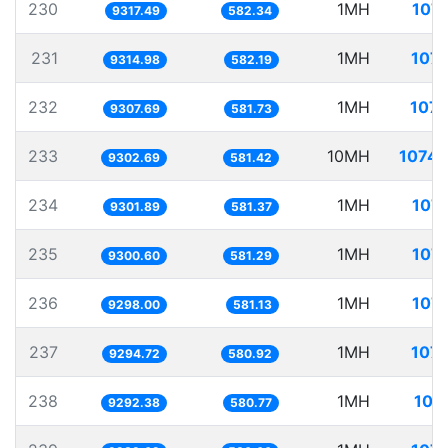
230
1MH
107.
9317.49
582.34
231
1MH
107.
9314.98
582.19
232
1MH
107.
9307.69
581.73
233
10MH
1074.
9302.69
581.42
234
1MH
107.
9301.89
581.37
235
1MH
107.
9300.60
581.29
236
1MH
107.
9298.00
581.13
237
1MH
107.
9294.72
580.92
238
1MH
107
9292.38
580.77