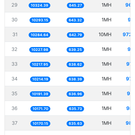
29
1MH
96.
10324.39
645.27
30
1MH
97
10293.15
643.32
31
10MH
972.
10284.64
642.79
32
1MH
97
10227.98
639.25
33
1MH
97.
10217.95
638.62
34
1MH
97.
10214.19
638.39
35
1MH
98.
10191.39
636.96
36
1MH
98.
10171.70
635.73
37
1MH
98.
10170.15
635.63