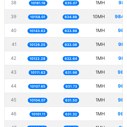
38
1MH
98.
10161.16
635.07
39
10MH
984.
10158.01
634.88
40
1MH
98.
10143.63
633.98
41
1MH
98.
10129.25
633.08
42
1MH
98.
10122.28
632.64
43
1MH
98.
10111.63
631.98
44
1MH
98.
10107.65
631.73
45
1MH
98.
10104.07
631.50
46
1MH
98.
10101.11
631.32