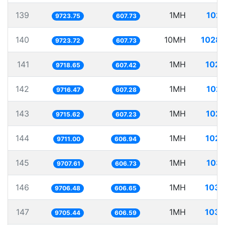
139
1MH
102.
9723.75
607.73
140
10MH
1028.
9723.72
607.73
141
1MH
102.
9718.65
607.42
142
1MH
102.
9716.47
607.28
143
1MH
102.
9715.62
607.23
144
1MH
102.
9711.00
606.94
145
1MH
103.
9707.61
606.73
146
1MH
103.
9706.48
606.65
147
1MH
103.
9705.44
606.59