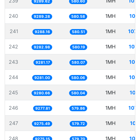
239
1MH
107.
9289.62
580.60
240
1MH
107
9289.28
580.58
241
1MH
107.
9288.16
580.51
242
1MH
107.
9282.98
580.19
243
1MH
107
9281.17
580.07
244
1MH
107
9281.00
580.06
245
1MH
107
9280.66
580.04
246
1MH
107.
9277.81
579.86
247
1MH
107
9275.49
579.72
248
1MH
107
9275.15
579.70