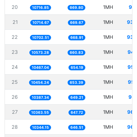
20
1MH
93.
10716.85
669.80
21
1MH
93.
10714.67
669.67
22
1MH
93.
10702.51
668.91
23
1MH
94.
10573.28
660.83
24
1MH
95.
10467.04
654.19
25
1MH
95.
10454.24
653.39
26
1MH
96.
10387.34
649.21
27
1MH
96.
10363.55
647.72
28
1MH
96.
10344.15
646.51