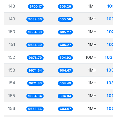
148
1MH
103.
9700.17
606.26
149
1MH
103.
9689.36
605.58
150
1MH
103.
9684.39
605.27
151
1MH
103.
9684.39
605.27
152
10MH
1033.
9678.79
604.92
153
1MH
103.
9674.64
604.67
154
1MH
103.
9671.83
604.49
155
1MH
103.
9664.64
604.04
156
1MH
103.
9658.66
603.67