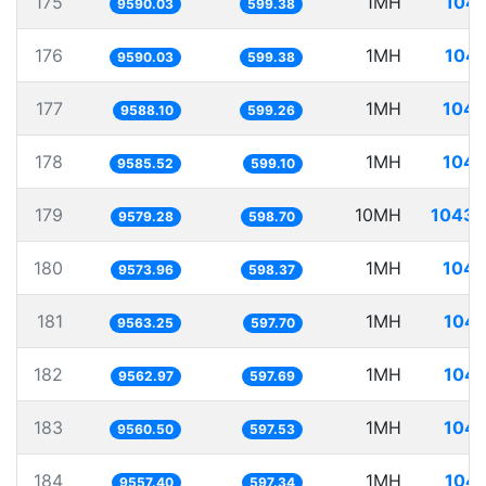
175
1MH
104.
9590.03
599.38
176
1MH
104.
9590.03
599.38
177
1MH
104.
9588.10
599.26
178
1MH
104.
9585.52
599.10
179
10MH
1043.
9579.28
598.70
180
1MH
104.
9573.96
598.37
181
1MH
104.
9563.25
597.70
182
1MH
104.
9562.97
597.69
183
1MH
104.
9560.50
597.53
184
1MH
104.
9557.40
597.34