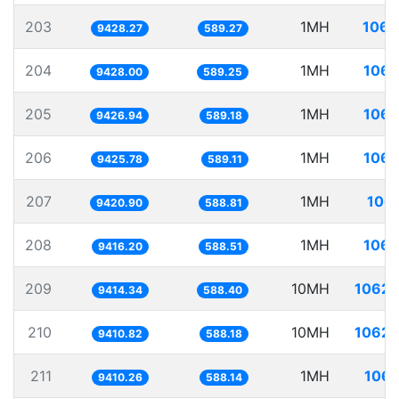
203
1MH
106.
9428.27
589.27
204
1MH
106.
9428.00
589.25
205
1MH
106.
9426.94
589.18
206
1MH
106.
9425.78
589.11
207
1MH
106.
9420.90
588.81
208
1MH
106.
9416.20
588.51
209
10MH
1062.
9414.34
588.40
210
10MH
1062.
9410.82
588.18
211
1MH
106.
9410.26
588.14