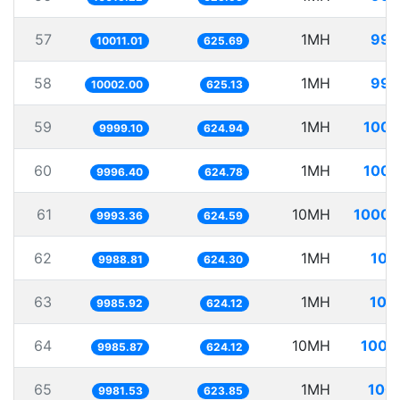
57
1MH
99.
10011.01
625.69
58
1MH
99.
10002.00
625.13
59
1MH
100.
9999.10
624.94
60
1MH
100.
9996.40
624.78
61
10MH
1000.
9993.36
624.59
62
1MH
100
9988.81
624.30
63
1MH
100
9985.92
624.12
64
10MH
1001
9985.87
624.12
65
1MH
100.
9981.53
623.85