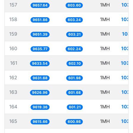
157
1MH
103.
9657.64
603.60
158
1MH
103.
9651.86
603.24
159
1MH
103.
9651.39
603.21
160
1MH
103.
9635.77
602.24
161
1MH
103.
9633.54
602.10
162
1MH
103.
9631.68
601.98
163
1MH
103.
9626.96
601.68
164
1MH
103.
9619.36
601.21
165
1MH
103.
9615.66
600.98