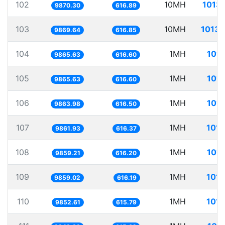
102
10MH
1013.
9870.30
616.89
103
10MH
1013.
9869.64
616.85
104
1MH
101.
9865.63
616.60
105
1MH
101.
9865.63
616.60
106
1MH
101.
9863.98
616.50
107
1MH
101.
9861.93
616.37
108
1MH
101.
9859.21
616.20
109
1MH
101.
9859.02
616.19
110
1MH
101.
9852.61
615.79