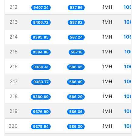
212
1MH
106.
9407.34
587.96
213
1MH
106.
9406.72
587.92
214
1MH
106.
9395.85
587.24
215
1MH
106.
9394.88
587.18
216
1MH
106.
9386.41
586.65
217
1MH
106.
9383.77
586.49
218
1MH
106.
9380.69
586.29
219
1MH
106.
9376.90
586.06
220
1MH
106.
9375.94
586.00