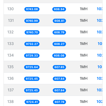
130
1MH
102.
9743.08
608.94
131
1MH
102.
9740.99
608.81
132
1MH
102.
9740.70
608.79
133
1MH
102
9732.27
608.27
134
1MH
102.
9729.33
608.08
135
1MH
102.
9725.64
607.85
136
1MH
102.
9725.45
607.84
137
1MH
102.
9725.45
607.84
138
1MH
102.
9724.41
607.78