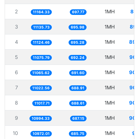
2
1MH
89.
11164.33
697.77
3
1MH
89.
11135.73
695.98
4
1MH
89.
11124.46
695.28
5
1MH
90.
11075.79
692.24
6
1MH
90.
11065.62
691.60
7
1MH
90.
11022.56
688.91
8
1MH
90.
11017.71
688.61
9
1MH
90.
10994.33
687.15
10
1MH
91
10972.01
685.75