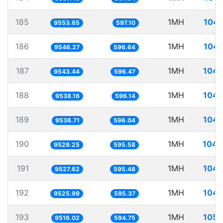
185
1MH
104.
9553.65
597.10
186
1MH
104.
9546.27
596.64
187
1MH
104.
9543.44
596.47
188
1MH
104.
9538.16
596.14
189
1MH
104.
9536.71
596.04
190
1MH
104.
9529.25
595.58
191
1MH
104.
9527.62
595.48
192
1MH
104.
9525.99
595.37
193
1MH
105.
9516.02
594.75