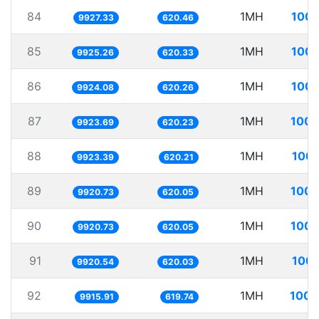
84
1MH
100.
9927.33
620.46
85
1MH
100.
9925.26
620.33
86
1MH
100.
9924.08
620.26
87
1MH
100.
9923.69
620.23
88
1MH
100.
9923.39
620.21
89
1MH
100.
9920.73
620.05
90
1MH
100.
9920.73
620.05
91
1MH
100.
9920.54
620.03
92
1MH
100.
9915.91
619.74