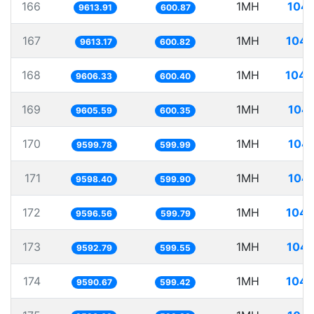
166
1MH
104.
9613.91
600.87
167
1MH
104.
9613.17
600.82
168
1MH
104.
9606.33
600.40
169
1MH
104.
9605.59
600.35
170
1MH
104.
9599.78
599.99
171
1MH
104.
9598.40
599.90
172
1MH
104.
9596.56
599.79
173
1MH
104.
9592.79
599.55
174
1MH
104.
9590.67
599.42