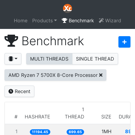
Home
Products
Benchmark
Wizard
Benchmark
MULTI THREADS
SINGLE THREAD
AMD Ryzen 7 5700X 8-Core Processor
Recent
1
#
HASHRATE
THREAD
SIZE
DURAT
1
1MH
89.
11194.45
699.65