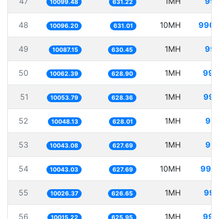
47
1MH
99.
10099.48
631.22
48
10MH
990.
10096.20
631.01
49
1MH
99.
10087.15
630.45
50
1MH
99.
10062.39
628.90
51
1MH
99.
10053.79
628.36
52
1MH
99.
10048.13
628.01
53
1MH
99.
10043.08
627.69
54
10MH
995.
10043.03
627.69
55
1MH
99.
10026.37
626.65
56
1MH
99.
10015.22
625.95