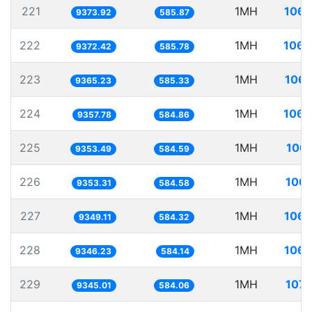
221
1MH
106.
9373.92
585.87
222
1MH
106.
9372.42
585.78
223
1MH
106.
9365.23
585.33
224
1MH
106.
9357.78
584.86
225
1MH
106.
9353.49
584.59
226
1MH
106.
9353.31
584.58
227
1MH
106.
9349.11
584.32
228
1MH
106.
9346.23
584.14
229
1MH
107.
9345.01
584.06