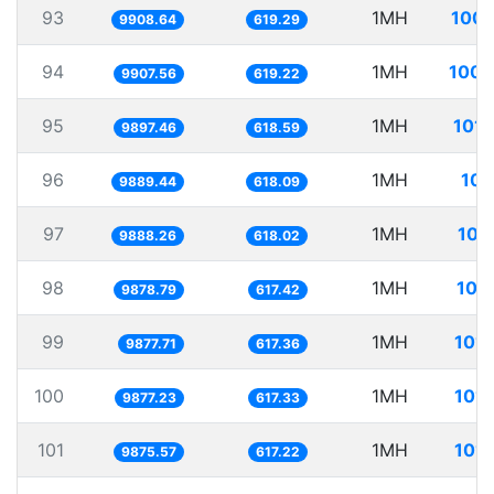
93
1MH
100.
9908.64
619.29
94
1MH
100.
9907.56
619.22
95
1MH
101.
9897.46
618.59
96
1MH
101
9889.44
618.09
97
1MH
101
9888.26
618.02
98
1MH
101
9878.79
617.42
99
1MH
101.
9877.71
617.36
100
1MH
101.
9877.23
617.33
101
1MH
101.
9875.57
617.22