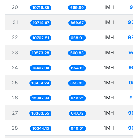
20
1MH
93.
10716.85
669.80
21
1MH
93.
10714.67
669.67
22
1MH
93.
10702.51
668.91
23
1MH
94.
10573.28
660.83
24
1MH
95.
10467.04
654.19
25
1MH
95.
10454.24
653.39
26
1MH
96.
10387.34
649.21
27
1MH
96.
10363.55
647.72
28
1MH
96.
10344.15
646.51