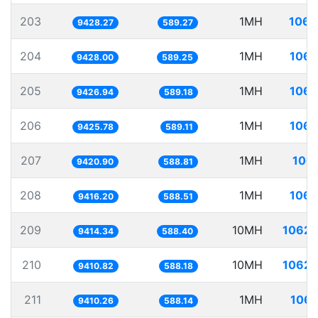
203
1MH
106.
9428.27
589.27
204
1MH
106.
9428.00
589.25
205
1MH
106.
9426.94
589.18
206
1MH
106.
9425.78
589.11
207
1MH
106.
9420.90
588.81
208
1MH
106.
9416.20
588.51
209
10MH
1062.
9414.34
588.40
210
10MH
1062.
9410.82
588.18
211
1MH
106.
9410.26
588.14