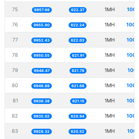
75
1MH
100.
9957.98
622.37
76
1MH
100.
9955.90
622.24
77
1MH
100.
9952.43
622.03
78
1MH
100.
9950.55
621.91
79
1MH
100.
9948.47
621.78
80
1MH
100.
9946.88
621.68
81
1MH
100.
9938.38
621.15
82
1MH
100.
9935.02
620.94
83
1MH
100.
9928.32
620.52