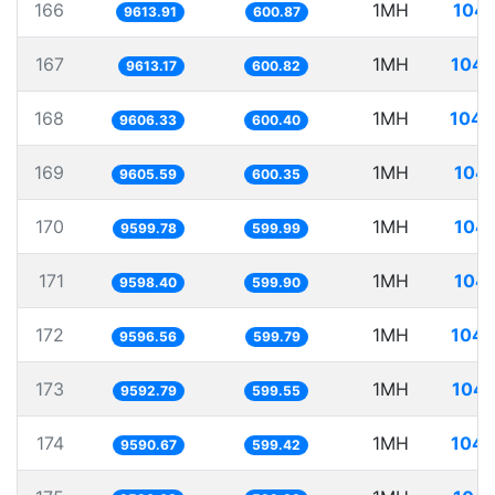
166
1MH
104.
9613.91
600.87
167
1MH
104.
9613.17
600.82
168
1MH
104.
9606.33
600.40
169
1MH
104.
9605.59
600.35
170
1MH
104.
9599.78
599.99
171
1MH
104.
9598.40
599.90
172
1MH
104.
9596.56
599.79
173
1MH
104.
9592.79
599.55
174
1MH
104.
9590.67
599.42