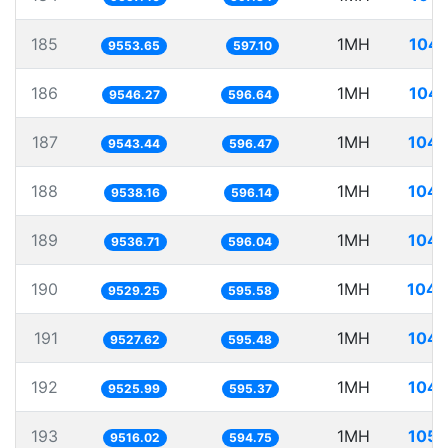
185
1MH
104.
9553.65
597.10
186
1MH
104.
9546.27
596.64
187
1MH
104.
9543.44
596.47
188
1MH
104.
9538.16
596.14
189
1MH
104.
9536.71
596.04
190
1MH
104.
9529.25
595.58
191
1MH
104.
9527.62
595.48
192
1MH
104.
9525.99
595.37
193
1MH
105.
9516.02
594.75