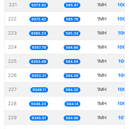
221
1MH
106.
9373.92
585.87
222
1MH
106.
9372.42
585.78
223
1MH
106.
9365.23
585.33
224
1MH
106.
9357.78
584.86
225
1MH
106.
9353.49
584.59
226
1MH
106.
9353.31
584.58
227
1MH
106.
9349.11
584.32
228
1MH
106.
9346.23
584.14
229
1MH
107.
9345.01
584.06