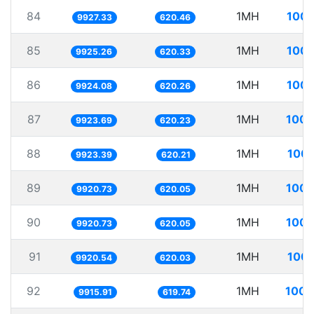
84
1MH
100.
9927.33
620.46
85
1MH
100.
9925.26
620.33
86
1MH
100.
9924.08
620.26
87
1MH
100.
9923.69
620.23
88
1MH
100.
9923.39
620.21
89
1MH
100.
9920.73
620.05
90
1MH
100.
9920.73
620.05
91
1MH
100.
9920.54
620.03
92
1MH
100.
9915.91
619.74