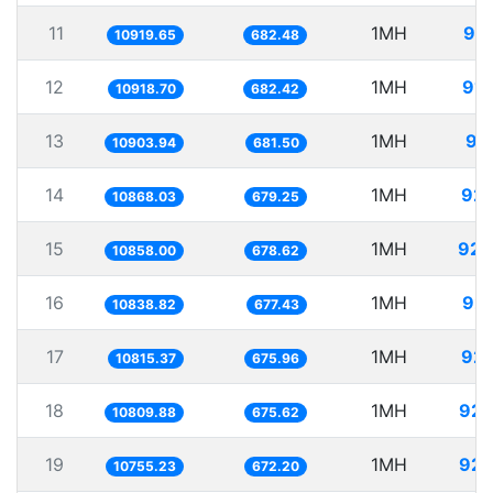
11
1MH
91.
10919.65
682.48
12
1MH
91.
10918.70
682.42
13
1MH
91
10903.94
681.50
14
1MH
92.
10868.03
679.25
15
1MH
92.
10858.00
678.62
16
1MH
92.
10838.82
677.43
17
1MH
92.
10815.37
675.96
18
1MH
92.
10809.88
675.62
19
1MH
92.
10755.23
672.20