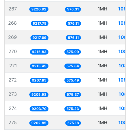
267
1MH
108.
9220.92
576.31
268
1MH
108.
9217.78
576.11
269
1MH
108.
9217.69
576.11
270
1MH
108.
9215.83
575.99
271
1MH
108.
9213.45
575.84
272
1MH
108.
9207.85
575.49
273
1MH
108.
9205.98
575.37
274
1MH
108.
9203.70
575.23
275
1MH
108.
9202.85
575.18