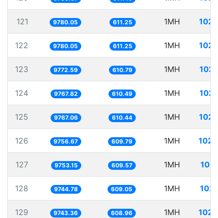
121
1MH
102.
9780.05
611.25
122
1MH
102.
9780.05
611.25
123
1MH
102.
9772.59
610.79
124
1MH
102.
9767.82
610.49
125
1MH
102.
9767.06
610.44
126
1MH
102.
9756.67
609.79
127
1MH
102.
9753.15
609.57
128
1MH
102.
9744.78
609.05
129
1MH
102.
9743.36
608.96