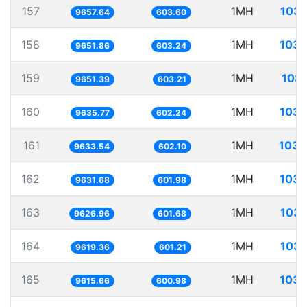
157
1MH
103.
9657.64
603.60
158
1MH
103.
9651.86
603.24
159
1MH
103.
9651.39
603.21
160
1MH
103.
9635.77
602.24
161
1MH
103.
9633.54
602.10
162
1MH
103.
9631.68
601.98
163
1MH
103.
9626.96
601.68
164
1MH
103.
9619.36
601.21
165
1MH
103.
9615.66
600.98