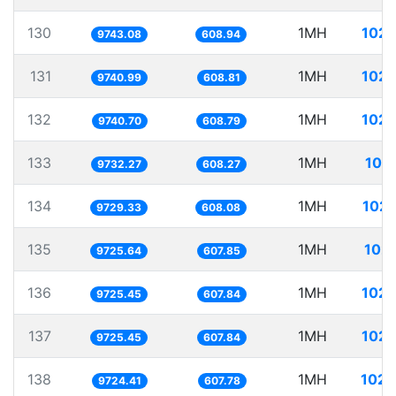
130
1MH
102.
9743.08
608.94
131
1MH
102.
9740.99
608.81
132
1MH
102.
9740.70
608.79
133
1MH
102
9732.27
608.27
134
1MH
102.
9729.33
608.08
135
1MH
102.
9725.64
607.85
136
1MH
102.
9725.45
607.84
137
1MH
102.
9725.45
607.84
138
1MH
102.
9724.41
607.78