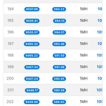
194
1MH
105
9507.69
594.23
195
1MH
105.
9505.61
594.10
196
1MH
105.
9505.07
594.07
197
1MH
105.
9495.32
593.46
198
1MH
105.
9465.22
591.58
199
1MH
105.
9457.34
591.08
200
1MH
105.
9447.24
590.45
201
1MH
105.
9446.17
590.39
202
1MH
105.
9438.68
589.92