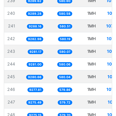
239
1MH
107.
9289.62
580.60
240
1MH
107
9289.28
580.58
241
1MH
107.
9288.16
580.51
242
1MH
107.
9282.98
580.19
243
1MH
107
9281.17
580.07
244
1MH
107
9281.00
580.06
245
1MH
107
9280.66
580.04
246
1MH
107.
9277.81
579.86
247
1MH
107
9275.49
579.72
248
1MH
107
9275.15
579.70