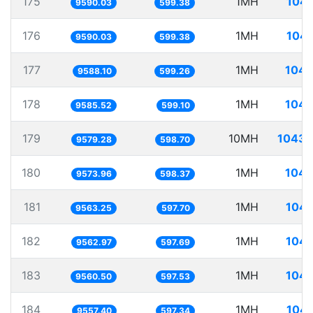
175
1MH
104.
9590.03
599.38
176
1MH
104.
9590.03
599.38
177
1MH
104.
9588.10
599.26
178
1MH
104.
9585.52
599.10
179
10MH
1043.
9579.28
598.70
180
1MH
104.
9573.96
598.37
181
1MH
104.
9563.25
597.70
182
1MH
104.
9562.97
597.69
183
1MH
104.
9560.50
597.53
184
1MH
104.
9557.40
597.34