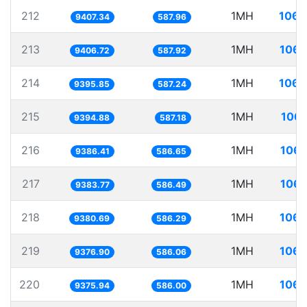
212
1MH
106.
9407.34
587.96
213
1MH
106.
9406.72
587.92
214
1MH
106.
9395.85
587.24
215
1MH
106.
9394.88
587.18
216
1MH
106.
9386.41
586.65
217
1MH
106.
9383.77
586.49
218
1MH
106.
9380.69
586.29
219
1MH
106.
9376.90
586.06
220
1MH
106.
9375.94
586.00