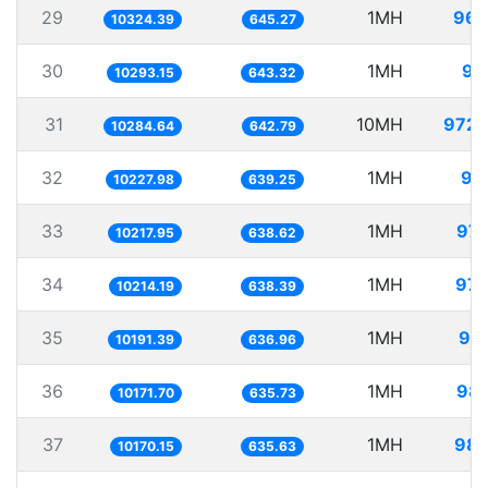
29
1MH
96.
10324.39
645.27
30
1MH
97
10293.15
643.32
31
10MH
972.
10284.64
642.79
32
1MH
97
10227.98
639.25
33
1MH
97.
10217.95
638.62
34
1MH
97.
10214.19
638.39
35
1MH
98.
10191.39
636.96
36
1MH
98.
10171.70
635.73
37
1MH
98.
10170.15
635.63