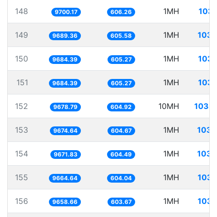
148
1MH
103.
9700.17
606.26
149
1MH
103.
9689.36
605.58
150
1MH
103.
9684.39
605.27
151
1MH
103.
9684.39
605.27
152
10MH
1033.
9678.79
604.92
153
1MH
103.
9674.64
604.67
154
1MH
103.
9671.83
604.49
155
1MH
103.
9664.64
604.04
156
1MH
103.
9658.66
603.67