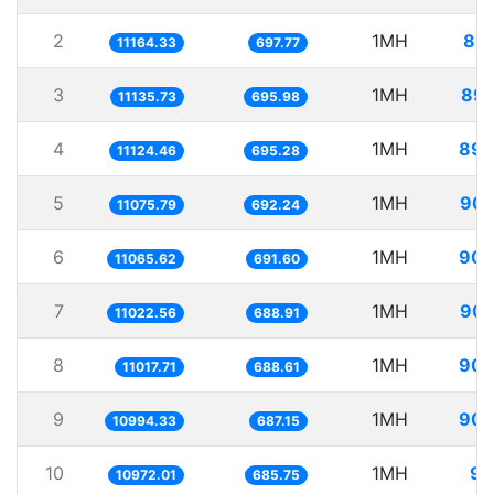
2
1MH
89.
11164.33
697.77
3
1MH
89.
11135.73
695.98
4
1MH
89.
11124.46
695.28
5
1MH
90.
11075.79
692.24
6
1MH
90.
11065.62
691.60
7
1MH
90.
11022.56
688.91
8
1MH
90.
11017.71
688.61
9
1MH
90.
10994.33
687.15
10
1MH
91
10972.01
685.75