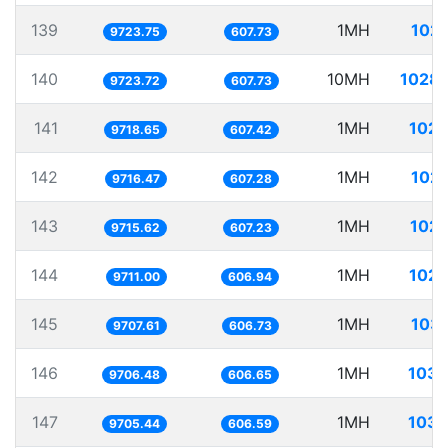
139
1MH
102.
9723.75
607.73
140
10MH
1028.
9723.72
607.73
141
1MH
102.
9718.65
607.42
142
1MH
102.
9716.47
607.28
143
1MH
102.
9715.62
607.23
144
1MH
102.
9711.00
606.94
145
1MH
103.
9707.61
606.73
146
1MH
103.
9706.48
606.65
147
1MH
103.
9705.44
606.59