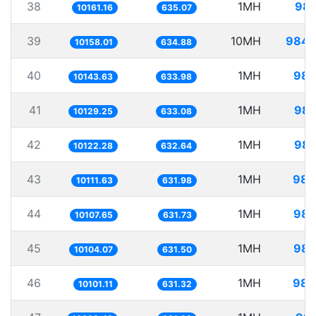
38
1MH
98.
10161.16
635.07
39
10MH
984.
10158.01
634.88
40
1MH
98.
10143.63
633.98
41
1MH
98.
10129.25
633.08
42
1MH
98.
10122.28
632.64
43
1MH
98.
10111.63
631.98
44
1MH
98.
10107.65
631.73
45
1MH
98.
10104.07
631.50
46
1MH
98.
10101.11
631.32