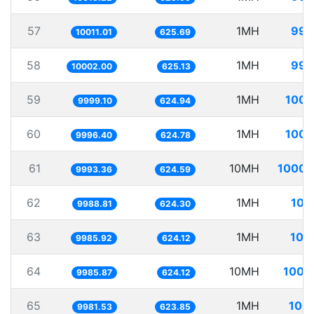
57
1MH
99.
10011.01
625.69
58
1MH
99.
10002.00
625.13
59
1MH
100.
9999.10
624.94
60
1MH
100.
9996.40
624.78
61
10MH
1000.
9993.36
624.59
62
1MH
100
9988.81
624.30
63
1MH
100
9985.92
624.12
64
10MH
1001
9985.87
624.12
65
1MH
100.
9981.53
623.85