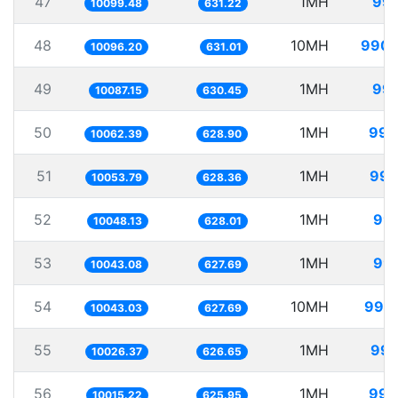
47
1MH
99.
10099.48
631.22
48
10MH
990.
10096.20
631.01
49
1MH
99.
10087.15
630.45
50
1MH
99.
10062.39
628.90
51
1MH
99.
10053.79
628.36
52
1MH
99.
10048.13
628.01
53
1MH
99.
10043.08
627.69
54
10MH
995.
10043.03
627.69
55
1MH
99.
10026.37
626.65
56
1MH
99.
10015.22
625.95