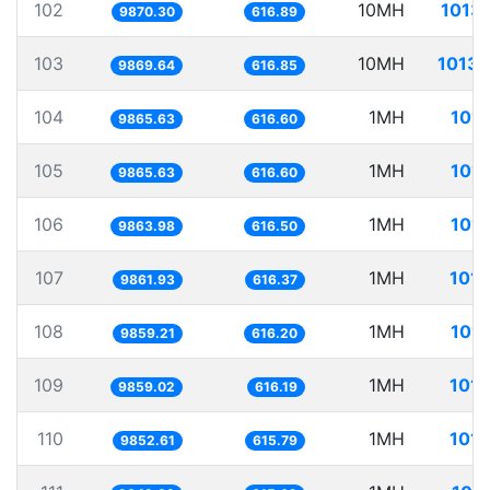
102
10MH
1013.
9870.30
616.89
103
10MH
1013.
9869.64
616.85
104
1MH
101.
9865.63
616.60
105
1MH
101.
9865.63
616.60
106
1MH
101.
9863.98
616.50
107
1MH
101.
9861.93
616.37
108
1MH
101.
9859.21
616.20
109
1MH
101.
9859.02
616.19
110
1MH
101.
9852.61
615.79