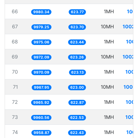
66
1MH
100.
9980.34
623.77
67
10MH
1002.
9979.25
623.70
68
1MH
100.
9975.06
623.44
69
10MH
1002.
9972.09
623.26
70
1MH
100.
9970.09
623.13
71
10MH
1003.
9967.95
623.00
72
1MH
100.
9965.92
622.87
73
1MH
100.
9960.56
622.53
74
1MH
100.
9958.87
622.43