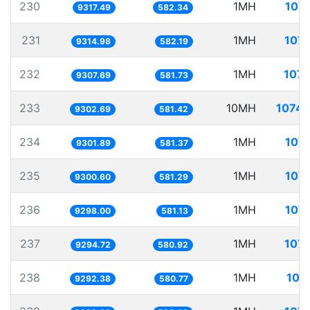
230
1MH
107.
9317.49
582.34
231
1MH
107.
9314.98
582.19
232
1MH
107.
9307.69
581.73
233
10MH
1074.
9302.69
581.42
234
1MH
107.
9301.89
581.37
235
1MH
107.
9300.60
581.29
236
1MH
107.
9298.00
581.13
237
1MH
107.
9294.72
580.92
238
1MH
107
9292.38
580.77