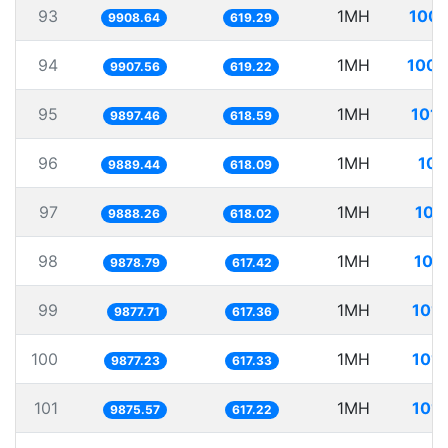
93
1MH
100.
9908.64
619.29
94
1MH
100.
9907.56
619.22
95
1MH
101.
9897.46
618.59
96
1MH
101
9889.44
618.09
97
1MH
101
9888.26
618.02
98
1MH
101
9878.79
617.42
99
1MH
101.
9877.71
617.36
100
1MH
101.
9877.23
617.33
101
1MH
101.
9875.57
617.22