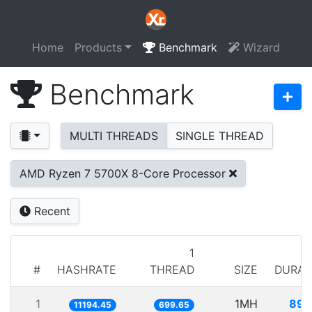
Home
Products
Benchmark
Wizard
Benchmark
MULTI THREADS
SINGLE THREAD
AMD Ryzen 7 5700X 8-Core Processor
Recent
1
#
HASHRATE
THREAD
SIZE
DURAT
1
1MH
89.
11194.45
699.65