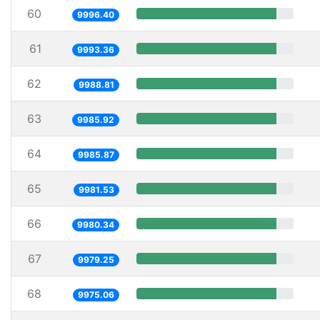
60
9996.40
61
9993.36
62
9988.81
63
9985.92
64
9985.87
65
9981.53
66
9980.34
67
9979.25
68
9975.06