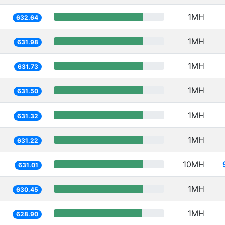
1MH
632.64
1MH
631.98
1MH
631.73
1MH
631.50
1MH
631.32
1MH
631.22
10MH
631.01
1MH
630.45
1MH
628.90