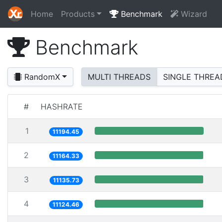
Home
Products
Benchmark
Wizard
Benchmark
RandomX
MULTI THREADS
SINGLE THREA
#
HASHRATE
1
11194.45
2
11164.33
3
11135.73
4
11124.46