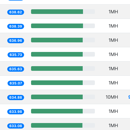
1MH
638.62
1MH
638.39
1MH
636.96
1MH
635.73
1MH
635.63
1MH
635.07
10MH
634.88
1MH
633.98
1MH
633.08