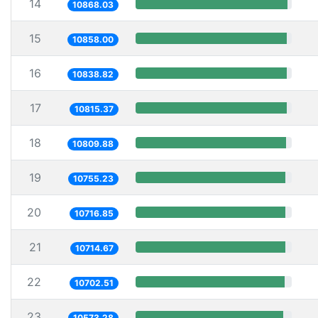
14
10868.03
15
10858.00
16
10838.82
17
10815.37
18
10809.88
19
10755.23
20
10716.85
21
10714.67
22
10702.51
23
10573.28