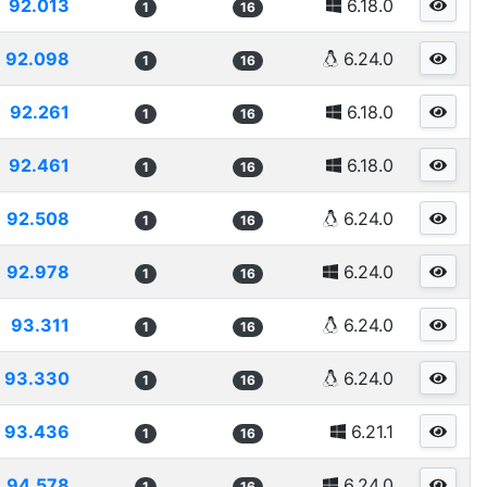
92.013
6.18.0
1
16
92.098
6.24.0
1
16
92.261
6.18.0
1
16
92.461
6.18.0
1
16
92.508
6.24.0
1
16
92.978
6.24.0
1
16
93.311
6.24.0
1
16
93.330
6.24.0
1
16
93.436
6.21.1
1
16
94.578
6.24.0
1
16