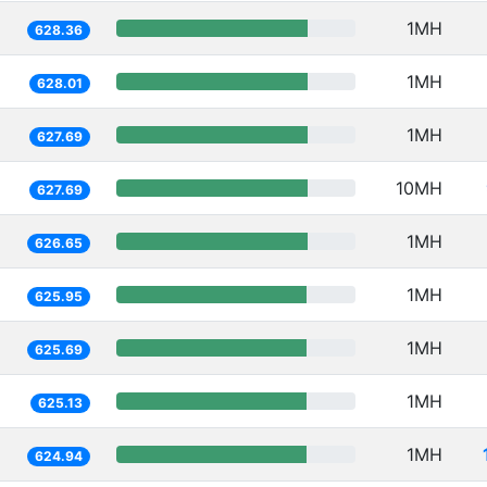
1MH
628.36
1MH
628.01
1MH
627.69
10MH
627.69
1MH
626.65
1MH
625.95
1MH
625.69
1MH
625.13
1MH
624.94