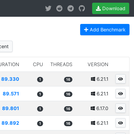
Download
Add Benchmark
cent
URATION
CPU
THREADS
VERSION
89.330
6.21.1
1
16
89.571
6.21.1
1
16
89.801
6.17.0
1
16
89.892
6.21.1
1
16