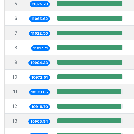
5
11075.79
6
11065.62
7
11022.56
8
11017.71
9
10994.33
10
10972.01
11
10919.65
12
10918.70
13
10903.94