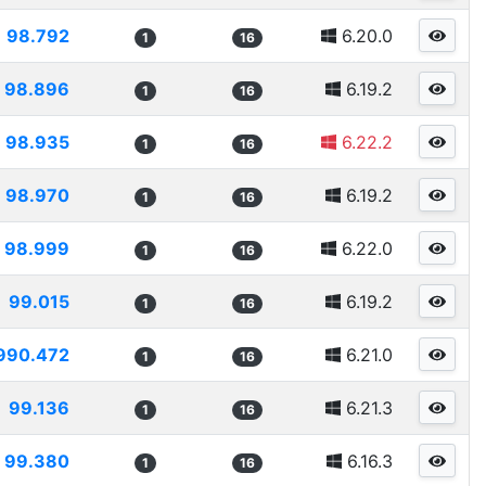
98.792
6.20.0
1
16
98.896
6.19.2
1
16
98.935
6.22.2
1
16
98.970
6.19.2
1
16
98.999
6.22.0
1
16
99.015
6.19.2
1
16
990.472
6.21.0
1
16
99.136
6.21.3
1
16
99.380
6.16.3
1
16