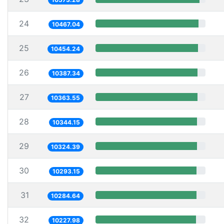
24
10467.04
25
10454.24
26
10387.34
27
10363.55
28
10344.15
29
10324.39
30
10293.15
31
10284.64
32
10227.98