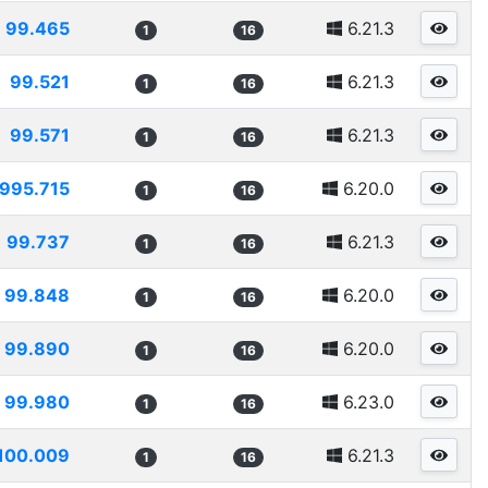
99.465
6.21.3
1
16
99.521
6.21.3
1
16
99.571
6.21.3
1
16
995.715
6.20.0
1
16
99.737
6.21.3
1
16
99.848
6.20.0
1
16
99.890
6.20.0
1
16
99.980
6.23.0
1
16
100.009
6.21.3
1
16