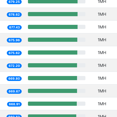
1MH
679.25
1MH
678.62
1MH
677.43
1MH
675.96
1MH
675.62
1MH
672.20
1MH
669.80
1MH
669.67
1MH
668.91
1MH
660.83