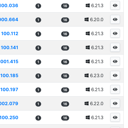
100.036
6.21.3
1
16
000.664
6.20.0
1
16
100.112
6.21.3
1
16
100.141
6.21.3
1
16
1001.415
6.21.3
1
16
100.185
6.23.0
1
16
100.197
6.21.3
1
16
002.079
6.22.0
1
16
100.250
6.21.3
1
16