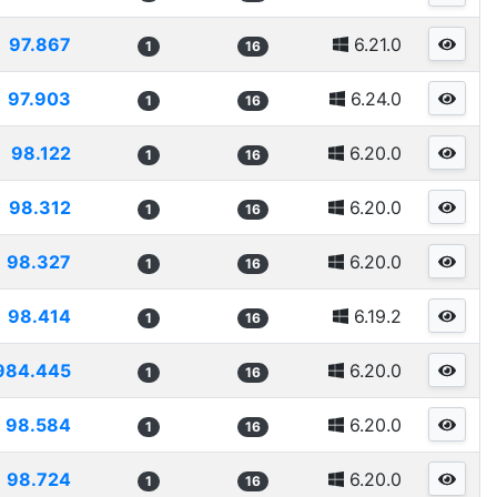
97.867
6.21.0
1
16
97.903
6.24.0
1
16
98.122
6.20.0
1
16
98.312
6.20.0
1
16
98.327
6.20.0
1
16
98.414
6.19.2
1
16
984.445
6.20.0
1
16
98.584
6.20.0
1
16
98.724
6.20.0
1
16