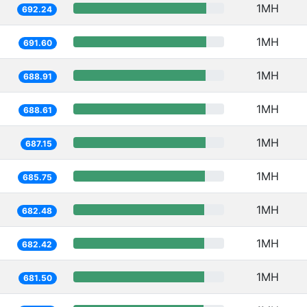
1MH
692.24
1MH
691.60
1MH
688.91
1MH
688.61
1MH
687.15
1MH
685.75
1MH
682.48
1MH
682.42
1MH
681.50