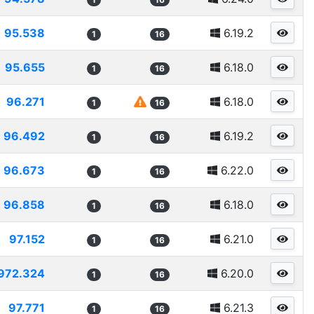
95.538
6.19.2
1
16
95.655
6.18.0
1
16
96.271
6.18.0
1
16
96.492
6.19.2
1
16
96.673
6.22.0
1
16
96.858
6.18.0
1
16
97.152
6.21.0
1
16
972.324
6.20.0
1
16
97.771
6.21.3
1
16