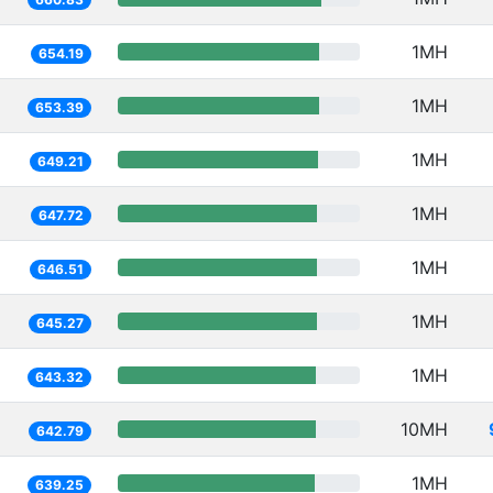
1MH
654.19
1MH
653.39
1MH
649.21
1MH
647.72
1MH
646.51
1MH
645.27
1MH
643.32
10MH
642.79
1MH
639.25