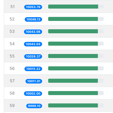
51
10053.79
52
10048.13
53
10043.08
54
10043.03
55
10026.37
56
10015.22
57
10011.01
58
10002.00
59
9999.10