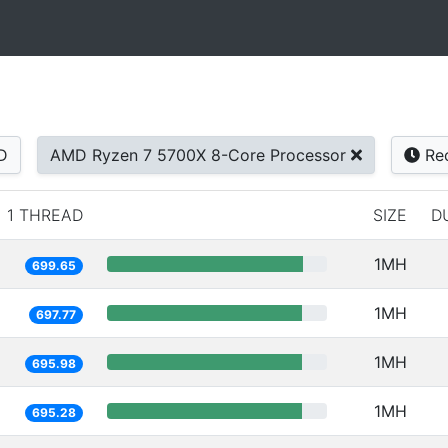
D
AMD Ryzen 7 5700X 8-Core Processor
Re
1 THREAD
SIZE
D
1MH
699.65
1MH
697.77
1MH
695.98
1MH
695.28