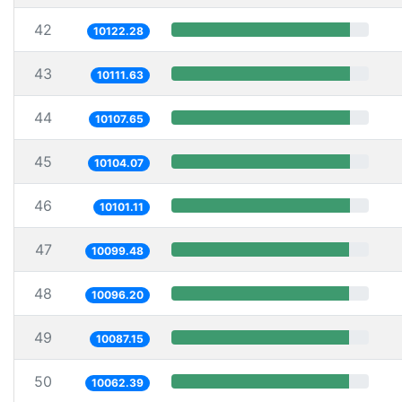
42
10122.28
43
10111.63
44
10107.65
45
10104.07
46
10101.11
47
10099.48
48
10096.20
49
10087.15
50
10062.39