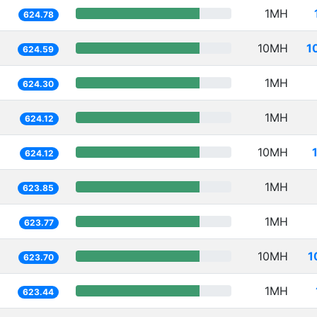
1MH
624.78
10MH
1
624.59
1MH
624.30
1MH
624.12
10MH
624.12
1MH
623.85
1MH
623.77
10MH
1
623.70
1MH
623.44