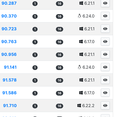
90.287
6.21.1
1
16
90.370
6.24.0
1
16
90.723
6.21.1
1
16
90.763
6.17.0
1
16
90.956
6.21.1
1
16
91.141
6.24.0
1
16
91.578
6.21.1
1
16
91.586
6.17.0
1
16
91.710
6.22.2
1
16