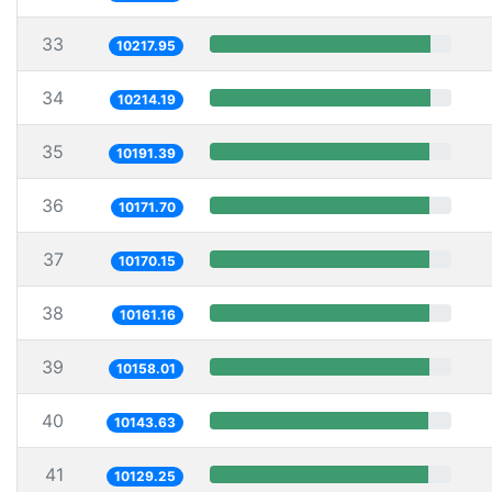
33
10217.95
34
10214.19
35
10191.39
36
10171.70
37
10170.15
38
10161.16
39
10158.01
40
10143.63
41
10129.25