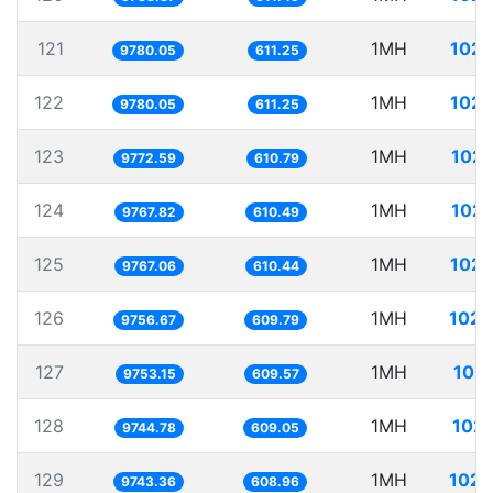
121
1MH
102.
9780.05
611.25
122
1MH
102.
9780.05
611.25
123
1MH
102.
9772.59
610.79
124
1MH
102.
9767.82
610.49
125
1MH
102.
9767.06
610.44
126
1MH
102.
9756.67
609.79
127
1MH
102.
9753.15
609.57
128
1MH
102.
9744.78
609.05
129
1MH
102.
9743.36
608.96