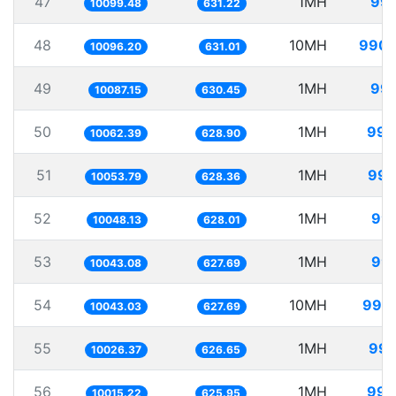
47
1MH
99.
10099.48
631.22
48
10MH
990.
10096.20
631.01
49
1MH
99.
10087.15
630.45
50
1MH
99.
10062.39
628.90
51
1MH
99.
10053.79
628.36
52
1MH
99.
10048.13
628.01
53
1MH
99.
10043.08
627.69
54
10MH
995.
10043.03
627.69
55
1MH
99.
10026.37
626.65
56
1MH
99.
10015.22
625.95