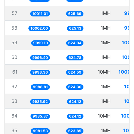
57
1MH
99.
10011.01
625.69
58
1MH
99.
10002.00
625.13
59
1MH
100.
9999.10
624.94
60
1MH
100.
9996.40
624.78
61
10MH
1000.
9993.36
624.59
62
1MH
100
9988.81
624.30
63
1MH
100
9985.92
624.12
64
10MH
1001
9985.87
624.12
65
1MH
100.
9981.53
623.85