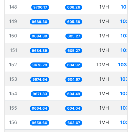
148
1MH
103.
9700.17
606.26
149
1MH
103.
9689.36
605.58
150
1MH
103.
9684.39
605.27
151
1MH
103.
9684.39
605.27
152
10MH
1033.
9678.79
604.92
153
1MH
103.
9674.64
604.67
154
1MH
103.
9671.83
604.49
155
1MH
103.
9664.64
604.04
156
1MH
103.
9658.66
603.67