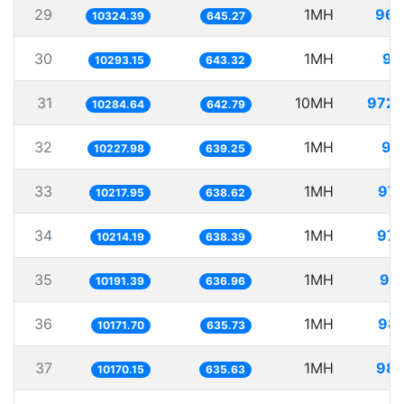
29
1MH
96.
10324.39
645.27
30
1MH
97
10293.15
643.32
31
10MH
972.
10284.64
642.79
32
1MH
97
10227.98
639.25
33
1MH
97.
10217.95
638.62
34
1MH
97.
10214.19
638.39
35
1MH
98.
10191.39
636.96
36
1MH
98.
10171.70
635.73
37
1MH
98.
10170.15
635.63