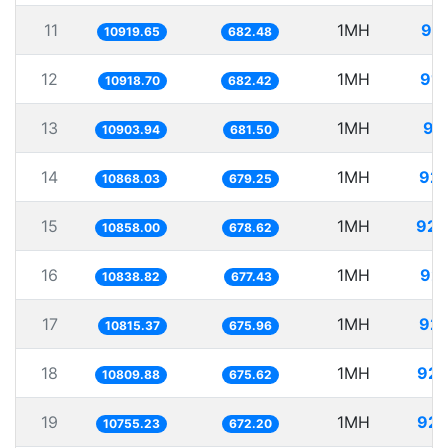
11
1MH
91.
10919.65
682.48
12
1MH
91.
10918.70
682.42
13
1MH
91
10903.94
681.50
14
1MH
92.
10868.03
679.25
15
1MH
92.
10858.00
678.62
16
1MH
92.
10838.82
677.43
17
1MH
92.
10815.37
675.96
18
1MH
92.
10809.88
675.62
19
1MH
92.
10755.23
672.20