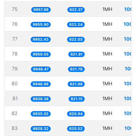
75
1MH
100.
9957.98
622.37
76
1MH
100.
9955.90
622.24
77
1MH
100.
9952.43
622.03
78
1MH
100.
9950.55
621.91
79
1MH
100.
9948.47
621.78
80
1MH
100.
9946.88
621.68
81
1MH
100.
9938.38
621.15
82
1MH
100.
9935.02
620.94
83
1MH
100.
9928.32
620.52