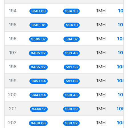
194
1MH
105
9507.69
594.23
195
1MH
105.
9505.61
594.10
196
1MH
105.
9505.07
594.07
197
1MH
105.
9495.32
593.46
198
1MH
105.
9465.22
591.58
199
1MH
105.
9457.34
591.08
200
1MH
105.
9447.24
590.45
201
1MH
105.
9446.17
590.39
202
1MH
105.
9438.68
589.92