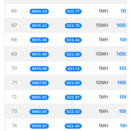
66
1MH
100.
9980.34
623.77
67
10MH
1002.
9979.25
623.70
68
1MH
100.
9975.06
623.44
69
10MH
1002.
9972.09
623.26
70
1MH
100.
9970.09
623.13
71
10MH
1003.
9967.95
623.00
72
1MH
100.
9965.92
622.87
73
1MH
100.
9960.56
622.53
74
1MH
100.
9958.87
622.43