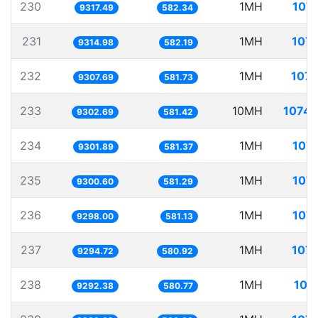
230
1MH
107.
9317.49
582.34
231
1MH
107.
9314.98
582.19
232
1MH
107.
9307.69
581.73
233
10MH
1074.
9302.69
581.42
234
1MH
107.
9301.89
581.37
235
1MH
107.
9300.60
581.29
236
1MH
107.
9298.00
581.13
237
1MH
107.
9294.72
580.92
238
1MH
107
9292.38
580.77