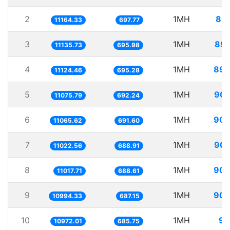
2
1MH
89.
11164.33
697.77
3
1MH
89.
11135.73
695.98
4
1MH
89.
11124.46
695.28
5
1MH
90.
11075.79
692.24
6
1MH
90.
11065.62
691.60
7
1MH
90.
11022.56
688.91
8
1MH
90.
11017.71
688.61
9
1MH
90.
10994.33
687.15
10
1MH
91
10972.01
685.75