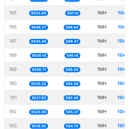
185
1MH
104.
9553.65
597.10
186
1MH
104.
9546.27
596.64
187
1MH
104.
9543.44
596.47
188
1MH
104.
9538.16
596.14
189
1MH
104.
9536.71
596.04
190
1MH
104.
9529.25
595.58
191
1MH
104.
9527.62
595.48
192
1MH
104.
9525.99
595.37
193
1MH
105.
9516.02
594.75