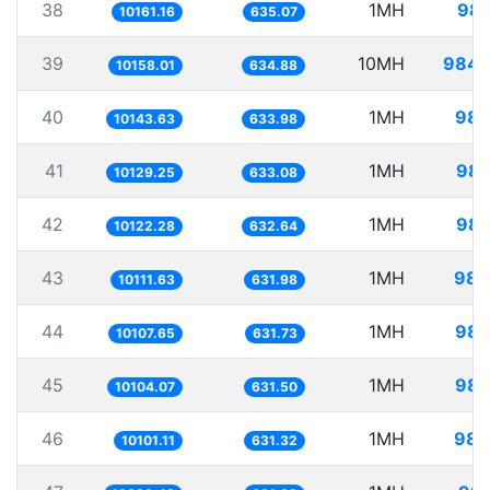
38
1MH
98.
10161.16
635.07
39
10MH
984.
10158.01
634.88
40
1MH
98.
10143.63
633.98
41
1MH
98.
10129.25
633.08
42
1MH
98.
10122.28
632.64
43
1MH
98.
10111.63
631.98
44
1MH
98.
10107.65
631.73
45
1MH
98.
10104.07
631.50
46
1MH
98.
10101.11
631.32