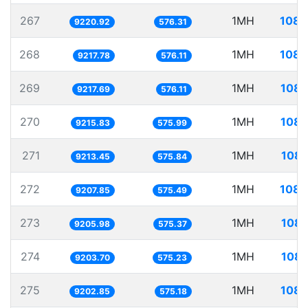
267
1MH
108.
9220.92
576.31
268
1MH
108.
9217.78
576.11
269
1MH
108.
9217.69
576.11
270
1MH
108.
9215.83
575.99
271
1MH
108.
9213.45
575.84
272
1MH
108.
9207.85
575.49
273
1MH
108.
9205.98
575.37
274
1MH
108.
9203.70
575.23
275
1MH
108.
9202.85
575.18