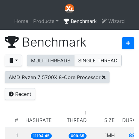
Home
Products
Benchmark
Wizard
Benchmark
MULTI THREADS
SINGLE THREAD
AMD Ryzen 7 5700X 8-Core Processor
Recent
1
#
HASHRATE
THREAD
SIZE
DURAT
1
1MH
89.
11194.45
699.65