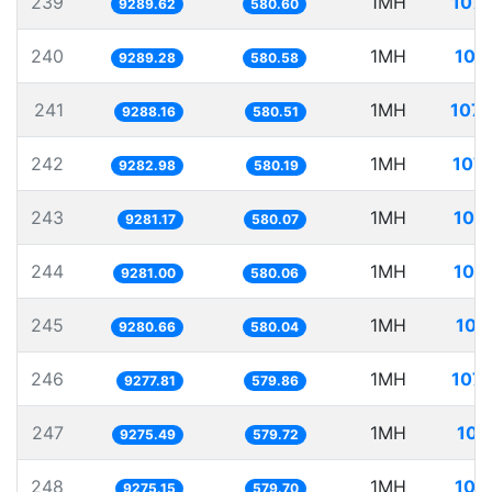
239
1MH
107.
9289.62
580.60
240
1MH
107
9289.28
580.58
241
1MH
107.
9288.16
580.51
242
1MH
107.
9282.98
580.19
243
1MH
107
9281.17
580.07
244
1MH
107
9281.00
580.06
245
1MH
107
9280.66
580.04
246
1MH
107.
9277.81
579.86
247
1MH
107
9275.49
579.72
248
1MH
107
9275.15
579.70