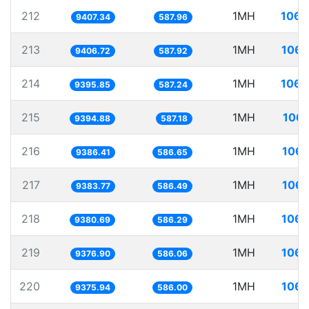
212
1MH
106.
9407.34
587.96
213
1MH
106.
9406.72
587.92
214
1MH
106.
9395.85
587.24
215
1MH
106.
9394.88
587.18
216
1MH
106.
9386.41
586.65
217
1MH
106.
9383.77
586.49
218
1MH
106.
9380.69
586.29
219
1MH
106.
9376.90
586.06
220
1MH
106.
9375.94
586.00