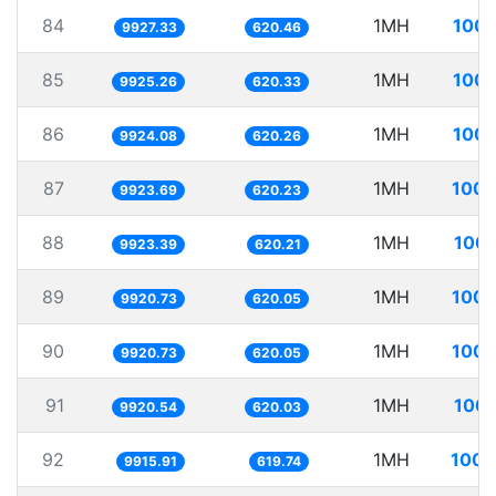
84
1MH
100.
9927.33
620.46
85
1MH
100.
9925.26
620.33
86
1MH
100.
9924.08
620.26
87
1MH
100.
9923.69
620.23
88
1MH
100.
9923.39
620.21
89
1MH
100.
9920.73
620.05
90
1MH
100.
9920.73
620.05
91
1MH
100.
9920.54
620.03
92
1MH
100.
9915.91
619.74