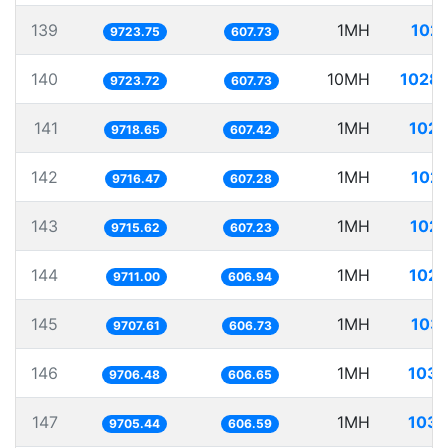
139
1MH
102.
9723.75
607.73
140
10MH
1028.
9723.72
607.73
141
1MH
102.
9718.65
607.42
142
1MH
102.
9716.47
607.28
143
1MH
102.
9715.62
607.23
144
1MH
102.
9711.00
606.94
145
1MH
103.
9707.61
606.73
146
1MH
103.
9706.48
606.65
147
1MH
103.
9705.44
606.59