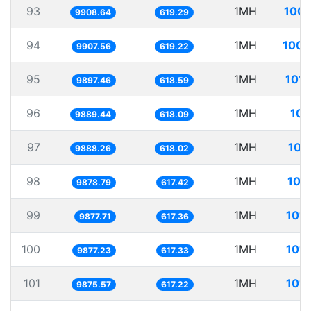
93
1MH
100.
9908.64
619.29
94
1MH
100.
9907.56
619.22
95
1MH
101.
9897.46
618.59
96
1MH
101
9889.44
618.09
97
1MH
101
9888.26
618.02
98
1MH
101
9878.79
617.42
99
1MH
101.
9877.71
617.36
100
1MH
101.
9877.23
617.33
101
1MH
101.
9875.57
617.22