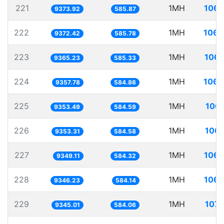
221
1MH
106.
9373.92
585.87
222
1MH
106.
9372.42
585.78
223
1MH
106.
9365.23
585.33
224
1MH
106.
9357.78
584.86
225
1MH
106.
9353.49
584.59
226
1MH
106.
9353.31
584.58
227
1MH
106.
9349.11
584.32
228
1MH
106.
9346.23
584.14
229
1MH
107.
9345.01
584.06