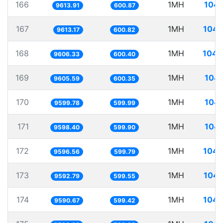
166
1MH
104.
9613.91
600.87
167
1MH
104.
9613.17
600.82
168
1MH
104.
9606.33
600.40
169
1MH
104.
9605.59
600.35
170
1MH
104.
9599.78
599.99
171
1MH
104.
9598.40
599.90
172
1MH
104.
9596.56
599.79
173
1MH
104.
9592.79
599.55
174
1MH
104.
9590.67
599.42