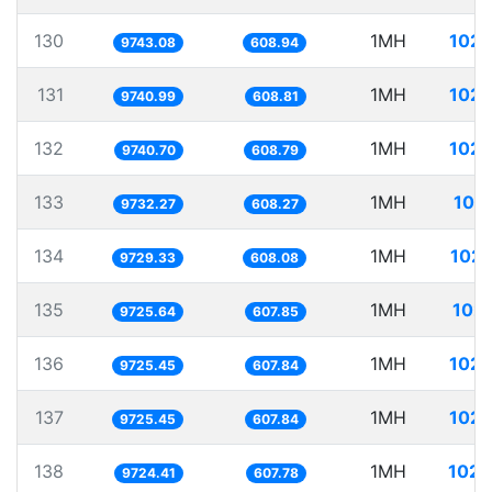
130
1MH
102.
9743.08
608.94
131
1MH
102.
9740.99
608.81
132
1MH
102.
9740.70
608.79
133
1MH
102
9732.27
608.27
134
1MH
102.
9729.33
608.08
135
1MH
102.
9725.64
607.85
136
1MH
102.
9725.45
607.84
137
1MH
102.
9725.45
607.84
138
1MH
102.
9724.41
607.78