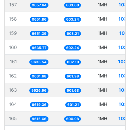
157
1MH
103.
9657.64
603.60
158
1MH
103.
9651.86
603.24
159
1MH
103.
9651.39
603.21
160
1MH
103.
9635.77
602.24
161
1MH
103.
9633.54
602.10
162
1MH
103.
9631.68
601.98
163
1MH
103.
9626.96
601.68
164
1MH
103.
9619.36
601.21
165
1MH
103.
9615.66
600.98