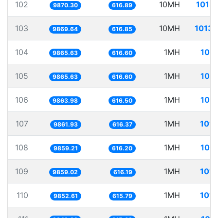
102
10MH
1013.
9870.30
616.89
103
10MH
1013.
9869.64
616.85
104
1MH
101.
9865.63
616.60
105
1MH
101.
9865.63
616.60
106
1MH
101.
9863.98
616.50
107
1MH
101.
9861.93
616.37
108
1MH
101.
9859.21
616.20
109
1MH
101.
9859.02
616.19
110
1MH
101.
9852.61
615.79