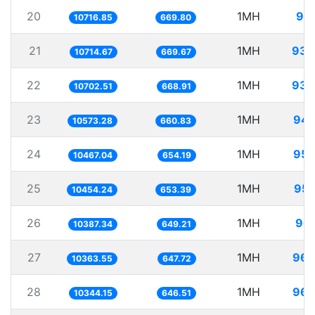
20
1MH
93.
10716.85
669.80
21
1MH
93.
10714.67
669.67
22
1MH
93.
10702.51
668.91
23
1MH
94.
10573.28
660.83
24
1MH
95.
10467.04
654.19
25
1MH
95.
10454.24
653.39
26
1MH
96.
10387.34
649.21
27
1MH
96.
10363.55
647.72
28
1MH
96.
10344.15
646.51