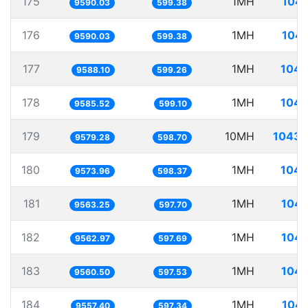
175
1MH
104.
9590.03
599.38
176
1MH
104.
9590.03
599.38
177
1MH
104.
9588.10
599.26
178
1MH
104.
9585.52
599.10
179
10MH
1043.
9579.28
598.70
180
1MH
104.
9573.96
598.37
181
1MH
104.
9563.25
597.70
182
1MH
104.
9562.97
597.69
183
1MH
104.
9560.50
597.53
184
1MH
104.
9557.40
597.34