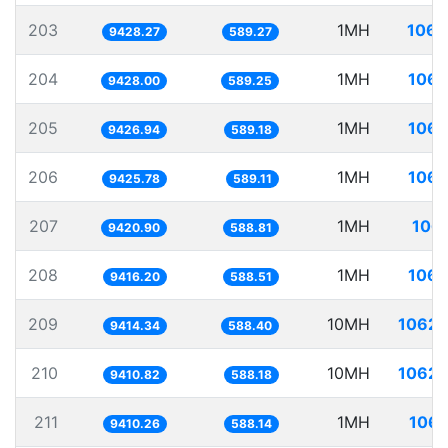
203
1MH
106.
9428.27
589.27
204
1MH
106.
9428.00
589.25
205
1MH
106.
9426.94
589.18
206
1MH
106.
9425.78
589.11
207
1MH
106.
9420.90
588.81
208
1MH
106.
9416.20
588.51
209
10MH
1062.
9414.34
588.40
210
10MH
1062.
9410.82
588.18
211
1MH
106.
9410.26
588.14