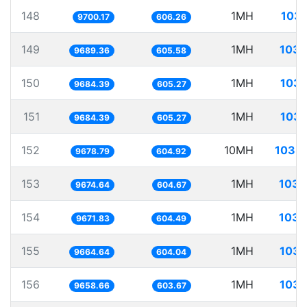
148
1MH
103.
9700.17
606.26
149
1MH
103.
9689.36
605.58
150
1MH
103.
9684.39
605.27
151
1MH
103.
9684.39
605.27
152
10MH
1033.
9678.79
604.92
153
1MH
103.
9674.64
604.67
154
1MH
103.
9671.83
604.49
155
1MH
103.
9664.64
604.04
156
1MH
103.
9658.66
603.67