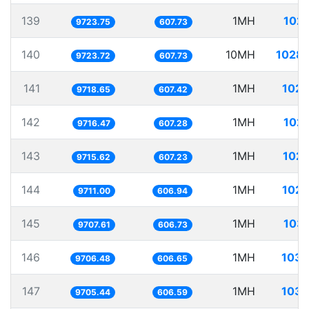
139
1MH
102.
9723.75
607.73
140
10MH
1028.
9723.72
607.73
141
1MH
102.
9718.65
607.42
142
1MH
102.
9716.47
607.28
143
1MH
102.
9715.62
607.23
144
1MH
102.
9711.00
606.94
145
1MH
103.
9707.61
606.73
146
1MH
103.
9706.48
606.65
147
1MH
103.
9705.44
606.59