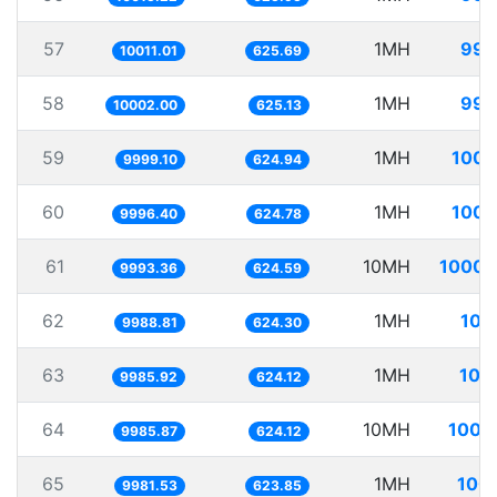
57
1MH
99.
10011.01
625.69
58
1MH
99.
10002.00
625.13
59
1MH
100.
9999.10
624.94
60
1MH
100.
9996.40
624.78
61
10MH
1000.
9993.36
624.59
62
1MH
100
9988.81
624.30
63
1MH
100
9985.92
624.12
64
10MH
1001
9985.87
624.12
65
1MH
100.
9981.53
623.85