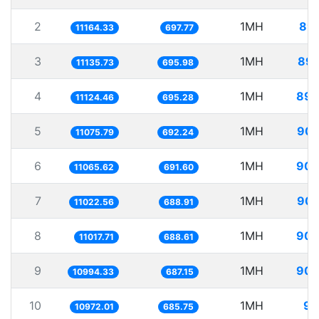
2
1MH
89.
11164.33
697.77
3
1MH
89.
11135.73
695.98
4
1MH
89.
11124.46
695.28
5
1MH
90.
11075.79
692.24
6
1MH
90.
11065.62
691.60
7
1MH
90.
11022.56
688.91
8
1MH
90.
11017.71
688.61
9
1MH
90.
10994.33
687.15
10
1MH
91
10972.01
685.75