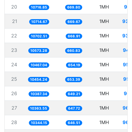
20
1MH
93.
10716.85
669.80
21
1MH
93.
10714.67
669.67
22
1MH
93.
10702.51
668.91
23
1MH
94.
10573.28
660.83
24
1MH
95.
10467.04
654.19
25
1MH
95.
10454.24
653.39
26
1MH
96.
10387.34
649.21
27
1MH
96.
10363.55
647.72
28
1MH
96.
10344.15
646.51