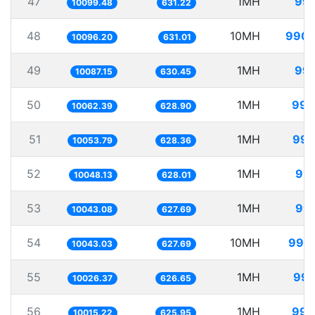
47
1MH
99.
10099.48
631.22
48
10MH
990.
10096.20
631.01
49
1MH
99.
10087.15
630.45
50
1MH
99.
10062.39
628.90
51
1MH
99.
10053.79
628.36
52
1MH
99.
10048.13
628.01
53
1MH
99.
10043.08
627.69
54
10MH
995.
10043.03
627.69
55
1MH
99.
10026.37
626.65
56
1MH
99.
10015.22
625.95