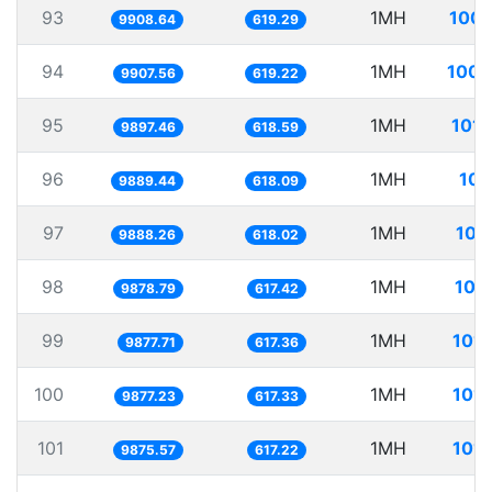
93
1MH
100.
9908.64
619.29
94
1MH
100.
9907.56
619.22
95
1MH
101.
9897.46
618.59
96
1MH
101
9889.44
618.09
97
1MH
101
9888.26
618.02
98
1MH
101
9878.79
617.42
99
1MH
101.
9877.71
617.36
100
1MH
101.
9877.23
617.33
101
1MH
101.
9875.57
617.22