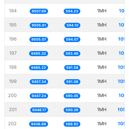
194
1MH
105
9507.69
594.23
195
1MH
105.
9505.61
594.10
196
1MH
105.
9505.07
594.07
197
1MH
105.
9495.32
593.46
198
1MH
105.
9465.22
591.58
199
1MH
105.
9457.34
591.08
200
1MH
105.
9447.24
590.45
201
1MH
105.
9446.17
590.39
202
1MH
105.
9438.68
589.92