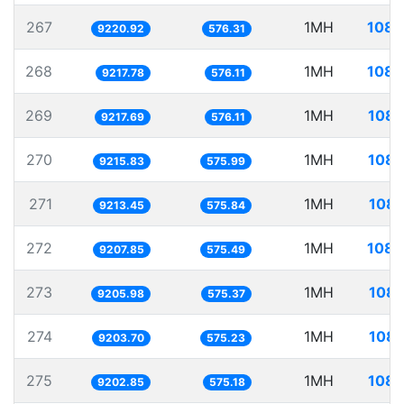
267
1MH
108.
9220.92
576.31
268
1MH
108.
9217.78
576.11
269
1MH
108.
9217.69
576.11
270
1MH
108.
9215.83
575.99
271
1MH
108.
9213.45
575.84
272
1MH
108.
9207.85
575.49
273
1MH
108.
9205.98
575.37
274
1MH
108.
9203.70
575.23
275
1MH
108.
9202.85
575.18