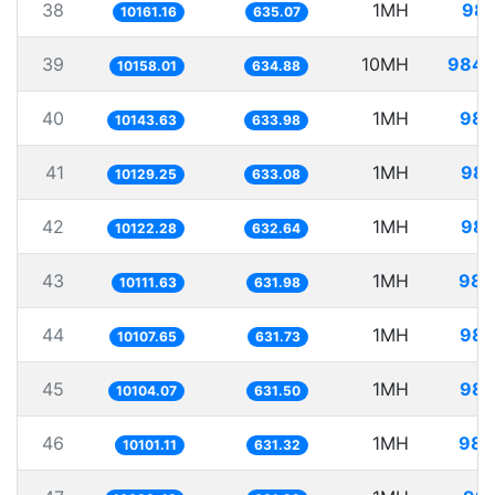
38
1MH
98.
10161.16
635.07
39
10MH
984.
10158.01
634.88
40
1MH
98.
10143.63
633.98
41
1MH
98.
10129.25
633.08
42
1MH
98.
10122.28
632.64
43
1MH
98.
10111.63
631.98
44
1MH
98.
10107.65
631.73
45
1MH
98.
10104.07
631.50
46
1MH
98.
10101.11
631.32