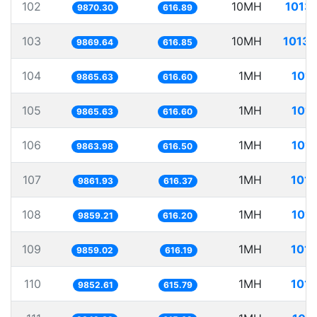
102
10MH
1013.
9870.30
616.89
103
10MH
1013.
9869.64
616.85
104
1MH
101.
9865.63
616.60
105
1MH
101.
9865.63
616.60
106
1MH
101.
9863.98
616.50
107
1MH
101.
9861.93
616.37
108
1MH
101.
9859.21
616.20
109
1MH
101.
9859.02
616.19
110
1MH
101.
9852.61
615.79