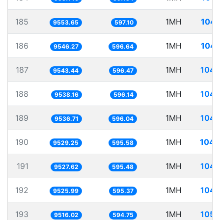
185
1MH
104.
9553.65
597.10
186
1MH
104.
9546.27
596.64
187
1MH
104.
9543.44
596.47
188
1MH
104.
9538.16
596.14
189
1MH
104.
9536.71
596.04
190
1MH
104.
9529.25
595.58
191
1MH
104.
9527.62
595.48
192
1MH
104.
9525.99
595.37
193
1MH
105.
9516.02
594.75