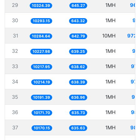
29
1MH
96.
10324.39
645.27
30
1MH
97
10293.15
643.32
31
10MH
972.
10284.64
642.79
32
1MH
97
10227.98
639.25
33
1MH
97.
10217.95
638.62
34
1MH
97.
10214.19
638.39
35
1MH
98.
10191.39
636.96
36
1MH
98.
10171.70
635.73
37
1MH
98.
10170.15
635.63