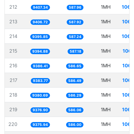
212
1MH
106.
9407.34
587.96
213
1MH
106.
9406.72
587.92
214
1MH
106.
9395.85
587.24
215
1MH
106.
9394.88
587.18
216
1MH
106.
9386.41
586.65
217
1MH
106.
9383.77
586.49
218
1MH
106.
9380.69
586.29
219
1MH
106.
9376.90
586.06
220
1MH
106.
9375.94
586.00