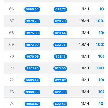
66
1MH
100.
9980.34
623.77
67
10MH
1002.
9979.25
623.70
68
1MH
100.
9975.06
623.44
69
10MH
1002.
9972.09
623.26
70
1MH
100.
9970.09
623.13
71
10MH
1003.
9967.95
623.00
72
1MH
100.
9965.92
622.87
73
1MH
100.
9960.56
622.53
74
1MH
100.
9958.87
622.43