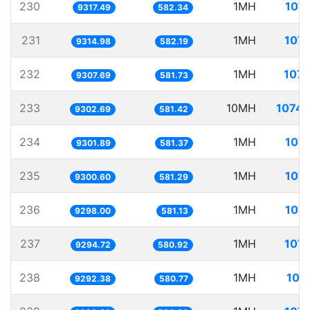
230
1MH
107.
9317.49
582.34
231
1MH
107.
9314.98
582.19
232
1MH
107.
9307.69
581.73
233
10MH
1074.
9302.69
581.42
234
1MH
107.
9301.89
581.37
235
1MH
107.
9300.60
581.29
236
1MH
107.
9298.00
581.13
237
1MH
107.
9294.72
580.92
238
1MH
107
9292.38
580.77