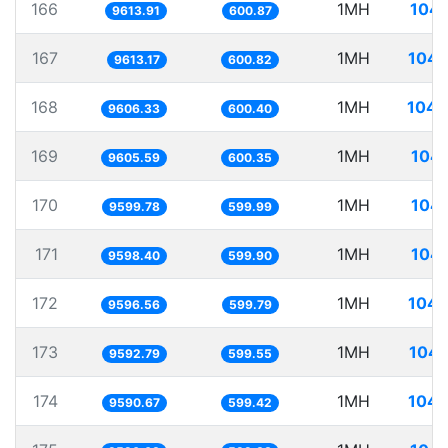
166
1MH
104.
9613.91
600.87
167
1MH
104.
9613.17
600.82
168
1MH
104.
9606.33
600.40
169
1MH
104.
9605.59
600.35
170
1MH
104.
9599.78
599.99
171
1MH
104.
9598.40
599.90
172
1MH
104.
9596.56
599.79
173
1MH
104.
9592.79
599.55
174
1MH
104.
9590.67
599.42