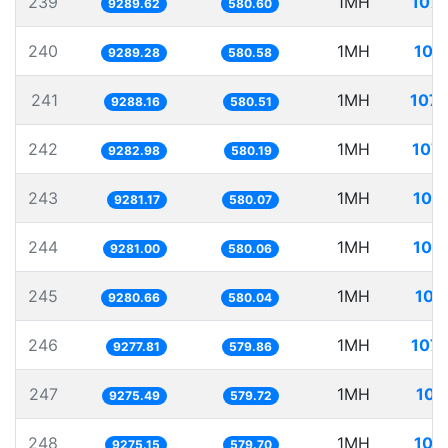
239
1MH
107.
9289.62
580.60
240
1MH
107
9289.28
580.58
241
1MH
107.
9288.16
580.51
242
1MH
107.
9282.98
580.19
243
1MH
107
9281.17
580.07
244
1MH
107
9281.00
580.06
245
1MH
107
9280.66
580.04
246
1MH
107.
9277.81
579.86
247
1MH
107
9275.49
579.72
248
1MH
107
9275.15
579.70