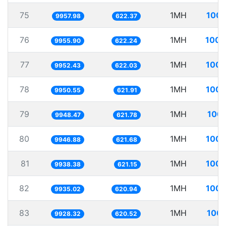
75
1MH
100.
9957.98
622.37
76
1MH
100.
9955.90
622.24
77
1MH
100.
9952.43
622.03
78
1MH
100.
9950.55
621.91
79
1MH
100.
9948.47
621.78
80
1MH
100.
9946.88
621.68
81
1MH
100.
9938.38
621.15
82
1MH
100.
9935.02
620.94
83
1MH
100.
9928.32
620.52