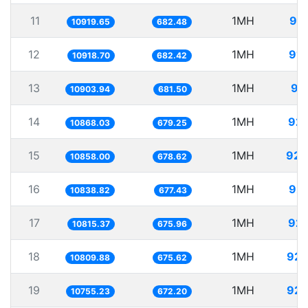
11
1MH
91.
10919.65
682.48
12
1MH
91.
10918.70
682.42
13
1MH
91
10903.94
681.50
14
1MH
92.
10868.03
679.25
15
1MH
92.
10858.00
678.62
16
1MH
92.
10838.82
677.43
17
1MH
92.
10815.37
675.96
18
1MH
92.
10809.88
675.62
19
1MH
92.
10755.23
672.20