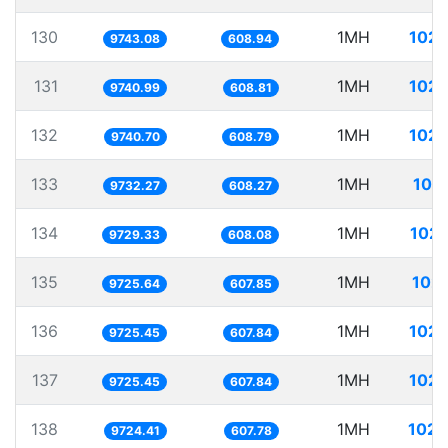
130
1MH
102.
9743.08
608.94
131
1MH
102.
9740.99
608.81
132
1MH
102.
9740.70
608.79
133
1MH
102
9732.27
608.27
134
1MH
102.
9729.33
608.08
135
1MH
102.
9725.64
607.85
136
1MH
102.
9725.45
607.84
137
1MH
102.
9725.45
607.84
138
1MH
102.
9724.41
607.78