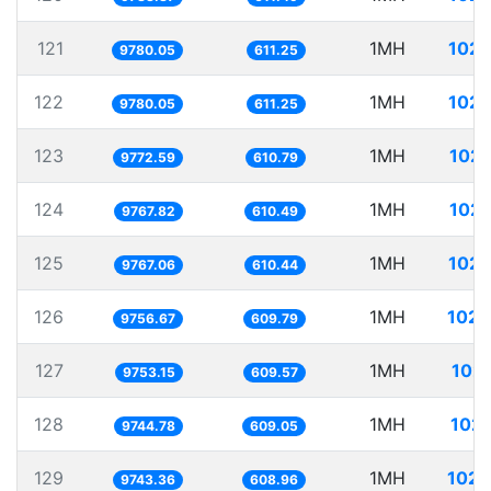
121
1MH
102.
9780.05
611.25
122
1MH
102.
9780.05
611.25
123
1MH
102.
9772.59
610.79
124
1MH
102.
9767.82
610.49
125
1MH
102.
9767.06
610.44
126
1MH
102.
9756.67
609.79
127
1MH
102.
9753.15
609.57
128
1MH
102.
9744.78
609.05
129
1MH
102.
9743.36
608.96