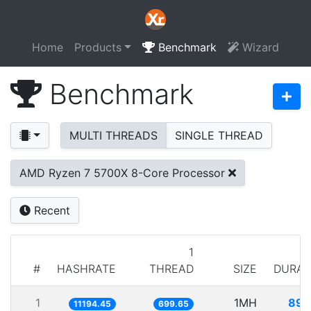
Home
Products
Benchmark
Wizard
Benchmark
MULTI THREADS
SINGLE THREAD
AMD Ryzen 7 5700X 8-Core Processor
Recent
1
#
HASHRATE
THREAD
SIZE
DURAT
1
1MH
89.
11194.45
699.65