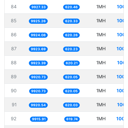
84
1MH
100.
9927.33
620.46
85
1MH
100.
9925.26
620.33
86
1MH
100.
9924.08
620.26
87
1MH
100.
9923.69
620.23
88
1MH
100.
9923.39
620.21
89
1MH
100.
9920.73
620.05
90
1MH
100.
9920.73
620.05
91
1MH
100.
9920.54
620.03
92
1MH
100.
9915.91
619.74