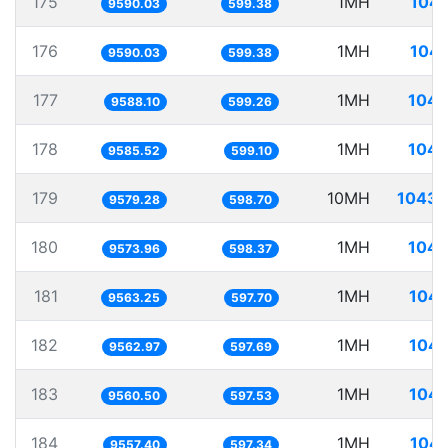
175
1MH
104.
9590.03
599.38
176
1MH
104.
9590.03
599.38
177
1MH
104.
9588.10
599.26
178
1MH
104.
9585.52
599.10
179
10MH
1043.
9579.28
598.70
180
1MH
104.
9573.96
598.37
181
1MH
104.
9563.25
597.70
182
1MH
104.
9562.97
597.69
183
1MH
104.
9560.50
597.53
184
1MH
104.
9557.40
597.34