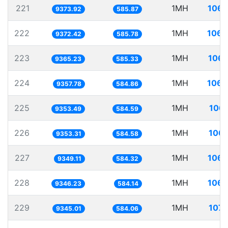
221
1MH
106.
9373.92
585.87
222
1MH
106.
9372.42
585.78
223
1MH
106.
9365.23
585.33
224
1MH
106.
9357.78
584.86
225
1MH
106.
9353.49
584.59
226
1MH
106.
9353.31
584.58
227
1MH
106.
9349.11
584.32
228
1MH
106.
9346.23
584.14
229
1MH
107.
9345.01
584.06