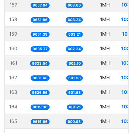
157
1MH
103.
9657.64
603.60
158
1MH
103.
9651.86
603.24
159
1MH
103.
9651.39
603.21
160
1MH
103.
9635.77
602.24
161
1MH
103.
9633.54
602.10
162
1MH
103.
9631.68
601.98
163
1MH
103.
9626.96
601.68
164
1MH
103.
9619.36
601.21
165
1MH
103.
9615.66
600.98