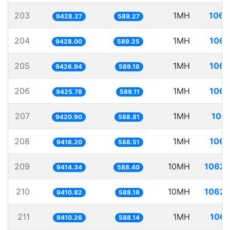
203
1MH
106.
9428.27
589.27
204
1MH
106.
9428.00
589.25
205
1MH
106.
9426.94
589.18
206
1MH
106.
9425.78
589.11
207
1MH
106.
9420.90
588.81
208
1MH
106.
9416.20
588.51
209
10MH
1062.
9414.34
588.40
210
10MH
1062.
9410.82
588.18
211
1MH
106.
9410.26
588.14