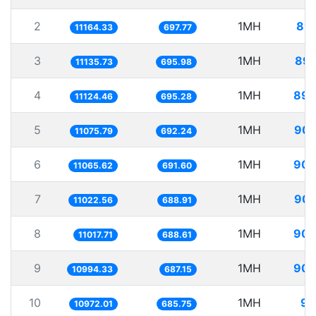
2
1MH
89.
11164.33
697.77
3
1MH
89.
11135.73
695.98
4
1MH
89.
11124.46
695.28
5
1MH
90.
11075.79
692.24
6
1MH
90.
11065.62
691.60
7
1MH
90.
11022.56
688.91
8
1MH
90.
11017.71
688.61
9
1MH
90.
10994.33
687.15
10
1MH
91
10972.01
685.75