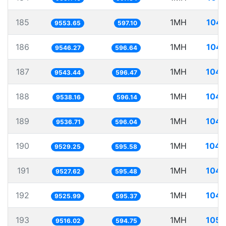
185
1MH
104.
9553.65
597.10
186
1MH
104.
9546.27
596.64
187
1MH
104.
9543.44
596.47
188
1MH
104.
9538.16
596.14
189
1MH
104.
9536.71
596.04
190
1MH
104.
9529.25
595.58
191
1MH
104.
9527.62
595.48
192
1MH
104.
9525.99
595.37
193
1MH
105.
9516.02
594.75