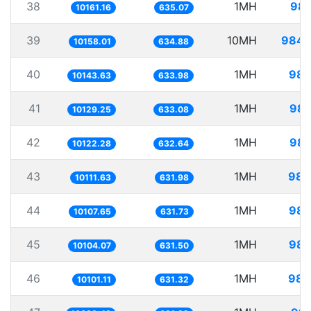
38
1MH
98.
10161.16
635.07
39
10MH
984.
10158.01
634.88
40
1MH
98.
10143.63
633.98
41
1MH
98.
10129.25
633.08
42
1MH
98.
10122.28
632.64
43
1MH
98.
10111.63
631.98
44
1MH
98.
10107.65
631.73
45
1MH
98.
10104.07
631.50
46
1MH
98.
10101.11
631.32