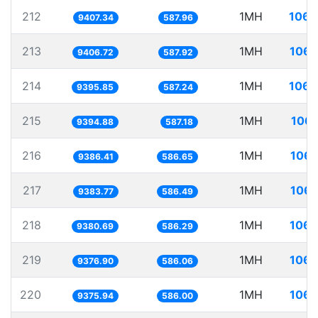
212
1MH
106.
9407.34
587.96
213
1MH
106.
9406.72
587.92
214
1MH
106.
9395.85
587.24
215
1MH
106.
9394.88
587.18
216
1MH
106.
9386.41
586.65
217
1MH
106.
9383.77
586.49
218
1MH
106.
9380.69
586.29
219
1MH
106.
9376.90
586.06
220
1MH
106.
9375.94
586.00