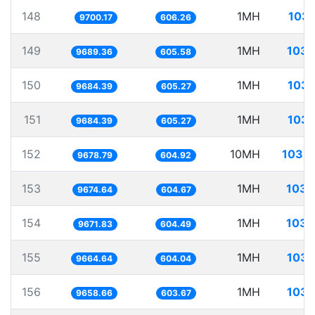
148
1MH
103.
9700.17
606.26
149
1MH
103.
9689.36
605.58
150
1MH
103.
9684.39
605.27
151
1MH
103.
9684.39
605.27
152
10MH
1033.
9678.79
604.92
153
1MH
103.
9674.64
604.67
154
1MH
103.
9671.83
604.49
155
1MH
103.
9664.64
604.04
156
1MH
103.
9658.66
603.67