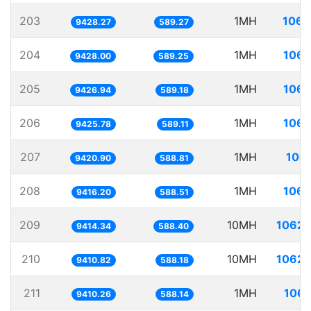
203
1MH
106.
9428.27
589.27
204
1MH
106.
9428.00
589.25
205
1MH
106.
9426.94
589.18
206
1MH
106.
9425.78
589.11
207
1MH
106.
9420.90
588.81
208
1MH
106.
9416.20
588.51
209
10MH
1062.
9414.34
588.40
210
10MH
1062.
9410.82
588.18
211
1MH
106.
9410.26
588.14