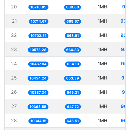
20
1MH
93.
10716.85
669.80
21
1MH
93.
10714.67
669.67
22
1MH
93.
10702.51
668.91
23
1MH
94.
10573.28
660.83
24
1MH
95.
10467.04
654.19
25
1MH
95.
10454.24
653.39
26
1MH
96.
10387.34
649.21
27
1MH
96.
10363.55
647.72
28
1MH
96.
10344.15
646.51