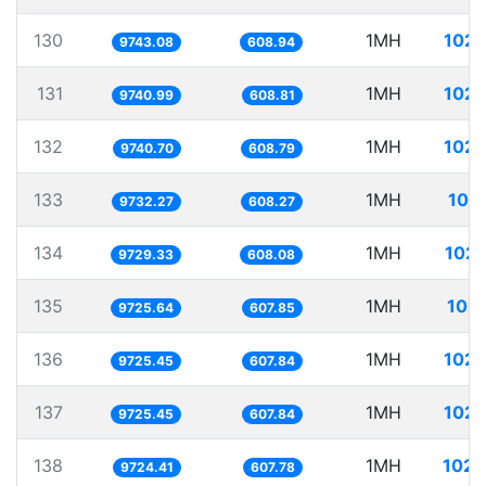
130
1MH
102.
9743.08
608.94
131
1MH
102.
9740.99
608.81
132
1MH
102.
9740.70
608.79
133
1MH
102
9732.27
608.27
134
1MH
102.
9729.33
608.08
135
1MH
102.
9725.64
607.85
136
1MH
102.
9725.45
607.84
137
1MH
102.
9725.45
607.84
138
1MH
102.
9724.41
607.78