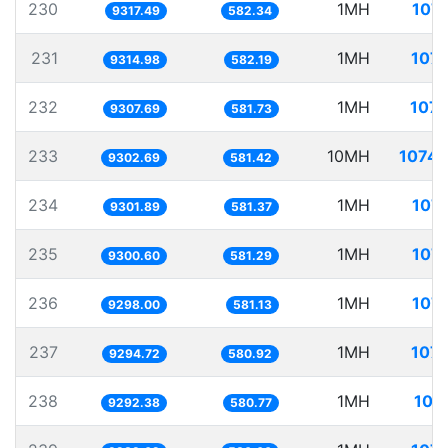
230
1MH
107.
9317.49
582.34
231
1MH
107.
9314.98
582.19
232
1MH
107.
9307.69
581.73
233
10MH
1074.
9302.69
581.42
234
1MH
107.
9301.89
581.37
235
1MH
107.
9300.60
581.29
236
1MH
107.
9298.00
581.13
237
1MH
107.
9294.72
580.92
238
1MH
107
9292.38
580.77