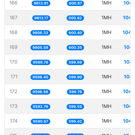
166
1MH
104.
9613.91
600.87
167
1MH
104.
9613.17
600.82
168
1MH
104.
9606.33
600.40
169
1MH
104.
9605.59
600.35
170
1MH
104.
9599.78
599.99
171
1MH
104.
9598.40
599.90
172
1MH
104.
9596.56
599.79
173
1MH
104.
9592.79
599.55
174
1MH
104.
9590.67
599.42