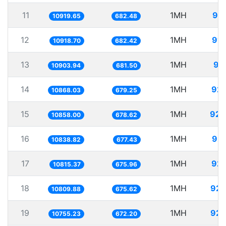
11
1MH
91.
10919.65
682.48
12
1MH
91.
10918.70
682.42
13
1MH
91
10903.94
681.50
14
1MH
92.
10868.03
679.25
15
1MH
92.
10858.00
678.62
16
1MH
92.
10838.82
677.43
17
1MH
92.
10815.37
675.96
18
1MH
92.
10809.88
675.62
19
1MH
92.
10755.23
672.20