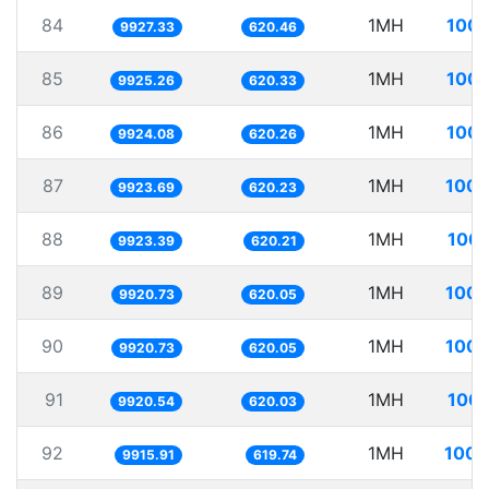
84
1MH
100.
9927.33
620.46
85
1MH
100.
9925.26
620.33
86
1MH
100.
9924.08
620.26
87
1MH
100.
9923.69
620.23
88
1MH
100.
9923.39
620.21
89
1MH
100.
9920.73
620.05
90
1MH
100.
9920.73
620.05
91
1MH
100.
9920.54
620.03
92
1MH
100.
9915.91
619.74