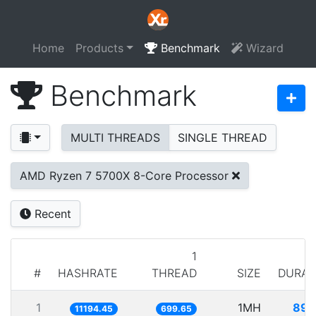
Home
Products
Benchmark
Wizard
Benchmark
MULTI THREADS
SINGLE THREAD
AMD Ryzen 7 5700X 8-Core Processor
Recent
1
#
HASHRATE
THREAD
SIZE
DURAT
1
1MH
89.
11194.45
699.65