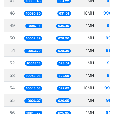
47
1MH
99.
10099.48
631.22
48
10MH
990.
10096.20
631.01
49
1MH
99.
10087.15
630.45
50
1MH
99.
10062.39
628.90
51
1MH
99.
10053.79
628.36
52
1MH
99.
10048.13
628.01
53
1MH
99.
10043.08
627.69
54
10MH
995.
10043.03
627.69
55
1MH
99.
10026.37
626.65
56
1MH
99.
10015.22
625.95