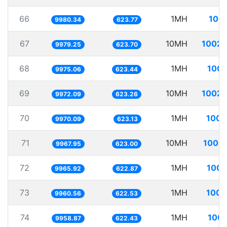
66
1MH
100.
9980.34
623.77
67
10MH
1002.
9979.25
623.70
68
1MH
100.
9975.06
623.44
69
10MH
1002.
9972.09
623.26
70
1MH
100.
9970.09
623.13
71
10MH
1003.
9967.95
623.00
72
1MH
100.
9965.92
622.87
73
1MH
100.
9960.56
622.53
74
1MH
100.
9958.87
622.43