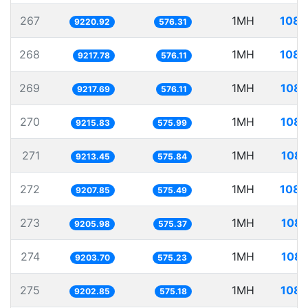
267
1MH
108.
9220.92
576.31
268
1MH
108.
9217.78
576.11
269
1MH
108.
9217.69
576.11
270
1MH
108.
9215.83
575.99
271
1MH
108.
9213.45
575.84
272
1MH
108.
9207.85
575.49
273
1MH
108.
9205.98
575.37
274
1MH
108.
9203.70
575.23
275
1MH
108.
9202.85
575.18