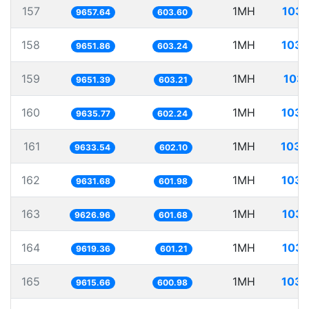
157
1MH
103.
9657.64
603.60
158
1MH
103.
9651.86
603.24
159
1MH
103.
9651.39
603.21
160
1MH
103.
9635.77
602.24
161
1MH
103.
9633.54
602.10
162
1MH
103.
9631.68
601.98
163
1MH
103.
9626.96
601.68
164
1MH
103.
9619.36
601.21
165
1MH
103.
9615.66
600.98