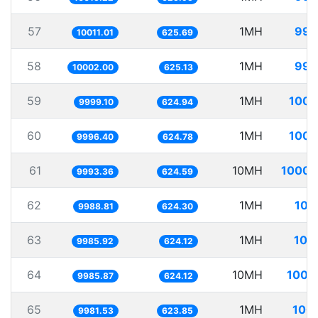
57
1MH
99.
10011.01
625.69
58
1MH
99.
10002.00
625.13
59
1MH
100.
9999.10
624.94
60
1MH
100.
9996.40
624.78
61
10MH
1000.
9993.36
624.59
62
1MH
100
9988.81
624.30
63
1MH
100
9985.92
624.12
64
10MH
1001
9985.87
624.12
65
1MH
100.
9981.53
623.85