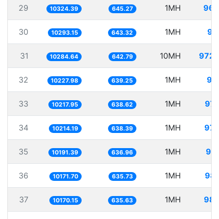
29
1MH
96.
10324.39
645.27
30
1MH
97
10293.15
643.32
31
10MH
972.
10284.64
642.79
32
1MH
97
10227.98
639.25
33
1MH
97.
10217.95
638.62
34
1MH
97.
10214.19
638.39
35
1MH
98.
10191.39
636.96
36
1MH
98.
10171.70
635.73
37
1MH
98.
10170.15
635.63