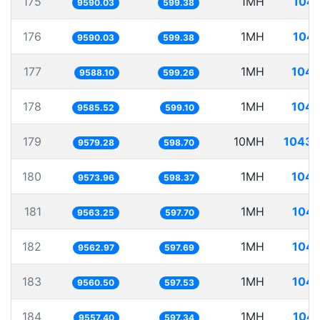
175
1MH
104.
9590.03
599.38
176
1MH
104.
9590.03
599.38
177
1MH
104.
9588.10
599.26
178
1MH
104.
9585.52
599.10
179
10MH
1043.
9579.28
598.70
180
1MH
104.
9573.96
598.37
181
1MH
104.
9563.25
597.70
182
1MH
104.
9562.97
597.69
183
1MH
104.
9560.50
597.53
184
1MH
104.
9557.40
597.34