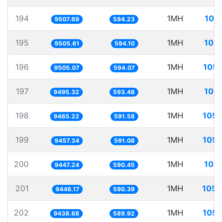
194
1MH
105
9507.69
594.23
195
1MH
105.
9505.61
594.10
196
1MH
105.
9505.07
594.07
197
1MH
105.
9495.32
593.46
198
1MH
105.
9465.22
591.58
199
1MH
105.
9457.34
591.08
200
1MH
105.
9447.24
590.45
201
1MH
105.
9446.17
590.39
202
1MH
105.
9438.68
589.92