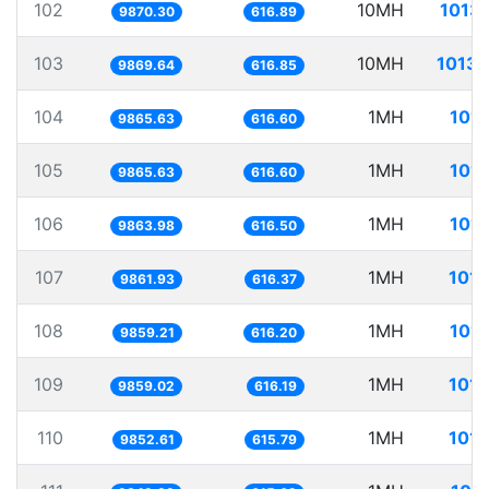
102
10MH
1013.
9870.30
616.89
103
10MH
1013.
9869.64
616.85
104
1MH
101.
9865.63
616.60
105
1MH
101.
9865.63
616.60
106
1MH
101.
9863.98
616.50
107
1MH
101.
9861.93
616.37
108
1MH
101.
9859.21
616.20
109
1MH
101.
9859.02
616.19
110
1MH
101.
9852.61
615.79