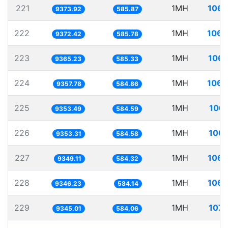
221
1MH
106.
9373.92
585.87
222
1MH
106.
9372.42
585.78
223
1MH
106.
9365.23
585.33
224
1MH
106.
9357.78
584.86
225
1MH
106.
9353.49
584.59
226
1MH
106.
9353.31
584.58
227
1MH
106.
9349.11
584.32
228
1MH
106.
9346.23
584.14
229
1MH
107.
9345.01
584.06