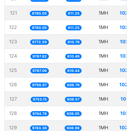
121
1MH
102.
9780.05
611.25
122
1MH
102.
9780.05
611.25
123
1MH
102.
9772.59
610.79
124
1MH
102.
9767.82
610.49
125
1MH
102.
9767.06
610.44
126
1MH
102.
9756.67
609.79
127
1MH
102.
9753.15
609.57
128
1MH
102.
9744.78
609.05
129
1MH
102.
9743.36
608.96