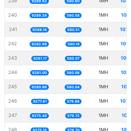
239
1MH
107.
9289.62
580.60
240
1MH
107
9289.28
580.58
241
1MH
107.
9288.16
580.51
242
1MH
107.
9282.98
580.19
243
1MH
107
9281.17
580.07
244
1MH
107
9281.00
580.06
245
1MH
107
9280.66
580.04
246
1MH
107.
9277.81
579.86
247
1MH
107
9275.49
579.72
248
1MH
107
9275.15
579.70