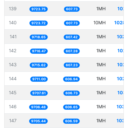
139
1MH
102.
9723.75
607.73
140
10MH
1028.
9723.72
607.73
141
1MH
102.
9718.65
607.42
142
1MH
102.
9716.47
607.28
143
1MH
102.
9715.62
607.23
144
1MH
102.
9711.00
606.94
145
1MH
103.
9707.61
606.73
146
1MH
103.
9706.48
606.65
147
1MH
103.
9705.44
606.59