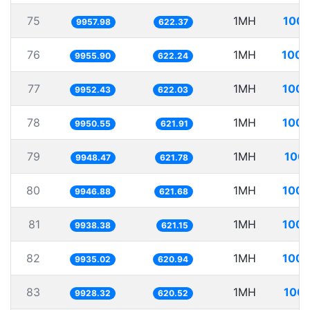
75
1MH
100.
9957.98
622.37
76
1MH
100.
9955.90
622.24
77
1MH
100.
9952.43
622.03
78
1MH
100.
9950.55
621.91
79
1MH
100.
9948.47
621.78
80
1MH
100.
9946.88
621.68
81
1MH
100.
9938.38
621.15
82
1MH
100.
9935.02
620.94
83
1MH
100.
9928.32
620.52