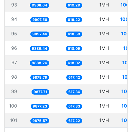
93
1MH
100.
9908.64
619.29
94
1MH
100.
9907.56
619.22
95
1MH
101.
9897.46
618.59
96
1MH
101
9889.44
618.09
97
1MH
101
9888.26
618.02
98
1MH
101
9878.79
617.42
99
1MH
101.
9877.71
617.36
100
1MH
101.
9877.23
617.33
101
1MH
101.
9875.57
617.22