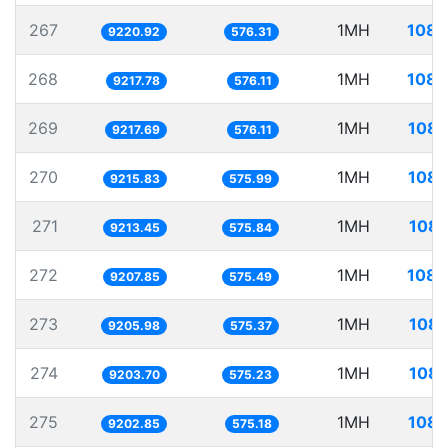
267
1MH
108.
9220.92
576.31
268
1MH
108.
9217.78
576.11
269
1MH
108.
9217.69
576.11
270
1MH
108.
9215.83
575.99
271
1MH
108.
9213.45
575.84
272
1MH
108.
9207.85
575.49
273
1MH
108.
9205.98
575.37
274
1MH
108.
9203.70
575.23
275
1MH
108.
9202.85
575.18