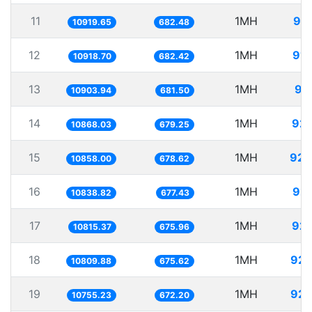
11
1MH
91.
10919.65
682.48
12
1MH
91.
10918.70
682.42
13
1MH
91
10903.94
681.50
14
1MH
92.
10868.03
679.25
15
1MH
92.
10858.00
678.62
16
1MH
92.
10838.82
677.43
17
1MH
92.
10815.37
675.96
18
1MH
92.
10809.88
675.62
19
1MH
92.
10755.23
672.20