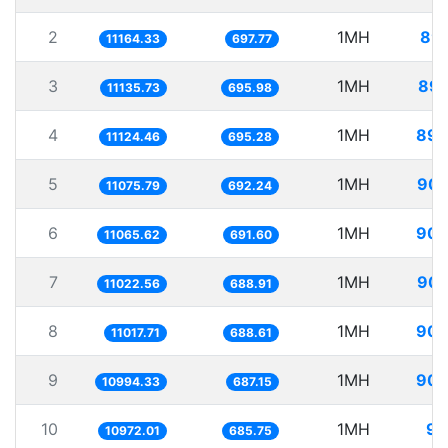
2
1MH
89.
11164.33
697.77
3
1MH
89.
11135.73
695.98
4
1MH
89.
11124.46
695.28
5
1MH
90.
11075.79
692.24
6
1MH
90.
11065.62
691.60
7
1MH
90.
11022.56
688.91
8
1MH
90.
11017.71
688.61
9
1MH
90.
10994.33
687.15
10
1MH
91
10972.01
685.75