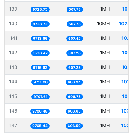
139
1MH
102.
9723.75
607.73
140
10MH
1028.
9723.72
607.73
141
1MH
102.
9718.65
607.42
142
1MH
102.
9716.47
607.28
143
1MH
102.
9715.62
607.23
144
1MH
102.
9711.00
606.94
145
1MH
103.
9707.61
606.73
146
1MH
103.
9706.48
606.65
147
1MH
103.
9705.44
606.59