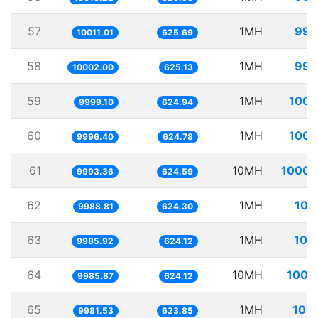
57
1MH
99.
10011.01
625.69
58
1MH
99.
10002.00
625.13
59
1MH
100.
9999.10
624.94
60
1MH
100.
9996.40
624.78
61
10MH
1000.
9993.36
624.59
62
1MH
100
9988.81
624.30
63
1MH
100
9985.92
624.12
64
10MH
1001
9985.87
624.12
65
1MH
100.
9981.53
623.85