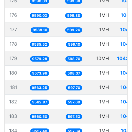
175
1MH
104.
9590.03
599.38
176
1MH
104.
9590.03
599.38
177
1MH
104.
9588.10
599.26
178
1MH
104.
9585.52
599.10
179
10MH
1043.
9579.28
598.70
180
1MH
104.
9573.96
598.37
181
1MH
104.
9563.25
597.70
182
1MH
104.
9562.97
597.69
183
1MH
104.
9560.50
597.53
184
1MH
104.
9557.40
597.34