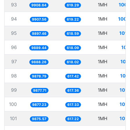
93
1MH
100.
9908.64
619.29
94
1MH
100.
9907.56
619.22
95
1MH
101.
9897.46
618.59
96
1MH
101
9889.44
618.09
97
1MH
101
9888.26
618.02
98
1MH
101
9878.79
617.42
99
1MH
101.
9877.71
617.36
100
1MH
101.
9877.23
617.33
101
1MH
101.
9875.57
617.22