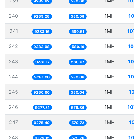
239
1MH
107.
9289.62
580.60
240
1MH
107
9289.28
580.58
241
1MH
107.
9288.16
580.51
242
1MH
107.
9282.98
580.19
243
1MH
107
9281.17
580.07
244
1MH
107
9281.00
580.06
245
1MH
107
9280.66
580.04
246
1MH
107.
9277.81
579.86
247
1MH
107
9275.49
579.72
248
1MH
107
9275.15
579.70