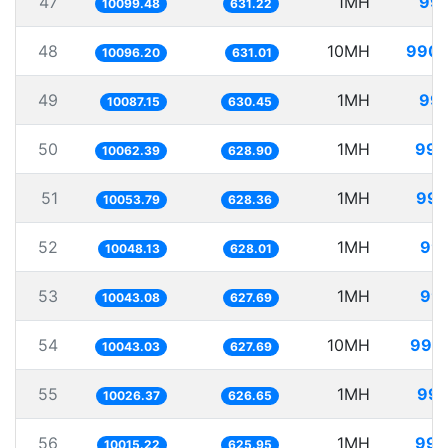
47
1MH
99.
10099.48
631.22
48
10MH
990.
10096.20
631.01
49
1MH
99.
10087.15
630.45
50
1MH
99.
10062.39
628.90
51
1MH
99.
10053.79
628.36
52
1MH
99.
10048.13
628.01
53
1MH
99.
10043.08
627.69
54
10MH
995.
10043.03
627.69
55
1MH
99.
10026.37
626.65
56
1MH
99.
10015.22
625.95