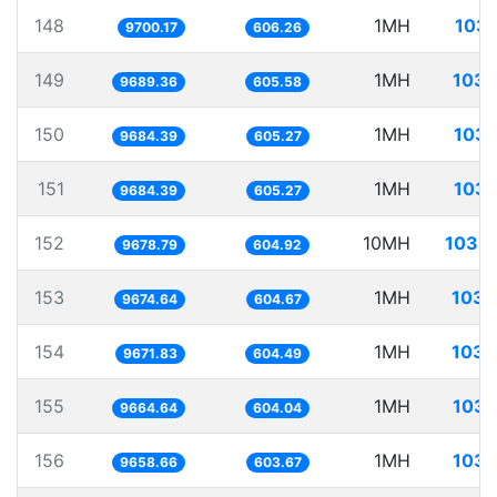
148
1MH
103.
9700.17
606.26
149
1MH
103.
9689.36
605.58
150
1MH
103.
9684.39
605.27
151
1MH
103.
9684.39
605.27
152
10MH
1033.
9678.79
604.92
153
1MH
103.
9674.64
604.67
154
1MH
103.
9671.83
604.49
155
1MH
103.
9664.64
604.04
156
1MH
103.
9658.66
603.67