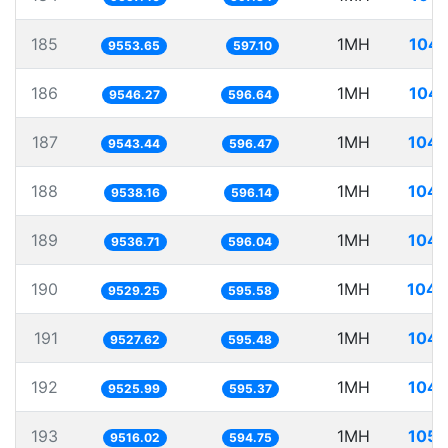
185
1MH
104.
9553.65
597.10
186
1MH
104.
9546.27
596.64
187
1MH
104.
9543.44
596.47
188
1MH
104.
9538.16
596.14
189
1MH
104.
9536.71
596.04
190
1MH
104.
9529.25
595.58
191
1MH
104.
9527.62
595.48
192
1MH
104.
9525.99
595.37
193
1MH
105.
9516.02
594.75