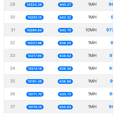
29
1MH
96.
10324.39
645.27
30
1MH
97
10293.15
643.32
31
10MH
972.
10284.64
642.79
32
1MH
97
10227.98
639.25
33
1MH
97.
10217.95
638.62
34
1MH
97.
10214.19
638.39
35
1MH
98.
10191.39
636.96
36
1MH
98.
10171.70
635.73
37
1MH
98.
10170.15
635.63