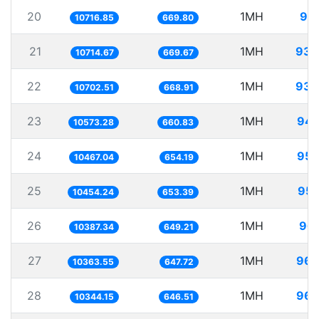
20
1MH
93.
10716.85
669.80
21
1MH
93.
10714.67
669.67
22
1MH
93.
10702.51
668.91
23
1MH
94.
10573.28
660.83
24
1MH
95.
10467.04
654.19
25
1MH
95.
10454.24
653.39
26
1MH
96.
10387.34
649.21
27
1MH
96.
10363.55
647.72
28
1MH
96.
10344.15
646.51