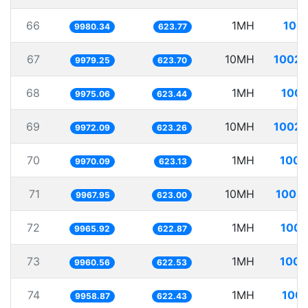
66
1MH
100.
9980.34
623.77
67
10MH
1002.
9979.25
623.70
68
1MH
100.
9975.06
623.44
69
10MH
1002.
9972.09
623.26
70
1MH
100.
9970.09
623.13
71
10MH
1003.
9967.95
623.00
72
1MH
100.
9965.92
622.87
73
1MH
100.
9960.56
622.53
74
1MH
100.
9958.87
622.43