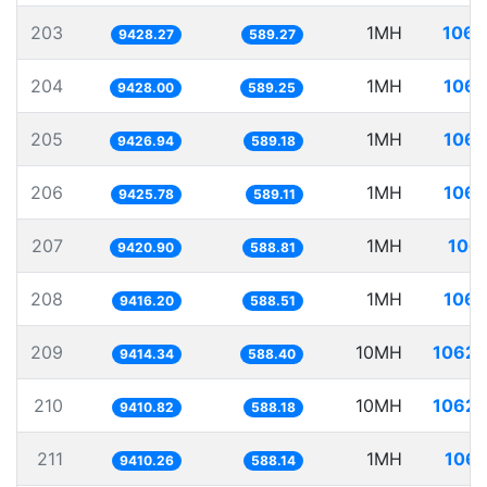
203
1MH
106.
9428.27
589.27
204
1MH
106.
9428.00
589.25
205
1MH
106.
9426.94
589.18
206
1MH
106.
9425.78
589.11
207
1MH
106.
9420.90
588.81
208
1MH
106.
9416.20
588.51
209
10MH
1062.
9414.34
588.40
210
10MH
1062.
9410.82
588.18
211
1MH
106.
9410.26
588.14