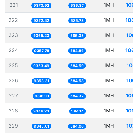
221
1MH
106.
9373.92
585.87
222
1MH
106.
9372.42
585.78
223
1MH
106.
9365.23
585.33
224
1MH
106.
9357.78
584.86
225
1MH
106.
9353.49
584.59
226
1MH
106.
9353.31
584.58
227
1MH
106.
9349.11
584.32
228
1MH
106.
9346.23
584.14
229
1MH
107.
9345.01
584.06