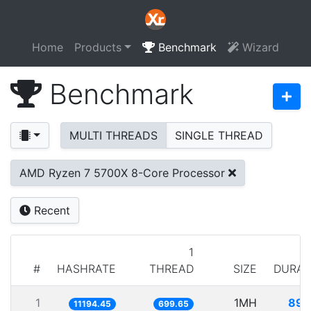
Home
Products
Benchmark
Wizard
Benchmark
MULTI THREADS
SINGLE THREAD
AMD Ryzen 7 5700X 8-Core Processor
Recent
1
#
HASHRATE
THREAD
SIZE
DURAT
1
1MH
89.
11194.45
699.65