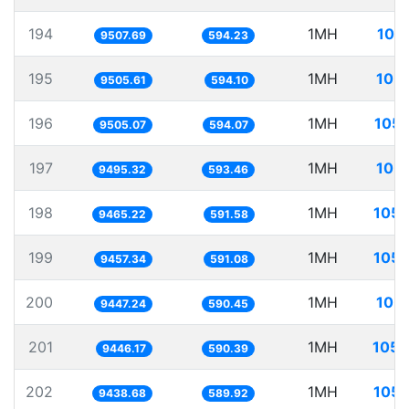
194
1MH
105
9507.69
594.23
195
1MH
105.
9505.61
594.10
196
1MH
105.
9505.07
594.07
197
1MH
105.
9495.32
593.46
198
1MH
105.
9465.22
591.58
199
1MH
105.
9457.34
591.08
200
1MH
105.
9447.24
590.45
201
1MH
105.
9446.17
590.39
202
1MH
105.
9438.68
589.92