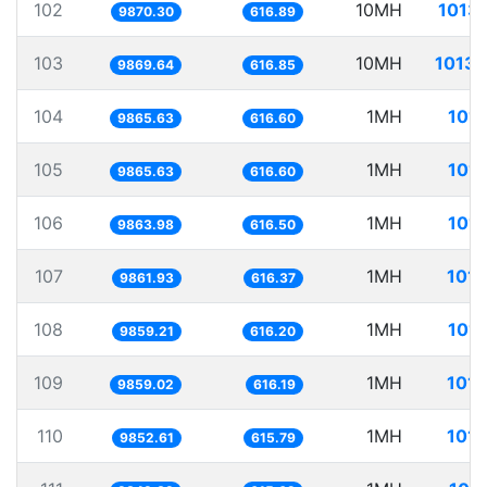
102
10MH
1013.
9870.30
616.89
103
10MH
1013.
9869.64
616.85
104
1MH
101.
9865.63
616.60
105
1MH
101.
9865.63
616.60
106
1MH
101.
9863.98
616.50
107
1MH
101.
9861.93
616.37
108
1MH
101.
9859.21
616.20
109
1MH
101.
9859.02
616.19
110
1MH
101.
9852.61
615.79