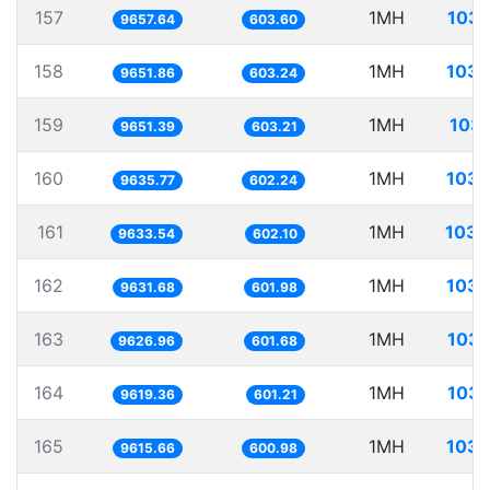
157
1MH
103.
9657.64
603.60
158
1MH
103.
9651.86
603.24
159
1MH
103.
9651.39
603.21
160
1MH
103.
9635.77
602.24
161
1MH
103.
9633.54
602.10
162
1MH
103.
9631.68
601.98
163
1MH
103.
9626.96
601.68
164
1MH
103.
9619.36
601.21
165
1MH
103.
9615.66
600.98