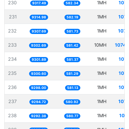
230
1MH
107.
9317.49
582.34
231
1MH
107.
9314.98
582.19
232
1MH
107.
9307.69
581.73
233
10MH
1074.
9302.69
581.42
234
1MH
107.
9301.89
581.37
235
1MH
107.
9300.60
581.29
236
1MH
107.
9298.00
581.13
237
1MH
107.
9294.72
580.92
238
1MH
107
9292.38
580.77