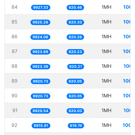
84
1MH
100.
9927.33
620.46
85
1MH
100.
9925.26
620.33
86
1MH
100.
9924.08
620.26
87
1MH
100.
9923.69
620.23
88
1MH
100.
9923.39
620.21
89
1MH
100.
9920.73
620.05
90
1MH
100.
9920.73
620.05
91
1MH
100.
9920.54
620.03
92
1MH
100.
9915.91
619.74