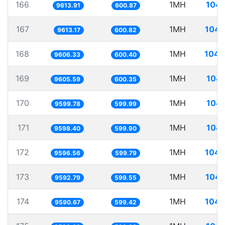
166
1MH
104.
9613.91
600.87
167
1MH
104.
9613.17
600.82
168
1MH
104.
9606.33
600.40
169
1MH
104.
9605.59
600.35
170
1MH
104.
9599.78
599.99
171
1MH
104.
9598.40
599.90
172
1MH
104.
9596.56
599.79
173
1MH
104.
9592.79
599.55
174
1MH
104.
9590.67
599.42