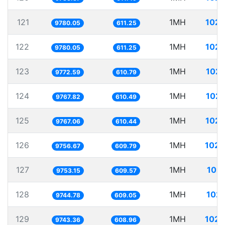
121
1MH
102.
9780.05
611.25
122
1MH
102.
9780.05
611.25
123
1MH
102.
9772.59
610.79
124
1MH
102.
9767.82
610.49
125
1MH
102.
9767.06
610.44
126
1MH
102.
9756.67
609.79
127
1MH
102.
9753.15
609.57
128
1MH
102.
9744.78
609.05
129
1MH
102.
9743.36
608.96