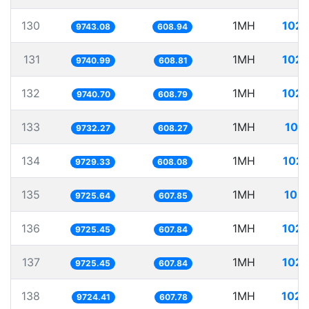
130
1MH
102.
9743.08
608.94
131
1MH
102.
9740.99
608.81
132
1MH
102.
9740.70
608.79
133
1MH
102
9732.27
608.27
134
1MH
102.
9729.33
608.08
135
1MH
102.
9725.64
607.85
136
1MH
102.
9725.45
607.84
137
1MH
102.
9725.45
607.84
138
1MH
102.
9724.41
607.78