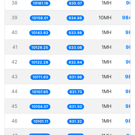
38
1MH
98.
10161.16
635.07
39
10MH
984.
10158.01
634.88
40
1MH
98.
10143.63
633.98
41
1MH
98.
10129.25
633.08
42
1MH
98.
10122.28
632.64
43
1MH
98.
10111.63
631.98
44
1MH
98.
10107.65
631.73
45
1MH
98.
10104.07
631.50
46
1MH
98.
10101.11
631.32