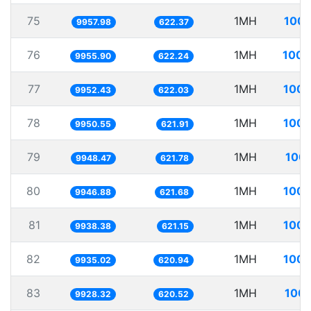
75
1MH
100.
9957.98
622.37
76
1MH
100.
9955.90
622.24
77
1MH
100.
9952.43
622.03
78
1MH
100.
9950.55
621.91
79
1MH
100.
9948.47
621.78
80
1MH
100.
9946.88
621.68
81
1MH
100.
9938.38
621.15
82
1MH
100.
9935.02
620.94
83
1MH
100.
9928.32
620.52