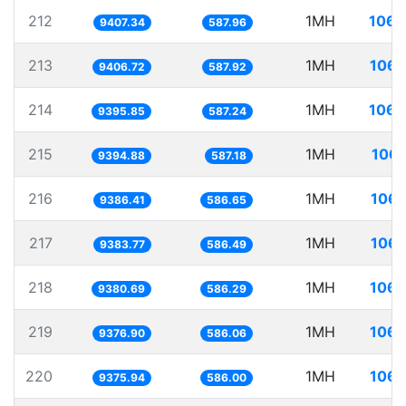
212
1MH
106.
9407.34
587.96
213
1MH
106.
9406.72
587.92
214
1MH
106.
9395.85
587.24
215
1MH
106.
9394.88
587.18
216
1MH
106.
9386.41
586.65
217
1MH
106.
9383.77
586.49
218
1MH
106.
9380.69
586.29
219
1MH
106.
9376.90
586.06
220
1MH
106.
9375.94
586.00