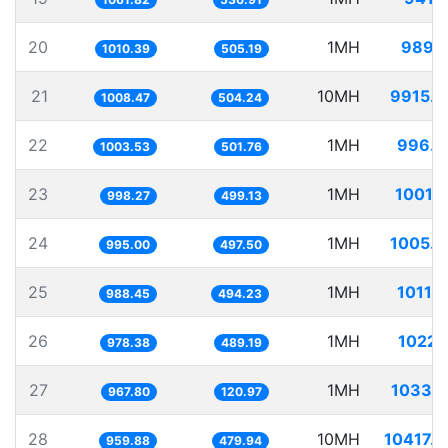
20
1MH
989.
1010.39
505.19
21
10MH
9915.
1008.47
504.24
22
1MH
996.4
1003.53
501.76
23
1MH
1001.
998.27
499.13
24
1MH
1005.
995.00
497.50
25
1MH
1011.
988.45
494.23
26
1MH
1022.
978.38
489.19
27
1MH
1033.
967.80
120.97
28
10MH
10417.
959.88
479.94