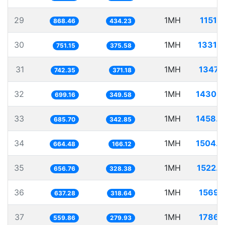
29
1MH
1151.
868.46
434.23
30
1MH
1331.
751.15
375.58
31
1MH
1347.
742.35
371.18
32
1MH
1430.
699.16
349.58
33
1MH
1458.
685.70
342.85
34
1MH
1504.
664.48
166.12
35
1MH
1522.
656.76
328.38
36
1MH
1569.
637.28
318.64
37
1MH
1786.
559.86
279.93