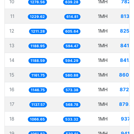
10
1MH
782.
1278.56
639.28
11
1MH
813.
1229.62
614.81
12
1MH
825.
1211.28
605.64
13
1MH
841.
1188.95
594.47
14
1MH
841.
1188.59
594.29
15
1MH
860.7
1161.75
580.88
16
1MH
872.
1146.75
573.38
17
1MH
879.0
1137.57
568.78
18
1MH
937.
1066.65
533.32
19
1MH
941.
1061.82
530.91