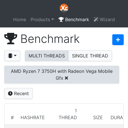
Home
Products
Benchmark
Wizard
Benchmark
MULTI THREADS
SINGLE THREAD
AMD Ryzen 7 3750H with Radeon Vega Mobile
Gfx
Recent
1
#
HASHRATE
THREAD
SIZE
DURATI