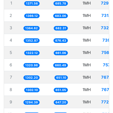
1
1MH
729.
1371.56
685.78
2
1MH
731.
1366.12
683.06
3
1MH
732.
1364.62
682.31
4
1MH
739.
1352.87
676.43
5
1MH
756.
1322.12
661.06
6
1MH
757.
1320.98
660.49
7
1MH
767.
1302.20
651.10
8
1MH
767.
1302.10
651.05
9
1MH
772.
1294.39
647.20