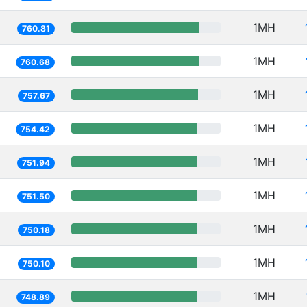
1MH
760.81
1MH
760.68
1MH
757.67
1MH
754.42
1MH
751.94
1MH
751.50
1MH
750.18
1MH
750.10
1MH
748.89