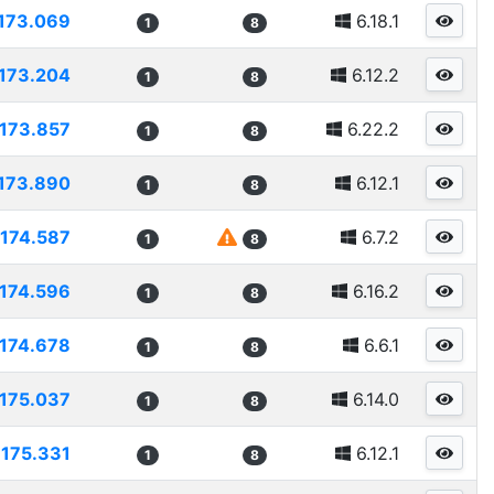
173.069
6.18.1
1
8
173.204
6.12.2
1
8
173.857
6.22.2
1
8
173.890
6.12.1
1
8
174.587
6.7.2
1
8
174.596
6.16.2
1
8
174.678
6.6.1
1
8
175.037
6.14.0
1
8
175.331
6.12.1
1
8