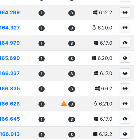
164.299
6.12.2
1
8
164.327
6.20.0
1
8
164.979
6.17.0
1
8
165.690
6.20.0
1
8
166.237
6.17.0
1
8
166.335
6.6.2
1
8
166.626
6.21.0
1
8
166.645
6.17.0
1
8
166.913
6.12.2
1
8