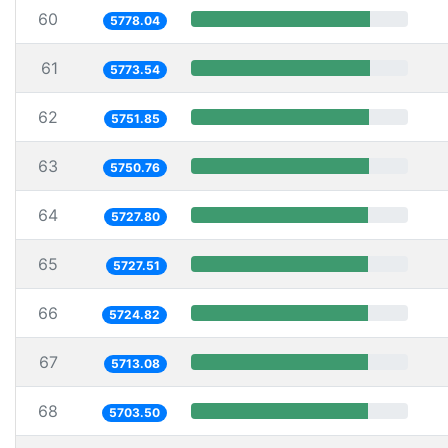
60
5778.04
61
5773.54
62
5751.85
63
5750.76
64
5727.80
65
5727.51
66
5724.82
67
5713.08
68
5703.50