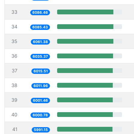
33
6086.46
34
6085.43
35
6061.38
36
6035.37
37
6015.51
38
6011.96
39
6001.46
40
6000.78
41
5991.15