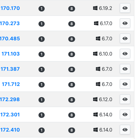
170.170
6.19.2
1
8
170.273
6.17.0
1
8
170.485
6.7.0
1
8
171.103
6.10.0
1
8
171.387
6.7.0
1
8
171.712
6.7.0
1
8
172.298
6.12.0
1
8
172.301
6.14.0
1
8
172.410
6.14.0
1
8