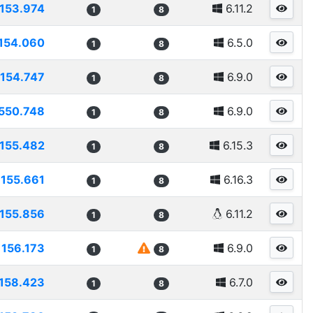
153.974
6.11.2
1
8
154.060
6.5.0
1
8
154.747
6.9.0
1
8
550.748
6.9.0
1
8
155.482
6.15.3
1
8
155.661
6.16.3
1
8
155.856
6.11.2
1
8
156.173
6.9.0
1
8
158.423
6.7.0
1
8