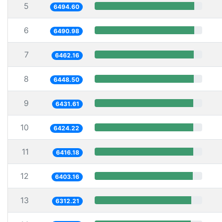
5
6494.60
6
6490.98
7
6462.16
8
6448.50
9
6431.61
10
6424.22
11
6416.18
12
6403.16
13
6312.21