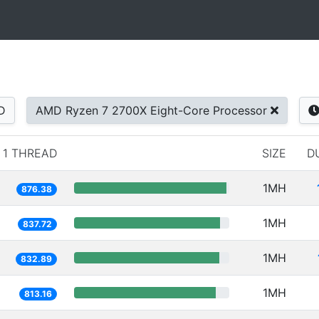
D
AMD Ryzen 7 2700X Eight-Core Processor
1 THREAD
SIZE
D
1MH
876.38
1MH
837.72
1MH
832.89
1MH
813.16