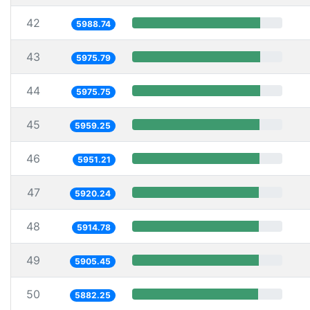
42
5988.74
43
5975.79
44
5975.75
45
5959.25
46
5951.21
47
5920.24
48
5914.78
49
5905.45
50
5882.25