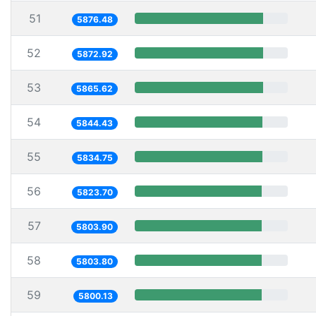
51
5876.48
52
5872.92
53
5865.62
54
5844.43
55
5834.75
56
5823.70
57
5803.90
58
5803.80
59
5800.13