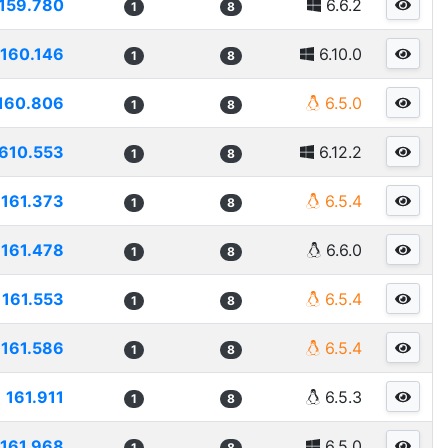
159.780
6.6.2
1
8
160.146
6.10.0
1
8
160.806
6.5.0
1
8
610.553
6.12.2
1
8
161.373
6.5.4
1
8
161.478
6.6.0
1
8
161.553
6.5.4
1
8
161.586
6.5.4
1
8
161.911
6.5.3
1
8
161.968
6.5.0
1
8