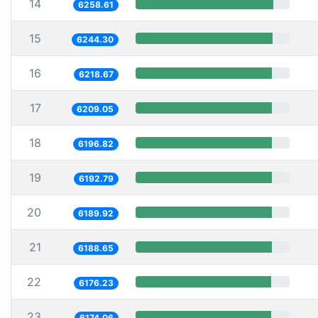
14
6258.61
15
6244.30
16
6218.67
17
6209.05
18
6196.82
19
6192.79
20
6189.92
21
6188.65
22
6176.23
23
6174.06