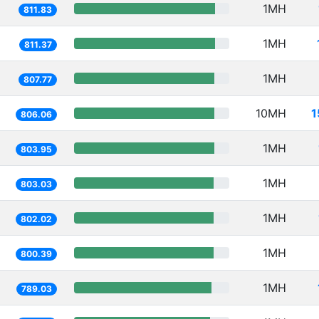
1MH
811.83
1MH
811.37
1MH
807.77
10MH
1
806.06
1MH
803.95
1MH
803.03
1MH
802.02
1MH
800.39
1MH
789.03