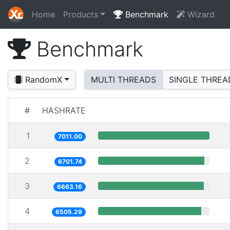
Home
Products
Benchmark
Wizard
Benchmark
RandomX
MULTI THREADS
SINGLE THREA
#
HASHRATE
1
7011.00
2
6701.74
3
6663.16
4
6505.29