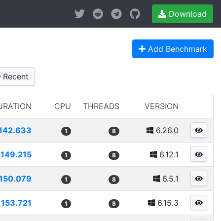
Download
Add Benchmark
Recent
URATION
CPU
THREADS
VERSION
142.633
6.26.0
1
8
149.215
6.12.1
1
8
150.079
6.5.1
1
8
153.721
6.15.3
1
8