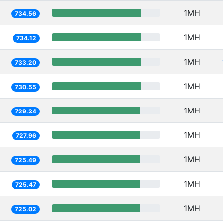
1MH
734.56
1MH
734.12
1MH
733.20
1MH
730.55
1MH
729.34
1MH
727.96
1MH
725.49
1MH
725.47
1MH
725.02