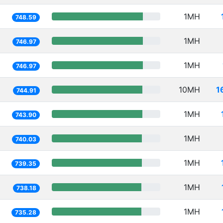
1MH
748.59
1MH
746.97
1MH
746.97
10MH
1
744.91
1MH
743.90
1MH
740.03
1MH
739.35
1MH
738.18
1MH
735.28