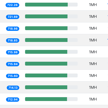
1MH
722.26
1MH
721.69
1MH
718.98
1MH
718.85
1MH
715.98
1MH
715.94
1MH
715.60
1MH
714.13
1MH
712.94