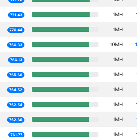
1MH
771.43
1MH
770.44
10MH
766.33
1MH
766.13
1MH
765.66
1MH
764.52
1MH
762.54
1MH
762.36
1MH
761.77