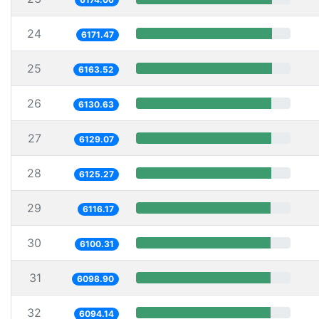
24
6171.47
25
6163.52
26
6130.63
27
6129.07
28
6125.27
29
6116.17
30
6100.31
31
6098.90
32
6094.14