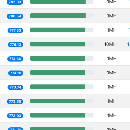
1MH
782.33
1MH
780.54
1MH
777.33
10MH
1
776.13
1MH
774.60
1MH
774.10
1MH
773.74
1MH
773.58
1MH
772.03
1MH
771.76