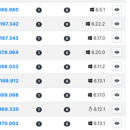
166.980
6.5.1
1
8
167.342
6.22.2
1
8
167.343
6.17.0
1
8
678.064
6.20.0
1
8
168.033
6.11.2
1
8
168.912
6.13.1
1
8
169.068
6.17.0
1
8
169.335
6.12.1
1
8
170.003
6.13.1
1
8