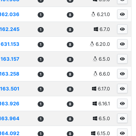
162.036
6.21.0
1
8
162.245
6.7.0
1
8
1631.153
6.20.0
1
8
163.157
6.5.0
1
8
163.258
6.6.0
1
8
163.501
6.17.0
1
8
163.926
6.16.1
1
8
163.964
6.5.0
1
8
164.092
6.15.0
1
8