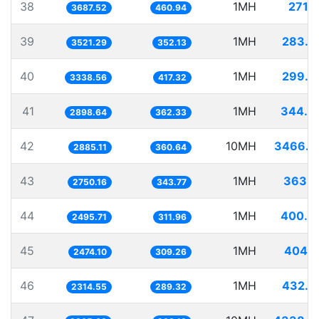
38
1MH
271.1
3687.52
460.94
39
1MH
283.9
3521.29
352.13
40
1MH
299.5
3338.56
417.32
41
1MH
344.9
2898.64
362.33
42
10MH
3466.0
2885.11
360.64
43
1MH
363.6
2750.16
343.77
44
1MH
400.6
2495.71
311.96
45
1MH
404.1
2474.10
309.26
46
1MH
432.0
2314.55
289.32