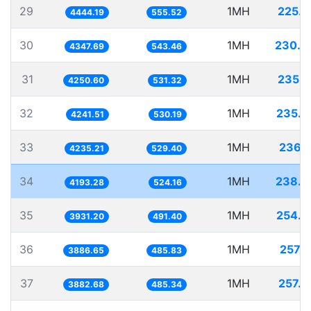
29
1MH
225.0
4444.19
555.52
30
1MH
230.0
4347.69
543.46
31
1MH
235.2
4250.60
531.32
32
1MH
235.7
4241.51
530.19
33
1MH
236.1
4235.21
529.40
34
1MH
238.4
4193.28
524.16
35
1MH
254.3
3931.20
491.40
36
1MH
257.2
3886.65
485.83
37
1MH
257.5
3882.68
485.34