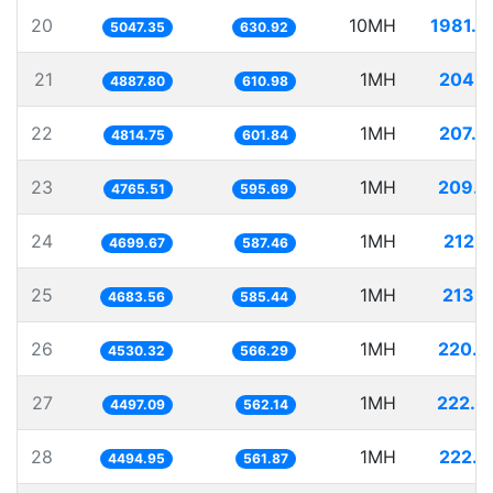
20
10MH
1981.2
5047.35
630.92
21
1MH
204.5
4887.80
610.98
22
1MH
207.6
4814.75
601.84
23
1MH
209.8
4765.51
595.69
24
1MH
212.7
4699.67
587.46
25
1MH
213.5
4683.56
585.44
26
1MH
220.7
4530.32
566.29
27
1MH
222.3
4497.09
562.14
28
1MH
222.4
4494.95
561.87