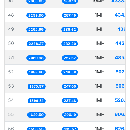
47
10MH
4338.3
2305.03
288.13
48
1MH
434.8
2299.90
287.49
49
1MH
436.1
2292.99
286.62
50
1MH
442.7
2258.37
282.30
51
1MH
485.2
2060.98
257.62
52
1MH
502.8
1988.66
248.58
53
1MH
506.0
1975.97
247.00
54
1MH
526.3
1899.81
237.48
55
1MH
606.2
1649.50
206.19
56
1MH
626.3
1596.53
199.57