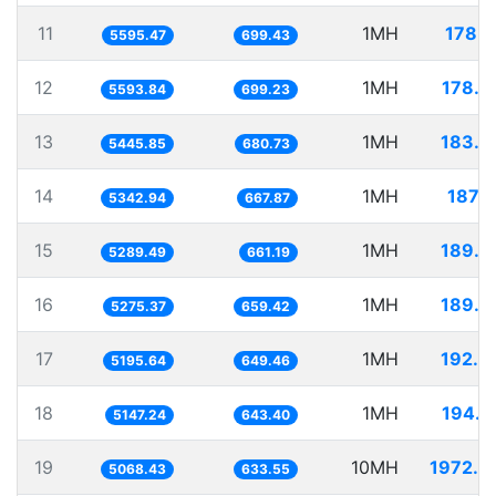
11
1MH
178.7
5595.47
699.43
12
1MH
178.7
5593.84
699.23
13
1MH
183.6
5445.85
680.73
14
1MH
187.1
5342.94
667.87
15
1MH
189.0
5289.49
661.19
16
1MH
189.5
5275.37
659.42
17
1MH
192.4
5195.64
649.46
18
1MH
194.2
5147.24
643.40
19
10MH
1972.9
5068.43
633.55