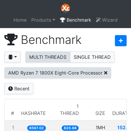
Home
Products
Benchmark
Wizard
Benchmark
MULTI THREADS
SINGLE THREAD
AMD Ryzen 7 1800X Eight-Core Processor
Recent
1
#
HASHRATE
THREAD
SIZE
DURATI
1
1MH
152.2
6567.02
820.88