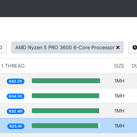
D
AMD Ryzen 5 PRO 3600 6-Core Processor
1 THREAD
SIZE
D
1MH
642.25
1MH
634.55
1MH
632.40
1MH
625.91