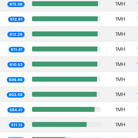
1MH
615.06
1MH
612.81
1MH
612.26
1MH
611.41
1MH
610.53
1MH
606.86
1MH
603.58
1MH
584.41
1MH
511.12