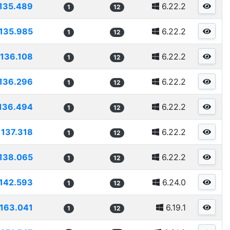
135.489
6.22.2
1
12
135.985
6.22.2
1
12
136.108
6.22.2
1
12
136.296
6.22.2
1
12
136.494
6.22.2
1
12
137.318
6.22.2
1
12
138.065
6.22.2
1
12
142.593
6.24.0
1
12
163.041
6.19.1
1
12