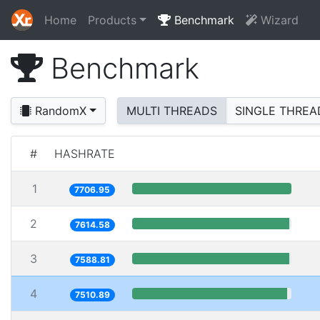
Home
Products
Benchmark
Wizard
Benchmark
RandomX
MULTI THREADS
SINGLE THREA
#
HASHRATE
1
7706.95
2
7614.58
3
7588.81
4
7510.89