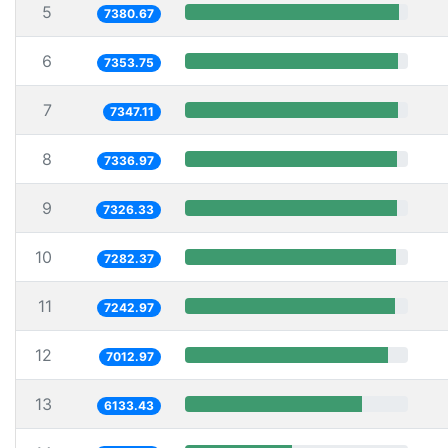
5
7380.67
6
7353.75
7
7347.11
8
7336.97
9
7326.33
10
7282.37
11
7242.97
12
7012.97
13
6133.43