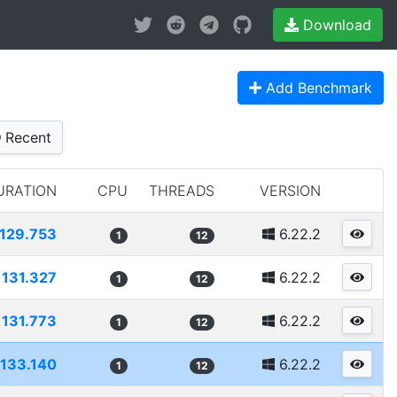
Download
Add Benchmark
Recent
URATION
CPU
THREADS
VERSION
129.753
6.22.2
1
12
131.327
6.22.2
1
12
131.773
6.22.2
1
12
133.140
6.22.2
1
12