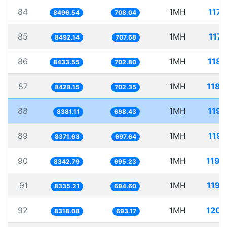
84
1MH
117.
8496.54
708.04
85
1MH
117.
8492.14
707.68
86
1MH
118.
8433.55
702.80
87
1MH
118.
8428.15
702.35
88
1MH
119.
8381.11
698.43
89
1MH
119.
8371.63
697.64
90
1MH
119.
8342.79
695.23
91
1MH
119.
8335.21
694.60
92
1MH
120.
8318.08
693.17