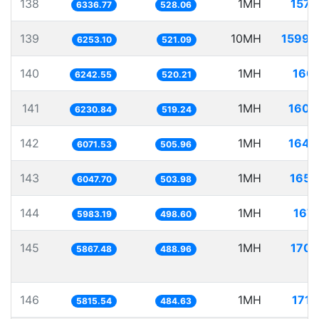
138
1MH
157.
6336.77
528.06
139
10MH
1599.
6253.10
521.09
140
1MH
160.
6242.55
520.21
141
1MH
160.
6230.84
519.24
142
1MH
164.
6071.53
505.96
143
1MH
165.
6047.70
503.98
144
1MH
167.
5983.19
498.60
145
1MH
170.
5867.48
488.96
146
1MH
171.
5815.54
484.63