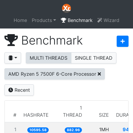
Home
Products
Benchmark
Wizard
Benchmark
MULTI THREADS
SINGLE THREAD
AMD Ryzen 5 7500F 6-Core Processor
Recent
1
#
HASHRATE
THREAD
SIZE
DURAT
1
1MH
94.
10595.58
882.96