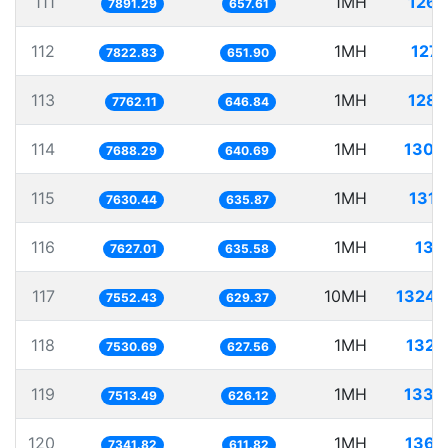
111
1MH
126.
7891.29
657.61
112
1MH
127.
7822.83
651.90
113
1MH
128.
7762.11
646.84
114
1MH
130.
7688.29
640.69
115
1MH
131.
7630.44
635.87
116
1MH
131.
7627.01
635.58
117
10MH
1324.
7552.43
629.37
118
1MH
132.
7530.69
627.56
119
1MH
133.
7513.49
626.12
120
1MH
136.
7341.82
611.82