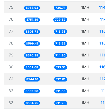
75
1MH
114.
8768.93
730.74
76
1MH
114.
8751.89
729.32
77
1MH
116.
8603.78
716.98
78
1MH
116.
8599.41
716.62
79
1MH
116.
8570.38
714.20
80
1MH
116.
8562.08
713.51
81
1MH
117.
8544.16
712.01
82
1MH
117.
8539.56
711.63
83
1MH
117.
8534.75
711.23