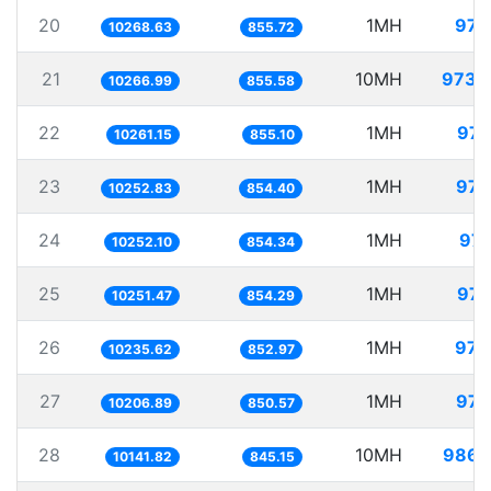
20
1MH
97.
10268.63
855.72
21
10MH
973.
10266.99
855.58
22
1MH
97.
10261.15
855.10
23
1MH
97.
10252.83
854.40
24
1MH
97.
10252.10
854.34
25
1MH
97.
10251.47
854.29
26
1MH
97.
10235.62
852.97
27
1MH
97.
10206.89
850.57
28
10MH
986.
10141.82
845.15