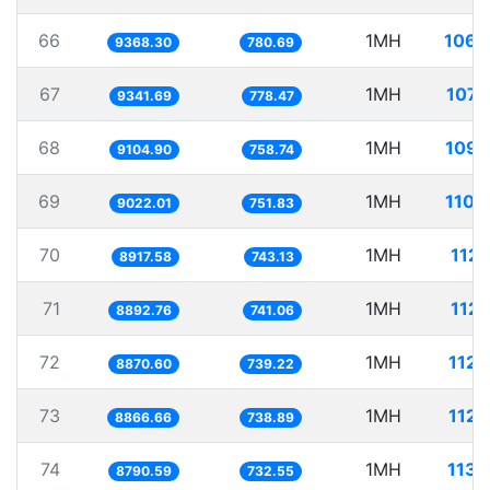
66
1MH
106.
9368.30
780.69
67
1MH
107.
9341.69
778.47
68
1MH
109.
9104.90
758.74
69
1MH
110.
9022.01
751.83
70
1MH
112.
8917.58
743.13
71
1MH
112.
8892.76
741.06
72
1MH
112.
8870.60
739.22
73
1MH
112.
8866.66
738.89
74
1MH
113.
8790.59
732.55