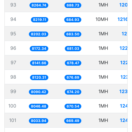
93
1MH
120.
8264.74
688.73
94
10MH
1216.
8219.11
684.93
95
1MH
121.
8202.03
683.50
96
1MH
122.
8172.34
681.03
97
1MH
122.
8141.66
678.47
98
1MH
123.
8120.31
676.69
99
1MH
123.
8090.42
674.20
100
1MH
124.
8046.48
670.54
101
1MH
124.
8033.94
669.49