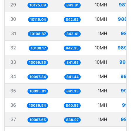
29
10MH
987.
10125.69
843.81
30
10MH
988.
10115.04
842.92
31
1MH
98.
10108.87
842.41
32
10MH
989.
10108.17
842.35
33
10MH
990.
10099.85
841.65
34
1MH
99.
10097.34
841.44
35
1MH
99.
10095.91
841.33
36
1MH
99.
10086.54
840.55
37
1MH
99.
10067.65
838.97