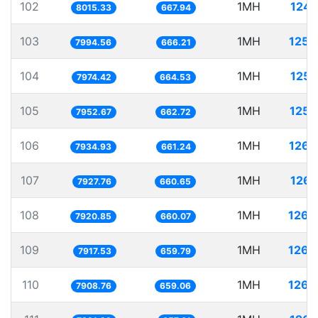
102
1MH
124.
8015.33
667.94
103
1MH
125.
7994.56
666.21
104
1MH
125.
7974.42
664.53
105
1MH
125.
7952.67
662.72
106
1MH
126.
7934.93
661.24
107
1MH
126.
7927.76
660.65
108
1MH
126.
7920.85
660.07
109
1MH
126.
7917.53
659.79
110
1MH
126.
7908.76
659.06