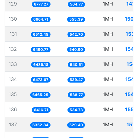
129
1MH
147.
6777.27
564.77
130
1MH
150.
6664.71
555.39
131
1MH
153.
6512.45
542.70
132
1MH
154.
6490.77
540.90
133
1MH
154.
6486.18
540.51
134
1MH
154.
6473.67
539.47
135
1MH
154.
6465.25
538.77
136
1MH
155.
6416.71
534.73
137
1MH
157.
6352.84
529.40