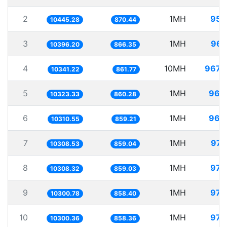
2
1MH
95.
10445.28
870.44
3
1MH
96.
10396.20
866.35
4
10MH
967.
10341.22
861.77
5
1MH
96.
10323.33
860.28
6
1MH
96.
10310.55
859.21
7
1MH
97.
10308.53
859.04
8
1MH
97.
10308.32
859.03
9
1MH
97.
10300.78
858.40
10
1MH
97.
10300.36
858.36