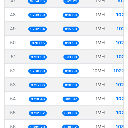
47
1MH
101.
9854.55
821.21
48
1MH
102.
9799.89
816.66
49
1MH
102.
9782.34
815.20
50
1MH
102.
9767.15
813.93
51
1MH
102.
9731.98
811.00
52
10MH
1027.
9730.60
810.88
53
1MH
102.
9727.06
810.59
54
1MH
102.
9718.46
809.87
55
1MH
102.
9712.32
809.36
56
1MH
103.
9699.79
808.32