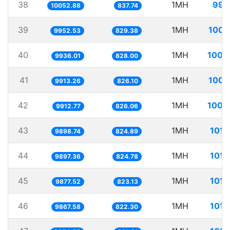
38
1MH
99.
10052.88
837.74
39
1MH
100.
9952.53
829.38
40
1MH
100.
9936.01
828.00
41
1MH
100.
9913.26
826.10
42
1MH
100.
9912.77
826.06
43
1MH
101.
9898.74
824.89
44
1MH
101.
9897.36
824.78
45
1MH
101.
9877.52
823.13
46
1MH
101.
9867.58
822.30