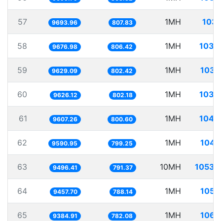
57
1MH
103.
9693.96
807.83
58
1MH
103.
9676.98
806.42
59
1MH
103.
9629.09
802.42
60
1MH
103.
9626.12
802.18
61
1MH
104.
9607.26
800.60
62
1MH
104.
9590.95
799.25
63
10MH
1053.
9496.41
791.37
64
1MH
105.
9457.70
788.14
65
1MH
106.
9384.91
782.08