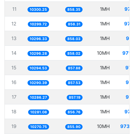
11
1MH
97.
10300.25
858.35
12
1MH
97.
10299.72
858.31
13
1MH
97.
10296.33
858.03
14
10MH
971.
10296.28
858.02
15
1MH
97.
10294.53
857.88
16
1MH
97.
10290.39
857.53
17
1MH
97.
10286.27
857.19
18
1MH
97.
10281.08
856.76
19
10MH
973.
10270.75
855.90