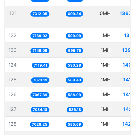
121
10MH
1367.
7312.05
609.34
122
1MH
139.
7189.02
599.09
123
1MH
139.
7149.09
595.76
124
1MH
140.
7119.41
593.28
125
1MH
141.
7073.19
589.43
126
1MH
141.
7067.89
588.99
127
1MH
142.
7034.18
586.18
128
1MH
142.
7028.25
585.69