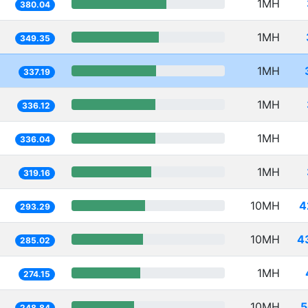
1MH
380.04
1MH
349.35
1MH
337.19
1MH
336.12
1MH
336.04
1MH
319.16
10MH
4
293.29
10MH
4
285.02
1MH
274.15
10MH
5
248.84