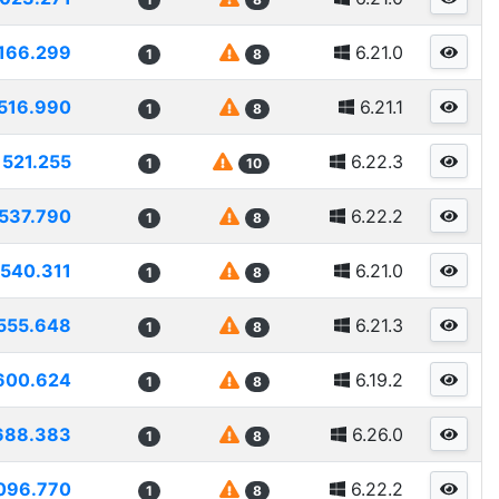
166.299
6.21.0
1
8
516.990
6.21.1
1
8
521.255
6.22.3
1
10
537.790
6.22.2
1
8
540.311
6.21.0
1
8
555.648
6.21.3
1
8
600.624
6.19.2
1
8
688.383
6.26.0
1
8
096.770
6.22.2
1
8