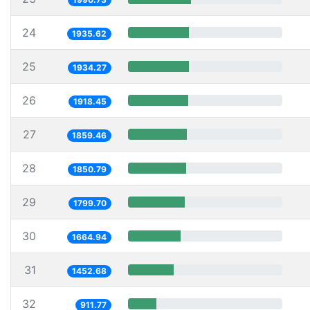
24
1935.62
25
1934.27
26
1918.45
27
1859.46
28
1850.79
29
1799.70
30
1664.94
31
1452.68
32
911.77