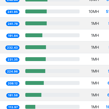
10MH
5
241.95
1MH
241.78
1MH
191.84
1MH
232.43
1MH
231.35
1MH
224.96
1MH
208.12
1MH
181.58
1MH
1
113.97