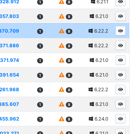
328.912
6.21.1
1
8
357.803
6.21.0
1
8
370.709
6.22.2
1
8
371.886
6.22.2
1
8
371.974
6.21.0
1
8
391.654
6.21.0
1
8
261.968
6.22.2
1
8
385.607
6.21.0
1
8
455.962
6.24.0
1
8
023.271
6.21.0
1
8