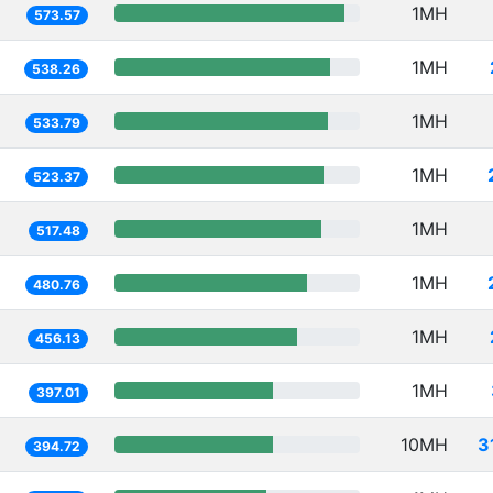
1MH
573.57
1MH
538.26
1MH
533.79
1MH
523.37
1MH
517.48
1MH
480.76
1MH
456.13
1MH
397.01
10MH
3
394.72