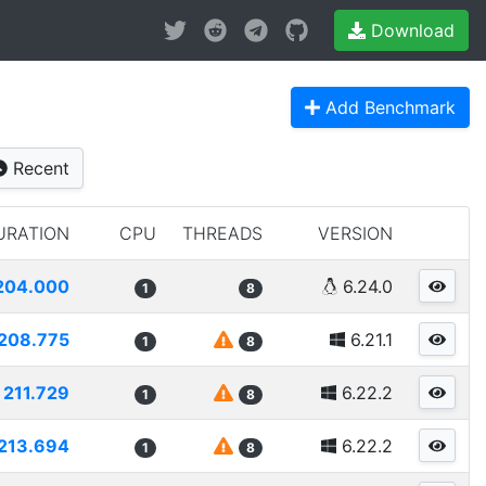
Download
Add Benchmark
Recent
URATION
CPU
THREADS
VERSION
204.000
6.24.0
1
8
208.775
6.21.1
1
8
211.729
6.22.2
1
8
213.694
6.22.2
1
8