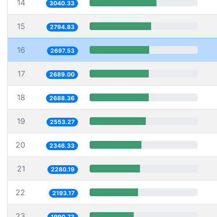
14
3040.33
15
2794.83
16
2697.53
17
2689.00
18
2688.36
19
2553.27
20
2346.33
21
2280.19
22
2193.17
23
1990.73