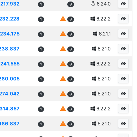
217.932
6.24.0
1
8
232.228
6.22.2
1
8
234.175
6.21.1
1
8
238.837
6.21.0
1
8
241.555
6.22.2
1
8
260.005
6.21.0
1
8
274.042
6.21.0
1
8
314.857
6.22.2
1
8
166.837
6.21.0
1
8