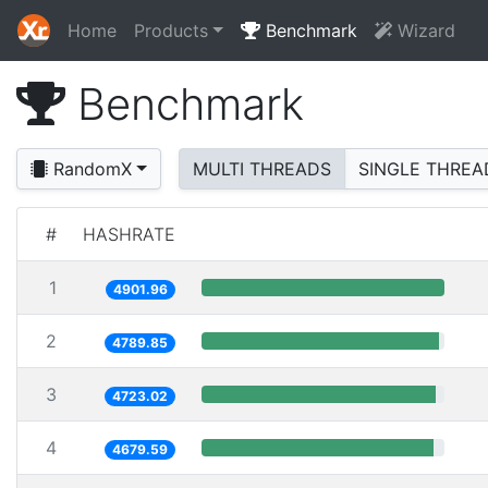
Home
Products
Benchmark
Wizard
Benchmark
RandomX
MULTI THREADS
SINGLE THREA
#
HASHRATE
1
4901.96
2
4789.85
3
4723.02
4
4679.59