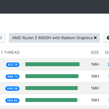
D
AMD Ryzen 5 6600H with Radeon Graphics
1 THREAD
SIZE
D
1MH
612.75
1MH
598.73
1MH
590.38
1MH
584.95