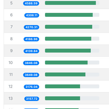
5
4588.59
6
4306.11
7
4270.31
8
4186.96
9
4139.84
10
3846.08
11
3649.08
12
3176.04
13
3157.72