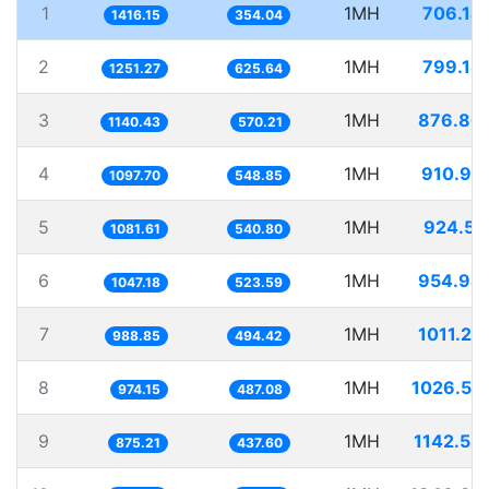
1
1MH
706.14
1416.15
354.04
2
1MH
799.18
1251.27
625.64
3
1MH
876.86
1140.43
570.21
4
1MH
910.99
1097.70
548.85
5
1MH
924.55
1081.61
540.80
6
1MH
954.94
1047.18
523.59
7
1MH
1011.27
988.85
494.42
8
1MH
1026.53
974.15
487.08
9
1MH
1142.58
875.21
437.60