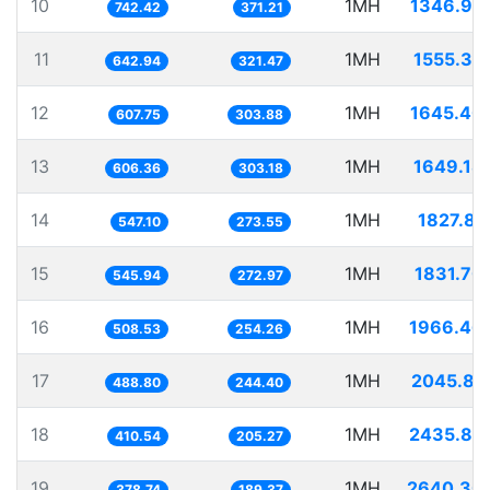
10
1MH
1346.95
742.42
371.21
11
1MH
1555.35
642.94
321.47
12
1MH
1645.40
607.75
303.88
13
1MH
1649.18
606.36
303.18
14
1MH
1827.81
547.10
273.55
15
1MH
1831.70
545.94
272.97
16
1MH
1966.46
508.53
254.26
17
1MH
2045.81
488.80
244.40
18
1MH
2435.82
410.54
205.27
19
1MH
2640.30
378.74
189.37