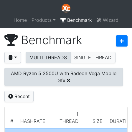
Home
Products
Benchmark
Wizard
Benchmark
MULTI THREADS
SINGLE THREAD
AMD Ryzen 5 2500U with Radeon Vega Mobile
Gfx
Recent
1
#
HASHRATE
THREAD
SIZE
DURATIO