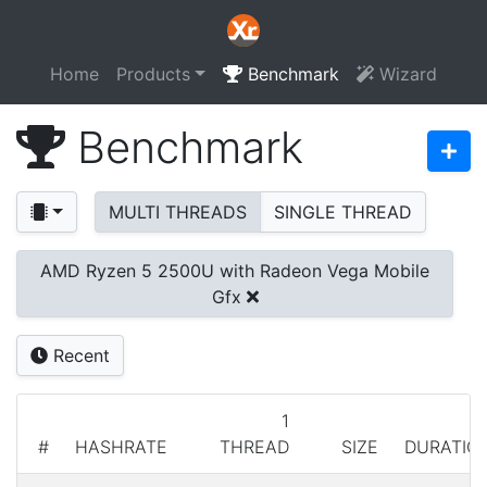
Home
Products
Benchmark
Wizard
Benchmark
MULTI THREADS
SINGLE THREAD
AMD Ryzen 5 2500U with Radeon Vega Mobile
Gfx
Recent
1
#
HASHRATE
THREAD
SIZE
DURATIO