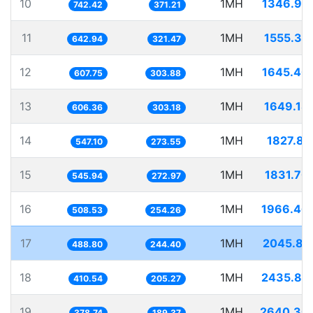
10
1MH
1346.95
742.42
371.21
11
1MH
1555.35
642.94
321.47
12
1MH
1645.40
607.75
303.88
13
1MH
1649.18
606.36
303.18
14
1MH
1827.81
547.10
273.55
15
1MH
1831.70
545.94
272.97
16
1MH
1966.46
508.53
254.26
17
1MH
2045.81
488.80
244.40
18
1MH
2435.82
410.54
205.27
19
1MH
2640.30
378.74
189.37