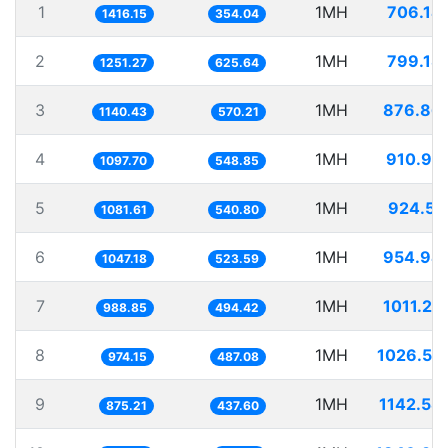
1
1MH
706.14
1416.15
354.04
2
1MH
799.18
1251.27
625.64
3
1MH
876.86
1140.43
570.21
4
1MH
910.99
1097.70
548.85
5
1MH
924.55
1081.61
540.80
6
1MH
954.94
1047.18
523.59
7
1MH
1011.27
988.85
494.42
8
1MH
1026.53
974.15
487.08
9
1MH
1142.58
875.21
437.60