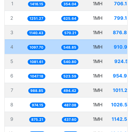
1
1MH
706.14
1416.15
354.04
2
1MH
799.18
1251.27
625.64
3
1MH
876.86
1140.43
570.21
4
1MH
910.99
1097.70
548.85
5
1MH
924.55
1081.61
540.80
6
1MH
954.94
1047.18
523.59
7
1MH
1011.27
988.85
494.42
8
1MH
1026.53
974.15
487.08
9
1MH
1142.58
875.21
437.60