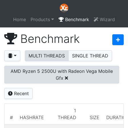
Home
Products
Benchmark
Wizard
Benchmark
MULTI THREADS
SINGLE THREAD
AMD Ryzen 5 2500U with Radeon Vega Mobile
Gfx
Recent
1
#
HASHRATE
THREAD
SIZE
DURATIO