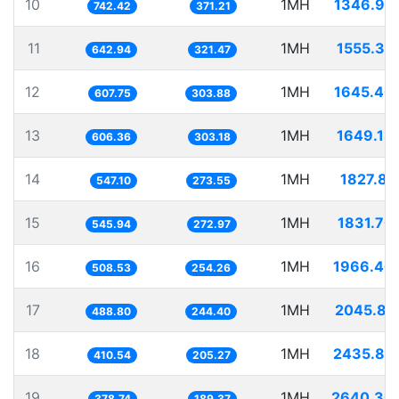
10
1MH
1346.95
742.42
371.21
11
1MH
1555.35
642.94
321.47
12
1MH
1645.40
607.75
303.88
13
1MH
1649.18
606.36
303.18
14
1MH
1827.81
547.10
273.55
15
1MH
1831.70
545.94
272.97
16
1MH
1966.46
508.53
254.26
17
1MH
2045.81
488.80
244.40
18
1MH
2435.82
410.54
205.27
19
1MH
2640.30
378.74
189.37