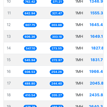
10
1MH
1346.95
742.42
371.21
11
1MH
1555.35
642.94
321.47
12
1MH
1645.40
607.75
303.88
13
1MH
1649.18
606.36
303.18
14
1MH
1827.81
547.10
273.55
15
1MH
1831.70
545.94
272.97
16
1MH
1966.46
508.53
254.26
17
1MH
2045.81
488.80
244.40
18
1MH
2435.82
410.54
205.27
19
1MH
2640.30
378.74
189.37