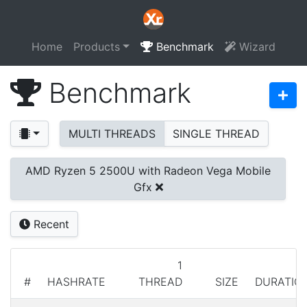
Home
Products
Benchmark
Wizard
Benchmark
MULTI THREADS
SINGLE THREAD
AMD Ryzen 5 2500U with Radeon Vega Mobile
Gfx
Recent
1
#
HASHRATE
THREAD
SIZE
DURATIO