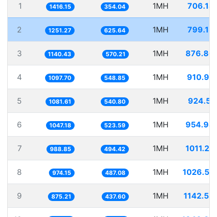
1
1MH
706.14
1416.15
354.04
2
1MH
799.18
1251.27
625.64
3
1MH
876.86
1140.43
570.21
4
1MH
910.99
1097.70
548.85
5
1MH
924.55
1081.61
540.80
6
1MH
954.94
1047.18
523.59
7
1MH
1011.27
988.85
494.42
8
1MH
1026.53
974.15
487.08
9
1MH
1142.58
875.21
437.60