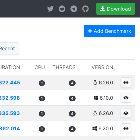
Download
Add Benchmark
Recent
URATION
CPU
THREADS
VERSION
322.445
6.26.0
1
4
332.598
6.10.0
1
4
335.593
6.26.0
1
4
362.014
6.20.0
1
4