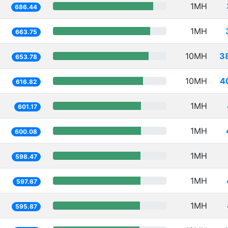
1MH
686.44
1MH
663.75
10MH
3
653.78
10MH
4
616.82
1MH
601.17
1MH
600.08
1MH
598.47
1MH
597.67
1MH
595.87