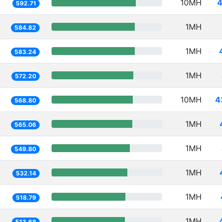
10MH
4
592.71
1MH
584.82
1MH
583.24
1MH
572.20
10MH
4
568.80
1MH
565.06
1MH
549.80
1MH
532.14
1MH
518.79
1MH
513.68