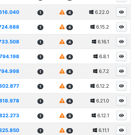
616.040
6.22.0
1
4
724.688
6.15.2
1
4
733.508
6.16.1
1
4
794.198
6.8.1
1
4
794.998
6.7.2
1
4
802.877
6.12.2
1
4
818.978
6.21.0
1
4
822.273
6.12.1
1
4
825.850
6.11.1
1
4