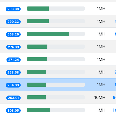
1MH
293.38
1MH
290.33
1MH
568.26
1MH
274.39
1MH
271.24
1MH
258.58
1MH
254.33
10MH
9
253.01
1MH
1
308.05