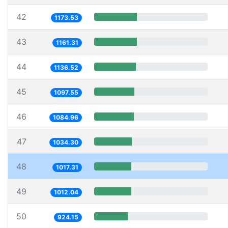
42
1173.53
43
1161.31
44
1136.52
45
1097.55
46
1084.96
47
1034.30
48
1017.31
49
1012.04
50
924.15