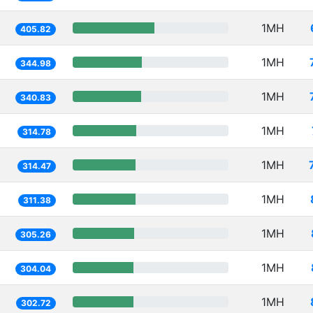
1MH
405.82
1MH
344.98
1MH
340.83
1MH
314.78
1MH
314.47
1MH
311.38
1MH
305.26
1MH
304.04
1MH
302.72