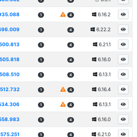
935.088
6.16.2
1
4
496.009
6.22.2
1
4
500.813
6.21.1
1
4
505.818
6.16.0
1
4
508.510
6.13.1
1
4
512.732
6.16.4
1
4
534.306
6.13.1
1
4
558.983
6.16.0
1
4
575.251
6.21.0
1
4