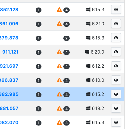
852.128
6.15.3
1
4
861.096
6.21.0
1
4
879.878
6.15.3
1
2
911.121
6.20.0
1
4
921.697
6.12.2
1
4
966.837
6.10.0
1
4
982.985
6.15.2
1
4
881.057
6.19.2
1
4
082.070
6.15.3
1
3