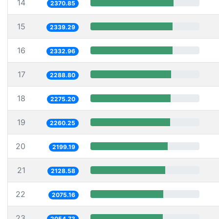
14
2370.85
15
2339.29
16
2332.96
17
2288.80
18
2275.20
19
2260.25
20
2199.19
21
2128.58
22
2075.16
23
2054.73