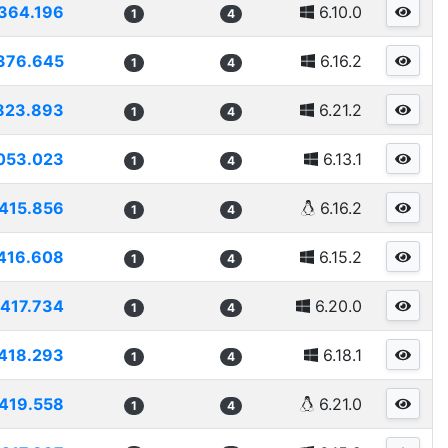
364.196
6.10.0
1
4
376.645
6.16.2
1
4
823.893
6.21.2
1
4
053.023
6.13.1
1
4
415.856
6.16.2
1
4
416.608
6.15.2
1
4
417.734
6.20.0
1
4
418.293
6.18.1
1
4
419.558
6.21.0
1
4