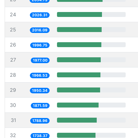
24
2026.31
25
2016.09
26
1996.75
27
1977.00
28
1966.53
29
1950.34
30
1871.59
31
1788.96
32
1738.37