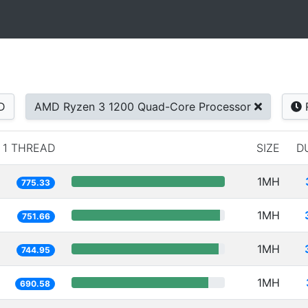
D
AMD Ryzen 3 1200 Quad-Core Processor
1 THREAD
SIZE
D
1MH
775.33
1MH
751.66
1MH
744.95
1MH
690.58