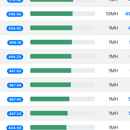
10MH
4
506.58
1MH
504.02
1MH
499.19
1MH
494.25
1MH
491.63
1MH
487.58
1MH
467.90
1MH
447.24
1MH
434.59