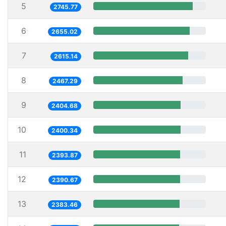
5
2745.77
6
2655.02
7
2615.14
8
2467.29
9
2404.68
10
2400.34
11
2393.87
12
2390.67
13
2383.46