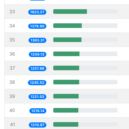
33
1623.27
34
1379.90
35
1363.31
36
1259.13
37
1257.86
38
1245.52
39
1221.03
40
1216.14
41
1210.87