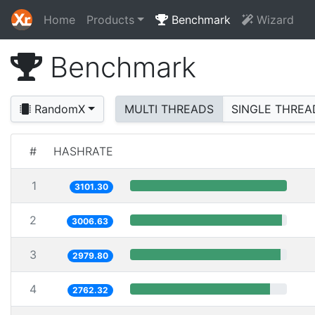
Home
Products
Benchmark
Wizard
Benchmark
RandomX
MULTI THREADS
SINGLE THREA
#
HASHRATE
1
3101.30
2
3006.63
3
2979.80
4
2762.32