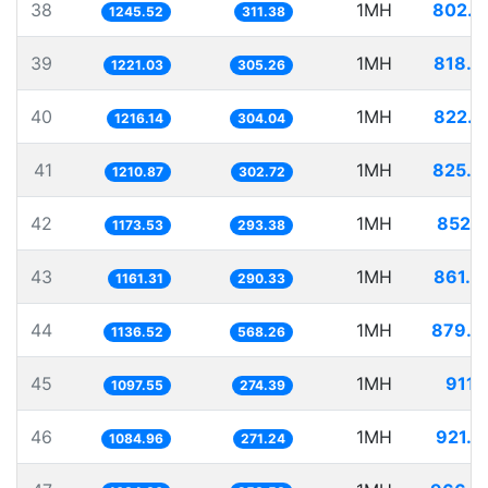
38
1MH
802.8
1245.52
311.38
39
1MH
818.9
1221.03
305.26
40
1MH
822.2
1216.14
304.04
41
1MH
825.8
1210.87
302.72
42
1MH
852.1
1173.53
293.38
43
1MH
861.0
1161.31
290.33
44
1MH
879.8
1136.52
568.26
45
1MH
911.
1097.55
274.39
46
1MH
921.6
1084.96
271.24