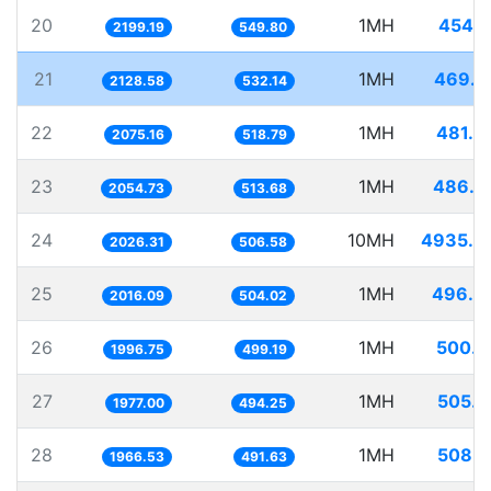
20
1MH
454.7
2199.19
549.80
21
1MH
469.7
2128.58
532.14
22
1MH
481.8
2075.16
518.79
23
1MH
486.6
2054.73
513.68
24
10MH
4935.0
2026.31
506.58
25
1MH
496.0
2016.09
504.02
26
1MH
500.8
1996.75
499.19
27
1MH
505.8
1977.00
494.25
28
1MH
508.5
1966.53
491.63