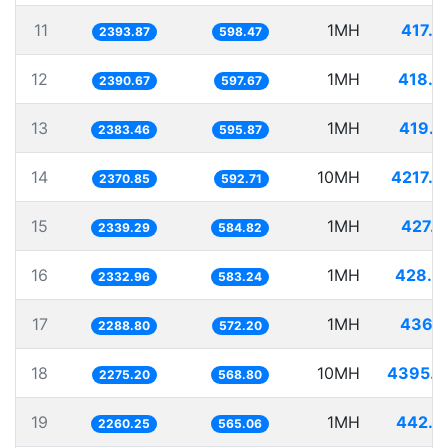
11
1MH
417.7
2393.87
598.47
12
1MH
418.2
2390.67
597.67
13
1MH
419.5
2383.46
595.87
14
10MH
4217.8
2370.85
592.71
15
1MH
427.4
2339.29
584.82
16
1MH
428.6
2332.96
583.24
17
1MH
436.9
2288.80
572.20
18
10MH
4395.2
2275.20
568.80
19
1MH
442.4
2260.25
565.06