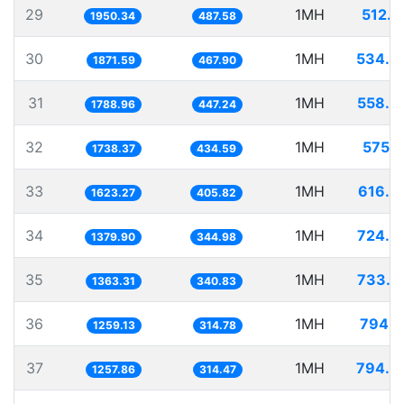
29
1MH
512.7
1950.34
487.58
30
1MH
534.3
1871.59
467.90
31
1MH
558.9
1788.96
447.24
32
1MH
575.2
1738.37
434.59
33
1MH
616.0
1623.27
405.82
34
1MH
724.6
1379.90
344.98
35
1MH
733.5
1363.31
340.83
36
1MH
794.1
1259.13
314.78
37
1MH
794.9
1257.86
314.47