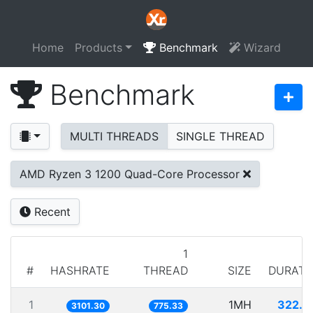
Home
Products
Benchmark
Wizard
Benchmark
MULTI THREADS
SINGLE THREAD
AMD Ryzen 3 1200 Quad-Core Processor
Recent
1
#
HASHRATE
THREAD
SIZE
DURATI
1
1MH
322.4
3101.30
775.33