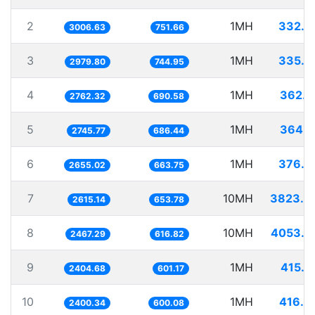
2
1MH
332.5
3006.63
751.66
3
1MH
335.5
2979.80
744.95
4
1MH
362.0
2762.32
690.58
5
1MH
364.1
2745.77
686.44
6
1MH
376.6
2655.02
663.75
7
10MH
3823.8
2615.14
653.78
8
10MH
4053.0
2467.29
616.82
9
1MH
415.8
2404.68
601.17
10
1MH
416.6
2400.34
600.08