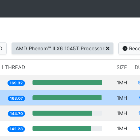
D
AMD Phenom™ II X6 1045T Processor
Rece
1 THREAD
SIZE
D
1MH
169.32
1MH
168.07
1MH
144.70
1MH
142.28