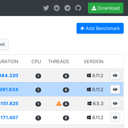
Download
Add Benchmark
nt
URATION
CPU
THREADS
VERSION
984.320
6.11.2
1
6
991.634
6.11.2
1
6
1151.825
6.5.3
1
6
1171.407
6.11.2
1
6