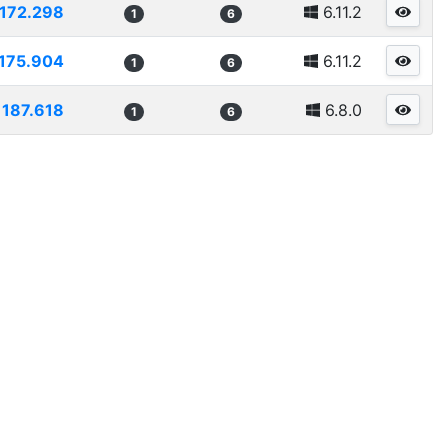
1172.298
6.11.2
1
6
175.904
6.11.2
1
6
1187.618
6.8.0
1
6