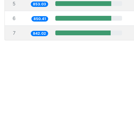
5
853.03
6
850.41
7
842.02