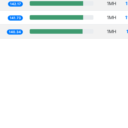
1MH
142.17
1MH
1
141.73
1MH
140.34