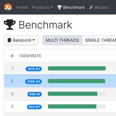
Home
Products
Benchmark
Wizard
Benchmark
RandomX
MULTI THREADS
SINGLE THREA
#
HASHRATE
1
1015.93
2
1008.44
3
868.19
4
853.67