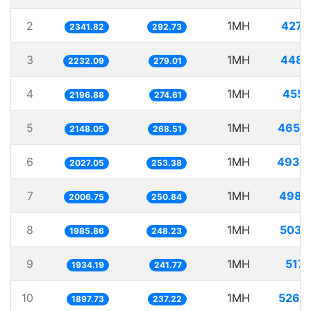
2
1MH
427.
2341.82
292.73
3
1MH
448.
2232.09
279.01
4
1MH
455.
2196.88
274.61
5
1MH
465.
2148.05
268.51
6
1MH
493.
2027.05
253.38
7
1MH
498.
2006.75
250.84
8
1MH
503.
1985.86
248.23
9
1MH
517.
1934.19
241.77
10
1MH
526.
1897.73
237.22