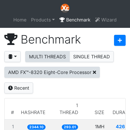
Home
Products
Benchmark
Wizard
Benchmark
MULTI THREADS
SINGLE THREAD
AMD FX™-8320 Eight-Core Processor
Recent
1
#
HASHRATE
THREAD
SIZE
DURAT
1
1MH
426.
2344.10
293.01