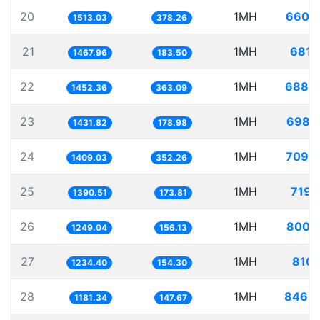
20
1MH
660.
1513.03
378.26
21
1MH
681.
1467.96
183.50
22
1MH
688.
1452.36
363.09
23
1MH
698.
1431.82
178.98
24
1MH
709.
1409.03
352.26
25
1MH
719.
1390.51
173.81
26
1MH
800.
1249.04
156.13
27
1MH
810.
1234.40
154.30
28
1MH
846.
1181.34
147.67