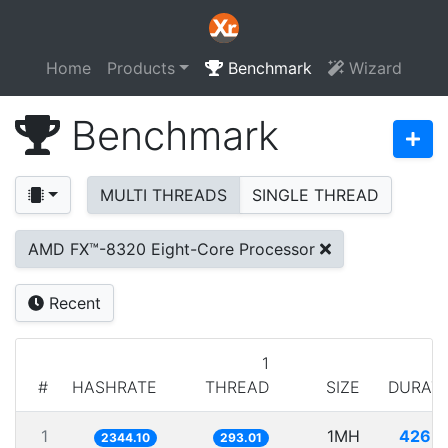
Home
Products
Benchmark
Wizard
Benchmark
MULTI THREADS
SINGLE THREAD
AMD FX™-8320 Eight-Core Processor
Recent
1
#
HASHRATE
THREAD
SIZE
DURAT
1
1MH
426.
2344.10
293.01