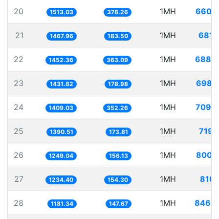
20
1MH
660.
1513.03
378.26
21
1MH
681.
1467.96
183.50
22
1MH
688.
1452.36
363.09
23
1MH
698.
1431.82
178.98
24
1MH
709.
1409.03
352.26
25
1MH
719.
1390.51
173.81
26
1MH
800.
1249.04
156.13
27
1MH
810.
1234.40
154.30
28
1MH
846.
1181.34
147.67