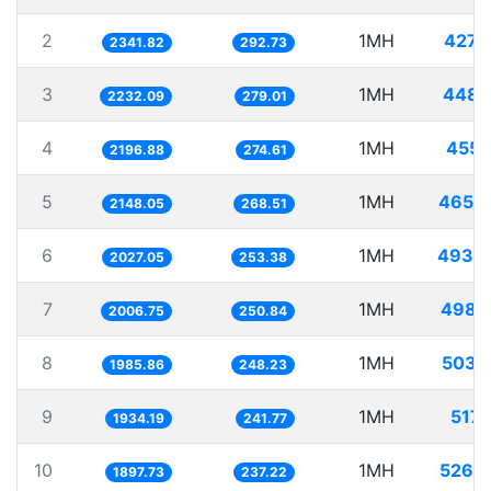
2
1MH
427.
2341.82
292.73
3
1MH
448.
2232.09
279.01
4
1MH
455.
2196.88
274.61
5
1MH
465.
2148.05
268.51
6
1MH
493.
2027.05
253.38
7
1MH
498.
2006.75
250.84
8
1MH
503.
1985.86
248.23
9
1MH
517.
1934.19
241.77
10
1MH
526.
1897.73
237.22