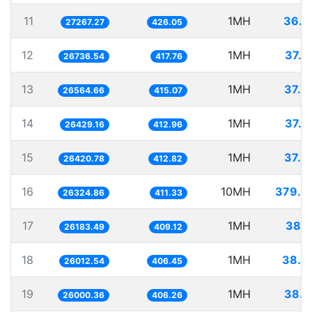
11
1MH
36.6
27267.27
426.05
12
1MH
37.4
26736.54
417.76
13
1MH
37.6
26564.66
415.07
14
1MH
37.8
26429.16
412.96
15
1MH
37.8
26420.78
412.82
16
10MH
379.8
26324.86
411.33
17
1MH
38.1
26183.49
409.12
18
1MH
38.4
26012.54
406.45
19
1MH
38.4
26000.36
406.26