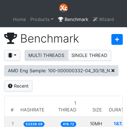
Home
Products
Benchmark
Wizard
Benchmark
MULTI THREADS
SINGLE THREAD
AMD Eng Sample: 100-000000332-04_30/18_N
Recent
1
#
HASHRATE
THREAD
SIZE
DURATI
1
10MH
187.4
53339.59
416.72