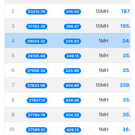
2
10MH
187.5
53315.70
416.53
3
10MH
195.3
51183.36
399.87
4
1MH
34.4
29034.32
226.83
5
1MH
35.5
28105.68
439.15
6
1MH
35.8
27896.34
435.88
7
10MH
359.2
27833.06
434.89
8
1MH
35.9
27807.13
434.49
9
1MH
35.9
27794.76
434.29
10
1MH
36.4
27399.51
428.12