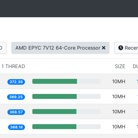
D
AMD EPYC 7V12 64-Core Processor
Recen
1 THREAD
SIZE
D
10MH
372.39
10MH
369.25
10MH
368.57
10MH
368.18