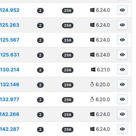
124.952
6.24.0
2
256
125.263
6.24.0
2
256
125.567
6.24.0
2
256
125.631
6.24.0
2
256
130.214
6.21.0
2
256
132.146
6.20.0
2
256
132.977
6.20.0
2
256
142.266
6.24.0
2
256
142.287
6.24.0
2
256