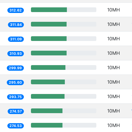
10MH
312.62
10MH
311.84
10MH
311.09
10MH
310.93
10MH
299.99
10MH
295.60
10MH
293.75
10MH
274.57
10MH
274.53