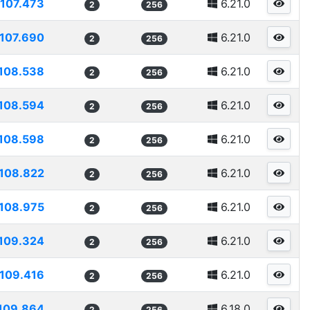
107.473
6.21.0
2
256
107.690
6.21.0
2
256
108.538
6.21.0
2
256
108.594
6.21.0
2
256
108.598
6.21.0
2
256
108.822
6.21.0
2
256
108.975
6.21.0
2
256
109.324
6.21.0
2
256
109.416
6.21.0
2
256
109.864
6.18.0
2
256