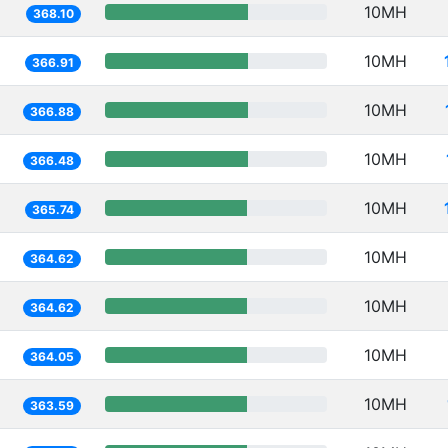
10MH
368.10
10MH
366.91
10MH
366.88
10MH
366.48
10MH
365.74
10MH
364.62
10MH
364.62
10MH
364.05
10MH
363.59