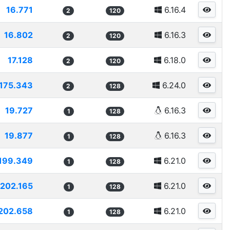
16.771
6.16.4
2
120
16.802
6.16.3
2
120
17.128
6.18.0
2
120
175.343
6.24.0
2
128
19.727
6.16.3
1
128
19.877
6.16.3
1
128
199.349
6.21.0
1
128
202.165
6.21.0
1
128
202.658
6.21.0
1
128