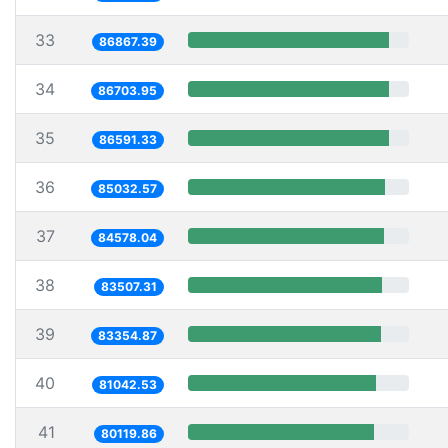
33
86867.39
34
86703.95
35
86591.33
36
85032.57
37
84578.04
38
83507.31
39
83354.87
40
81042.53
41
80119.86