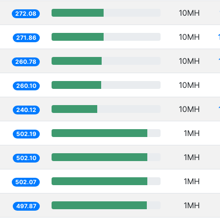
10MH
272.08
10MH
271.86
10MH
260.78
10MH
260.10
10MH
240.12
1MH
502.19
1MH
502.10
1MH
502.07
1MH
497.87