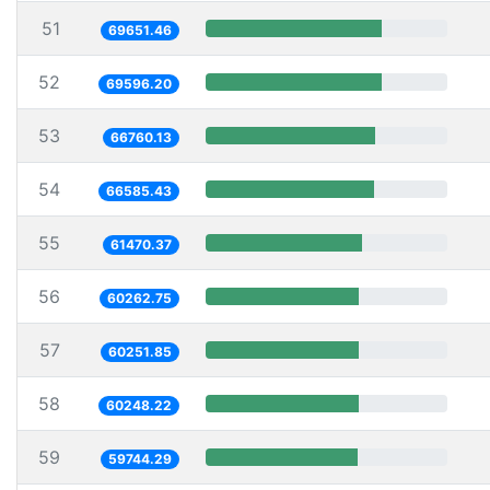
51
69651.46
52
69596.20
53
66760.13
54
66585.43
55
61470.37
56
60262.75
57
60251.85
58
60248.22
59
59744.29