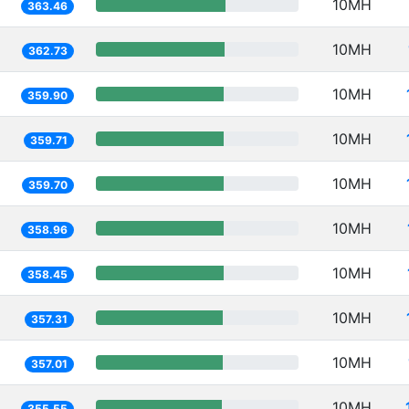
10MH
363.46
10MH
362.73
10MH
359.90
10MH
359.71
10MH
359.70
10MH
358.96
10MH
358.45
10MH
357.31
10MH
357.01
10MH
355.55