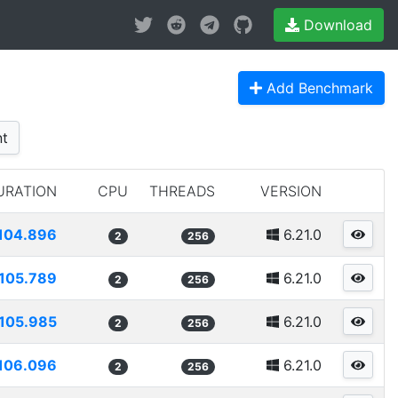
Download
Add Benchmark
t
URATION
CPU
THREADS
VERSION
104.896
6.21.0
2
256
105.789
6.21.0
2
256
105.985
6.21.0
2
256
106.096
6.21.0
2
256