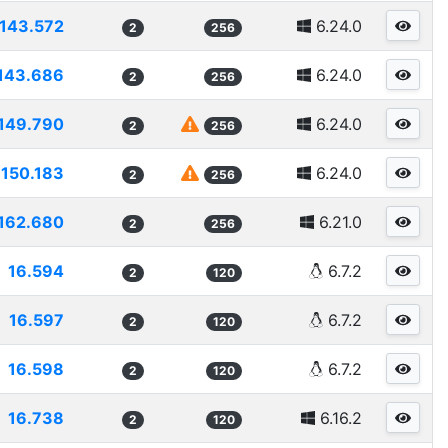
143.572
6.24.0
2
256
143.686
6.24.0
2
256
149.790
6.24.0
2
256
150.183
6.24.0
2
256
162.680
6.21.0
2
256
16.594
6.7.2
2
120
16.597
6.7.2
2
120
16.598
6.7.2
2
120
16.738
6.16.2
2
120