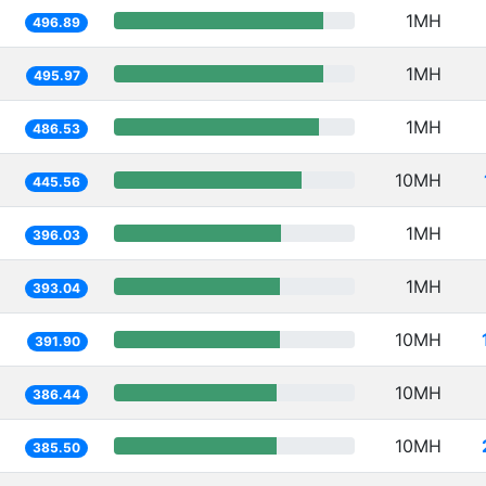
1MH
496.89
1MH
495.97
1MH
486.53
10MH
445.56
1MH
396.03
1MH
393.04
10MH
391.90
10MH
386.44
10MH
385.50