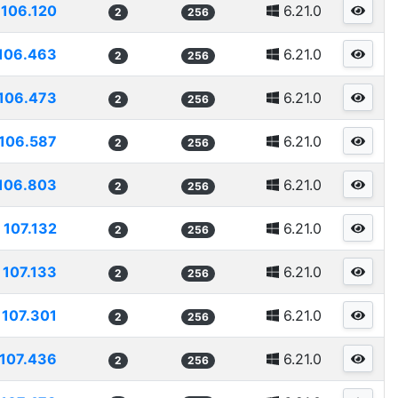
106.120
6.21.0
2
256
106.463
6.21.0
2
256
106.473
6.21.0
2
256
106.587
6.21.0
2
256
106.803
6.21.0
2
256
107.132
6.21.0
2
256
107.133
6.21.0
2
256
107.301
6.21.0
2
256
107.436
6.21.0
2
256