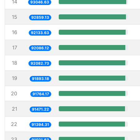
14
93046.63
15
92859.13
16
92133.63
17
92086.12
18
92082.73
19
91893.18
20
91764.17
21
91471.22
22
91394.31
23
91021.63