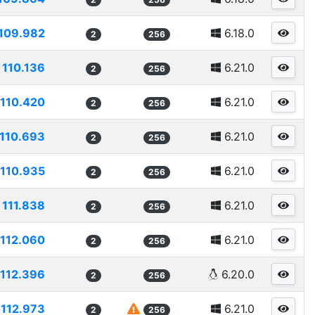
109.982
6.18.0
2
256
110.136
6.21.0
2
256
110.420
6.21.0
2
256
110.693
6.21.0
2
256
110.935
6.21.0
2
256
111.838
6.21.0
2
256
112.060
6.21.0
2
256
112.396
6.20.0
2
256
112.973
6.21.0
2
256