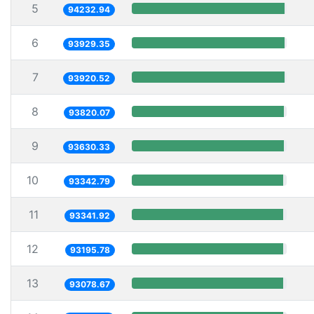
5
94232.94
6
93929.35
7
93920.52
8
93820.07
9
93630.33
10
93342.79
11
93341.92
12
93195.78
13
93078.67