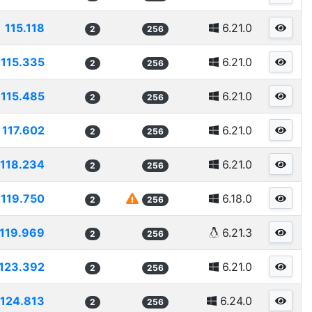
115.118
6.21.0
2
256
115.335
6.21.0
2
256
115.485
6.21.0
2
256
117.602
6.21.0
2
256
118.234
6.21.0
2
256
119.750
6.18.0
2
256
119.969
6.21.3
2
256
123.392
6.21.0
2
256
124.813
6.24.0
2
256