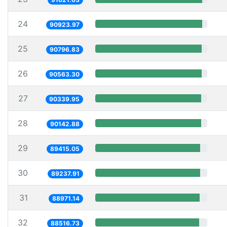
24
90923.97
25
90796.83
26
90563.30
27
90339.95
28
90142.88
29
89415.05
30
89237.91
31
88971.14
32
88516.73