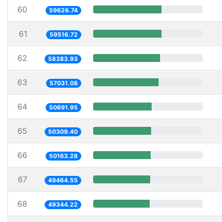
60
59626.74
61
59516.72
62
58383.93
63
57031.08
64
50691.95
65
50309.40
66
50163.28
67
49464.55
68
49344.22