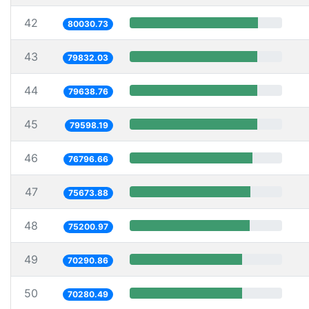
42
80030.73
43
79832.03
44
79638.76
45
79598.19
46
76796.66
47
75673.88
48
75200.97
49
70290.86
50
70280.49