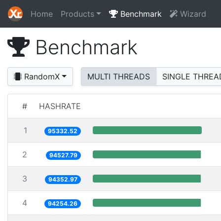
Home
Products
Benchmark
Wizard
Benchmark
RandomX
MULTI THREADS
SINGLE THREA
#
HASHRATE
1
95332.52
2
94527.79
3
94352.97
4
94254.26