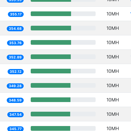
10MH
355.17
10MH
354.68
10MH
353.76
10MH
352.89
10MH
352.12
10MH
349.28
10MH
348.59
10MH
347.54
10MH
345.77