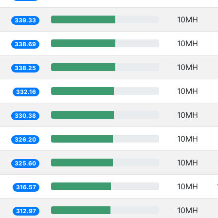
10MH
339.33
10MH
338.69
10MH
338.25
10MH
332.16
10MH
330.38
10MH
326.20
10MH
325.60
10MH
316.57
10MH
312.97